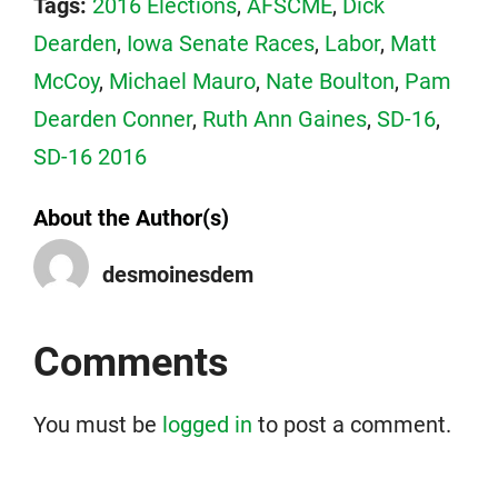
Tags:
2016 Elections
,
AFSCME
,
Dick
Dearden
,
Iowa Senate Races
,
Labor
,
Matt
McCoy
,
Michael Mauro
,
Nate Boulton
,
Pam
Dearden Conner
,
Ruth Ann Gaines
,
SD-16
,
SD-16 2016
About the Author(s)
desmoinesdem
Comments
You must be
logged in
to post a comment.