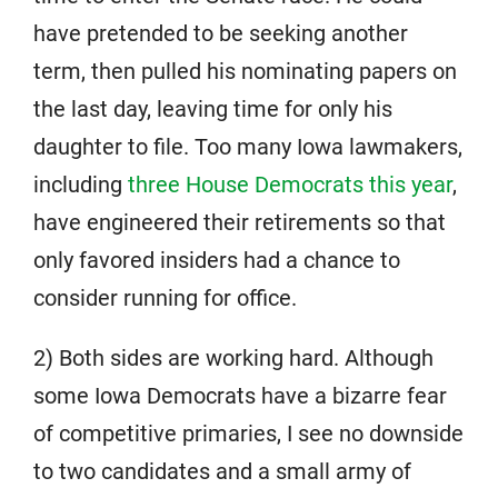
have pretended to be seeking another
term, then pulled his nominating papers on
the last day, leaving time for only his
daughter to file. Too many Iowa lawmakers,
including
three House Democrats this year
,
have engineered their retirements so that
only favored insiders had a chance to
consider running for office.
2) Both sides are working hard. Although
some Iowa Democrats have a bizarre fear
of competitive primaries, I see no downside
to two candidates and a small army of