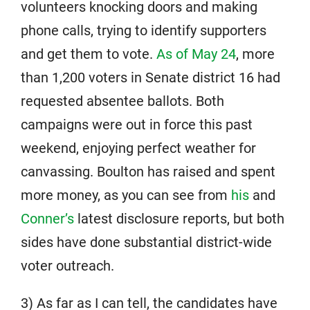
volunteers knocking doors and making
phone calls, trying to identify supporters
and get them to vote.
As of May 24
, more
than 1,200 voters in Senate district 16 had
requested absentee ballots. Both
campaigns were out in force this past
weekend, enjoying perfect weather for
canvassing. Boulton has raised and spent
more money, as you can see from
his
and
Conner’s
latest disclosure reports, but both
sides have done substantial district-wide
voter outreach.
3) As far as I can tell, the candidates have