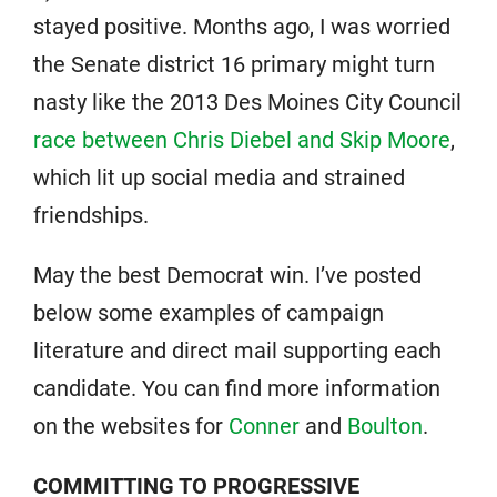
stayed positive. Months ago, I was worried
the Senate district 16 primary might turn
nasty like the 2013 Des Moines City Council
race between Chris Diebel and Skip Moore
,
which lit up social media and strained
friendships.
May the best Democrat win. I’ve posted
below some examples of campaign
literature and direct mail supporting each
candidate. You can find more information
on the websites for
Conner
and
Boulton
.
COMMITTING TO PROGRESSIVE