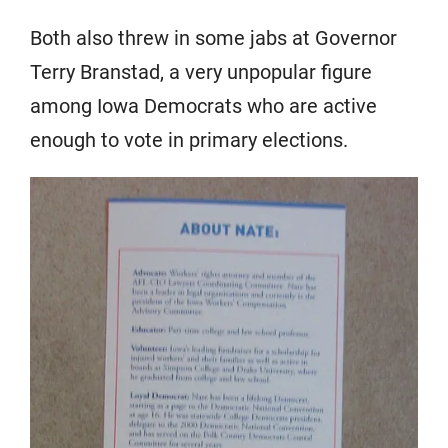
Both also threw in some jabs at Governor
Terry Branstad, a very unpopular figure
among Iowa Democrats who are active
enough to vote in primary elections.