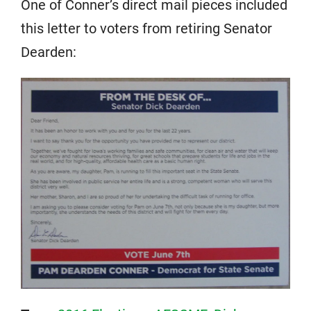
One of Conner’s direct mail pieces included
this letter to voters from retiring Senator
Dearden: