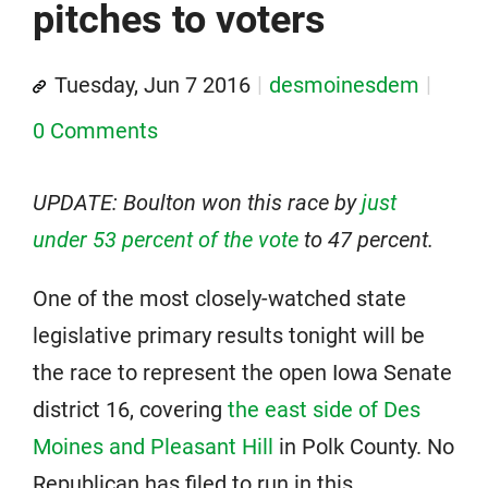
pitches to voters
Tuesday, Jun 7 2016
desmoinesdem
0 Comments
UPDATE: Boulton won this race by
just
under 53 percent of the vote
to 47 percent.
One of the most closely-watched state
legislative primary results tonight will be
the race to represent the open Iowa Senate
district 16, covering
the east side of Des
Moines and Pleasant Hill
in Polk County. No
Republican has filed to run in this