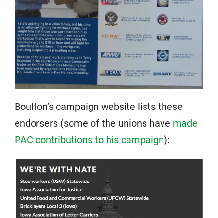
Boulton’s campaign website lists these
endorsers (some of the unions have
made
PAC contributions to his campaign
):