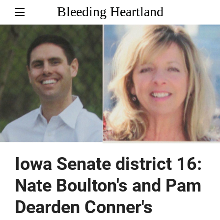
Bleeding Heartland
Iowa Senate district 16:
Nate Boulton's and Pam
Dearden Conner's