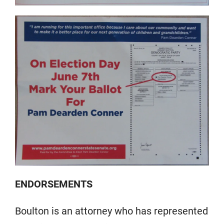
ENDORSEMENTS
Boulton is an attorney who has represented