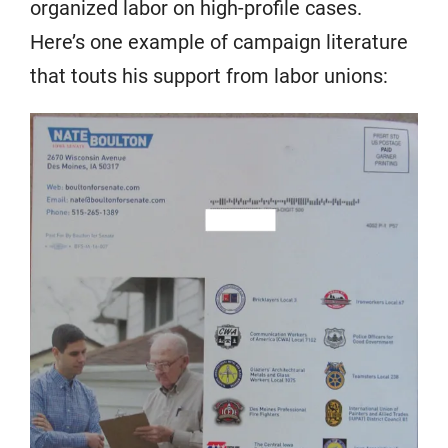
organized labor on high-profile cases.
Here’s one example of campaign literature
that touts his support from labor unions: