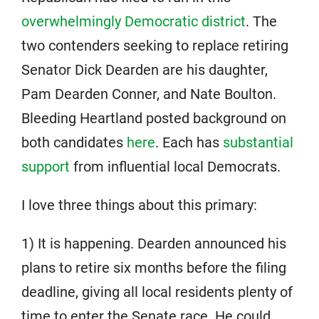
overwhelmingly Democratic district
. The
two contenders seeking to replace retiring
Senator Dick Dearden are his daughter,
Pam Dearden Conner, and Nate Boulton.
Bleeding Heartland posted background on
both candidates
here
. Each has
substantial
support
from influential local Democrats.
I love three things about this primary:
1) It is happening. Dearden announced his
plans to retire six months before the filing
deadline, giving all local residents plenty of
time to enter the Senate race. He could