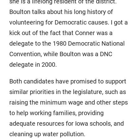
she is a lifelong resident of the district.
Boulton talks about his long history of
volunteering for Democratic causes. I got a
kick out of the fact that Conner was a
delegate to the 1980 Democratic National
Convention, while Boulton was a DNC
delegate in 2000.
Both candidates have promised to support
similar priorities in the legislature, such as
raising the minimum wage and other steps
to help working families, providing
adequate resources for Iowa schools, and
cleaning up water pollution.