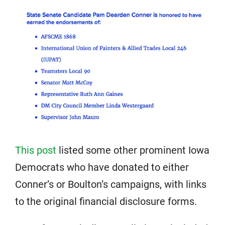
This post
listed some other prominent Iowa
Democrats who have donated to either
Conner’s or Boulton’s campaigns, with links
to the original financial disclosure forms.