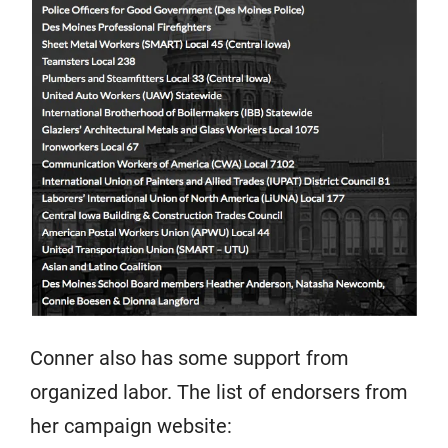
Conner also has some support from
organized labor. The list of endorsers from
her campaign website: