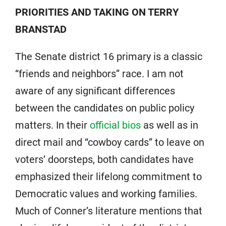
PRIORITIES AND TAKING ON TERRY
BRANSTAD
The Senate district 16 primary is a classic
“friends and neighbors” race. I am not
aware of any significant differences
between the candidates on public policy
matters. In their
official bios
as well as in
direct mail and “cowboy cards” to leave on
voters’ doorsteps, both candidates have
emphasized their lifelong commitment to
Democratic values and working families.
Much of Conner’s literature mentions that