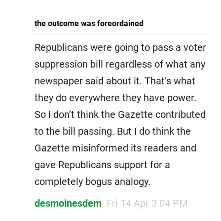
the outcome was foreordained
Republicans were going to pass a voter
suppression bill regardless of what any
newspaper said about it. That’s what
they do everywhere they have power.
So I don’t think the Gazette contributed
to the bill passing. But I do think the
Gazette misinformed its readers and
gave Republicans support for a
completely bogus analogy.
desmoinesdem
Fri 14 Apr 3:04 PM