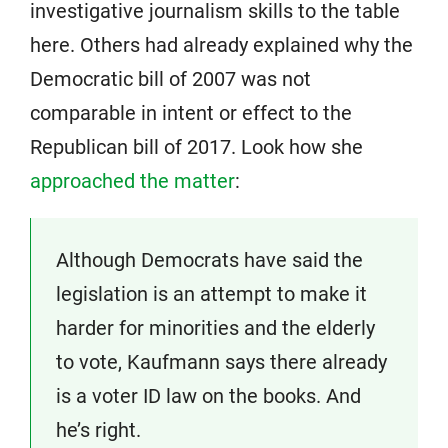
investigative journalism skills to the table
here. Others had already explained why the
Democratic bill of 2007 was not
comparable in intent or effect to the
Republican bill of 2017. Look how she
approached the matter
:
Although Democrats have said the
legislation is an attempt to make it
harder for minorities and the elderly
to vote, Kaufmann says there already
is a voter ID law on the books. And
he’s right.