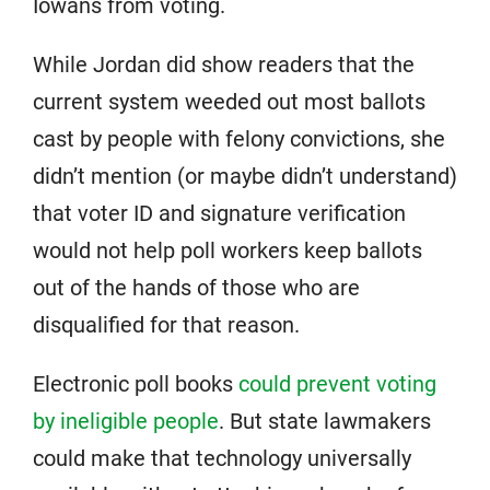
Iowans from voting.
While Jordan did show readers that the
current system weeded out most ballots
cast by people with felony convictions, she
didn’t mention (or maybe didn’t understand)
that voter ID and signature verification
would not help poll workers keep ballots
out of the hands of those who are
disqualified for that reason.
Electronic poll books
could prevent voting
by ineligible people
. But state lawmakers
could make that technology universally