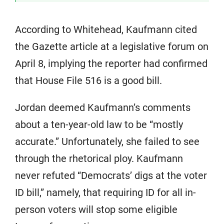
According to Whitehead, Kaufmann cited
the Gazette article at a legislative forum on
April 8, implying the reporter had confirmed
that House File 516 is a good bill.
Jordan deemed Kaufmann’s comments
about a ten-year-old law to be “mostly
accurate.” Unfortunately, she failed to see
through the rhetorical ploy. Kaufmann
never refuted “Democrats’ digs at the voter
ID bill,” namely, that requiring ID for all in-
person voters will stop some eligible