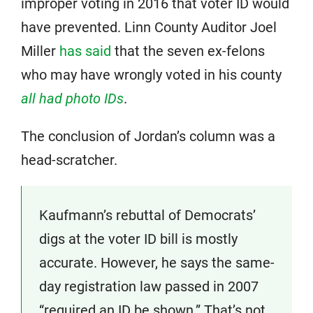
improper voting in 2016 that voter ID would
have prevented. Linn County Auditor Joel
Miller
has said
that the seven ex-felons
who may have wrongly voted in his county
all had photo IDs
.
The conclusion of Jordan’s column was a
head-scratcher.
Kaufmann’s rebuttal of Democrats’
digs at the voter ID bill is mostly
accurate. However, he says the same-
day registration law passed in 2007
“required an ID be shown.” That’s not