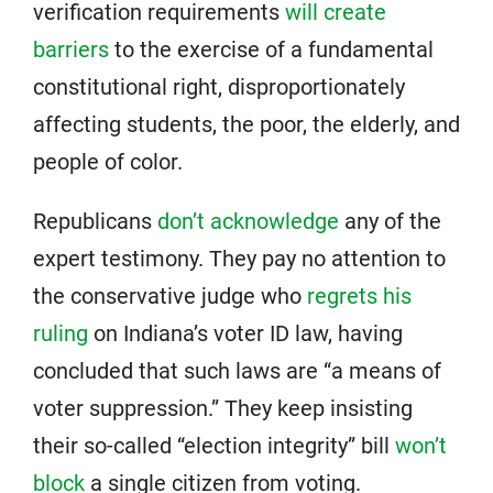
verification requirements
will create
barriers
to the exercise of a fundamental
constitutional right, disproportionately
affecting students, the poor, the elderly, and
people of color.
Republicans
don’t acknowledge
any of the
expert testimony. They pay no attention to
the conservative judge who
regrets his
ruling
on Indiana’s voter ID law, having
concluded that such laws are “a means of
voter suppression.” They keep insisting
their so-called “election integrity” bill
won’t
block
a single citizen from voting.