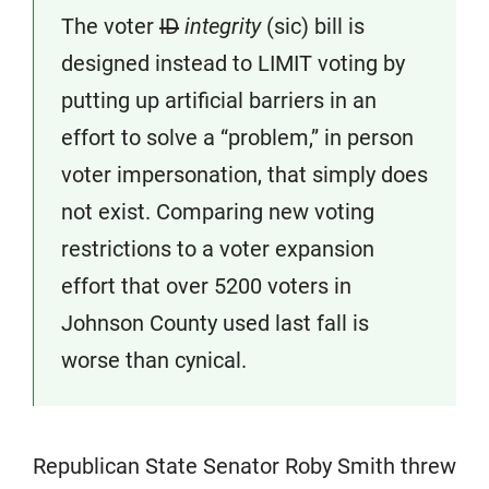
The voter
ID
integrity
(sic) bill is
designed instead to LIMIT voting by
putting up artificial barriers in an
effort to solve a “problem,” in person
voter impersonation, that simply does
not exist. Comparing new voting
restrictions to a voter expansion
effort that over 5200 voters in
Johnson County used last fall is
worse than cynical.
Republican State Senator Roby Smith threw