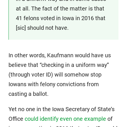
at all. The fact of the matter is that
41 felons voted in Iowa in 2016 that
[sic] should not have.
In other words, Kaufmann would have us
believe that “checking in a uniform way”
(through voter ID) will somehow stop
Iowans with felony convictions from
casting a ballot.
Yet no one in the Iowa Secretary of State’s
Office
could identify even one example
of