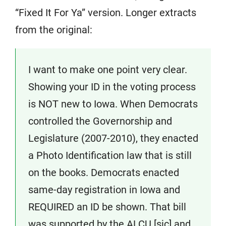
“Fixed It For Ya” version. Longer extracts
from the original:
I want to make one point very clear.
Showing your ID in the voting process
is NOT new to Iowa. When Democrats
controlled the Governorship and
Legislature (2007-2010), they enacted
a Photo Identification law that is still
on the books. Democrats enacted
same-day registration in Iowa and
REQUIRED an ID be shown. That bill
was supported by the ALCU [sic] and