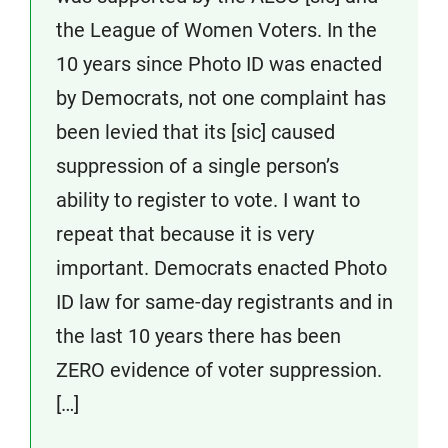
the League of Women Voters. In the
10 years since Photo ID was enacted
by Democrats, not one complaint has
been levied that its [sic] caused
suppression of a single person’s
ability to register to vote. I want to
repeat that because it is very
important. Democrats enacted Photo
ID law for same-day registrants and in
the last 10 years there has been
ZERO evidence of voter suppression.
[…]