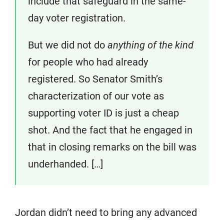
include that safeguard in the same-
day voter registration.
But we did not do
anything of the kind
for people who had already
registered. So Senator Smith’s
characterization of our vote as
supporting voter ID is just a cheap
shot. And the fact that he engaged in
that in closing remarks on the bill was
underhanded. […]
Jordan didn’t need to bring any advanced