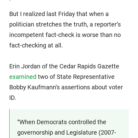
But I realized last Friday that when a
politician stretches the truth, a reporter’s
incompetent fact-check is worse than no
fact-checking at all.
Erin Jordan of the Cedar Rapids Gazette
examined
two of State Representative
Bobby Kaufmann’s assertions about voter
ID.
“When Democrats controlled the
governorship and Legislature (2007-