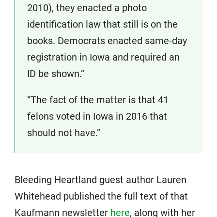
2010), they enacted a photo
identification law that still is on the
books. Democrats enacted same-day
registration in Iowa and required an
ID be shown.”
“The fact of the matter is that 41
felons voted in Iowa in 2016 that
should not have.”
Bleeding Heartland guest author Lauren
Whitehead published the full text of that
Kaufmann newsletter
here
, along with her