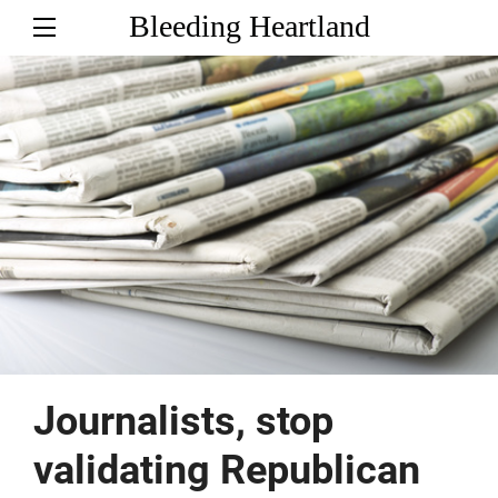
Bleeding Heartland
Journalists, stop
validating Republican