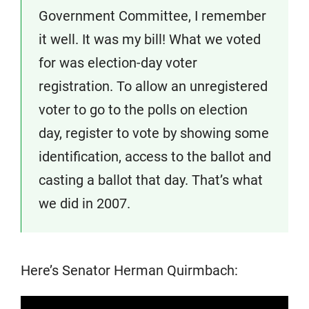
Government Committee, I remember
it well. It was my bill! What we voted
for was election-day voter
registration. To allow an unregistered
voter to go to the polls on election
day, register to vote by showing some
identification, access to the ballot and
casting a ballot that day. That’s what
we did in 2007.
Here’s Senator Herman Quirmbach: