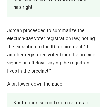
he’s right.
Jordan proceeded to summarize the
election-day voter registration law, noting
the exception to the ID requirement “if
another registered voter from the precinct
signed an affidavit saying the registrant
lives in the precinct.”
A bit lower down the page:
Kaufmann’s second claim relates to