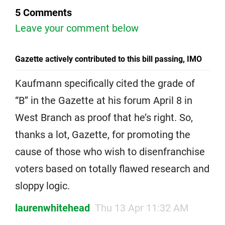
5 Comments
Leave your comment below
Gazette actively contributed to this bill passing, IMO
Kaufmann specifically cited the grade of
“B” in the Gazette at his forum April 8 in
West Branch as proof that he’s right. So,
thanks a lot, Gazette, for promoting the
cause of those who wish to disenfranchise
voters based on totally flawed research and
sloppy logic.
laurenwhitehead
Thu 13 Apr 11:32 AM