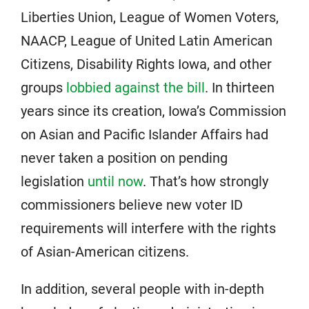
Liberties Union, League of Women Voters,
NAACP, League of United Latin American
Citizens, Disability Rights Iowa, and other
groups
lobbied against the bill
. In thirteen
years since its creation, Iowa’s Commission
on Asian and Pacific Islander Affairs had
never taken a position on pending
legislation
until now
. That’s how strongly
commissioners believe new voter ID
requirements will interfere with the rights
of Asian-American citizens.
In addition, several people with in-depth