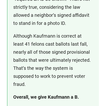
strictly true, considering the law
allowed a neighbor’s signed affidavit
to stand in for a photo ID.
Although Kaufmann is correct at
least 41 felons cast ballots last fall,
nearly all of those signed provisional
ballots that were ultimately rejected.
That’s the way the system is
supposed to work to prevent voter
fraud.
Overall, we give Kaufmann a B.