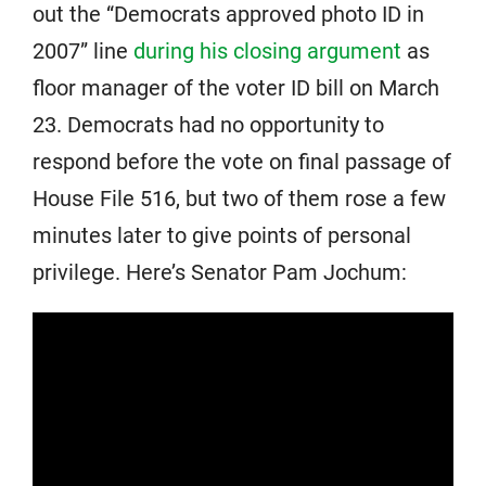
out the “Democrats approved photo ID in
2007” line
during his closing argument
as
floor manager of the voter ID bill on March
23. Democrats had no opportunity to
respond before the vote on final passage of
House File 516, but two of them rose a few
minutes later to give points of personal
privilege. Here’s Senator Pam Jochum: