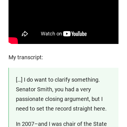
My transcript:
[…] I do want to clarify something.
Senator Smith, you had a very
passionate closing argument, but I
need to set the record straight here.
In 2007–and I was chair of the State