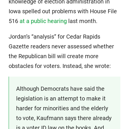
knowledge of election administration in
Iowa spelled out problems with House File
516
at a public hearing
last month.
Jordan’s “analysis” for Cedar Rapids
Gazette readers never assessed whether
the Republican bill will create more
obstacles for voters. Instead, she wrote:
Although Democrats have said the
legislation is an attempt to make it
harder for minorities and the elderly
to vote, Kaufmann says there already
is a voter ID law on the books. And