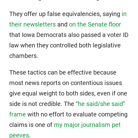
They offer up false equivalencies, saying
in
their newsletters
and
on the Senate floor
that Iowa Democrats also passed a voter ID
law when they controlled both legislative
chambers.
These tactics can be effective because
most news reports on contentious issues
give equal weight to both sides, even if one
side is not credible. The
“he said/she said”
frame
with no effort to evaluate competing
claims is one of
my major journalism pet
peeves
.