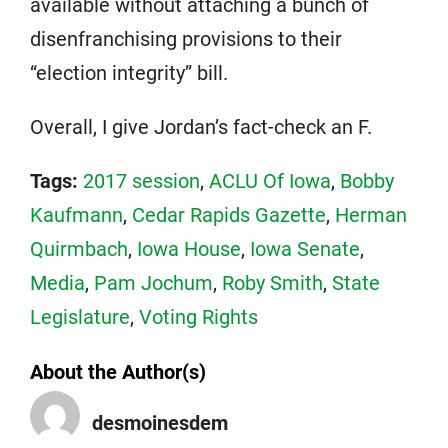
available without attaching a bunch of
disenfranchising provisions to their
“election integrity” bill.
Overall, I give Jordan’s fact-check an F.
Tags:
2017 session
,
ACLU Of Iowa
,
Bobby
Kaufmann
,
Cedar Rapids Gazette
,
Herman
Quirmbach
,
Iowa House
,
Iowa Senate
,
Media
,
Pam Jochum
,
Roby Smith
,
State
Legislature
,
Voting Rights
About the Author(s)
desmoinesdem