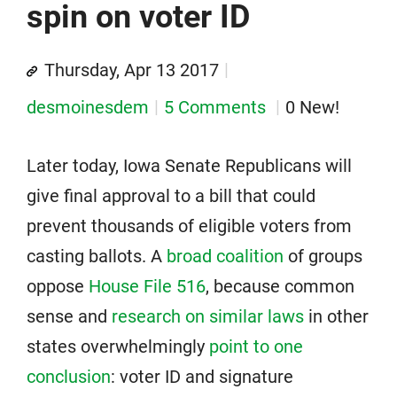
spin on voter ID
Thursday, Apr 13 2017
desmoinesdem
5 Comments
0 New!
Later today, Iowa Senate Republicans will
give final approval to a bill that could
prevent thousands of eligible voters from
casting ballots. A
broad coalition
of groups
oppose
House File 516
, because common
sense and
research on similar laws
in other
states overwhelmingly
point to one
conclusion
: voter ID and signature