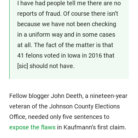
I have had people tell me there are no
reports of fraud. Of course there isn’t
because we have not been checking
in a uniform way and in some cases
at all. The fact of the matter is that
41 felons voted in Iowa in 2016 that
[sic] should not have.
Fellow blogger John Deeth, a nineteen-year
veteran of the Johnson County Elections
Office, needed only five sentences to
expose the flaws
in Kaufmann’s first claim.