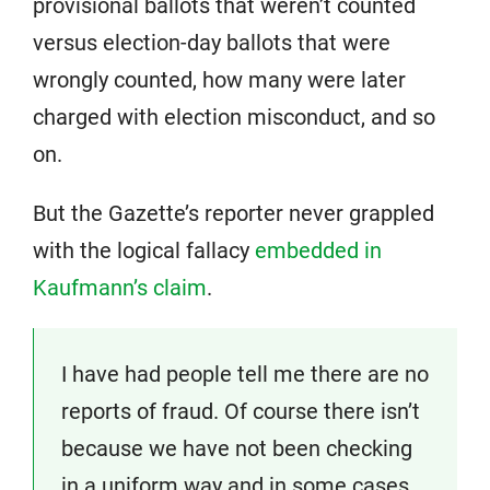
provisional ballots that weren’t counted
versus election-day ballots that were
wrongly counted, how many were later
charged with election misconduct, and so
on.
But the Gazette’s reporter never grappled
with the logical fallacy
embedded in
Kaufmann’s claim
.
I have had people tell me there are no
reports of fraud. Of course there isn’t
because we have not been checking
in a uniform way and in some cases