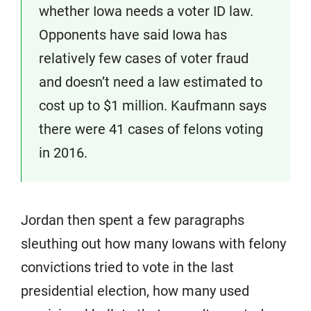
whether Iowa needs a voter ID law.
Opponents have said Iowa has
relatively few cases of voter fraud
and doesn’t need a law estimated to
cost up to $1 million. Kaufmann says
there were 41 cases of felons voting
in 2016.
Jordan then spent a few paragraphs
sleuthing out how many Iowans with felony
convictions tried to vote in the last
presidential election, how many used