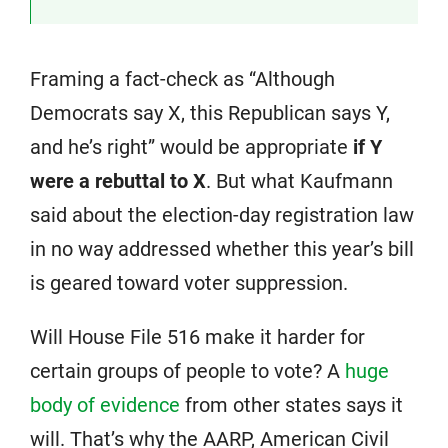
Framing a fact-check as “Although
Democrats say X, this Republican says Y,
and he’s right” would be appropriate
if Y
were a rebuttal to X
. But what Kaufmann
said about the election-day registration law
in no way addressed whether this year’s bill
is geared toward voter suppression.
Will House File 516 make it harder for
certain groups of people to vote? A
huge
body of evidence
from other states says it
will. That’s why the AARP, American Civil