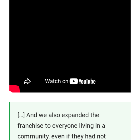
[…] And we also expanded the
franchise to everyone living in a
community, even if they had not