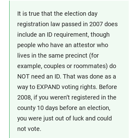
It is true that the election day
registration law passed in 2007 does
include an ID requirement, though
people who have an attestor who
lives in the same precinct (for
example, couples or roommates) do
NOT need an ID. That was done as a
way to EXPAND voting rights. Before
2008, if you weren’t registered in the
county 10 days before an election,
you were just out of luck and could
not vote.