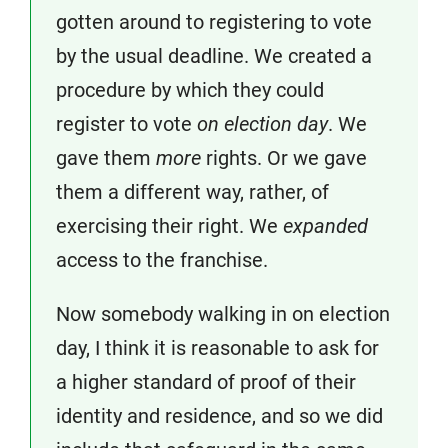
gotten around to registering to vote
by the usual deadline. We created a
procedure by which they could
register to vote
on election day
. We
gave them
more
rights. Or we gave
them a different way, rather, of
exercising their right. We
expanded
access to the franchise.
Now somebody walking in on election
day, I think it is reasonable to ask for
a higher standard of proof of their
identity and residence, and so we did