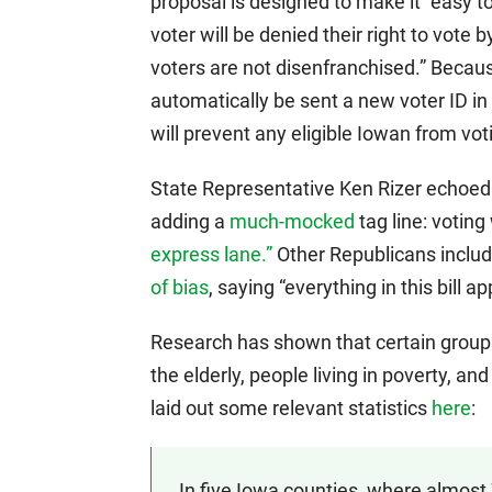
proposal is designed to make it “easy t
voter will be denied their right to vote by
voters are not disenfranchised.” Becaus
automatically be sent a new voter ID in 
will prevent any eligible Iowan from vot
State Representative Ken Rizer echoed 
adding a
much-mocked
tag line: voting
express lane.”
Other Republicans includ
of bias
, saying “everything in this bill a
Research has shown that certain groups 
the elderly, people living in poverty, an
laid out some relevant statistics
here
:
In five Iowa counties, where almost