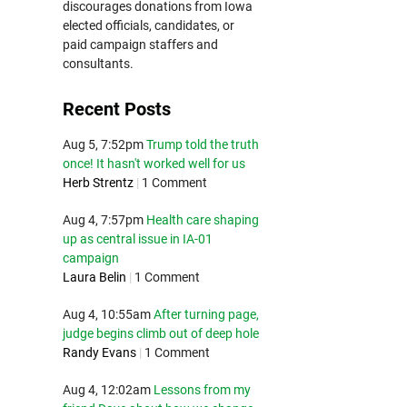
discourages donations from Iowa
elected officials, candidates, or
paid campaign staffers and
consultants.
Recent Posts
Aug 5, 7:52pm
Trump told the truth
once! It hasn't worked well for us
Herb Strentz
|
1 Comment
Aug 4, 7:57pm
Health care shaping
up as central issue in IA-01
campaign
Laura Belin
|
1 Comment
Aug 4, 10:55am
After turning page,
judge begins climb out of deep hole
Randy Evans
|
1 Comment
Aug 4, 12:02am
Lessons from my