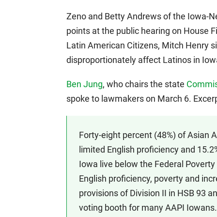
Zeno and Betty Andrews of the Iowa-N
points at the public hearing on House F
Latin American Citizens, Mitch Henry s
disproportionately affect Latinos in Iow
Ben Jung
, who chairs the state
Commiss
spoke to lawmakers on March 6. Excerp
Forty-eight percent (48%) of Asian 
limited English proficiency and 15.2
Iowa live below the Federal Poverty
English proficiency, poverty and inc
provisions of Division II in HSB 93
voting booth for many AAPI Iowans.