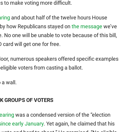
s to make voting more difficult.
aring
and about half of the twelve hours House
k by how Republicans stayed on
the message
we’ve
 No one will be unable to vote because of this bill,
ard will get one for free.
floor, numerous speakers offered specific examples
ligible voters from casting a ballot.
 a wall.
SK GROUPS OF VOTERS
hearing
was a condensed version of the “election
since early January
. Yet again, he claimed that his