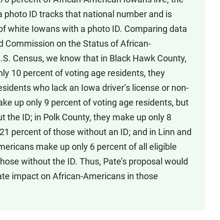
a photo ID tracks that national number and is
s of white Iowans with a photo ID. Comparing data
d Commission on the Status of African-
.S. Census, we know that in Black Hawk County,
y 10 percent of voting age residents, they
sidents who lack an Iowa driver’s license or non-
ake up only 9 percent of voting age residents, but
t the ID; in Polk County, they make up only 8
 21 percent of those without an ID; and in Linn and
ricans make up only 6 percent of all eligible
those without the ID. Thus, Pate’s proposal would
ate impact on African-Americans in those