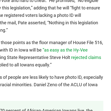
o vote and hard to cheat.” He promised, “No eligible
 this legislation,” adding that he will “fight to ensure
e registered voters lacking a photo ID will
the mail, Pate asserted, “Nothing in this legislation
ing.”
those points as the floor manager of House File 516,
 with ID in Iowa will be
“as easy as the Hy-Vee
ing State Representative Steve Holt
rejected claims
pplied to all Iowans equally.”
of people are less likely to have photo ID, especially
d racial minorities. Daniel Zeno of the ACLU of Iowa
 70 percent of African-American Iowans live, the