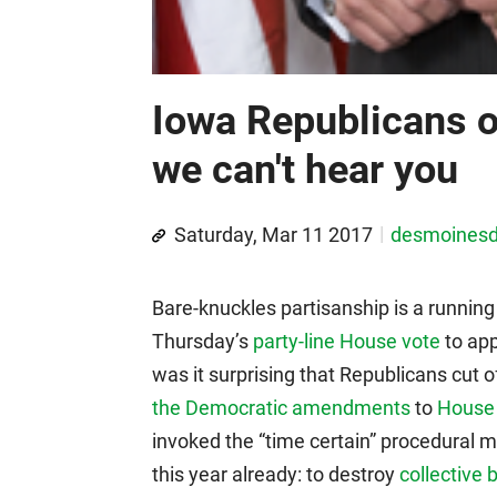
Iowa Republicans on
we can't hear you
Saturday, Mar 11 2017
desmoines
Bare-knuckles partisanship is a running
Thursday’s
party-line House vote
to app
was it surprising that Republicans cut
the Democratic amendments
to
House 
invoked the “time certain” procedural
this year already: to destroy
collective 