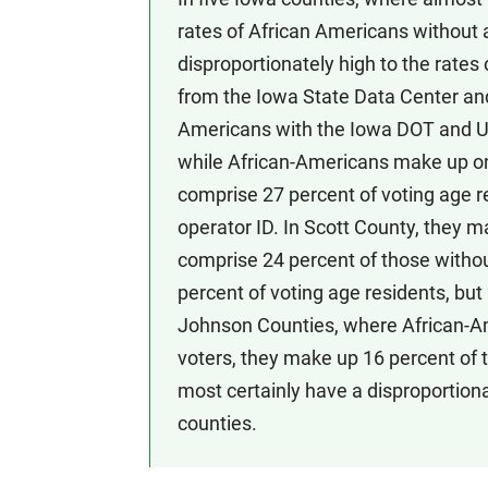
rates of African Americans without 
disproportionately high to the rate
from the Iowa State Data Center an
Americans with the Iowa DOT and U
while African-Americans make up onl
comprise 27 percent of voting age re
operator ID. In Scott County, they m
comprise 24 percent of those withou
percent of voting age residents, but
Johnson Counties, where African-Ame
voters, they make up 16 percent of 
most certainly have a disproportion
counties.