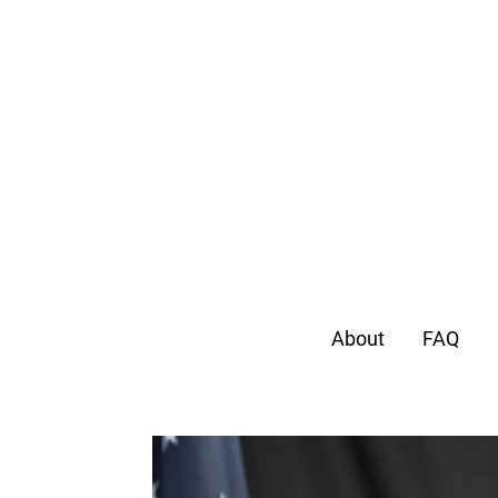
About
FAQ