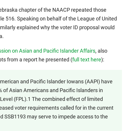
ebraska chapter of the NAACP repeated those
ile 516. Speaking on behalf of the League of United
imilarly explained why the voter ID proposal would
a.
ion on Asian and Pacific Islander Affairs
, also
ts from a report he presented (
full text here
):
American and Pacific Islander Iowans (AAPI) have
% of Asian Americans and Pacific Islanders in
 Level (FPL).1 The combined effect of limited
reased voter requirements called for in the current
 and SSB1193 may serve to impede access to the