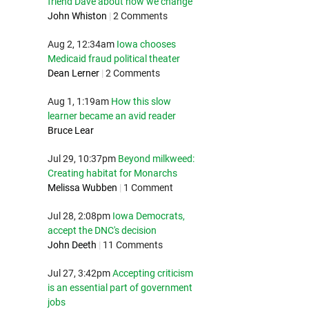
friend Dave about how we change
John Whiston
|
2 Comments
Aug 2, 12:34am
Iowa chooses
Medicaid fraud political theater
Dean Lerner
|
2 Comments
Aug 1, 1:19am
How this slow
learner became an avid reader
Bruce Lear
Jul 29, 10:37pm
Beyond milkweed:
Creating habitat for Monarchs
Melissa Wubben
|
1 Comment
Jul 28, 2:08pm
Iowa Democrats,
accept the DNC's decision
John Deeth
|
11 Comments
Jul 27, 3:42pm
Accepting criticism
is an essential part of government
jobs