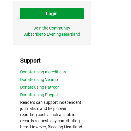
Login
Join the Community
Subscribe to Evening Heartland
Support
Donate using a credit card
Donate using Venmo
Donate using Patreon
Donate using Paypal
Readers can support independent
journalism and help cover
reporting costs, such as public
records requests, by contributing
here. However, Bleeding Heartland