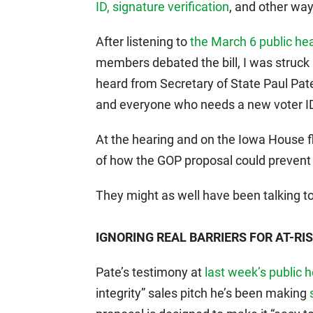
ID, signature verification
, and other way
After listening to
the March 6 public he
members debated the bill, I was struc
heard from Secretary of State Paul Pate.
and everyone who needs a new voter ID c
At the hearing and on the Iowa House 
of how the GOP proposal could prevent e
They might as well have been talking to
IGNORING REAL BARRIERS FOR AT-RI
Pate’s testimony at
last week’s public 
integrity” sales pitch he’s been making