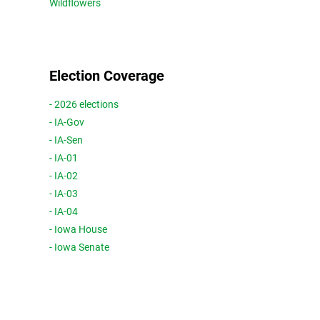
Wildflowers
Election Coverage
- 2026 elections
- IA-Gov
- IA-Sen
- IA-01
- IA-02
- IA-03
- IA-04
- Iowa House
- Iowa Senate