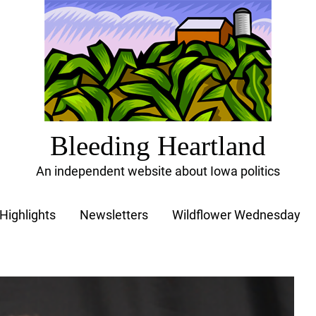
Bleeding Heartland
An independent website about Iowa politics
Highlights
Newsletters
Wildflower Wednesday