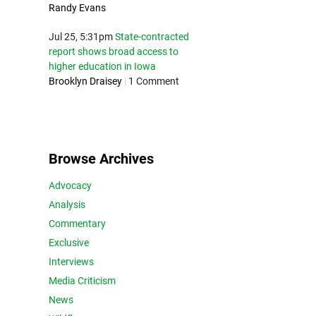
Randy Evans
Jul 25, 5:31pm
State-contracted
report shows broad access to
higher education in Iowa
Brooklyn Draisey
|
1 Comment
Browse Archives
Advocacy
Analysis
Commentary
Exclusive
Interviews
Media Criticism
News