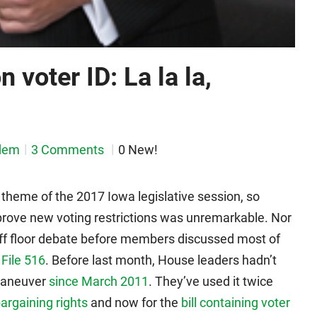
 voter ID: La la la,
dem
3 Comments
0 New!
 theme of the 2017 Iowa legislative session, so
rove new voting restrictions was unremarkable. Nor
 off floor debate before members discussed most of
File 516
. Before last month, House leaders hadn’t
 maneuver
since March 2011
. They’ve used it twice
bargaining rights
and now for the
bill containing voter