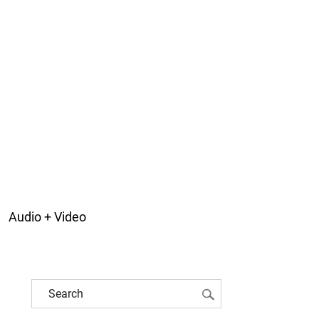
Audio + Video