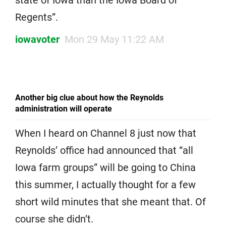
Regents”.
iowavoter
Mon 29 May 11:22 AM
Another big clue about how the Reynolds
administration will operate
When I heard on Channel 8 just now that
Reynolds’ office had announced that “all
Iowa farm groups” will be going to China
this summer, I actually thought for a few
short wild minutes that she meant that. Of
course she didn’t.