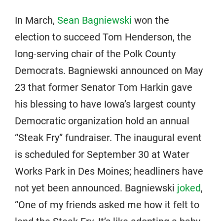
In March,
Sean Bagniewski
won the
election to succeed Tom Henderson, the
long-serving chair of the Polk County
Democrats. Bagniewski announced on May
23 that former Senator Tom Harkin gave
his blessing to have Iowa’s largest county
Democratic organization hold an annual
“Steak Fry” fundraiser. The inaugural event
is scheduled for September 30 at Water
Works Park in Des Moines; headliners have
not yet been announced. Bagniewski
joked
,
“One of my friends asked me how it felt to