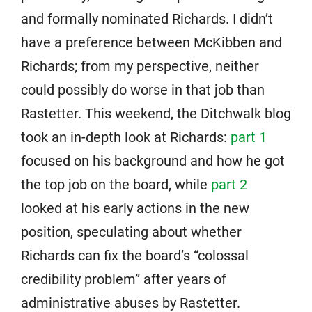
and formally nominated Richards. I didn’t
have a preference between McKibben and
Richards; from my perspective, neither
could possibly do worse in that job than
Rastetter. This weekend, the Ditchwalk blog
took an in-depth look at Richards:
part 1
focused on his background and how he got
the top job on the board, while
part 2
looked at his early actions in the new
position, speculating about whether
Richards can fix the board’s “colossal
credibility problem” after years of
administrative abuses by Rastetter.