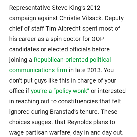
Representative Steve King’s 2012
campaign against Christie Vilsack. Deputy
chief of staff Tim Albrecht spent most of
his career as a spin doctor for GOP
candidates or elected officials before
joining a
Republican-oriented political
communications firm
in late 2013. You
don’t put guys like this in charge of your
office if
you’re a “policy wonk”
or interested
in reaching out to constituencies that felt
ignored during Branstad’s tenure. These
choices suggest that Reynolds plans to
wage partisan warfare, day in and day out.