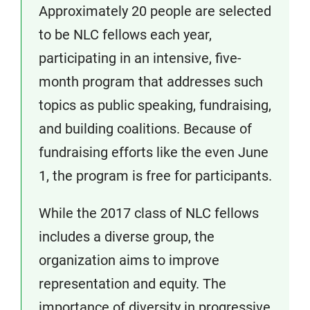
Approximately 20 people are selected
to be NLC fellows each year,
participating in an intensive, five-
month program that addresses such
topics as public speaking, fundraising,
and building coalitions. Because of
fundraising efforts like the even June
1, the program is free for participants.
While the 2017 class of NLC fellows
includes a diverse group, the
organization aims to improve
representation and equity. The
importance of diversity in progressive