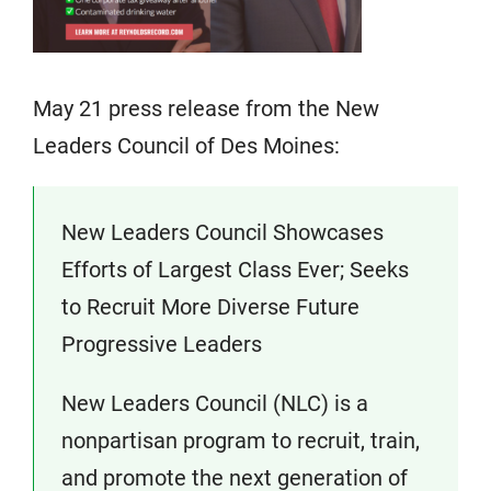
May 21 press release from the New
Leaders Council of Des Moines:
New Leaders Council Showcases
Efforts of Largest Class Ever; Seeks
to Recruit More Diverse Future
Progressive Leaders
New Leaders Council (NLC) is a
nonpartisan program to recruit, train,
and promote the next generation of