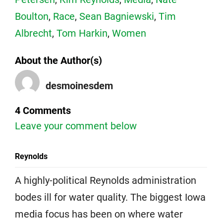
Boulton
,
Race
,
Sean Bagniewski
,
Tim
Albrecht
,
Tom Harkin
,
Women
About the Author(s)
desmoinesdem
4 Comments
Leave your comment below
Reynolds
A highly-political Reynolds administration
bodes ill for water quality. The biggest Iowa
media focus has been on where water