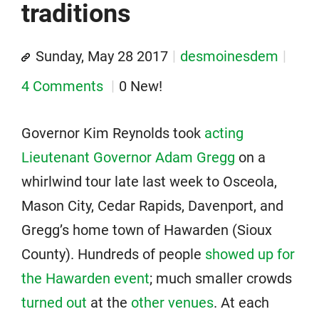
traditions
Sunday, May 28 2017
desmoinesdem
4 Comments
0 New!
Governor Kim Reynolds took
acting
Lieutenant Governor Adam Gregg
on a
whirlwind tour late last week to Osceola,
Mason City, Cedar Rapids, Davenport, and
Gregg’s home town of Hawarden (Sioux
County). Hundreds of people
showed up for
the Hawarden event
; much smaller crowds
turned out
at the
other venues
. At each