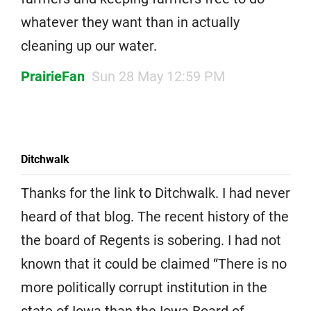
whatever they want than in actually
cleaning up our water.
PrairieFan
Sun 28 May 12:59 PM
Ditchwalk
Thanks for the link to Ditchwalk. I had never
heard of that blog. The recent history of the
the board of Regents is sobering. I had not
known that it could be claimed “There is no
more politically corrupt institution in the
state of Iowa than the Iowa Board of