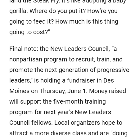
land the Steak Fry. It’s like adopting a baby
gorilla. Where do you put it? How’re you
going to feed it? How much is this thing
going to cost?”
Final note: the New Leaders Council, “a
nonpartisan program to recruit, train, and
promote the next generation of progressive
leaders,” is holding a fundraiser in Des
Moines on Thursday, June 1. Money raised
will support the five-month training
program for next year’s New Leaders
Council fellows. Local organizers hope to
attract a more diverse class and are “doing