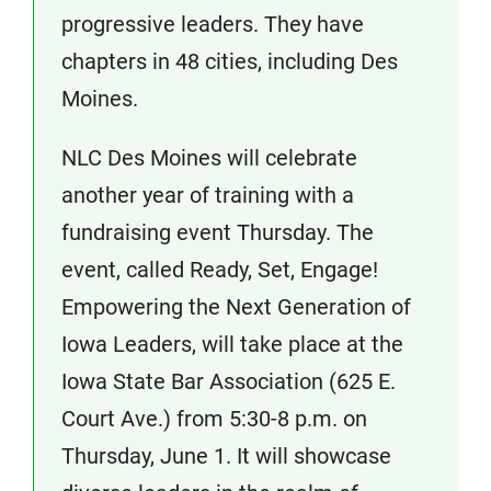
progressive leaders. They have
chapters in 48 cities, including Des
Moines.
NLC Des Moines will celebrate
another year of training with a
fundraising event Thursday. The
event, called Ready, Set, Engage!
Empowering the Next Generation of
Iowa Leaders, will take place at the
Iowa State Bar Association (625 E.
Court Ave.) from 5:30-8 p.m. on
Thursday, June 1. It will showcase