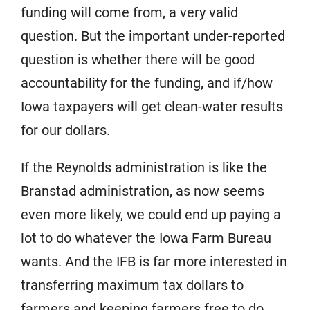
funding will come from, a very valid
question. But the important under-reported
question is whether there will be good
accountability for the funding, and if/how
Iowa taxpayers will get clean-water results
for our dollars.
If the Reynolds administration is like the
Branstad administration, as now seems
even more likely, we could end up paying a
lot to do whatever the Iowa Farm Bureau
wants. And the IFB is far more interested in
transferring maximum tax dollars to
farmers and keeping farmers free to do