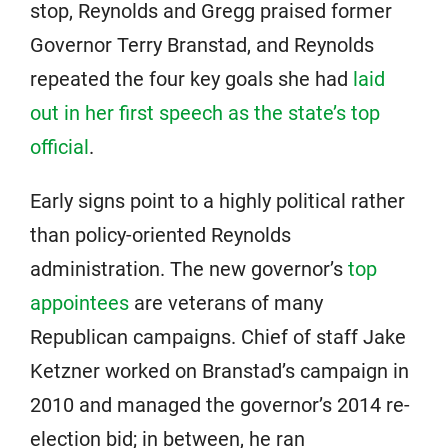
stop, Reynolds and Gregg praised former
Governor Terry Branstad, and Reynolds
repeated the four key goals she had
laid
out in her first speech as the state’s top
official
.
Early signs point to a highly political rather
than policy-oriented Reynolds
administration. The new governor’s
top
appointees
are veterans of many
Republican campaigns. Chief of staff Jake
Ketzner worked on Branstad’s campaign in
2010 and managed the governor’s 2014 re-
election bid; in between, he ran