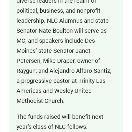
diverse leaders in the realm of
political, business, and nonprofit
leadership. NLC Alumnus and state
Senator Nate Boulton will serve as
MC, and speakers include Des
Moines’ state Senator Janet
Petersen; Mike Draper, owner of
Raygun; and Alejandro Alfaro-Santiz,
a progressive pastor at Trinity Las
Americas and Wesley United
Methodist Church.
The funds raised will benefit next
year’s class of NLC fellows.