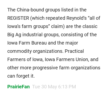
The China-bound groups listed in the
REGISTER (which repeated Reynold’s “all of
Iowa’s farm groups” claim) are the classic
Big Ag industrial groups, consisting of the
Iowa Farm Bureau and the major
commodity organizations. Practical
Farmers of Iowa, Iowa Farmers Union, and
other more progressive farm organizations
can forget it.
PrairieFan
Tue 30 May 6:13 PM