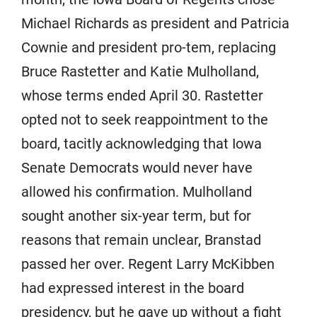
Michael Richards as president and Patricia
Cownie and president pro-tem, replacing
Bruce Rastetter and Katie Mulholland,
whose terms ended April 30. Rastetter
opted not to seek reappointment to the
board, tacitly acknowledging that Iowa
Senate Democrats would never have
allowed his confirmation. Mulholland
sought another six-year term, but for
reasons that remain unclear, Branstad
passed her over. Regent Larry McKibben
had expressed interest in the board
presidency, but he gave up without a fight