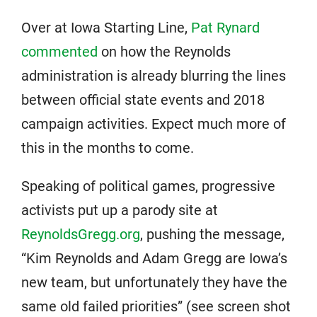
Over at Iowa Starting Line,
Pat Rynard
commented
on how the Reynolds
administration is already blurring the lines
between official state events and 2018
campaign activities. Expect much more of
this in the months to come.
Speaking of political games, progressive
activists put up a parody site at
ReynoldsGregg.org
, pushing the message,
“Kim Reynolds and Adam Gregg are Iowa’s
new team, but unfortunately they have the
same old failed priorities” (see screen shot