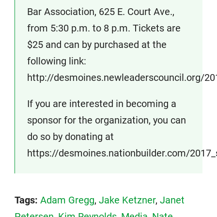
Bar Association, 625 E. Court Ave.,
from 5:30 p.m. to 8 p.m. Tickets are
$25 and can by purchased at the
following link:
http://desmoines.newleaderscouncil.org/20
If you are interested in becoming a
sponsor for the organization, you can
do so by donating at
https://desmoines.nationbuilder.com/2017
Tags:
Adam Gregg
,
Jake Ketzner
,
Janet
Petersen
,
Kim Reynolds
,
Media
,
Nate