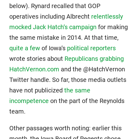
below). Rynard recalled that GOP
operatives including Albrecht
relentlessly
mocked Jack Hatch’s campaign
for making
the same mistake in 2014. At that time,
quite a few
of Iowa’s
political reporters
wrote stories about
Republicans grabbing
HatchVernon.com
and the @HatchVernon
Twitter handle. So far, those media outlets
have not publicized
the same
incompetence
on the part of the Reynolds
team.
Other passages worth noting: earlier this
month, the Iowa Board of Regents chose