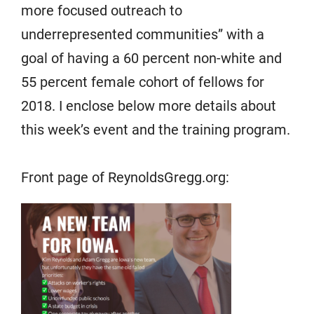
more focused outreach to
underrepresented communities” with a
goal of having a 60 percent non-white and
55 percent female cohort of fellows for
2018. I enclose below more details about
this week’s event and the training program.
Front page of ReynoldsGregg.org: