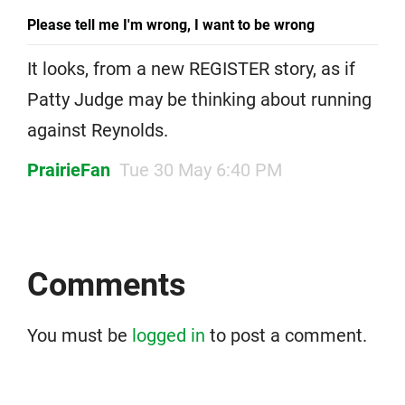
Please tell me I'm wrong, I want to be wrong
It looks, from a new REGISTER story, as if
Patty Judge may be thinking about running
against Reynolds.
PrairieFan
Tue 30 May 6:40 PM
Comments
You must be
logged in
to post a comment.