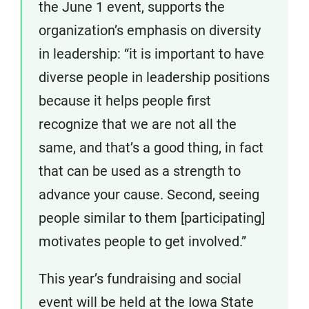
the June 1 event, supports the
organization’s emphasis on diversity
in leadership: “it is important to have
diverse people in leadership positions
because it helps people first
recognize that we are not all the
same, and that’s a good thing, in fact
that can be used as a strength to
advance your cause. Second, seeing
people similar to them [participating]
motivates people to get involved.”
This year’s fundraising and social
event will be held at the Iowa State