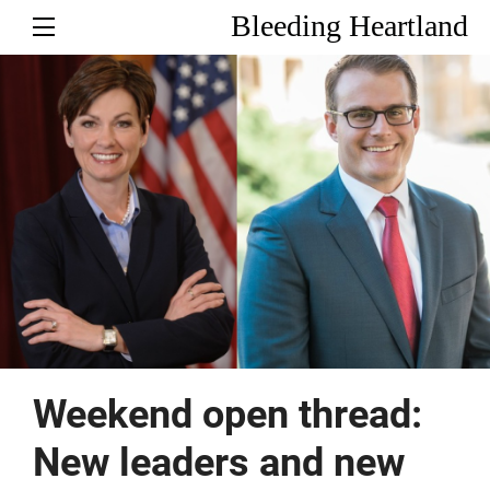
Bleeding Heartland
Weekend open thread:
New leaders and new