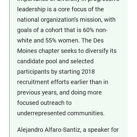
leadership is a core focus of the
national organization’s mission, with
goals of a cohort that is 60% non-
white and 55% women. The Des
Moines chapter seeks to diversify its
candidate pool and selected
participants by starting 2018
recruitment efforts earlier than in
previous years, and doing more
focused outreach to
underrepresented communities.
Alejandro Alfaro-Santiz, a speaker for