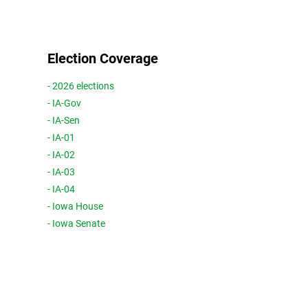
Election Coverage
- 2026 elections
- IA-Gov
- IA-Sen
- IA-01
- IA-02
- IA-03
- IA-04
- Iowa House
- Iowa Senate