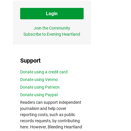
Login
Join the Community
Subscribe to Evening Heartland
Support
Donate using a credit card
Donate using Venmo
Donate using Patreon
Donate using Paypal
Readers can support independent
journalism and help cover
reporting costs, such as public
records requests, by contributing
here. However, Bleeding Heartland