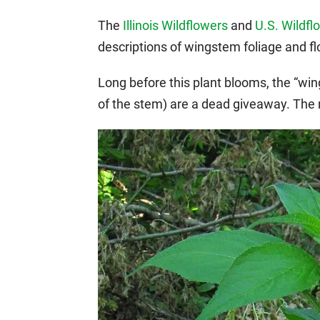
The
Illinois Wildflowers
and
U.S. Wildfl
descriptions of wingstem foliage and f
Long before this plant blooms, the “win
of the stem) are a dead giveaway. The n