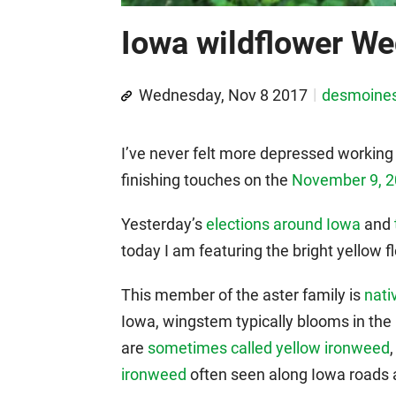
Iowa wildflower W
Wednesday, Nov 8 2017
desmoine
I’ve never felt more depressed working 
finishing touches on the
November 9, 2
Yesterday’s
elections around Iowa
and
today I am featuring the bright yellow
This member of the aster family is
nati
Iowa, wingstem typically blooms in the 
are
sometimes called yellow ironweed
ironweed
often seen along Iowa roads a