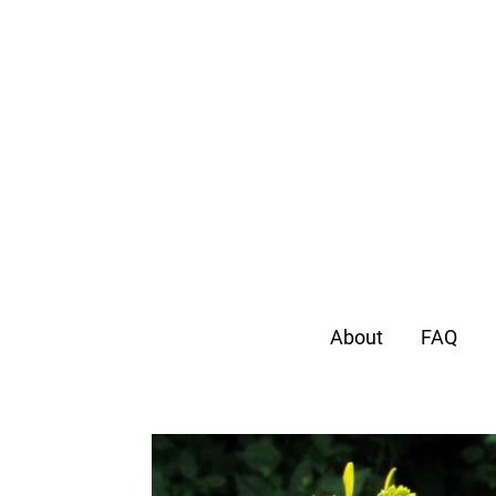
About
FAQ