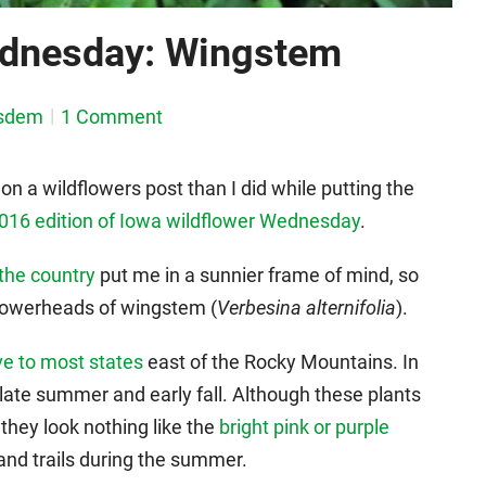
ednesday: Wingstem
sdem
1 Comment
on a wildflowers post than I did while putting the
016 edition of Iowa wildflower Wednesday
.
the country
put me in a sunnier frame of mind, so
 flowerheads of wingstem (
Verbesina alternifolia
).
ve to most states
east of the Rocky Mountains. In
late summer and early fall. Although these plants
, they look nothing like the
bright pink or purple
nd trails during the summer.