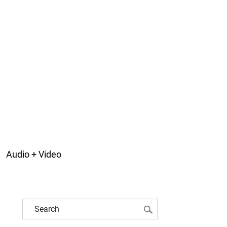
Audio + Video