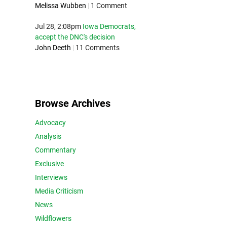
Melissa Wubben
|
1 Comment
Jul 28, 2:08pm
Iowa Democrats,
accept the DNC's decision
John Deeth
|
11 Comments
Browse Archives
Advocacy
Analysis
Commentary
Exclusive
Interviews
Media Criticism
News
Wildflowers