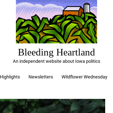
Bleeding Heartland
An independent website about Iowa politics
Highlights
Newsletters
Wildflower Wednesday