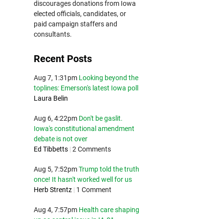
discourages donations from Iowa
elected officials, candidates, or
paid campaign staffers and
consultants.
Recent Posts
Aug 7, 1:31pm
Looking beyond the
toplines: Emerson's latest Iowa poll
Laura Belin
Aug 6, 4:22pm
Don't be gaslit.
Iowa's constitutional amendment
debate is not over
Ed Tibbetts
|
2 Comments
Aug 5, 7:52pm
Trump told the truth
once! It hasn't worked well for us
Herb Strentz
|
1 Comment
Aug 4, 7:57pm
Health care shaping