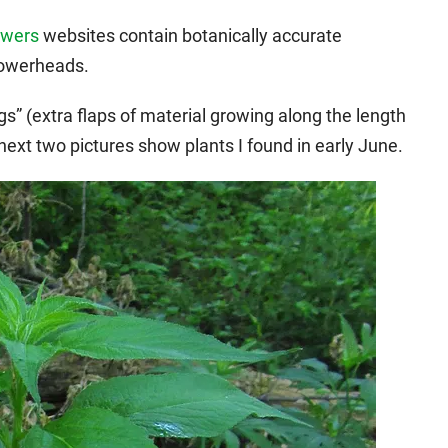
owers
websites contain botanically accurate
lowerheads.
gs” (extra flaps of material growing along the length
ext two pictures show plants I found in early June.