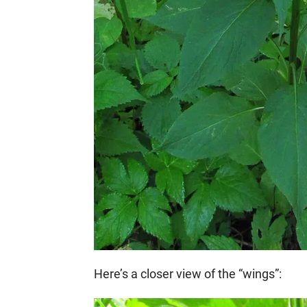
Here’s a closer view of the “wings”: