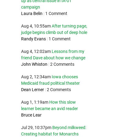
up as central issue in IA-01
campaign
Laura Belin
|
1 Comment
Aug 4, 10:55am
After turning page,
judge begins climb out of deep hole
Randy Evans
|
1 Comment
Aug 4, 12:02am
Lessons from my
friend Dave about how we change
John Whiston
|
2 Comments
Aug 2, 12:34am
Iowa chooses
Medicaid fraud political theater
Dean Lerner
|
2 Comments
Aug 1, 1:19am
How this slow
learner became an avid reader
Bruce Lear
Jul 29, 10:37pm
Beyond milkweed:
Creating habitat for Monarchs