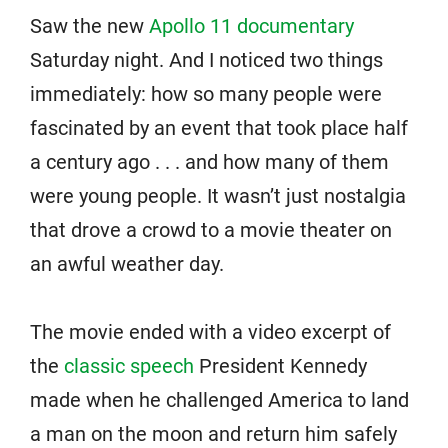
Saw the new
Apollo 11 documentary
Saturday night. And I noticed two things
immediately: how so many people were
fascinated by an event that took place half
a century ago . . . and how many of them
were young people. It wasn’t just nostalgia
that drove a crowd to a movie theater on
an awful weather day.
The movie ended with a video excerpt of
the
classic speech
President Kennedy
made when he challenged America to land
a man on the moon and return him safely