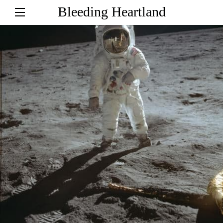
Bleeding Heartland