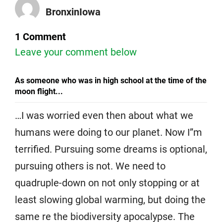
BronxinIowa
1 Comment
Leave your comment below
As someone who was in high school at the time of the
moon flight...
…I was worried even then about what we
humans were doing to our planet. Now I”m
terrified. Pursuing some dreams is optional,
pursuing others is not. We need to
quadruple-down on not only stopping or at
least slowing global warming, but doing the
same re the biodiversity apocalypse. The