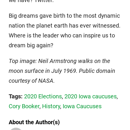
we have? Twitter.
Big dreams gave birth to the most dynamic
nation the planet earth has ever witnessed.
Where is the leader who can inspire us to
dream big again?
Top image: Neil Armstrong walks on the
moon surface in July 1969. Public domain
courtesy of NASA.
Tags:
2020 Elections
,
2020 Iowa caucuses
,
Cory Booker
,
History
,
Iowa Caucuses
About the Author(s)