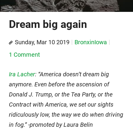
Dream big again
Sunday, Mar 10 2019
BronxinIowa
1 Comment
Ira Lacher
: “America doesn’t dream big
anymore. Even before the ascension of
Donald J. Trump, or the Tea Party, or the
Contract with America, we set our sights
ridiculously low, the way we do when driving
in fog.” -promoted by Laura Belin