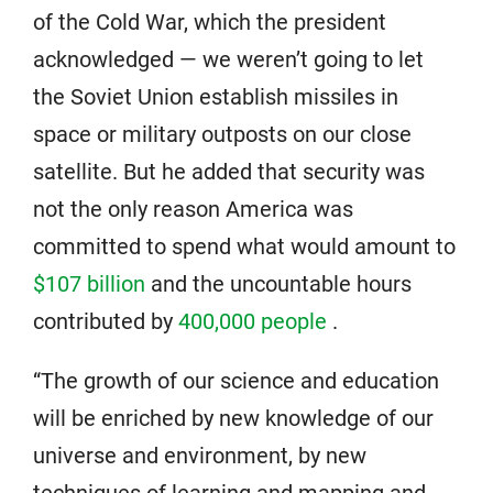
of the Cold War, which the president
acknowledged — we weren’t going to let
the Soviet Union establish missiles in
space or military outposts on our close
satellite. But he added that security was
not the only reason America was
committed to spend what would amount to
$107 billion
and the uncountable hours
contributed by
400,000 people
.
“The growth of our science and education
will be enriched by new knowledge of our
universe and environment, by new