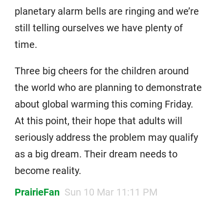
planetary alarm bells are ringing and we’re
still telling ourselves we have plenty of
time.
Three big cheers for the children around
the world who are planning to demonstrate
about global warming this coming Friday.
At this point, their hope that adults will
seriously address the problem may qualify
as a big dream. Their dream needs to
become reality.
PrairieFan
Sun 10 Mar 11:11 PM