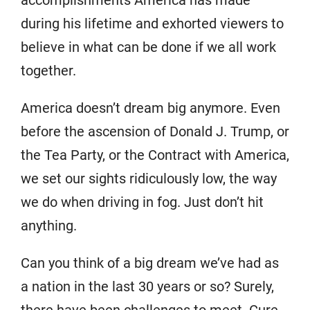
accomplishments America has made
during his lifetime and exhorted viewers to
believe in what can be done if we all work
together.
America doesn’t dream big anymore. Even
before the ascension of Donald J. Trump, or
the Tea Party, or the Contract with America,
we set our sights ridiculously low, the way
we do when driving in fog. Just don’t hit
anything.
Can you think of a big dream we’ve had as
a nation in the last 30 years or so? Surely,