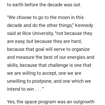
to earth before the decade was out.
“We choose to go to the moon in this
decade and do the other things,” Kennedy
said at Rice University, “not because they
are easy, but because they are hard,
because that goal will serve to organize
and measure the best of our energies and
skills, because that challenge is one that
we are willing to accept, one we are
unwilling to postpone, and one which we
intend to win . . . ”
Yes, the space program was an outgrowth