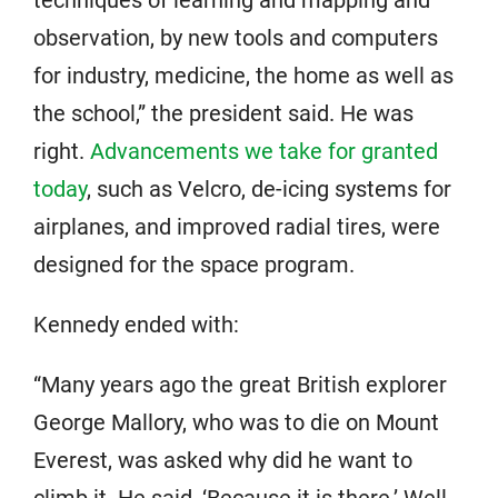
techniques of learning and mapping and
observation, by new tools and computers
for industry, medicine, the home as well as
the school,” the president said. He was
right.
Advancements we take for granted
today
, such as Velcro, de-icing systems for
airplanes, and improved radial tires, were
designed for the space program.
Kennedy ended with:
“Many years ago the great British explorer
George Mallory, who was to die on Mount
Everest, was asked why did he want to