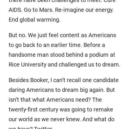
there have been challenges to meet. Cure
AIDS. Go to Mars. Re-imagine our energy.
End global warming.
But no. We just feel content as Americans
to go back to an earlier time. Before a
handsome man stood behind a podium at
Rice University and challenged us to dream.
Besides Booker, I can’t recall one candidate
daring Americans to dream big again. But
isn’t that what Americans need? The
twenty-first century was going to remake
our world as we never knew. And what do