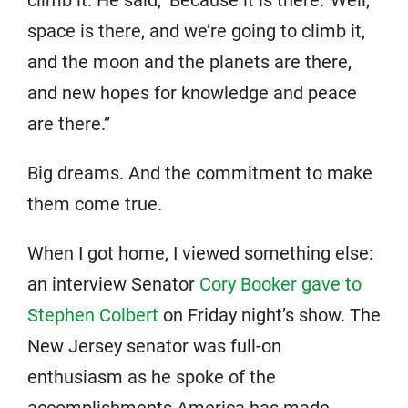
climb it. He said, ‘Because it is there.’ Well,
space is there, and we’re going to climb it,
and the moon and the planets are there,
and new hopes for knowledge and peace
are there.”
Big dreams. And the commitment to make
them come true.
When I got home, I viewed something else:
an interview Senator
Cory Booker gave to
Stephen Colbert
on Friday night’s show. The
New Jersey senator was full-on
enthusiasm as he spoke of the