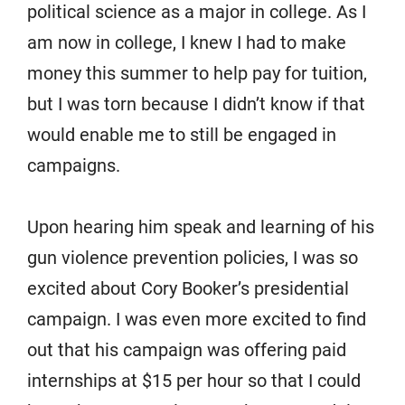
political science as a major in college. As I
am now in college, I knew I had to make
money this summer to help pay for tuition,
but I was torn because I didn’t know if that
would enable me to still be engaged in
campaigns.
Upon hearing him speak and learning of his
gun violence prevention policies, I was so
excited about Cory Booker’s presidential
campaign. I was even more excited to find
out that his campaign was offering paid
internships at $15 per hour so that I could