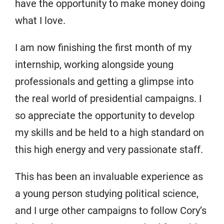
have the opportunity to make money doing
what I love.
I am now finishing the first month of my
internship, working alongside young
professionals and getting a glimpse into
the real world of presidential campaigns. I
so appreciate the opportunity to develop
my skills and be held to a high standard on
this high energy and very passionate staff.
This has been an invaluable experience as
a young person studying political science,
and I urge other campaigns to follow Cory’s