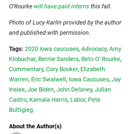
O’Rourke
will have paid interns
this fall.
Photo of Lucy Karlin provided by the author
and published with permission.
Tags:
2020 Iowa caucuses
,
Advocacy
,
Amy
Klobuchar
,
Bernie Sanders
,
Beto O' Rourke
,
Commentary
,
Cory Booker
,
Elizabeth
Warren
,
Eric Swalwell
,
Iowa Caucuses
,
Jay
Inslee
,
Joe Biden
,
John Delaney
,
Julian
Castro
,
Kamala Harris
,
Labor
,
Pete
Buttigieg
About the Author(s)