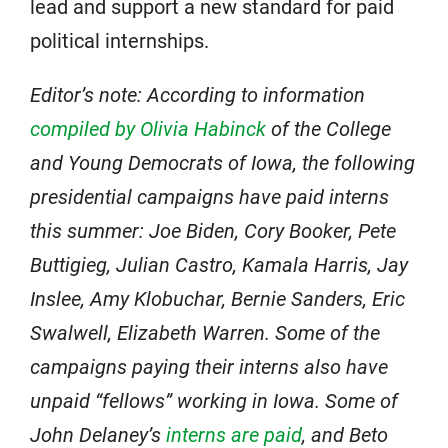
lead and support a new standard for paid
political internships.
Editor’s note: According to information
compiled by Olivia Habinck
of the College
and Young Democrats of Iowa, the following
presidential campaigns have paid interns
this summer: Joe Biden, Cory Booker, Pete
Buttigieg, Julian Castro, Kamala Harris, Jay
Inslee, Amy Klobuchar, Bernie Sanders, Eric
Swalwell, Elizabeth Warren. Some of the
campaigns paying their interns also have
unpaid “fellows” working in Iowa. Some of
John Delaney’s
interns are paid
, and Beto