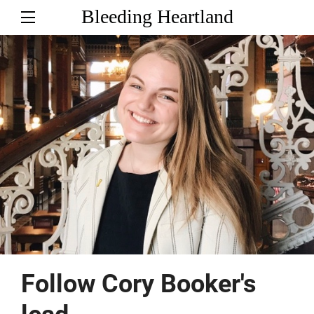
Bleeding Heartland
Follow Cory Booker's