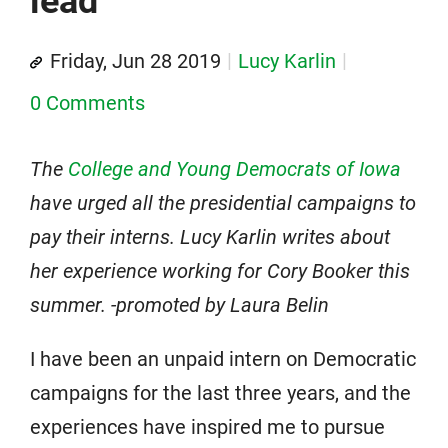
lead
Friday, Jun 28 2019
Lucy Karlin
0 Comments
The
College and Young Democrats of Iowa
have urged all the presidential campaigns to
pay their interns. Lucy Karlin writes about
her experience working for Cory Booker this
summer. -promoted by Laura Belin
I have been an unpaid intern on Democratic
campaigns for the last three years, and the
experiences have inspired me to pursue