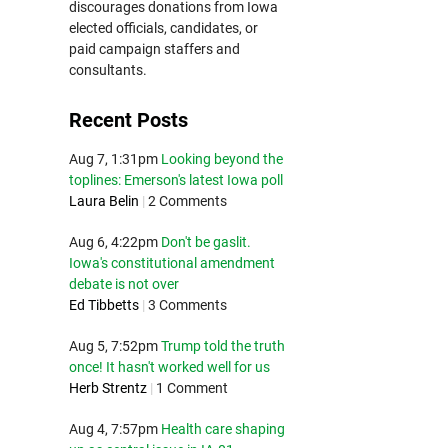
discourages donations from Iowa
elected officials, candidates, or
paid campaign staffers and
consultants.
Recent Posts
Aug 7, 1:31pm
Looking beyond the
toplines: Emerson's latest Iowa poll
Laura Belin
|
2 Comments
Aug 6, 4:22pm
Don't be gaslit.
Iowa's constitutional amendment
debate is not over
Ed Tibbetts
|
3 Comments
Aug 5, 7:52pm
Trump told the truth
once! It hasn't worked well for us
Herb Strentz
|
1 Comment
Aug 4, 7:57pm
Health care shaping