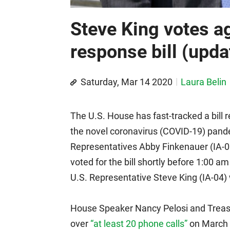
Steve King votes a
response bill (upda
Saturday, Mar 14 2020
Laura Belin
The U.S. House has fast-tracked a bill
the novel coronavirus (COVID-19) pand
Representatives Abby Finkenauer (IA-0
voted for the bill shortly before 1:00 a
U.S. Representative Steve King (IA-04)
House Speaker Nancy Pelosi and Treas
over
“at least 20 phone calls”
on March 