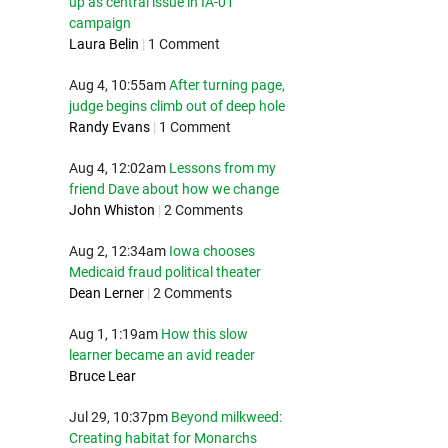
up as central issue in IA-01
campaign
Laura Belin
|
1 Comment
Aug 4, 10:55am
After turning page,
judge begins climb out of deep hole
Randy Evans
|
1 Comment
Aug 4, 12:02am
Lessons from my
friend Dave about how we change
John Whiston
|
2 Comments
Aug 2, 12:34am
Iowa chooses
Medicaid fraud political theater
Dean Lerner
|
2 Comments
Aug 1, 1:19am
How this slow
learner became an avid reader
Bruce Lear
Jul 29, 10:37pm
Beyond milkweed:
Creating habitat for Monarchs