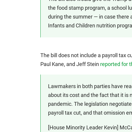
the food stamp program, a school l
during the summer — in case there
Infants and Children nutrition progr
The bill does not include a payroll tax
Paul Kane, and Jeff Stein
reported for 
Lawmakers in both parties have reac
about its cost and the fact that it is
pandemic. The legislation negotiat
payroll tax cut, and that omission e
[House Minority Leader Kevin] McCar