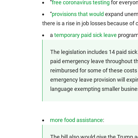
“
free coronavirus testing
for everyon
“
provisions that would
expand unemp
there is a rise in job losses because of 
a
temporary paid sick leave
program
The legislation includes 14 paid sic
paid emergency leave throughout the
reimbursed for some of these costs 
emergency leave provision will expir
language exempting smaller busine
more food assistance
:
The bill also would give the Trump ad