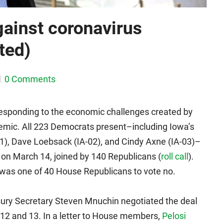
gainst coronavirus
ted)
0 Comments
 responding to the economic challenges created by
emic. All 223 Democrats present–including Iowa’s
1), Dave Loebsack (IA-02), and Cindy Axne (IA-03)–
m on March 14, joined by 140 Republicans (
roll call
).
 was one of 40 House Republicans to vote no.
ury Secretary Steven Mnuchin negotiated the deal
12 and 13. In a letter to House members,
Pelosi