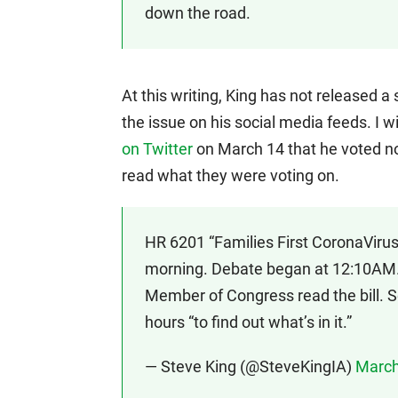
down the road.
At this writing, King has not released 
the issue on his social media feeds. I 
on Twitter
on March 14 that he voted n
read what they were voting on.
HR 6201 “Families First CoronaVirus
morning. Debate began at 12:10AM.
Member of Congress read the bill.
hours “to find out what’s in it.”
— Steve King (@SteveKingIA)
March