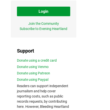
Login
Join the Community
Subscribe to Evening Heartland
Support
Donate using a credit card
Donate using Venmo
Donate using Patreon
Donate using Paypal
Readers can support independent
journalism and help cover
reporting costs, such as public
records requests, by contributing
here. However, Bleeding Heartland