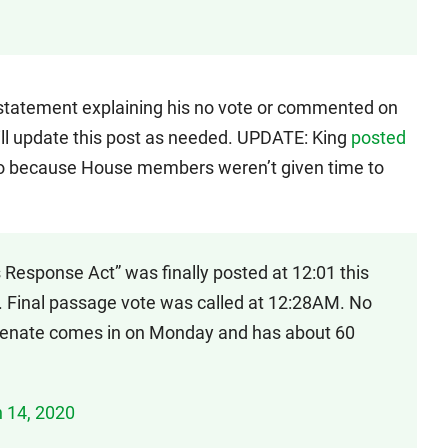
a statement explaining his no vote or commented on
will update this post as needed. UPDATE: King
posted
o because House members weren’t given time to
 Response Act” was finally posted at 12:01 this
 Final passage vote was called at 12:28AM. No
 Senate comes in on Monday and has about 60
 14, 2020