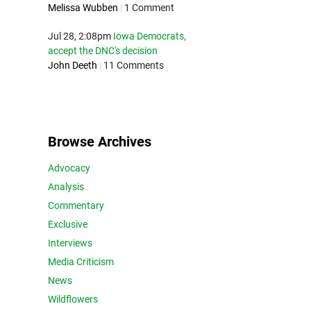
Melissa Wubben
|
1 Comment
Jul 28, 2:08pm
Iowa Democrats,
accept the DNC's decision
John Deeth
|
11 Comments
Browse Archives
Advocacy
Analysis
Commentary
Exclusive
Interviews
Media Criticism
News
Wildflowers