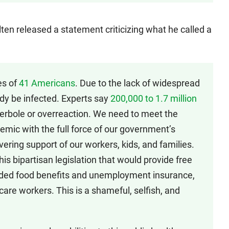
ten released a statement criticizing what he called a
es of
41 Americans
. Due to the lack of widespread
dy be infected. Experts say
200,000 to 1.7 million
yperbole or overreaction. We need to meet the
emic with the full force of our government’s
vering support of our workers, kids, and families.
his bipartisan legislation that would provide free
nded food benefits and unemployment insurance,
 care workers. This is a shameful, selfish, and