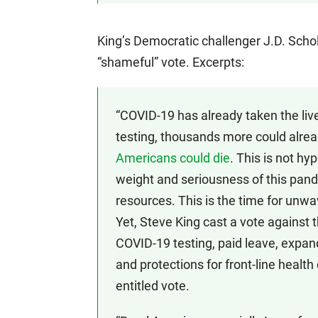
King’s Democratic challenger J.D. Schol
“shameful” vote. Excerpts:
“COVID-19 has already taken the liv
testing, thousands more could alrea
Americans could die
. This is not h
weight and seriousness of this pand
resources. This is the time for unwa
Yet, Steve King cast a vote against t
COVID-19 testing, paid leave, expa
and protections for front-line health
entitled vote.