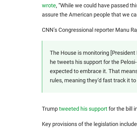
wrote
, “While we could have passed this 
assure the American people that we can
CNN’s Congressional reporter Manu R
The House is monitoring [President 
he tweets his support for the Pelo
expected to embrace it. That means 
rules, meaning they’d fast track it to
Trump
tweeted his support
for the bill 
Key provisions of the legislation include