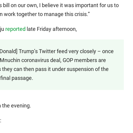
bill on our own, I believe it was important for us to
 work together to manage this crisis.”
aju
reported
late Friday afternoon,
Donald] Trump’s Twitter feed very closely – once
si-Mnuchin coronavirus deal, GOP members are
they can then pass it under suspension of the
 final passage.
in the evening.
: