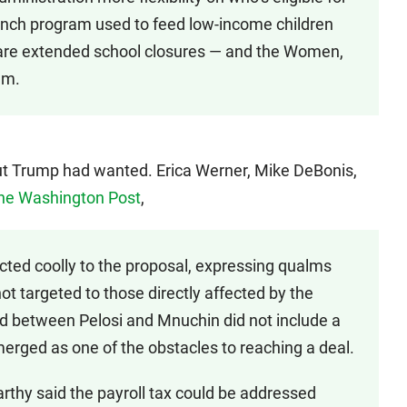
unch program used to feed low-income children
 are extended school closures — and the Women,
am.
 cut Trump had wanted. Erica Werner, Mike DeBonis,
the Washington Post
,
ted coolly to the proposal, expressing qualms
 not targeted to those directly affected by the
ed between Pelosi and Mnuchin did not include a
merged as one of the obstacles to reaching a deal.
thy said the payroll tax could be addressed