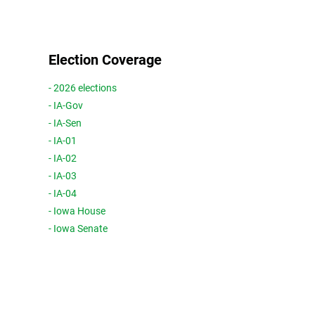
Election Coverage
- 2026 elections
- IA-Gov
- IA-Sen
- IA-01
- IA-02
- IA-03
- IA-04
- Iowa House
- Iowa Senate