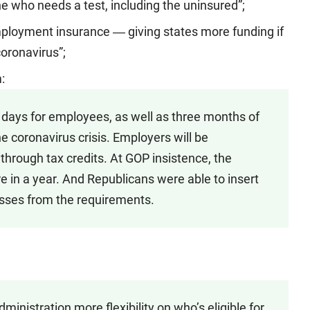
e who needs a test, including the uninsured”;
loyment insurance ― giving states more funding if
coronavirus”;
:
k days for employees, as well as three months of
 coronavirus crisis. Employers will be
through tax credits. At GOP insistence, the
e in a year. And Republicans were able to insert
sses from the requirements.
ministration more flexibility on who’s eligible for