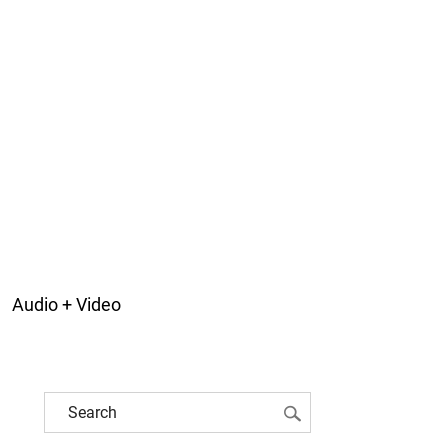
Audio + Video