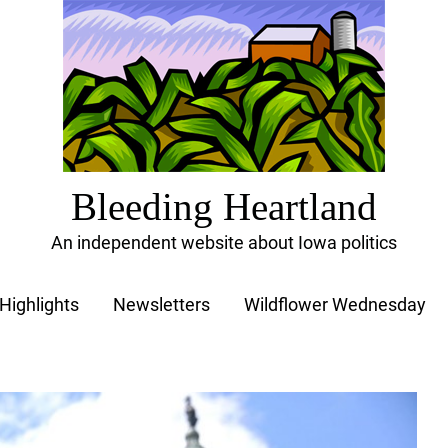
Bleeding Heartland
An independent website about Iowa politics
Highlights
Newsletters
Wildflower Wednesday