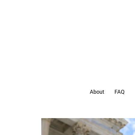
About
FAQ