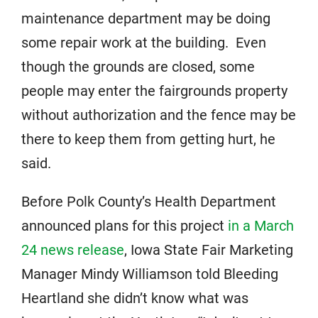
maintenance department may be doing
some repair work at the building. Even
though the grounds are closed, some
people may enter the fairgrounds property
without authorization and the fence may be
there to keep them from getting hurt, he
said.
Before Polk County’s Health Department
announced plans for this project
in a March
24 news release
, Iowa State Fair Marketing
Manager Mindy Williamson told Bleeding
Heartland she didn’t know what was