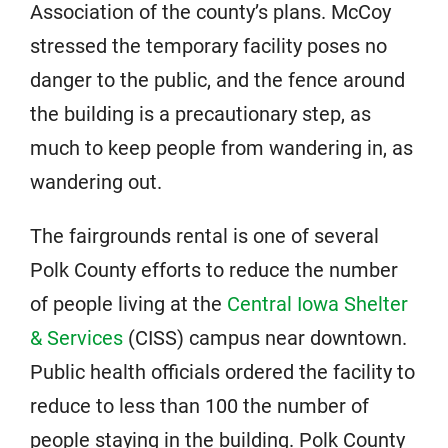
Association of the county’s plans. McCoy
stressed the temporary facility poses no
danger to the public, and the fence around
the building is a precautionary step, as
much to keep people from wandering in, as
wandering out.
The fairgrounds rental is one of several
Polk County efforts to reduce the number
of people living at the
Central Iowa Shelter
& Services
(CISS) campus near downtown.
Public health officials ordered the facility to
reduce to less than 100 the number of
people staying in the building. Polk County