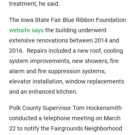
treatment, he said.
The Iowa State Fair Blue Ribbon Foundation
website says
the building underwent
extensive renovations between 2014 and
2016. Repairs included a new roof, cooling
system improvements, new showers, fire
alarm and fire suppression systems,
elevator installation, window replacements
and an enhanced kitchen.
Polk County Supervisor Tom Hockensmith
conducted a telephone meeting on March
22 to notify the Fairgrounds Neighborhood