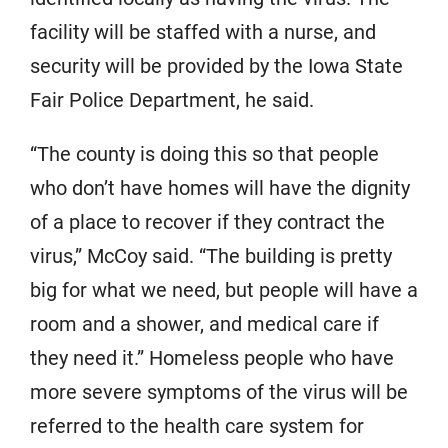
facility will be staffed with a nurse, and
security will be provided by the Iowa State
Fair Police Department, he said.
“The county is doing this so that people
who don’t have homes will have the dignity
of a place to recover if they contract the
virus,” McCoy said. “The building is pretty
big for what we need, but people will have a
room and a shower, and medical care if
they need it.” Homeless people who have
more severe symptoms of the virus will be
referred to the health care system for