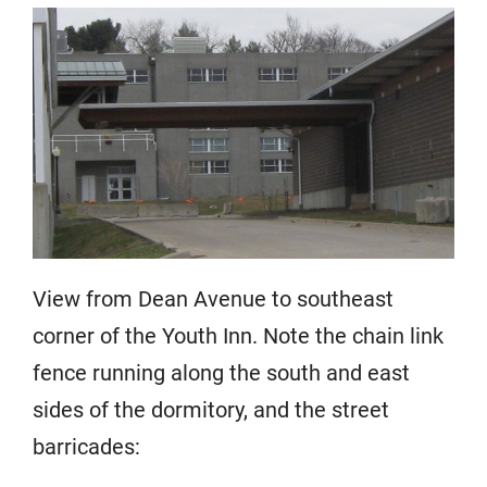
View from Dean Avenue to southeast
corner of the Youth Inn. Note the chain link
fence running along the south and east
sides of the dormitory, and the street
barricades: