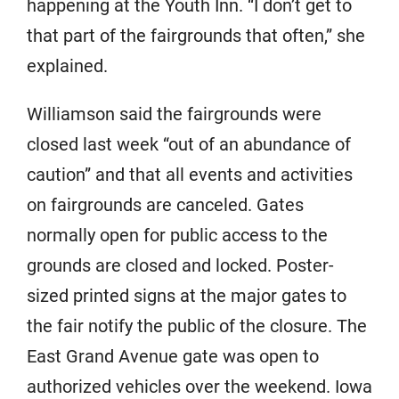
happening at the Youth Inn. “I don’t get to
that part of the fairgrounds that often,” she
explained.
Williamson said the fairgrounds were
closed last week “out of an abundance of
caution” and that all events and activities
on fairgrounds are canceled. Gates
normally open for public access to the
grounds are closed and locked. Poster-
sized printed signs at the major gates to
the fair notify the public of the closure. The
East Grand Avenue gate was open to
authorized vehicles over the weekend. Iowa