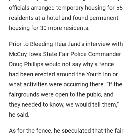
officials arranged temporary housing for 55
residents at a hotel and found permanent
housing for 30 more residents.
Prior to Bleeding Heartland’s interview with
McCoy, Iowa State Fair Police Commander
Doug Phillips would not say why a fence
had been erected around the Youth Inn or
what activities were occurring there. “If the
fairgrounds were open to the pubic, and
they needed to know, we would tell them,”
he said.
As for the fence, he speculated that the fair