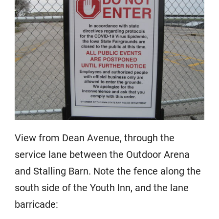
View from Dean Avenue, through the
service lane between the Outdoor Arena
and Stalling Barn. Note the fence along the
south side of the Youth Inn, and the lane
barricade: