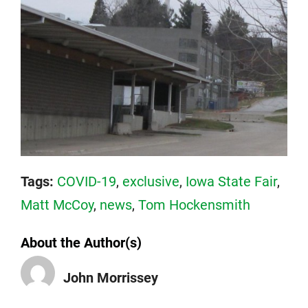
Tags:
COVID-19
,
exclusive
,
Iowa State Fair
,
Matt McCoy
,
news
,
Tom Hockensmith
About the Author(s)
John Morrissey