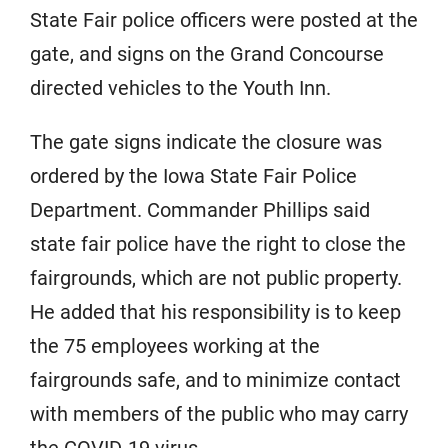
State Fair police officers were posted at the
gate, and signs on the Grand Concourse
directed vehicles to the Youth Inn.
The gate signs indicate the closure was
ordered by the Iowa State Fair Police
Department. Commander Phillips said
state fair police have the right to close the
fairgrounds, which are not public property.
He added that his responsibility is to keep
the 75 employees working at the
fairgrounds safe, and to minimize contact
with members of the public who may carry