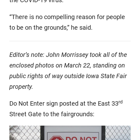
the COVID-19 virus.
“There is no compelling reason for people
to be on the grounds,” he said.
Editor’s note: John Morrissey took all of the
enclosed photos on March 22, standing on
public rights of way outside Iowa State Fair
property.
rd
Do Not Enter sign posted at the East 33
Street Gate to the fairgrounds: