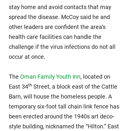
stay home and avoid contacts that may
spread the disease. McCoy said he and
other leaders are confident the area’s
health care facilities can handle the
challenge if the virus infections do not all
occur at once.
The
Oman Family Youth Inn
, located on
th
East 34
Street, a block east of the Cattle
Barn, will house the homeless people. A
temporary six-foot tall chain link fence has
been erected around the 1940s art deco-
style building, nicknamed the “Hilton.” East