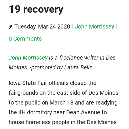
19 recovery
Tuesday, Mar 24 2020
John Morrissey
0 Comments
John Morrissey
is a freelance writer in Des
Moines. -promoted by Laura Belin
Iowa State Fair officials closed the
fairgrounds on the east side of Des Moines
to the public on March 18 and are readying
the 4H dormitory near Dean Avenue to
house homeless people in the Des Moines