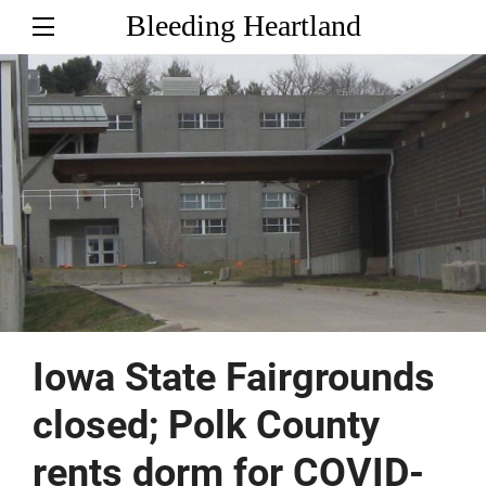
Bleeding Heartland
Iowa State Fairgrounds
closed; Polk County
rents dorm for COVID-