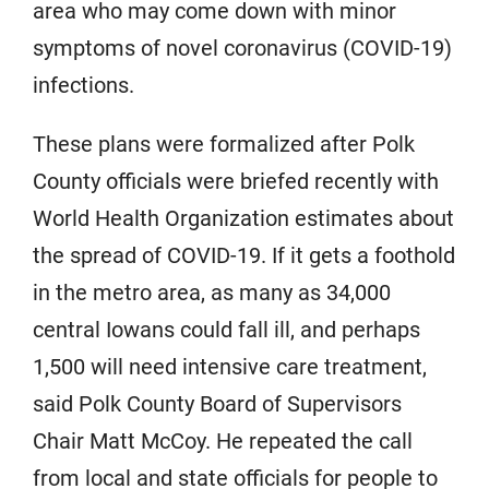
area who may come down with minor
symptoms of novel coronavirus (COVID-19)
infections.
These plans were formalized after Polk
County officials were briefed recently with
World Health Organization estimates about
the spread of COVID-19. If it gets a foothold
in the metro area, as many as 34,000
central Iowans could fall ill, and perhaps
1,500 will need intensive care treatment,
said Polk County Board of Supervisors
Chair Matt McCoy. He repeated the call
from local and state officials for people to