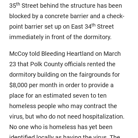
th
35
Street behind the structure has been
blocked by a concrete barrier and a check-
th
point barrier set up on East 34
Street
immediately in front of the dormitory.
McCoy told Bleeding Heartland on March
23 that Polk County officials rented the
dormitory building on the fairgrounds for
$8,000 per month in order to provide a
place for an estimated seven to ten
homeless people who may contract the
virus, but who do not need hospitalization.
No one who is homeless has yet been
identified locally as having the virus. The