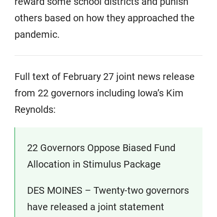
reward some school districts and punish
others based on how they approached the
pandemic.
Full text of February 27 joint news release
from 22 governors including Iowa’s Kim
Reynolds:
22 Governors Oppose Biased Fund
Allocation in Stimulus Package
DES MOINES – Twenty-two governors
have released a joint statement