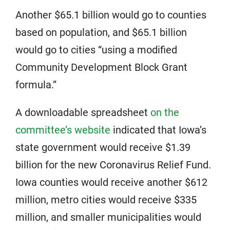
Another $65.1 billion would go to counties
based on population, and $65.1 billion
would go to cities “using a modified
Community Development Block Grant
formula.”
A downloadable spreadsheet
on the
committee’s website
indicated that Iowa’s
state government would receive $1.39
billion for the new Coronavirus Relief Fund.
Iowa counties would receive another $612
million, metro cities would receive $335
million, and smaller municipalities would