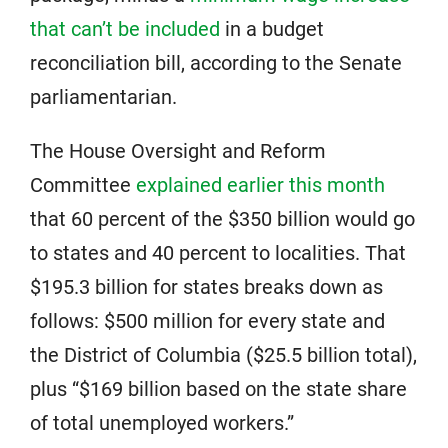
that can’t be included
in a budget
reconciliation bill, according to the Senate
parliamentarian.
The House Oversight and Reform
Committee
explained earlier this month
that 60 percent of the $350 billion would go
to states and 40 percent to localities. That
$195.3 billion for states breaks down as
follows: $500 million for every state and
the District of Columbia ($25.5 billion total),
plus “$169 billion based on the state share
of total unemployed workers.”