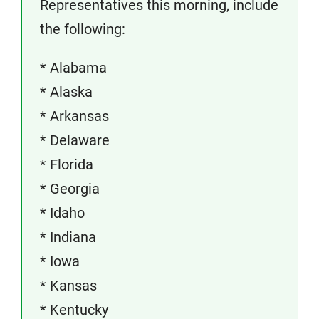
Representatives this morning, include
the following:
* Alabama
* Alaska
* Arkansas
* Delaware
* Florida
* Georgia
* Idaho
* Indiana
* Iowa
* Kansas
* Kentucky