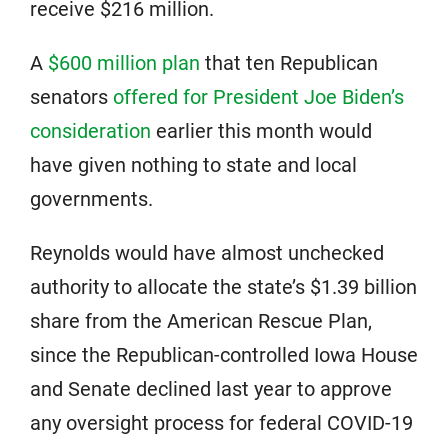
receive $216 million.
A
$600 million plan
that ten Republican
senators
offered for President Joe Biden’s
consideration
earlier this month would
have given nothing to state and local
governments.
Reynolds would have almost unchecked
authority to allocate the state’s $1.39 billion
share from the American Rescue Plan,
since the Republican-controlled Iowa House
and Senate declined last year to approve
any oversight process for federal COVID-19