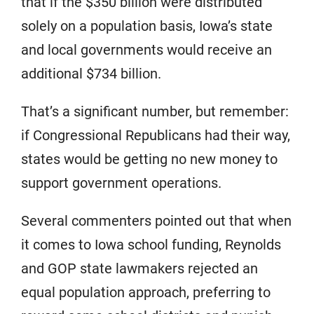
that if the $350 billion were distributed
solely on a population basis, Iowa’s state
and local governments would receive an
additional $734 billion.
That’s a significant number, but remember:
if Congressional Republicans had their way,
states would be getting no new money to
support government operations.
Several commenters pointed out that when
it comes to Iowa school funding, Reynolds
and GOP state lawmakers rejected an
equal population approach, preferring to