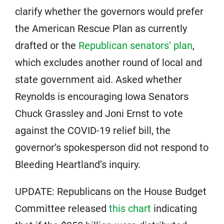
clarify whether the governors would prefer
the American Rescue Plan as currently
drafted or the
Republican senators’ plan
,
which excludes another round of local and
state government aid. Asked whether
Reynolds is encouraging Iowa Senators
Chuck Grassley and Joni Ernst to vote
against the COVID-19 relief bill, the
governor’s spokesperson did not respond to
Bleeding Heartland’s inquiry.
UPDATE: Republicans on the House Budget
Committee released
this chart
indicating