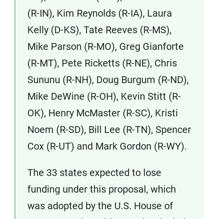
(R-IN), Kim Reynolds (R-IA), Laura
Kelly (D-KS), Tate Reeves (R-MS),
Mike Parson (R-MO), Greg Gianforte
(R-MT), Pete Ricketts (R-NE), Chris
Sununu (R-NH), Doug Burgum (R-ND),
Mike DeWine (R-OH), Kevin Stitt (R-
OK), Henry McMaster (R-SC), Kristi
Noem (R-SD), Bill Lee (R-TN), Spencer
Cox (R-UT) and Mark Gordon (R-WY).
The 33 states expected to lose
funding under this proposal, which
was adopted by the U.S. House of