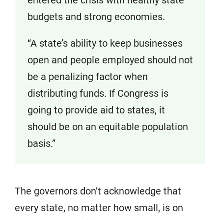
budgets and strong economies.
“A state’s ability to keep businesses
open and people employed should not
be a penalizing factor when
distributing funds. If Congress is
going to provide aid to states, it
should be on an equitable population
basis.”
The governors don’t acknowledge that
every state, no matter how small, is on