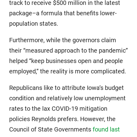
track to receive $500 million in the latest
package–a formula that benefits lower-
population states.
Furthermore, while the governors claim
their “measured approach to the pandemic”
helped “keep businesses open and people
employed,” the reality is more complicated.
Republicans like to attribute Iowa’s budget
condition and relatively low unemployment
rates to the lax COVID-19 mitigation
policies Reynolds prefers. However, the
Council of State Governments
found last