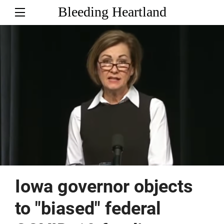
Bleeding Heartland
Iowa governor objects
to "biased" federal