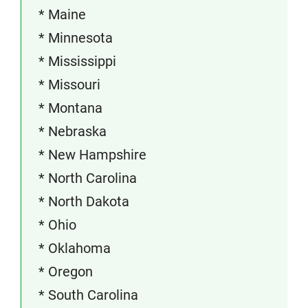
* Maine
* Minnesota
* Mississippi
* Missouri
* Montana
* Nebraska
* New Hampshire
* North Carolina
* North Dakota
* Ohio
* Oklahoma
* Oregon
* South Carolina