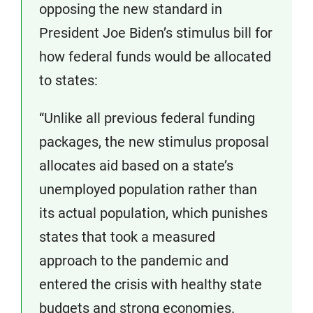
opposing the new standard in
President Joe Biden’s stimulus bill for
how federal funds would be allocated
to states:
“Unlike all previous federal funding
packages, the new stimulus proposal
allocates aid based on a state’s
unemployed population rather than
its actual population, which punishes
states that took a measured
approach to the pandemic and
entered the crisis with healthy state
budgets and strong economies.