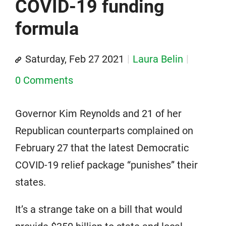
COVID-19 funding
formula
Saturday, Feb 27 2021
Laura Belin
0 Comments
Governor Kim Reynolds and 21 of her
Republican counterparts complained on
February 27 that the latest Democratic
COVID-19 relief package “punishes” their
states.
It’s a strange take on a bill that would