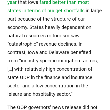
year
that Iowa
fared better than most
states in terms of budget shortfalls
in large
part because of the structure of our
economy. States heavily dependent on
natural resources or tourism saw
“catastrophic” revenue declines. In
contrast, Iowa and Delaware benefited
from “industry-specific mitigation factors,
[…] with relatively high concentration of
state GDP in the finance and insurance
sector and a low concentration in the
leisure and hospitality sector.”
The GOP governors’ news release did not