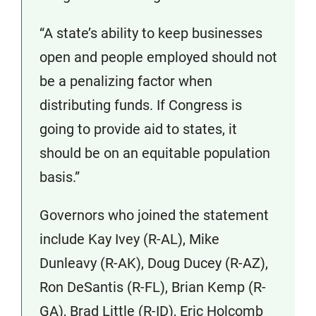
“A state’s ability to keep businesses
open and people employed should not
be a penalizing factor when
distributing funds. If Congress is
going to provide aid to states, it
should be on an equitable population
basis.”
Governors who joined the statement
include Kay Ivey (R-AL), Mike
Dunleavy (R-AK), Doug Ducey (R-AZ),
Ron DeSantis (R-FL), Brian Kemp (R-
GA), Brad Little (R-ID), Eric Holcomb