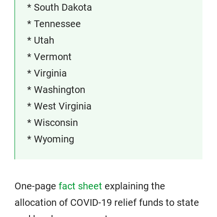
* South Dakota
* Tennessee
* Utah
* Vermont
* Virginia
* Washington
* West Virginia
* Wisconsin
* Wyoming
One-page
fact sheet
explaining the
allocation of COVID-19 relief funds to state