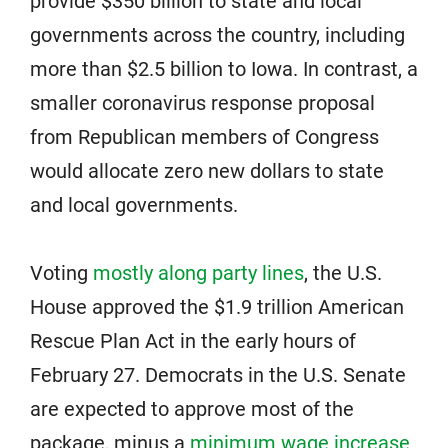
provide $350 billion to state and local
governments across the country, including
more than $2.5 billion to Iowa. In contrast, a
smaller coronavirus response proposal
from Republican members of Congress
would allocate zero new dollars to state
and local governments.
Voting
mostly along party lines
, the U.S.
House approved the $1.9 trillion American
Rescue Plan Act in the early hours of
February 27. Democrats in the U.S. Senate
are expected to approve most of the
package, minus a
minimum wage increase