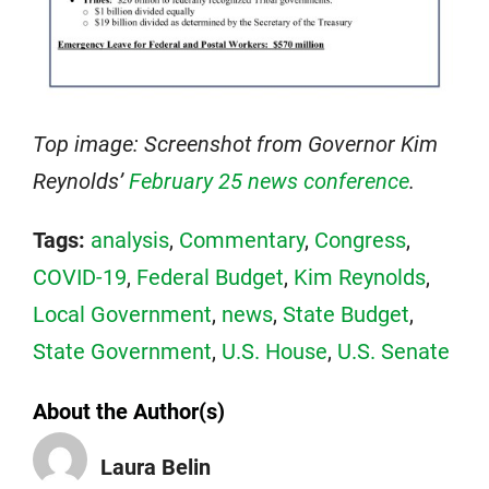
Top image: Screenshot from Governor Kim
Reynolds’
February 25 news conference
.
Tags:
analysis
,
Commentary
,
Congress
,
COVID-19
,
Federal Budget
,
Kim Reynolds
,
Local Government
,
news
,
State Budget
,
State Government
,
U.S. House
,
U.S. Senate
About the Author(s)
Laura Belin