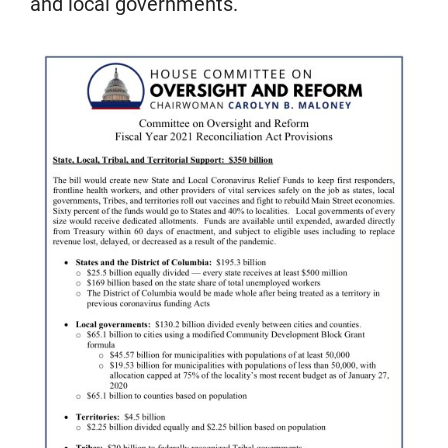
and local governments.