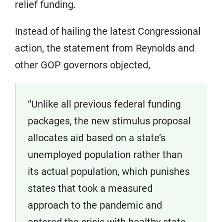
relief funding.
Instead of hailing the latest Congressional
action, the statement from Reynolds and
other GOP governors objected,
“Unlike all previous federal funding
packages, the new stimulus proposal
allocates aid based on a state’s
unemployed population rather than
its actual population, which punishes
states that took a measured
approach to the pandemic and
entered the crisis with healthy state