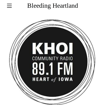
Bleeding Heartland