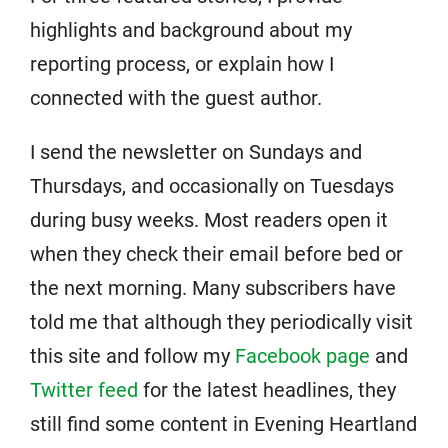
highlights and background about my
reporting process, or explain how I
connected with the guest author.
I send the newsletter on Sundays and
Thursdays, and occasionally on Tuesdays
during busy weeks. Most readers open it
when they check their email before bed or
the next morning. Many subscribers have
told me that although they periodically visit
this site and follow my
Facebook page
and
Twitter feed
for the latest headlines, they
still find some content in Evening Heartland