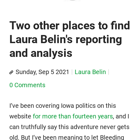
Two other places to find
Laura Belin's reporting
and analysis
Sunday, Sep 5 2021
Laura Belin
0 Comments
I’ve been covering Iowa politics on this
website
for more than fourteen years
, and I
can truthfully say this adventure never gets
old. But I’ve been meaning to let Bleeding