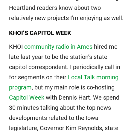
Heartland readers know about two
relatively new projects I’m enjoying as well.
KHOI’S CAPITOL WEEK
KHOI
community radio in Ames
hired me
late last year to be the station’s state
capitol correspondent. I periodically call in
for segments on their
Local Talk morning
program
, but my main role is co-hosting
Capitol Week
with Dennis Hart. We spend
30 minutes talking about the top news
developments related to the Iowa
legislature, Governor Kim Reynolds, state