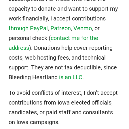
capacity to donate and want to support my
work financially, I accept contributions
through PayPal
,
Patreon
,
Venmo
, or
personal check (
contact me for the
address
). Donations help cover reporting
costs, web hosting fees, and technical
support. They are not tax deductible, since
Bleeding Heartland
is an LLC
.
To avoid conflicts of interest, I don’t accept
contributions from Iowa elected officials,
candidates, or paid staff and consultants
on Iowa campaigns.