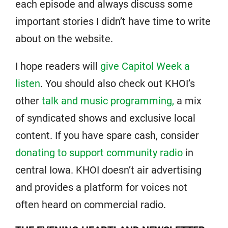
each episode and always discuss some
important stories I didn’t have time to write
about on the website.
I hope readers will
give Capitol Week a
listen
. You should also check out KHOI’s
other
talk and music programming,
a mix
of syndicated shows and exclusive local
content. If you have spare cash, consider
donating to support community radio
in
central Iowa. KHOI doesn’t air advertising
and provides a platform for voices not
often heard on commercial radio.