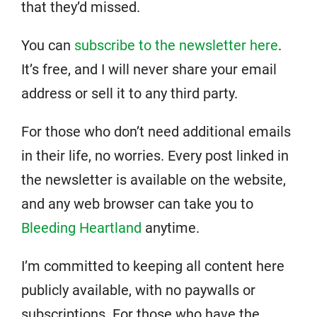
that they’d missed.
You can
subscribe to the newsletter here
.
It’s free, and I will never share your email
address or sell it to any third party.
For those who don’t need additional emails
in their life, no worries. Every post linked in
the newsletter is available on the website,
and any web browser can take you to
Bleeding Heartland
anytime.
I’m committed to keeping all content here
publicly available, with no paywalls or
subscriptions. For those who have the