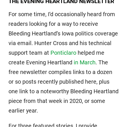
THE EVENING HEARTLAND NEWSLETTER
For some time, I’d occasionally heard from
readers looking for a way to receive
Bleeding Heartland’s Iowa politics coverage
via email. Hunter Cross and his technical
support team at
Ponticlaro
helped me
create Evening Heartland
in March
. The
free newsletter compiles links to a dozen
or so posts recently published here, plus
one link to a noteworthy Bleeding Heartland
piece from that week in 2020, or some
earlier year.
For three featured stories, I provide