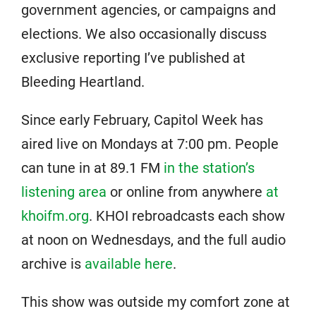
government agencies, or campaigns and
elections. We also occasionally discuss
exclusive reporting I’ve published at
Bleeding Heartland.
Since early February, Capitol Week has
aired live on Mondays at 7:00 pm. People
can tune in at 89.1 FM
in the station’s
listening area
or online from anywhere
at
khoifm.org
. KHOI rebroadcasts each show
at noon on Wednesdays, and the full audio
archive is
available here
.
This show was outside my comfort zone at