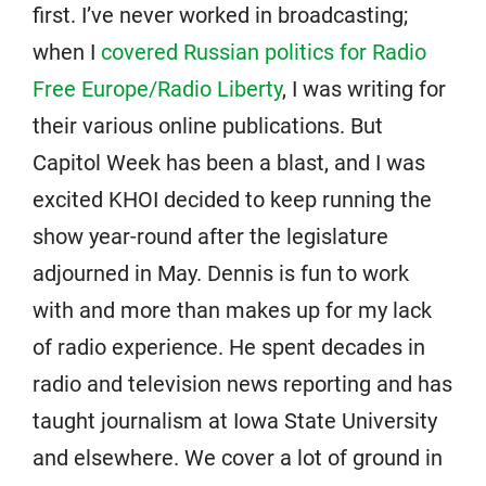
first. I’ve never worked in broadcasting;
when I
covered Russian politics for Radio
Free Europe/Radio Liberty
, I was writing for
their various online publications. But
Capitol Week has been a blast, and I was
excited KHOI decided to keep running the
show year-round after the legislature
adjourned in May. Dennis is fun to work
with and more than makes up for my lack
of radio experience. He spent decades in
radio and television news reporting and has
taught journalism at Iowa State University
and elsewhere. We cover a lot of ground in