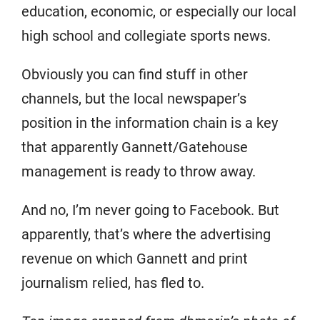
education, economic, or especially our local
high school and collegiate sports news.
Obviously you can find stuff in other
channels, but the local newspaper’s
position in the information chain is a key
that apparently Gannett/Gatehouse
management is ready to throw away.
And no, I’m never going to Facebook. But
apparently, that’s where the advertising
revenue on which Gannett and print
journalism relied, has fled to.