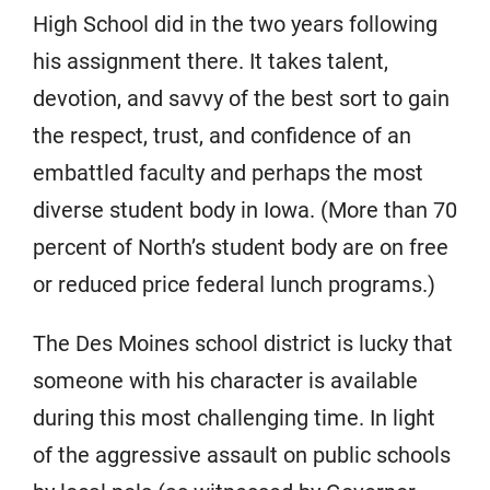
High School did in the two years following
his assignment there. It takes talent,
devotion, and savvy of the best sort to gain
the respect, trust, and confidence of an
embattled faculty and perhaps the most
diverse student body in Iowa. (More than 70
percent of North’s student body are on free
or reduced price federal lunch programs.)
The Des Moines school district is lucky that
someone with his character is available
during this most challenging time. In light
of the aggressive assault on public schools