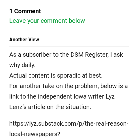
1 Comment
Leave your comment below
Another View
As a subscriber to the DSM Register, I ask
why daily.
Actual content is sporadic at best.
For another take on the problem, below is a
link to the independent Iowa writer Lyz
Lenz’s article on the situation.
https://lyz.substack.com/p/the-real-reason-
local-newspapers?