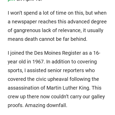
I won’t spend a lot of time on this, but when
a newspaper reaches this advanced degree
of gangrenous lack of relevance, it usually
means death cannot be far behind.
I joined the Des Moines Register as a 16-
year old in 1967. In addition to covering
sports, I assisted senior reporters who
covered the civic upheaval following the
assassination of Martin Luther King. This
crew up there now couldn’t carry our galley
proofs. Amazing downfall.