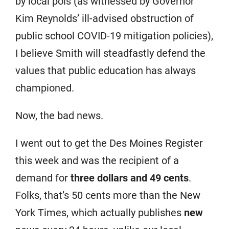
by local pols (as witnessed by Governor
Kim Reynolds’ ill-advised obstruction of
public school COVID-19 mitigation policies),
I believe Smith will steadfastly defend the
values that public education has always
championed.
Now, the bad news.
I went out to get the Des Moines Register
this week and was the recipient of a
demand for
three dollars and 49 cents
.
Folks, that’s 50 cents more than the New
York Times, which actually publishes
new