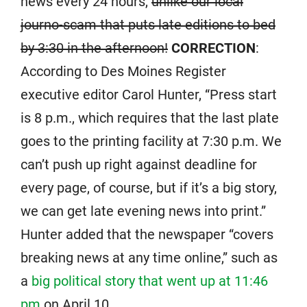
news every 24 hours,
unlike our local
journo-scam that puts late editions to bed
by 3:30 in the afternoon!
CORRECTION
:
According to Des Moines Register
executive editor Carol Hunter, “Press start
is 8 p.m., which requires that the last plate
goes to the printing facility at 7:30 p.m. We
can’t push up right against deadline for
every page, of course, but if it’s a big story,
we can get late evening news into print.”
Hunter added that the newspaper “covers
breaking news at any time online,” such as
a
big political story that went up at 11:46
pm
on April 10.