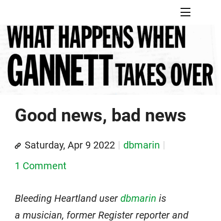
Good news, bad news
Saturday, Apr 9 2022
dbmarin
1 Comment
Bleeding Heartland user
dbmarin
is
a musician, former Register reporter and