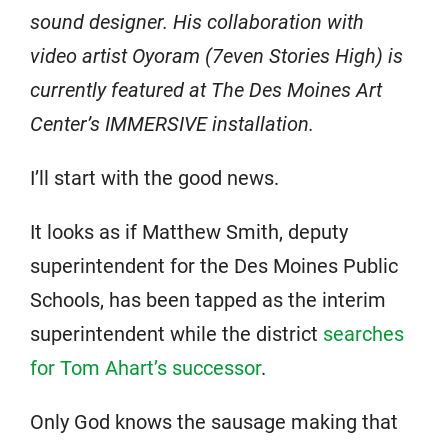
sound designer. His collaboration with
video artist Oyoram (7even Stories High) is
currently featured at The Des Moines Art
Center’s IMMERSIVE installation.
I’ll start with the good news.
It looks as if Matthew Smith, deputy
superintendent for the Des Moines Public
Schools, has been tapped as the interim
superintendent while the district
searches
for Tom Ahart’s successor
.
Only God knows the sausage making that