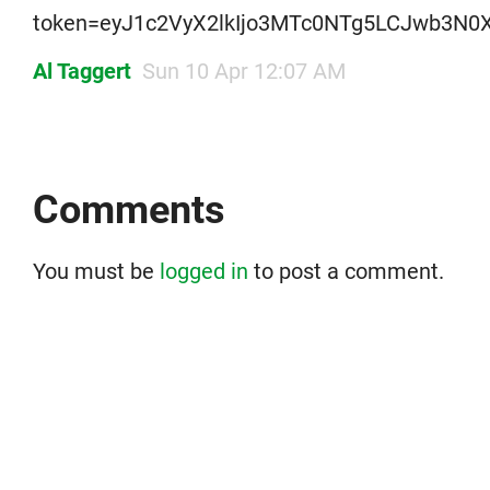
token=eyJ1c2VyX2lkIjo3MTc0NTg5LCJwb3N0X
Al Taggert
Sun 10 Apr 12:07 AM
Comments
You must be
logged in
to post a comment.