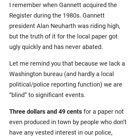
I remember when Gannett acquired the
Register during the 1980s. Gannett
president Alan Neuharth was riding high,
but the truth of it for the local paper got
ugly quickly and has never abated.
Let me remind you that because we lack a
Washington bureau (and hardly a local
political/police reporting function) we are
“blind” to significant events.
Three dollars and 49 cents
for a paper not
even produced in town by people who don’t
have any vested interest in our police,