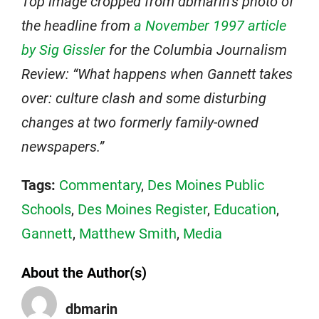
Top image cropped from dbmarin’s photo of
the headline from
a November 1997 article
by Sig Gissler
for the Columbia Journalism
Review: “What happens when Gannett takes
over: culture clash and some disturbing
changes at two formerly family-owned
newspapers.”
Tags:
Commentary
,
Des Moines Public
Schools
,
Des Moines Register
,
Education
,
Gannett
,
Matthew Smith
,
Media
About the Author(s)
dbmarin