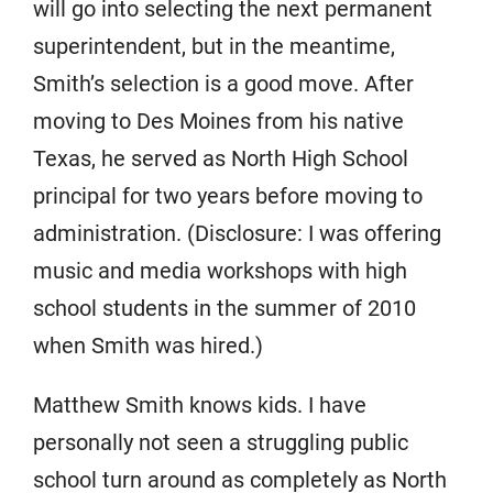
will go into selecting the next permanent
superintendent, but in the meantime,
Smith’s selection is a good move. After
moving to Des Moines from his native
Texas, he served as North High School
principal for two years before moving to
administration. (Disclosure: I was offering
music and media workshops with high
school students in the summer of 2010
when Smith was hired.)
Matthew Smith knows kids. I have
personally not seen a struggling public
school turn around as completely as North