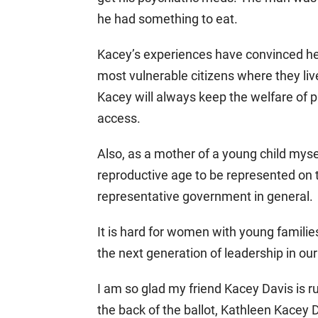
he had something to eat.
Kacey’s experiences have convinced he
most vulnerable citizens where they l
Kacey will always keep the welfare of pa
access.
Also, as a mother of a young child myself
reproductive age to be represented on
representative government in general.
It is hard for women with young familie
the next generation of leadership in o
I am so glad my friend Kacey Davis is 
the back of the ballot, Kathleen Kacey 