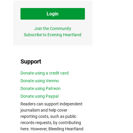
Login
Join the Community
Subscribe to Evening Heartland
Support
Donate using a credit card
Donate using Venmo
Donate using Patreon
Donate using Paypal
Readers can support independent
journalism and help cover
reporting costs, such as public
records requests, by contributing
here. However, Bleeding Heartland