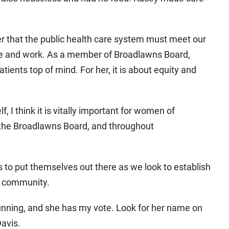
r that the public health care system must meet our
ive and work. As a member of Broadlawns Board,
tients top of mind. For her, it is about equity and
, I think it is vitally important for women of
 the Broadlawns Board, and throughout
s to put themselves out there as we look to establish
ur community.
running, and she has my vote. Look for her name on
Davis.