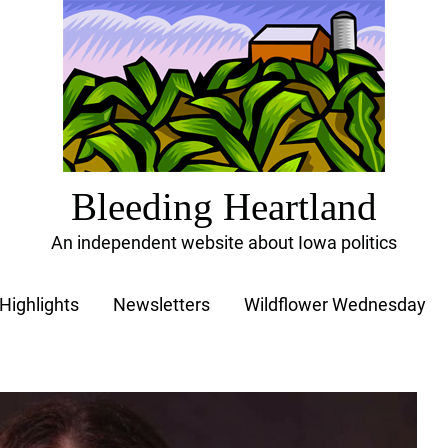
Bleeding Heartland
An independent website about Iowa politics
Highlights
Newsletters
Wildflower Wednesday