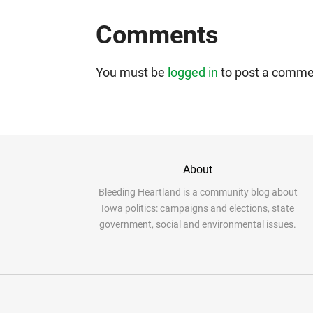
Comments
You must be
logged in
to post a comme
About
Bleeding Heartland is a community blog about
Iowa politics: campaigns and elections, state
government, social and environmental issues.