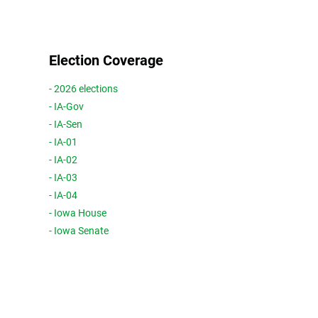
Election Coverage
- 2026 elections
- IA-Gov
- IA-Sen
- IA-01
- IA-02
- IA-03
- IA-04
- Iowa House
- Iowa Senate