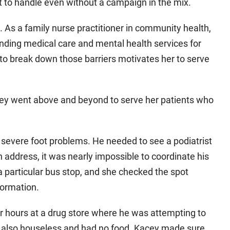
 to handle even without a campaign in the mix.
. As a family nurse practitioner in community health,
inding medical care and mental health services for
 to break down those barriers motivates her to serve
cey went above and beyond to serve her patients who
 severe foot problems. He needed to see a podiatrist
n address, it was nearly impossible to coordinate his
particular bus stop, and she checked the spot
formation.
er hours at a drug store where he was attempting to
 also houseless and had no food. Kacey made sure