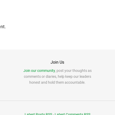
nt.
Join Us
Join our community
, post your thoughts as
comments or diaries, help keep our leaders
honest and hold them accountable.
Latest Posts RSS
-
Latest Comments RSS