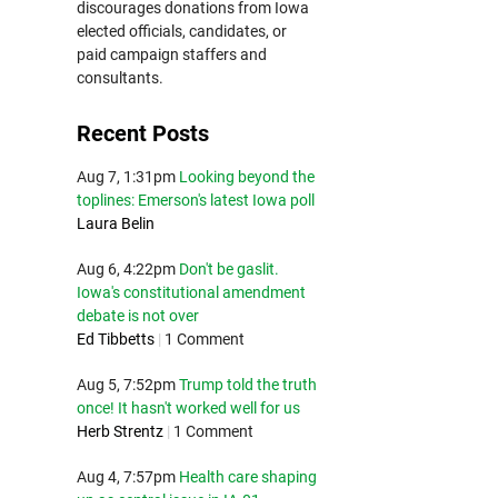
discourages donations from Iowa
elected officials, candidates, or
paid campaign staffers and
consultants.
Recent Posts
Aug 7, 1:31pm
Looking beyond the
toplines: Emerson's latest Iowa poll
Laura Belin
Aug 6, 4:22pm
Don't be gaslit.
Iowa's constitutional amendment
debate is not over
Ed Tibbetts
|
1 Comment
Aug 5, 7:52pm
Trump told the truth
once! It hasn't worked well for us
Herb Strentz
|
1 Comment
Aug 4, 7:57pm
Health care shaping