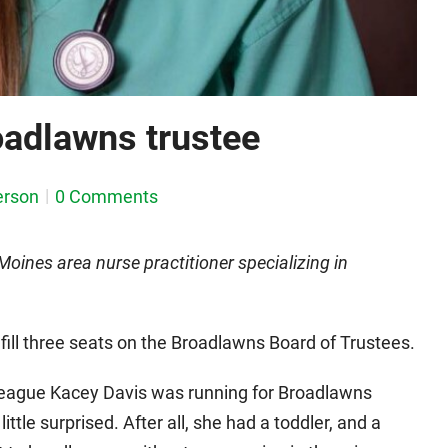
oadlawns trustee
erson
0 Comments
ines area nurse practitioner specializing in
fill three seats on the Broadlawns Board of Trustees.
league Kacey Davis was running for Broadlawns
ittle surprised. After all, she had a toddler, and a