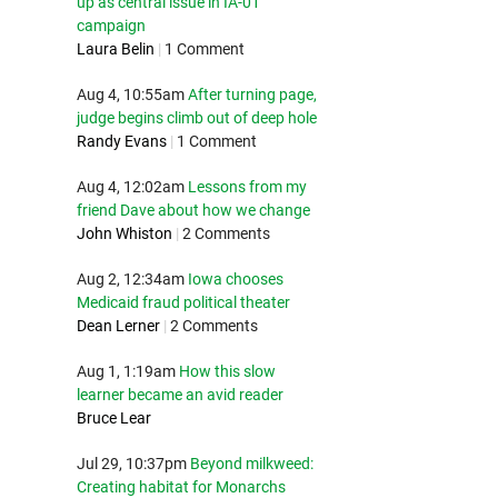
up as central issue in IA-01
campaign
Laura Belin
|
1 Comment
Aug 4, 10:55am
After turning page,
judge begins climb out of deep hole
Randy Evans
|
1 Comment
Aug 4, 12:02am
Lessons from my
friend Dave about how we change
John Whiston
|
2 Comments
Aug 2, 12:34am
Iowa chooses
Medicaid fraud political theater
Dean Lerner
|
2 Comments
Aug 1, 1:19am
How this slow
learner became an avid reader
Bruce Lear
Jul 29, 10:37pm
Beyond milkweed:
Creating habitat for Monarchs