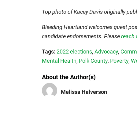
Top photo of Kacey Davis originally pub
Bleeding Heartland welcomes guest post
candidate endorsements. Please
reach 
Tags:
2022 elections
,
Advocacy
,
Comme
Mental Health
,
Polk County
,
Poverty
,
W
About the Author(s)
Melissa Halverson