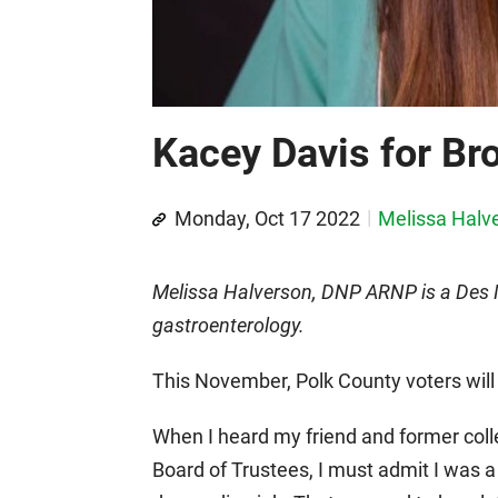
Kacey Davis for Br
Monday, Oct 17 2022
Melissa Halv
Melissa Halverson, DNP ARNP is a Des Mo
gastroenterology.
This November, Polk County voters will 
When I heard my friend and former col
Board of Trustees, I must admit I was a l