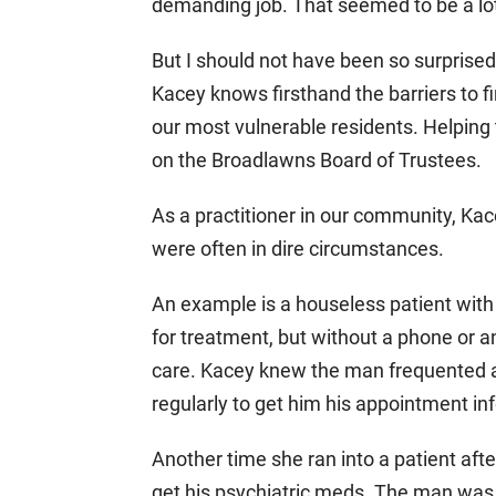
demanding job. That seemed to be a lot
But I should not have been so surprised
Kacey knows firsthand the barriers to f
our most vulnerable residents. Helping
on the Broadlawns Board of Trustees.
As a practitioner in our community, Ka
were often in dire circumstances.
An example is a houseless patient with
for treatment, but without a phone or a
care. Kacey knew the man frequented a 
regularly to get him his appointment in
Another time she ran into a patient aft
get his psychiatric meds. The man was