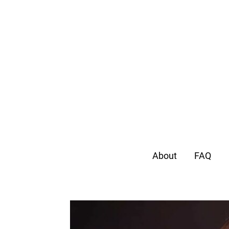
About
FAQ