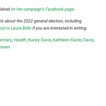
lished
on her campaign’s Facebook page
.
s about the 2022 general election, including
out to Laura Belin
if you are interested in writing
.
ntary
,
Health
,
Kacey Davis
,
Kathleen Kacey Davis
,
omen