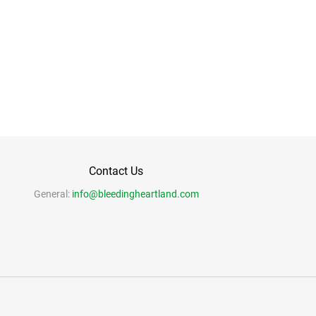
Contact Us
General:
info@bleedingheartland.com