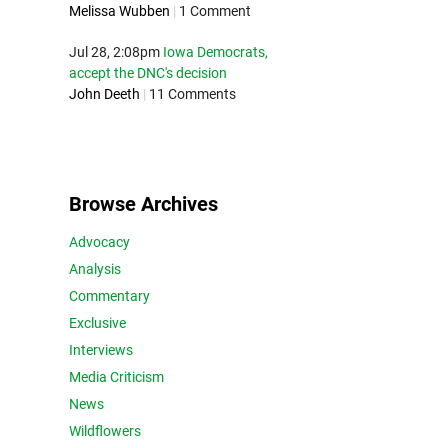
Melissa Wubben
|
1 Comment
Jul 28, 2:08pm
Iowa Democrats,
accept the DNC's decision
John Deeth
|
11 Comments
Browse Archives
Advocacy
Analysis
Commentary
Exclusive
Interviews
Media Criticism
News
Wildflowers