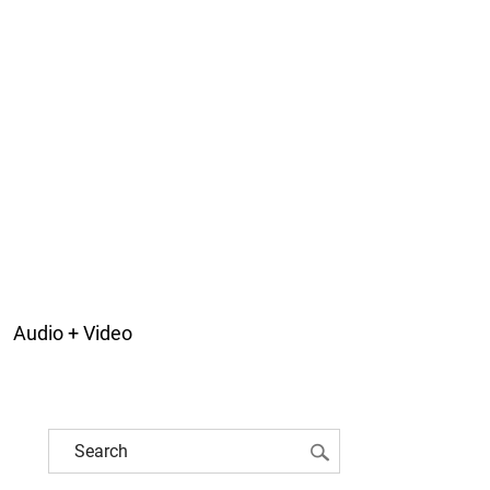
Audio + Video