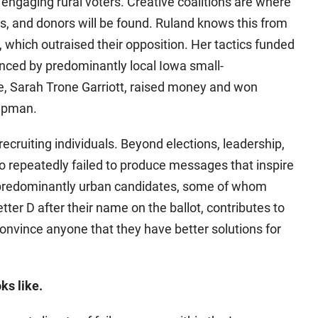
ngaging rural voters. Creative coalitions are where
rs, and donors will be found. Ruland knows this from
which outraised their opposition. Her tactics funded
nced by predominantly local Iowa small-
e, Sarah Trone Garriott, raised money and won
hapman.
ecruiting individuals. Beyond elections, leadership,
 repeatedly failed to produce messages that inspire
 predominantly urban candidates, some of whom
tter D after their name on the ballot, contributes to
convince anyone that they have better solutions for
ks like.