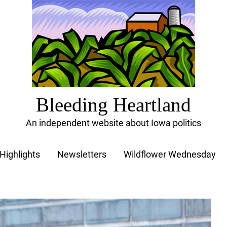
Bleeding Heartland
An independent website about Iowa politics
Highlights
Newsletters
Wildflower Wednesday