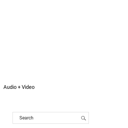
Audio + Video