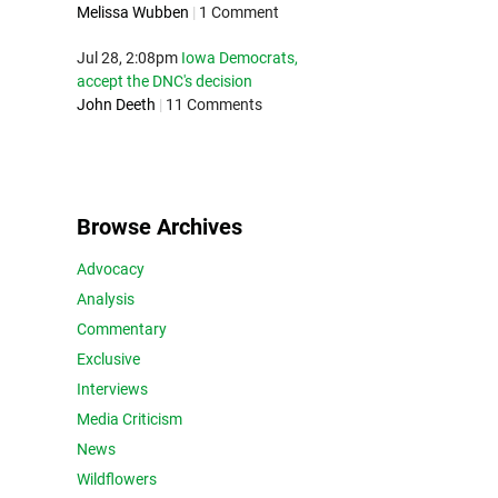
Melissa Wubben
|
1 Comment
Jul 28, 2:08pm
Iowa Democrats,
accept the DNC's decision
John Deeth
|
11 Comments
Browse Archives
Advocacy
Analysis
Commentary
Exclusive
Interviews
Media Criticism
News
Wildflowers