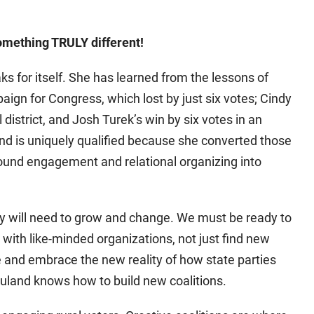
 something TRULY different!
ks for itself. She has learned from the lessons of
aign for Congress, which lost by just six votes; Cindy
 district, and Josh Turek’s win by six votes in an
and is uniquely qualified because she converted those
ound engagement and relational organizing into
ty will need to grow and change. We must be ready to
with like-minded organizations, not just find new
 and embrace the new reality of how state parties
uland knows how to build new coalitions.