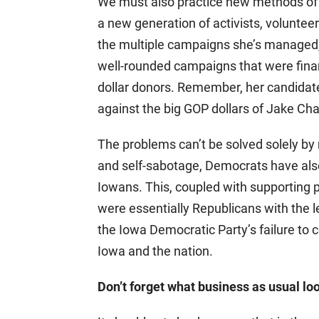
We must also practice new methods of e
a new generation of activists, voluntee
the multiple campaigns she’s managed, 
well-rounded campaigns that were fina
dollar donors. Remember, her candidat
against the big GOP dollars of Jake C
The problems can’t be solved solely by r
and self-sabotage, Democrats have also
Iowans. This, coupled with supporting
were essentially Republicans with the le
the Iowa Democratic Party’s failure to 
Iowa and the nation.
Don’t forget what business as usual loo