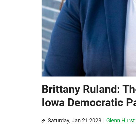
Brittany Ruland: Th
Iowa Democratic Pa
Saturday, Jan 21 2023
Glenn Hurst