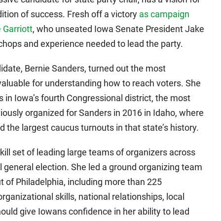
dition of success. Fresh off a victory
as campaign
 Garriott
, who unseated Iowa Senate President Jake
chops and experience needed to lead the party.
idate, Bernie Sanders, turned out the most
nvaluable for understanding how to reach voters. She
 in Iowa’s fourth Congressional district, the most
viously organized for Sanders in 2016 in Idaho, where
d the largest caucus turnouts in that state’s history.
ill set of leading large teams of organizers across
l general election. She led a ground organizing team
t of Philadelphia, including more than 225
ganizational skills, national relationships, local
uld give Iowans confidence in her ability to lead