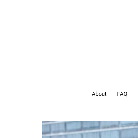
About
FAQ