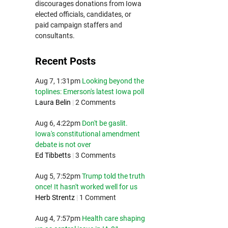
discourages donations from Iowa
elected officials, candidates, or
paid campaign staffers and
consultants.
Recent Posts
Aug 7, 1:31pm
Looking beyond the
toplines: Emerson's latest Iowa poll
Laura Belin
|
2 Comments
Aug 6, 4:22pm
Don't be gaslit.
Iowa's constitutional amendment
debate is not over
Ed Tibbetts
|
3 Comments
Aug 5, 7:52pm
Trump told the truth
once! It hasn't worked well for us
Herb Strentz
|
1 Comment
Aug 4, 7:57pm
Health care shaping