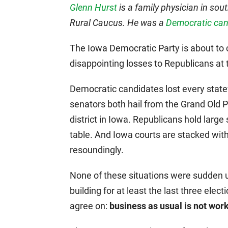
Glenn Hurst
is a family physician in so
Rural Caucus. He was a
Democratic cand
The Iowa Democratic Party is about to c
disappointing losses to Republicans at t
Democratic candidates lost every statew
senators both hail from the Grand Old 
district in Iowa. Republicans hold larg
table. And Iowa courts are stacked wi
resoundingly.
None of these situations were sudden 
building for at least the last three el
agree on:
business as usual is not work