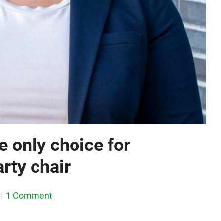
e only choice for
rty chair
1 Comment