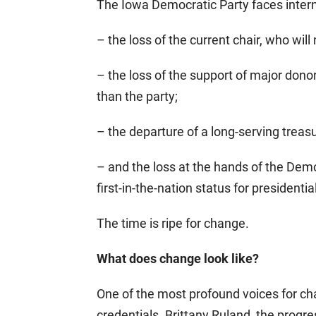
The Iowa Democratic Party faces interna
– the loss of the current chair, who will
– the loss of the support of major dono
than the party;
– the departure of a long-serving treas
– and the loss at the hands of the Dem
first-in-the-nation status for presidentia
The time is ripe for change.
What does change look like?
One of the most profound voices for ch
credentials. Brittany Ruland, the progres