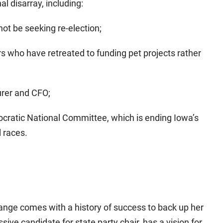
l disarray, including:
 not be seeking re-election;
rs who have retreated to funding pet projects rather
urer and CFO;
ocratic National Committee, which is ending Iowa’s
l races.
ange comes with a history of success to back up her
sive candidate for state party chair, has a vision for