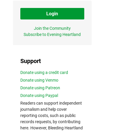
Login
Join the Community
Subscribe to Evening Heartland
Support
Donate using a credit card
Donate using Venmo
Donate using Patreon
Donate using Paypal
Readers can support independent
journalism and help cover
reporting costs, such as public
records requests, by contributing
here. However, Bleeding Heartland