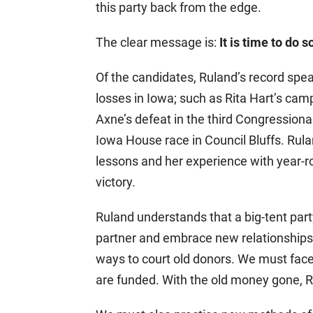
this party back from the edge.
The clear message is:
It is time to do
Of the candidates, Ruland’s record spea
losses in Iowa; such as Rita Hart’s camp
Axne’s defeat in the third Congressional
Iowa House race in Council Bluffs. Rul
lessons and her experience with year-r
victory.
Ruland understands that a big-tent par
partner and embrace new relationships 
ways to court old donors. We must face
are funded. With the old money gone, R