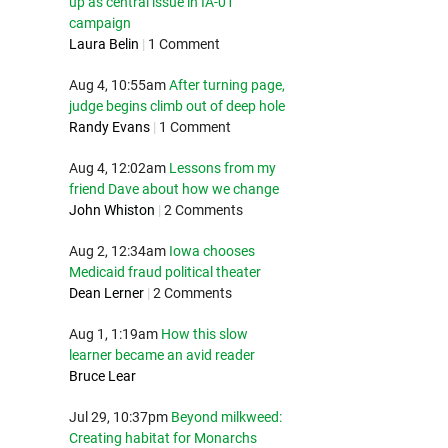
up as central issue in IA-01
campaign
Laura Belin
|
1 Comment
Aug 4, 10:55am
After turning page,
judge begins climb out of deep hole
Randy Evans
|
1 Comment
Aug 4, 12:02am
Lessons from my
friend Dave about how we change
John Whiston
|
2 Comments
Aug 2, 12:34am
Iowa chooses
Medicaid fraud political theater
Dean Lerner
|
2 Comments
Aug 1, 1:19am
How this slow
learner became an avid reader
Bruce Lear
Jul 29, 10:37pm
Beyond milkweed:
Creating habitat for Monarchs