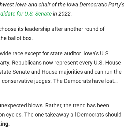
uthwest Iowa and chair of the Iowa Democratic Party’s
idate for U.S. Senate
in 2022.
hoose its leadership after another round of
he ballot box.
ide race except for state auditor. Iowa’s U.S.
Party. Republicans now represent every U.S. House
e state Senate and House majorities and can run the
th conservative judges. The Democrats have lost…
unexpected blows. Rather, the trend has been
ection cycles. The one takeaway all Democrats should
ing.