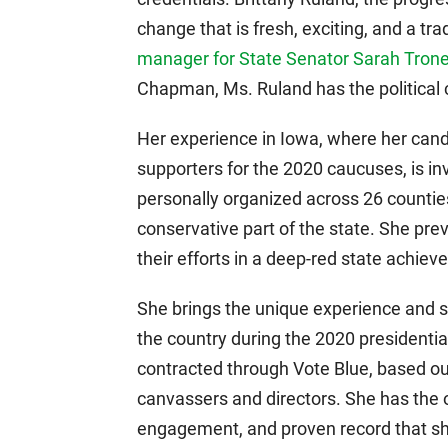
change that is fresh, exciting, and a tra
manager for State Senator Sarah Trone
Chapman, Ms. Ruland has the political 
Her experience in Iowa, where her cand
supporters for the 2020 caucuses, is i
personally organized across 26 counties
conservative part of the state. She pre
their efforts in a deep-red state achieve
She brings the unique experience and sk
the country during the 2020 presidentia
contracted through Vote Blue, based ou
canvassers and directors. She has the or
engagement, and proven record that sho