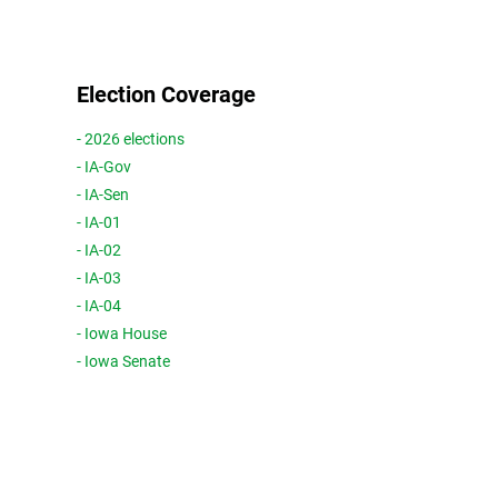
Election Coverage
- 2026 elections
- IA-Gov
- IA-Sen
- IA-01
- IA-02
- IA-03
- IA-04
- Iowa House
- Iowa Senate