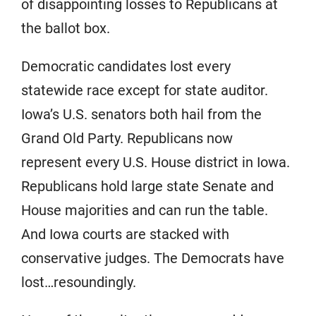
of disappointing losses to Republicans at
the ballot box.
Democratic candidates lost every
statewide race except for state auditor.
Iowa’s U.S. senators both hail from the
Grand Old Party. Republicans now
represent every U.S. House district in Iowa.
Republicans hold large state Senate and
House majorities and can run the table.
And Iowa courts are stacked with
conservative judges. The Democrats have
lost…resoundingly.