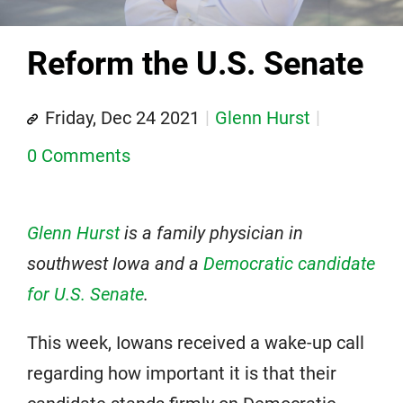
Reform the U.S. Senate
Friday, Dec 24 2021
Glenn Hurst
0 Comments
Glenn Hurst
is a family physician in
southwest Iowa and a
Democratic candidate
for U.S. Senate
.
This week, Iowans received a wake-up call
regarding how important it is that their