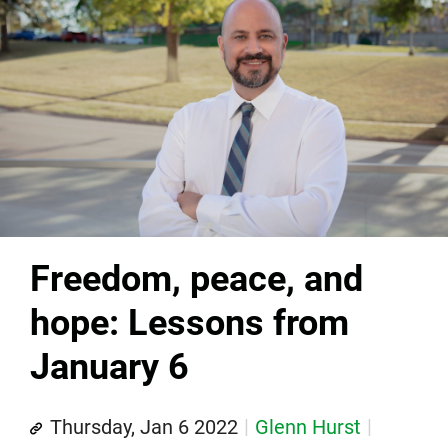
Freedom, peace, and
hope: Lessons from
January 6
Thursday, Jan 6 2022
Glenn Hurst