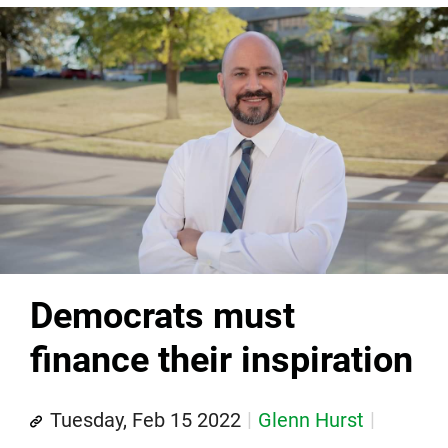
Democrats must
finance their inspiration
Tuesday, Feb 15 2022
Glenn Hurst