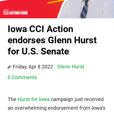
Iowa CCI Action
endorses Glenn Hurst
for U.S. Senate
Friday, Apr 8 2022
Glenn Hurst
0 Comments
The
Hurst for Iowa
campaign just received
an overwhelming endorsement from Iowa’s