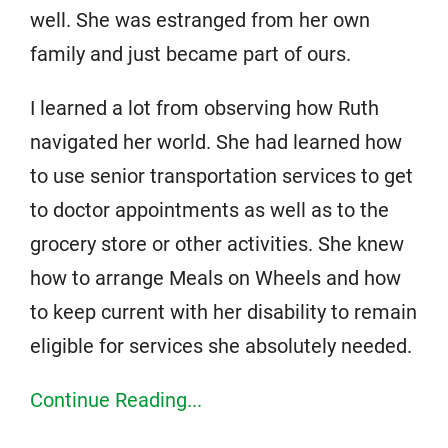
well. She was estranged from her own
family and just became part of ours.
I learned a lot from observing how Ruth
navigated her world. She had learned how
to use senior transportation services to get
to doctor appointments as well as to the
grocery store or other activities. She knew
how to arrange Meals on Wheels and how
to keep current with her disability to remain
eligible for services she absolutely needed.
Continue Reading...