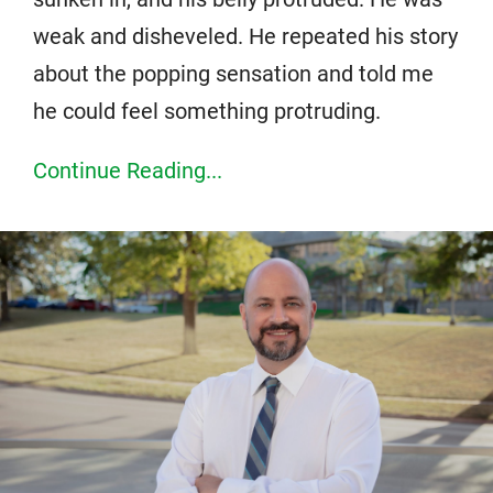
weak and disheveled. He repeated his story
about the popping sensation and told me
he could feel something protruding.
Continue Reading...