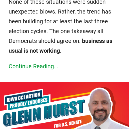
None of these situations were sudden
unexpected blows. Rather, the trend has
been building for at least the last three
election cycles. The one takeaway all
Democrats should agree on:
business as
usual is not working.
Continue Reading...