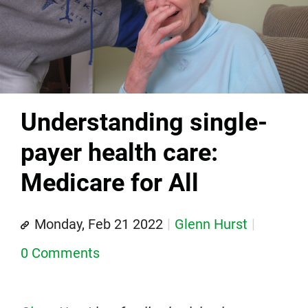
Understanding single-
payer health care:
Medicare for All
Monday, Feb 21 2022
Glenn Hurst
0 Comments