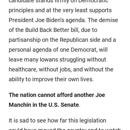
candidate stands firmly on Democratic
principles and at the very least supports
President Joe Biden’s agenda. The demise
of the Build Back Better bill, due to
partisanship on the Republican side and a
personal agenda of one Democrat, will
leave many Iowans struggling without
healthcare, without jobs, and without the
ability to improve their own lives.
The nation cannot afford another Joe
Manchin in the U.S. Senate
.
It is sad to see how far this legislation