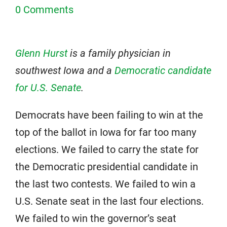
0 Comments
Glenn Hurst
is a family physician in
southwest Iowa and a
Democratic candidate
for U.S. Senate
.
Democrats have been failing to win at the
top of the ballot in Iowa for far too many
elections. We failed to carry the state for
the Democratic presidential candidate in
the last two contests. We failed to win a
U.S. Senate seat in the last four elections.
We failed to win the governor’s seat