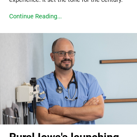
Continue Reading...