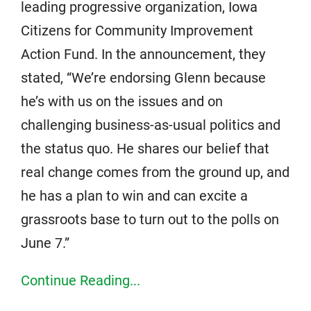
leading progressive organization, Iowa
Citizens for Community Improvement
Action Fund. In the announcement, they
stated, “We’re endorsing Glenn because
he’s with us on the issues and on
challenging business-as-usual politics and
the status quo. He shares our belief that
real change comes from the ground up, and
he has a plan to win and can excite a
grassroots base to turn out to the polls on
June 7.”
Continue Reading...