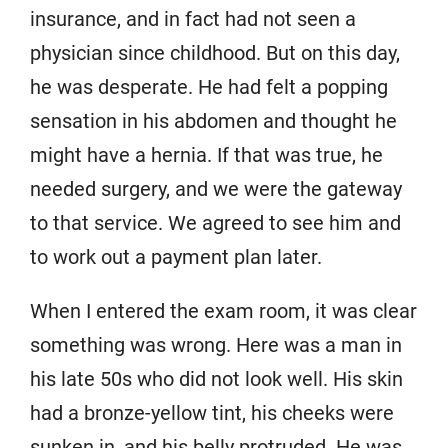
insurance, and in fact had not seen a
physician since childhood. But on this day,
he was desperate. He had felt a popping
sensation in his abdomen and thought he
might have a hernia. If that was true, he
needed surgery, and we were the gateway
to that service. We agreed to see him and
to work out a payment plan later.
When I entered the exam room, it was clear
something was wrong. Here was a man in
his late 50s who did not look well. His skin
had a bronze-yellow tint, his cheeks were
sunken in, and his belly protruded. He was