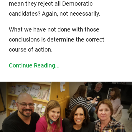
mean they reject all Democratic
candidates? Again, not necessarily.
What we have not done with those
conclusions is determine the correct
course of action.
Continue Reading...