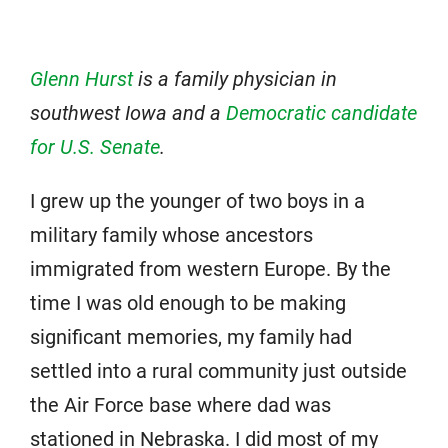
Glenn Hurst
is a family physician in
southwest Iowa and a
Democratic candidate
for U.S. Senate
.
I grew up the younger of two boys in a
military family whose ancestors
immigrated from western Europe. By the
time I was old enough to be making
significant memories, my family had
settled into a rural community just outside
the Air Force base where dad was
stationed in Nebraska. I did most of my