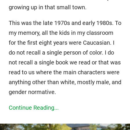
growing up in that small town.
This was the late 1970s and early 1980s. To
my memory, all the kids in my classroom
for the first eight years were Caucasian. I
do not recall a single person of color. I do
not recall a single book we read or that was
read to us where the main characters were
anything other than white, mostly male, and
gender normative.
Continue Reading...