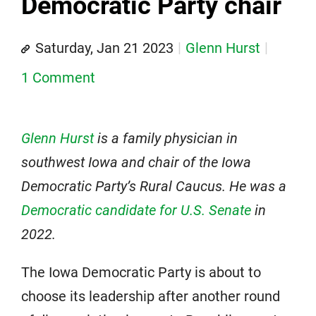
Democratic Party chair
Saturday, Jan 21 2023
Glenn Hurst
1 Comment
Glenn Hurst
is a family physician in
southwest Iowa and chair of the Iowa
Democratic Party’s Rural Caucus. He was a
Democratic candidate for U.S. Senate
in
2022.
The Iowa Democratic Party is about to
choose its leadership after another round