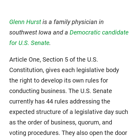
Glenn Hurst
is a family physician in
southwest Iowa and a
Democratic candidate
for U.S. Senate
.
Article One, Section 5 of the U.S.
Constitution, gives each legislative body
the right to develop its own rules for
conducting business. The U.S. Senate
currently has 44 rules addressing the
expected structure of a legislative day such
as the order of business, quorum, and
voting procedures. They also open the door