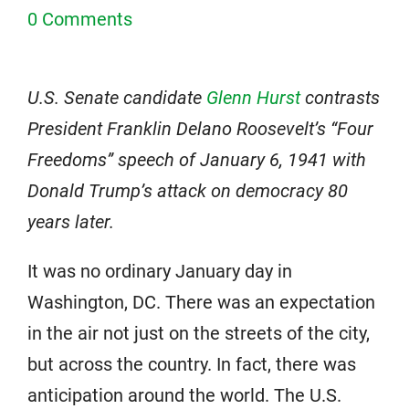
0 Comments
U.S. Senate candidate
Glenn Hurst
contrasts
President Franklin Delano Roosevelt’s “Four
Freedoms” speech of January 6, 1941 with
Donald Trump’s attack on democracy 80
years later.
It was no ordinary January day in
Washington, DC. There was an expectation
in the air not just on the streets of the city,
but across the country. In fact, there was
anticipation around the world. The U.S.