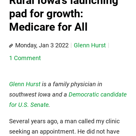
Rural Iowa's launching
pad for growth:
Medicare for All
Monday, Jan 3 2022
Glenn Hurst
1 Comment
Glenn Hurst
is a family physician in
southwest Iowa and a
Democratic candidate
for U.S. Senate
.
Several years ago, a man called my clinic
seeking an appointment. He did not have