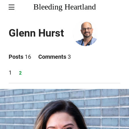
Bleeding Heartland
Glenn Hurst
Posts
16
Comments
3
Page
1
Page
2