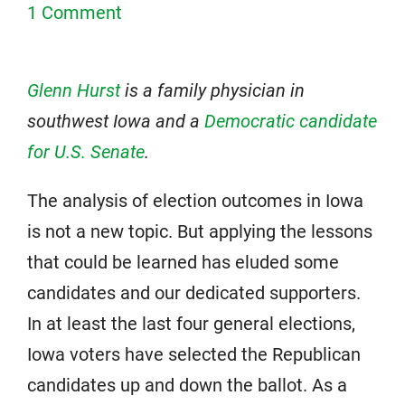
1 Comment
Glenn Hurst
is a family physician in
southwest Iowa and a
Democratic candidate
for U.S. Senate
.
The analysis of election outcomes in Iowa
is not a new topic. But applying the lessons
that could be learned has eluded some
candidates and our dedicated supporters.
In at least the last four general elections,
Iowa voters have selected the Republican
candidates up and down the ballot. As a