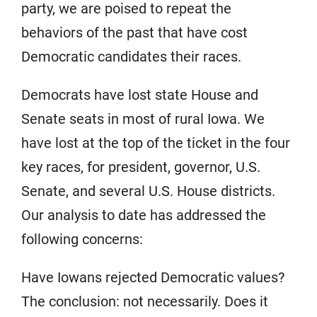
party, we are poised to repeat the
behaviors of the past that have cost
Democratic candidates their races.
Democrats have lost state House and
Senate seats in most of rural Iowa. We
have lost at the top of the ticket in the four
key races, for president, governor, U.S.
Senate, and several U.S. House districts.
Our analysis to date has addressed the
following concerns:
Have Iowans rejected Democratic values?
The conclusion: not necessarily. Does it