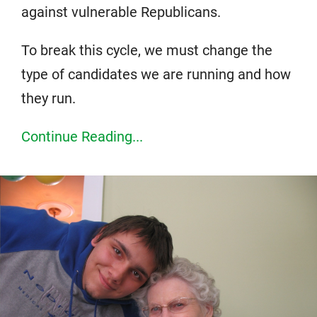
against vulnerable Republicans.
To break this cycle, we must change the
type of candidates we are running and how
they run.
Continue Reading...