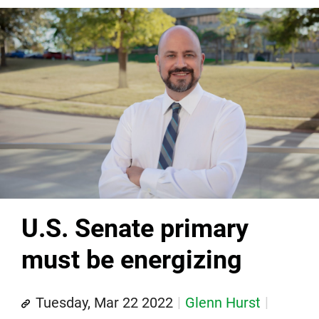
U.S. Senate primary
must be energizing
Tuesday, Mar 22 2022
Glenn Hurst