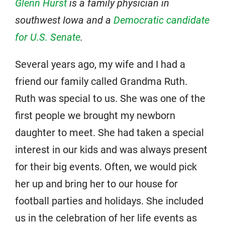
Glenn Hurst
is a family physician in
southwest Iowa and a
Democratic candidate
for U.S. Senate
.
Several years ago, my wife and I had a
friend our family called Grandma Ruth.
Ruth was special to us. She was one of the
first people we brought my newborn
daughter to meet. She had taken a special
interest in our kids and was always present
for their big events. Often, we would pick
her up and bring her to our house for
football parties and holidays. She included
us in the celebration of her life events as