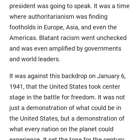
president was going to speak. It was a time
where authoritarianism was finding
footholds in Europe, Asia, and even the
Americas. Blatant racism went unchecked
and was even amplified by governments
and world leaders.
It was against this backdrop on January 6,
1941, that the United States took center
stage in the battle for freedom. It was not
just a demonstration of what could be in
the United States, but a demonstration of
what every nation on the planet could
experience. It set the tone for the century.