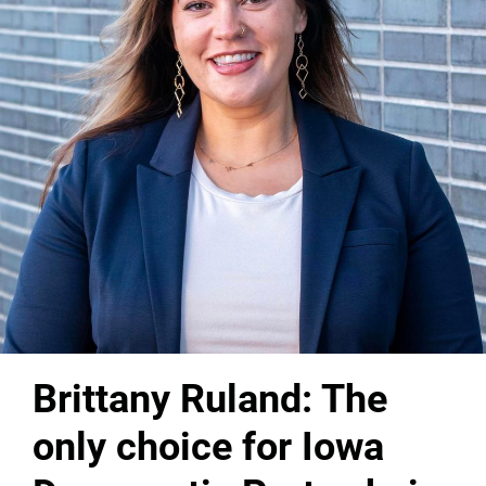
Brittany Ruland: The
only choice for Iowa