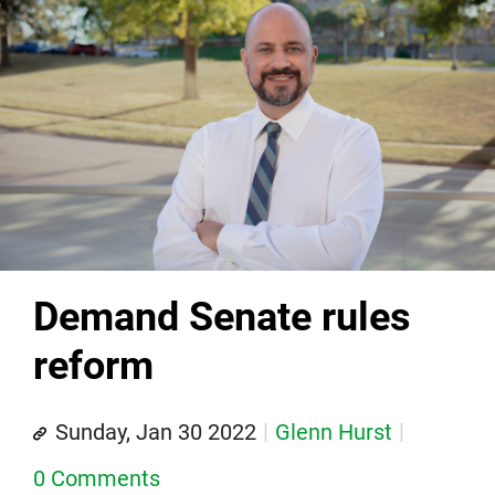
Demand Senate rules
reform
Sunday, Jan 30 2022
Glenn Hurst
0 Comments