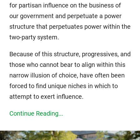
for partisan influence on the business of
our government and perpetuate a power
structure that perpetuates power within the
two-party system.
Because of this structure, progressives, and
those who cannot bear to align within this
narrow illusion of choice, have often been
forced to find unique niches in which to
attempt to exert influence.
Continue Reading...