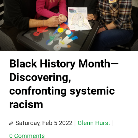
Black History Month—
Discovering,
confronting systemic
racism
Saturday, Feb 5 2022
Glenn Hurst
0 Comments