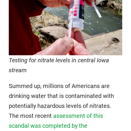
Testing for nitrate levels in central Iowa
stream
Summed up, millions of Americans are
drinking water that is contaminated with
potentially hazardous levels of nitrates.
The most recent
assessment of this
scandal was completed by the