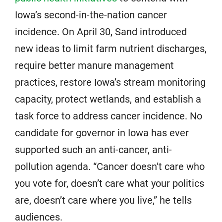
Iowa’s second-in-the-nation cancer
incidence. On April 30, Sand introduced
new ideas to limit farm nutrient discharges,
require better manure management
practices, restore Iowa’s stream monitoring
capacity, protect wetlands, and establish a
task force to address cancer incidence. No
candidate for governor in Iowa has ever
supported such an anti-cancer, anti-
pollution agenda. “Cancer doesn’t care who
you vote for, doesn’t care what your politics
are, doesn’t care where you live,” he tells
audiences.