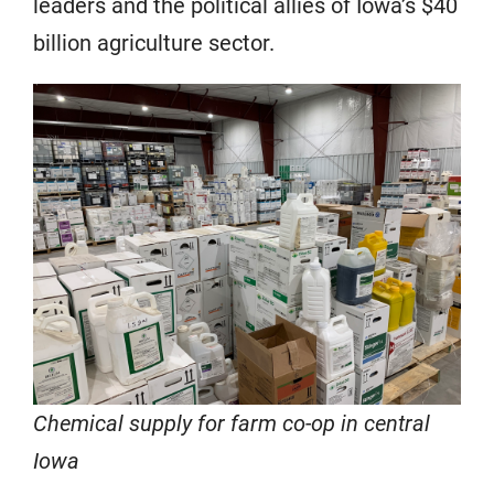
leaders and the political allies of Iowa’s $40
billion agriculture sector.
Chemical supply for farm co-op in central
Iowa