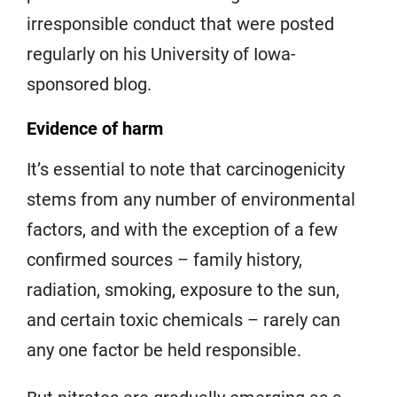
irresponsible conduct that were posted
regularly on his University of Iowa-
sponsored blog.
Evidence of harm
It’s essential to note that carcinogenicity
stems from any number of environmental
factors, and with the exception of a few
confirmed sources – family history,
radiation, smoking, exposure to the sun,
and certain toxic chemicals – rarely can
any one factor be held responsible.