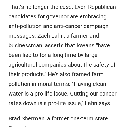
That’s no longer the case. Even Republican
candidates for governor are embracing
anti-pollution and anti-cancer campaign
messages. Zach Lahn, a farmer and
businessman, asserts that Iowans “have
been lied to for a long time by large
agricultural companies about the safety of
their products.” He’s also framed farm
pollution in moral terms: “Having clean
water is a pro-life issue. Cutting our cancer
rates down is a pro-life issue,” Lahn says.
Brad Sherman, a former one-term state