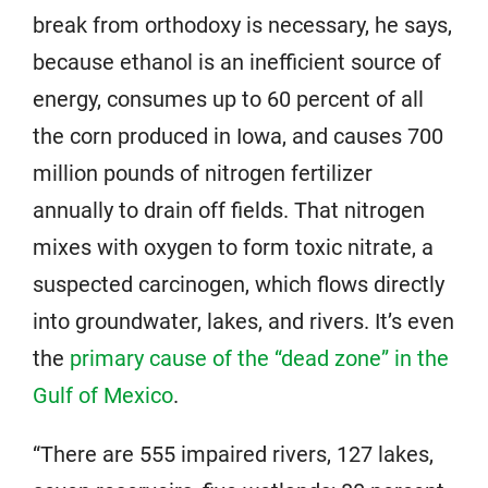
break from orthodoxy is necessary, he says,
because ethanol is an inefficient source of
energy, consumes up to 60 percent of all
the corn produced in Iowa, and causes 700
million pounds of nitrogen fertilizer
annually to drain off fields. That nitrogen
mixes with oxygen to form toxic nitrate, a
suspected carcinogen, which flows directly
into groundwater, lakes, and rivers. It’s even
the
primary cause of the “dead zone” in the
Gulf of Mexico
.
“There are 555 impaired rivers, 127 lakes,