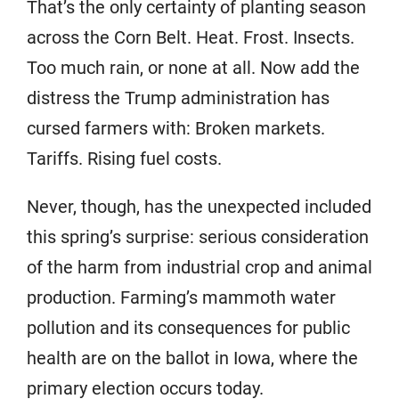
That’s the only certainty of planting season
across the Corn Belt. Heat. Frost. Insects.
Too much rain, or none at all. Now add the
distress the Trump administration has
cursed farmers with: Broken markets.
Tariffs. Rising fuel costs.
Never, though, has the unexpected included
this spring’s surprise: serious consideration
of the harm from industrial crop and animal
production. Farming’s mammoth water
pollution and its consequences for public
health are on the ballot in Iowa, where the
primary election occurs today.