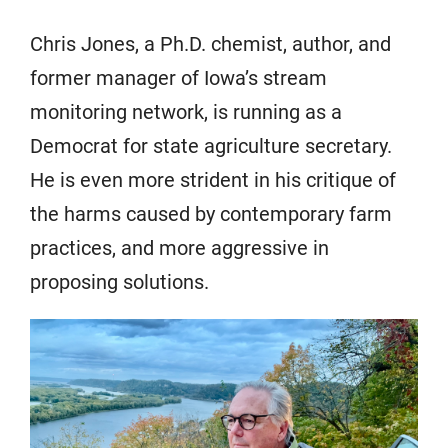
Chris Jones, a Ph.D. chemist, author, and
former manager of Iowa’s stream
monitoring network, is running as a
Democrat for state agriculture secretary.
He is even more strident in his critique of
the harms caused by contemporary farm
practices, and more aggressive in
proposing solutions.