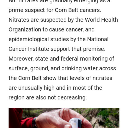
But nitrates are gradually emerging as a
prime suspect for Corn Belt cancers.
Nitrates are suspected by the World Health
Organization to cause cancer, and
epidemiological studies by the National
Cancer Institute support that premise.
Moreover, state and federal monitoring of
surface, ground, and drinking water across
the Corn Belt show that levels of nitrates
are unusually high and in most of the
region are also not decreasing.