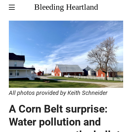
Bleeding Heartland
All photos provided by Keith Schneider
A Corn Belt surprise:
Water pollution and