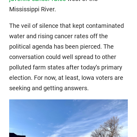
Mississippi River.
The veil of silence that kept contaminated
water and rising cancer rates off the
political agenda has been pierced. The
conversation could well spread to other
polluted farm states after today’s primary
election. For now, at least, Iowa voters are
seeking and getting answers.