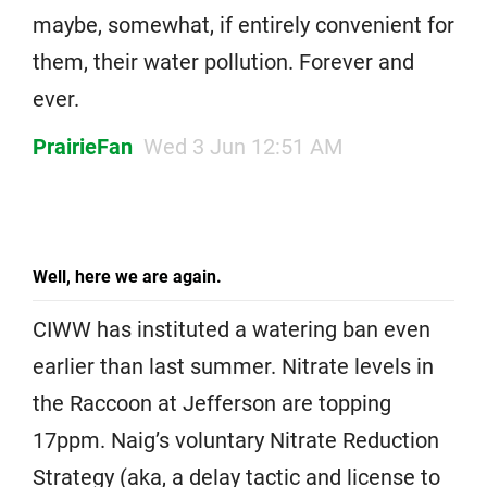
maybe, somewhat, if entirely convenient for
them, their water pollution. Forever and
ever.
PrairieFan
Wed 3 Jun 12:51 AM
Well, here we are again.
CIWW has instituted a watering ban even
earlier than last summer. Nitrate levels in
the Raccoon at Jefferson are topping
17ppm. Naig’s voluntary Nitrate Reduction
Strategy (aka, a delay tactic and license to