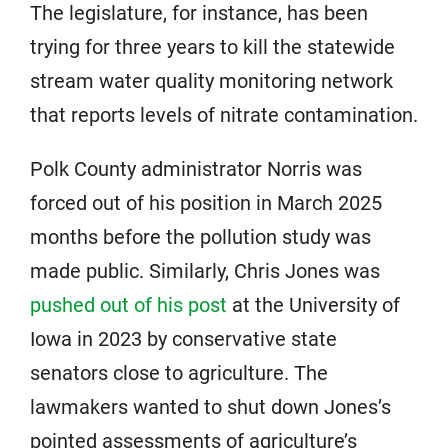
The legislature, for instance, has been
trying for three years to kill the statewide
stream water quality monitoring network
that reports levels of nitrate contamination.
Polk County administrator Norris was
forced out of his position in March 2025
months before the pollution study was
made public. Similarly, Chris Jones was
pushed out of his post
at the University of
Iowa in 2023 by conservative state
senators close to agriculture. The
lawmakers wanted to shut down Jones’s
pointed assessments of agriculture’s