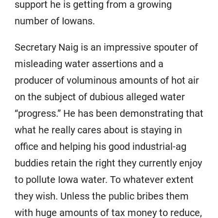
support he is getting from a growing
number of Iowans.
Secretary Naig is an impressive spouter of
misleading water assertions and a
producer of voluminous amounts of hot air
on the subject of dubious alleged water
“progress.” He has been demonstrating that
what he really cares about is staying in
office and helping his good industrial-ag
buddies retain the right they currently enjoy
to pollute Iowa water. To whatever extent
they wish. Unless the public bribes them
with huge amounts of tax money to reduce,