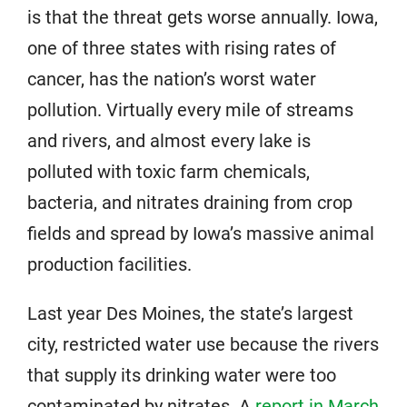
is that the threat gets worse annually. Iowa,
one of three states with rising rates of
cancer, has the nation’s worst water
pollution. Virtually every mile of streams
and rivers, and almost every lake is
polluted with toxic farm chemicals,
bacteria, and nitrates draining from crop
fields and spread by Iowa’s massive animal
production facilities.
Last year Des Moines, the state’s largest
city, restricted water use because the rivers
that supply its drinking water were too
contaminated by nitrates. A
report in March