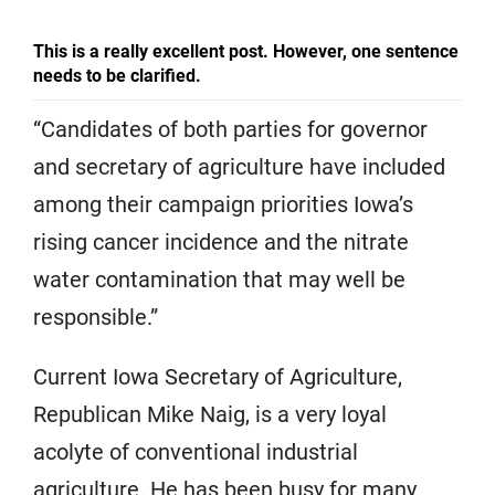
This is a really excellent post. However, one sentence
needs to be clarified.
“Candidates of both parties for governor
and secretary of agriculture have included
among their campaign priorities Iowa’s
rising cancer incidence and the nitrate
water contamination that may well be
responsible.”
Current Iowa Secretary of Agriculture,
Republican Mike Naig, is a very loyal
acolyte of conventional industrial
agriculture. He has been busy for many