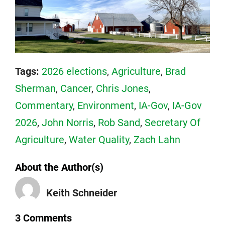
Tags:
2026 elections
,
Agriculture
,
Brad
Sherman
,
Cancer
,
Chris Jones
,
Commentary
,
Environment
,
IA-Gov
,
IA-Gov
2026
,
John Norris
,
Rob Sand
,
Secretary Of
Agriculture
,
Water Quality
,
Zach Lahn
About the Author(s)
Keith Schneider
3 Comments