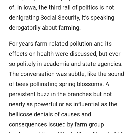
of. In Iowa, the third rail of politics is not
denigrating Social Security, it’s speaking
derogatorily about farming.
For years farm-related pollution and its
effects on health were discussed, but ever
so politely in academia and state agencies.
The conversation was subtle, like the sound
of bees pollinating spring blossoms. A
persistent buzz in the branches but not
nearly as powerful or as influential as the
bellicose denials of causes and
consequences issued by farm group