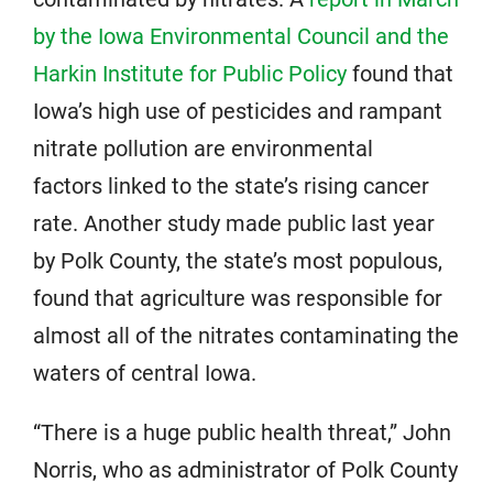
by the Iowa Environmental Council and the
Harkin Institute for Public Policy
found that
Iowa’s high use of pesticides and rampant
nitrate pollution are environmental
factors linked to the state’s rising cancer
rate. Another study made public last year
by Polk County, the state’s most populous,
found that agriculture was responsible for
almost all of the nitrates contaminating the
waters of central Iowa.
“There is a huge public health threat,” John
Norris, who as administrator of Polk County