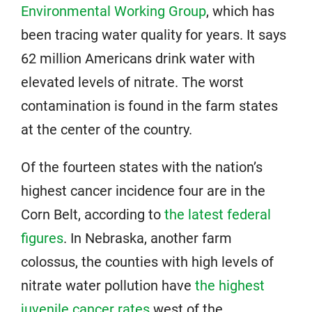
Environmental Working Group
, which has
been tracing water quality for years. It says
62 million Americans drink water with
elevated levels of nitrate. The worst
contamination is found in the farm states
at the center of the country.
Of the fourteen states with the nation’s
highest cancer incidence four are in the
Corn Belt, according to
the latest federal
figures
. In Nebraska, another farm
colossus, the counties with high levels of
nitrate water pollution have
the highest
juvenile cancer rates
west of the