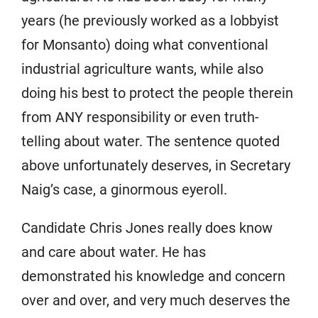
years (he previously worked as a lobbyist
for Monsanto) doing what conventional
industrial agriculture wants, while also
doing his best to protect the people therein
from ANY responsibility or even truth-
telling about water. The sentence quoted
above unfortunately deserves, in Secretary
Naig’s case, a ginormous eyeroll.
Candidate Chris Jones really does know
and care about water. He has
demonstrated his knowledge and concern
over and over, and very much deserves the