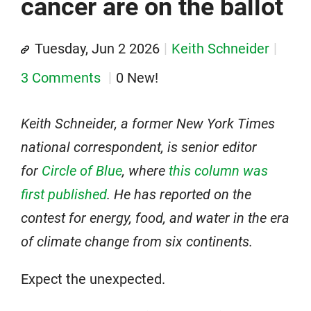
cancer are on the ballot
Tuesday, Jun 2 2026
Keith Schneider
3 Comments
0 New!
Keith Schneider, a former New York Times
national correspondent, is senior editor
for
Circle of Blue
, where
this column was
first published
. He has reported on the
contest for energy, food, and water in the era
of climate change from six continents.
Expect the unexpected.