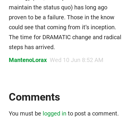
maintain the status quo) has long ago
proven to be a failure. Those in the know
could see that coming from it’s inception.
The time for DRAMATIC change and radical
steps has arrived.
MantenoLorax
Wed 10 Jun 8:52 AM
Comments
You must be
logged in
to post a comment.