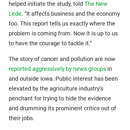
helped initiate the study, told
The New
Lede
. “It affects business and the economy
too. This report tells us exactly where the
problem is coming from. Now it is up to us
to have the courage to tackle it.”
The story of cancer and pollution are now
reported aggressively by news groups
in
and outside Iowa. Public interest has been
elevated by the agriculture industry’s
penchant for trying to hide the evidence
and drumming its prominent critics out of
their jobs.