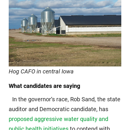
Hog CAFO in central Iowa
What candidates are saying
In the governor’s race, Rob Sand, the state
auditor and Democratic candidate, has
proposed aggressive water quality and
public health initiatives
to contend with