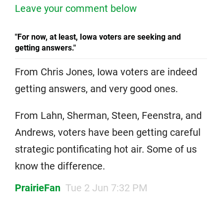
Leave your comment below
"For now, at least, Iowa voters are seeking and
getting answers."
From Chris Jones, Iowa voters are indeed
getting answers, and very good ones.
From Lahn, Sherman, Steen, Feenstra, and
Andrews, voters have been getting careful
strategic pontificating hot air. Some of us
know the difference.
PrairieFan
Tue 2 Jun 7:32 PM