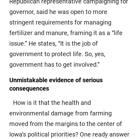
Republican representative campaigning for
governor, said he was open to more
stringent requirements for managing
fertilizer and manure, framing it as a “life
issue.” He states, “It is the job of
government to protect life. So, yes,
government has to get involved.”
Unmistakable evidence of serious
consequences
How is it that the health and
environmental damage from farming
moved from the margins to the center of
Iowa’s political priorities? One ready answer