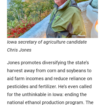
Iowa secretary of agriculture candidate
Chris Jones
Jones promotes diversifying the state’s
harvest away from corn and soybeans to
aid farm incomes and reduce reliance on
pesticides and fertilizer. He’s even called
for the unthinkable in Iowa: ending the
national ethanol production program. The