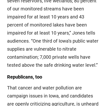
seven reservoirs, five wetlands; 80 percent
of our monitored streams have been
impaired for at least 10 years and 43
percent of monitored lakes have been
impaired for at least 10 years,” Jones tells
audiences. “One third of Iowa’s public water
supplies are vulnerable to nitrate
contamination; 7,000 private wells have
tested above the safe drinking water level.”
Republicans, too
That cancer and water pollution are
campaign issues in Iowa, and candidates
are openly criticizing agriculture, is unheard