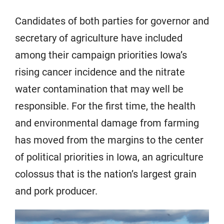
Candidates of both parties for governor and
secretary of agriculture have included
among their campaign priorities Iowa’s
rising cancer incidence and the nitrate
water contamination that may well be
responsible. For the first time, the health
and environmental damage from farming
has moved from the margins to the center
of political priorities in Iowa, an agriculture
colossus that is the nation’s largest grain
and pork producer.