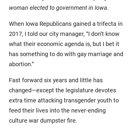
woman elected to government in Iowa
.
When Iowa Republicans gained a trifecta in
2017, I told our city manager, “I don’t know
what their economic agenda is, but I bet it
has something to do with gay marriage and
abortion.”
Fast forward six years and little has
changed—except the legislature devotes
extra time attacking transgender youth to
feed their lives into the never-ending
culture war dumpster fire.