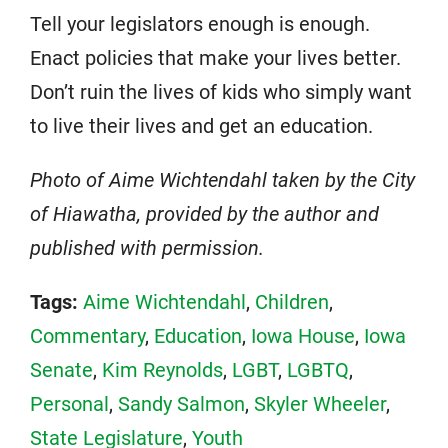
Tell your legislators enough is enough.
Enact policies that make your lives better.
Don’t ruin the lives of kids who simply want
to live their lives and get an education.
Photo of Aime Wichtendahl taken by the City
of Hiawatha, provided by the author and
published with permission.
Tags:
Aime Wichtendahl
,
Children
,
Commentary
,
Education
,
Iowa House
,
Iowa
Senate
,
Kim Reynolds
,
LGBT
,
LGBTQ
,
Personal
,
Sandy Salmon
,
Skyler Wheeler
,
State Legislature
,
Youth