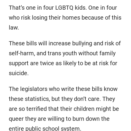
That’s one in four LGBTQ kids. One in four
who risk losing their homes because of this
law.
These bills will increase bullying and risk of
self-harm, and trans youth without family
support are twice as likely to be at risk for
suicide.
The legislators who write these bills know
these statistics, but they don’t care. They
are so terrified that their children might be
queer they are willing to burn down the
entire public school system.