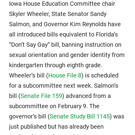
Iowa House Education Committee chair
Skyler Wheeler, State Senator Sandy
Salmon, and Governor Kim Reynolds have
all introduced bills equivalent to Florida’s
“Don’t Say Gay” bill, banning instruction on
sexual orientation and gender identity from
kindergarten through eighth grade.
Wheeler’s bill (
House File 8
) is scheduled
for a subcommittee next week. Salmon’s
bill (
Senate File 159
) advanced from a
subcommittee on February 9. The
governor’s bill (
Senate Study Bill 1145
) was
just published but has already been