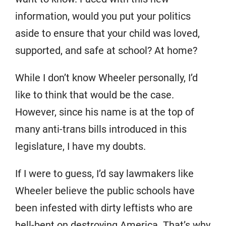
information, would you put your politics
aside to ensure that your child was loved,
supported, and safe at school? At home?
While I don’t know Wheeler personally, I’d
like to think that would be the case.
However, since his name is at the top of
many anti-trans bills introduced in this
legislature, I have my doubts.
If I were to guess, I’d say lawmakers like
Wheeler believe the public schools have
been infested with dirty leftists who are
hell-bent on destroying America. That’s why