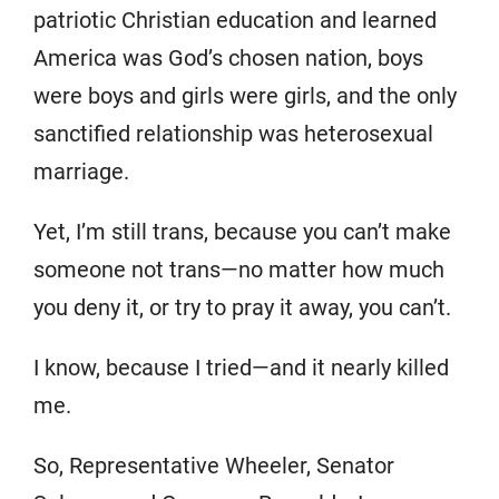
patriotic Christian education and learned
America was God’s chosen nation, boys
were boys and girls were girls, and the only
sanctified relationship was heterosexual
marriage.
Yet, I’m still trans, because you can’t make
someone not trans—no matter how much
you deny it, or try to pray it away, you can’t.
I know, because I tried—and it nearly killed
me.
So, Representative Wheeler, Senator