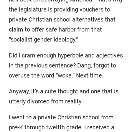
the legislature is providing vouchers to
private Christian school alternatives that
claim to offer safe harbor from that
“socialist gender ideology.”
Did I cram enough hyperbole and adjectives
in the previous sentence? Dang, forgot to
overuse the word “woke.” Next time.
Anyway, it’s a cute thought and one that is
utterly divorced from reality.
I went to a private Christian school from
pre-K through twelfth grade. I received a