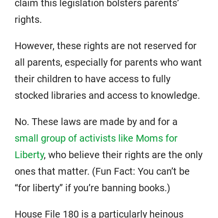
claim this legislation bolsters parents’
rights.
However, these rights are not reserved for
all parents, especially for parents who want
their children to have access to fully
stocked libraries and access to knowledge.
No. These laws are made by and for a
small group of activists like Moms for
Liberty
, who believe their rights are the only
ones that matter. (Fun Fact: You can’t be
“for liberty” if you’re banning books.)
House File 180 is a particularly heinous