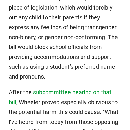
piece of legislation, which would forcibly
out any child to their parents if they
express any feelings of being transgender,
non-binary, or gender non-conforming. The
bill would block school officials from
providing accommodations and support
such as using a student’s preferred name
and pronouns.
After the
subcommittee hearing on that
bill
, Wheeler proved especially oblivious to
the potential harm this could cause. “What
I’ve heard from today from those opposing