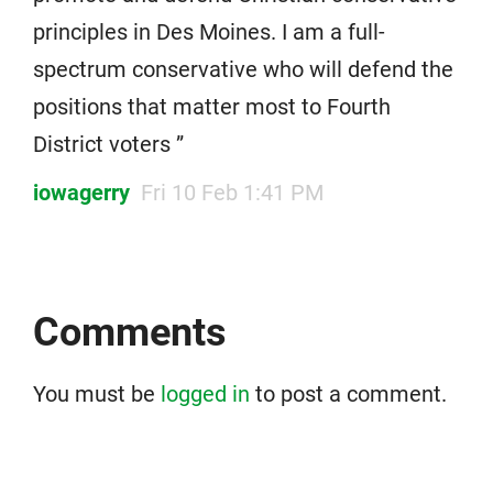
principles in Des Moines. I am a full-
spectrum conservative who will defend the
positions that matter most to Fourth
District voters ”
iowagerry
Fri 10 Feb 1:41 PM
Comments
You must be
logged in
to post a comment.