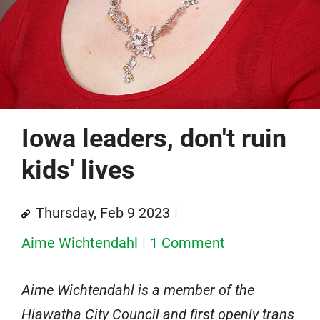
Iowa leaders, don't ruin
kids' lives
Thursday, Feb 9 2023
Aime Wichtendahl
1 Comment
Aime Wichtendahl is a member of the
Hiawatha City Council and first openly trans