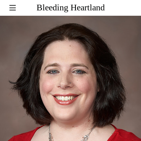
Bleeding Heartland