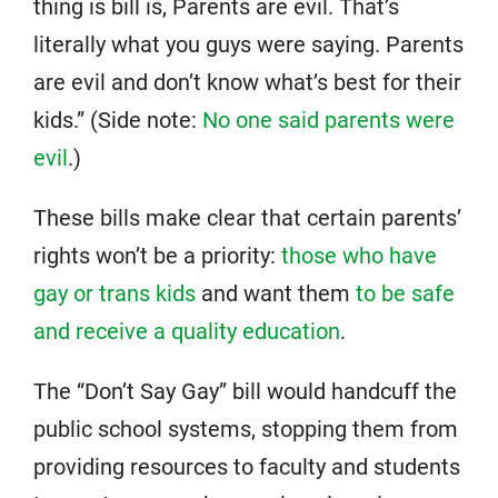
thing is bill is, Parents are evil. That’s
literally what you guys were saying. Parents
are evil and don’t know what’s best for their
kids.” (Side note:
No one said parents were
evil
.)
These bills make clear that certain parents’
rights won’t be a priority:
those who have
gay or trans kids
and want them
to be safe
and receive a quality education
.
The “Don’t Say Gay” bill would handcuff the
public school systems, stopping them from
providing resources to faculty and students