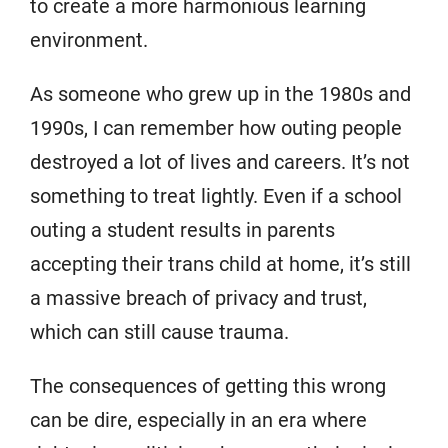
to create a more harmonious learning
environment.
As someone who grew up in the 1980s and
1990s, I can remember how outing people
destroyed a lot of lives and careers. It’s not
something to treat lightly. Even if a school
outing a student results in parents
accepting their trans child at home, it’s still
a massive breach of privacy and trust,
which can still cause trauma.
The consequences of getting this wrong
can be dire, especially in an era where