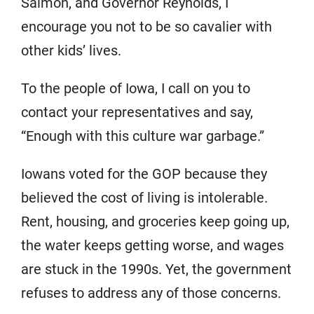
Salmon, and Governor Reynolds, I
encourage you not to be so cavalier with
other kids’ lives.
To the people of Iowa, I call on you to
contact your representatives and say,
“Enough with this culture war garbage.”
Iowans voted for the GOP because they
believed the cost of living is intolerable.
Rent, housing, and groceries keep going up,
the water keeps getting worse, and wages
are stuck in the 1990s. Yet, the government
refuses to address any of those concerns.