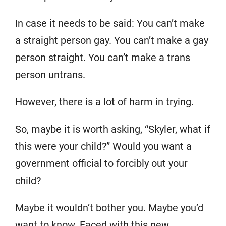
In case it needs to be said: You can’t make
a straight person gay. You can’t make a gay
person straight. You can’t make a trans
person untrans.
However, there is a lot of harm in trying.
So, maybe it is worth asking, “Skyler, what if
this were your child?” Would you want a
government official to forcibly out your
child?
Maybe it wouldn’t bother you. Maybe you’d
want to know. Faced with this new