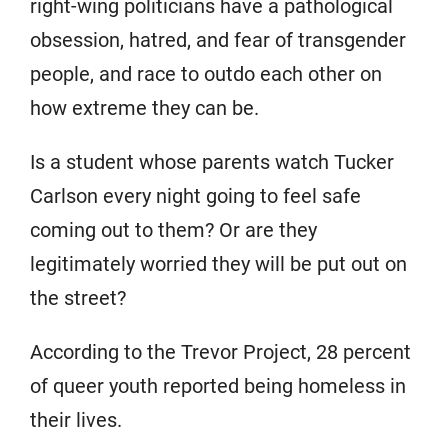
right-wing politicians have a pathological
obsession, hatred, and fear of transgender
people, and race to outdo each other on
how extreme they can be.
Is a student whose parents watch Tucker
Carlson every night going to feel safe
coming out to them? Or are they
legitimately worried they will be put out on
the street?
According to the Trevor Project, 28 percent
of queer youth reported being homeless in
their lives.