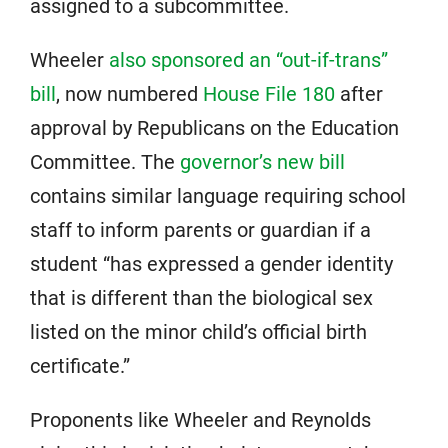
assigned to a subcommittee.
Wheeler
also sponsored an “out-if-trans”
bill
, now numbered
House File 180
after
approval by Republicans on the Education
Committee. The
governor’s new bill
contains similar language requiring school
staff to inform parents or guardian if a
student “has expressed a gender identity
that is different than the biological sex
listed on the minor child’s official birth
certificate.”
Proponents like Wheeler and Reynolds