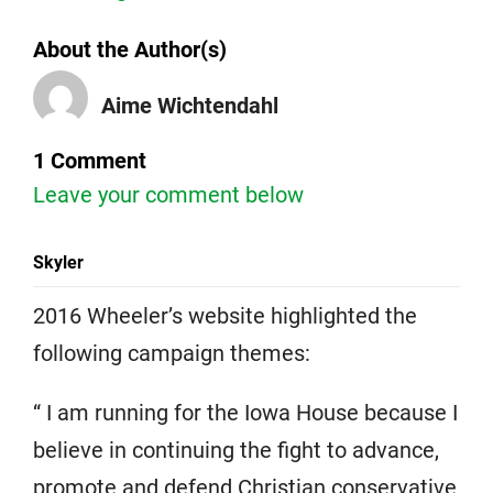
About the Author(s)
Aime Wichtendahl
1 Comment
Leave your comment below
Skyler
2016 Wheeler’s website highlighted the
following campaign themes:
“ I am running for the Iowa House because I
believe in continuing the fight to advance,
promote and defend Christian conservative