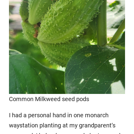
Common Milkweed seed pods
I had a personal hand in one monarch
waystation planting at my grandparent’s