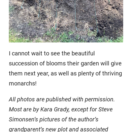
I cannot wait to see the beautiful
succession of blooms their garden will give
them next year, as well as plenty of thriving
monarchs!
All photos are published with permission.
Most are by Kara Grady, except for Steve
Simonsen’s pictures of the author’s
grandparent’s new plot and associated