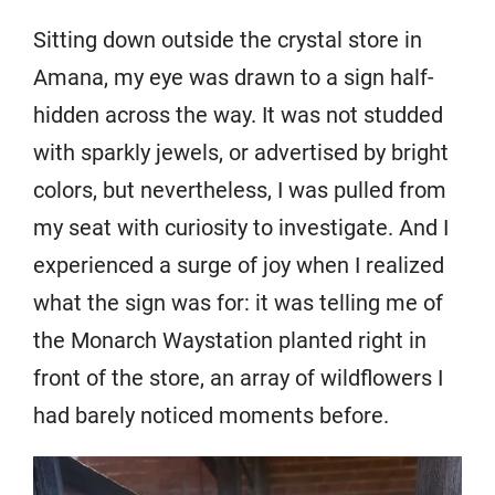
Sitting down outside the crystal store in
Amana, my eye was drawn to a sign half-
hidden across the way. It was not studded
with sparkly jewels, or advertised by bright
colors, but nevertheless, I was pulled from
my seat with curiosity to investigate. And I
experienced a surge of joy when I realized
what the sign was for: it was telling me of
the Monarch Waystation planted right in
front of the store, an array of wildflowers I
had barely noticed moments before.