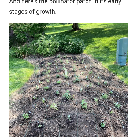
And here’s the pollinator patch in its early
stages of growth.