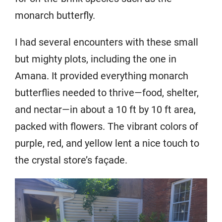
monarch butterfly.
I had several encounters with these small
but mighty plots, including the one in
Amana. It provided everything monarch
butterflies needed to thrive—food, shelter,
and nectar—in about a 10 ft by 10 ft area,
packed with flowers. The vibrant colors of
purple, red, and yellow lent a nice touch to
the crystal store’s façade.