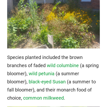
Species planted included the brown
branches of faded
wild columbine
(a spring
bloomer),
wild petunia
(a summer
bloomer),
black-eyed Susan
(a summer to
fall bloomer), and their monarch food of
choice,
common milkweed
.