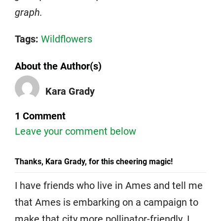
graph.
Tags:
Wildflowers
About the Author(s)
Kara Grady
1 Comment
Leave your comment below
Thanks, Kara Grady, for this cheering magic!
I have friends who live in Ames and tell me
that Ames is embarking on a campaign to
make that city more pollinator-friendly. I