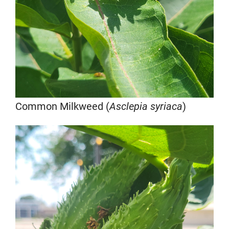
Common Milkweed (
Asclepia syriaca
)