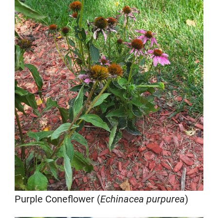
Purple Coneflower (
Echinacea purpurea
)