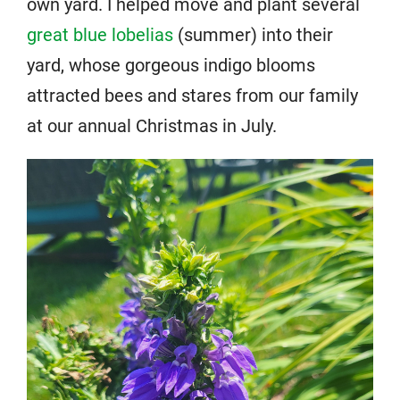
own yard. I helped move and plant several
great blue lobelias
(summer) into their
yard, whose gorgeous indigo blooms
attracted bees and stares from our family
at our annual Christmas in July.