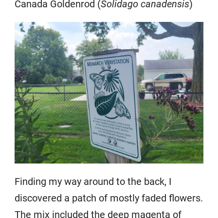
Canada Goldenrod (
Solidago canadensis
)
Finding my way around to the back, I
discovered a patch of mostly faded flowers.
The mix included the deep magenta of