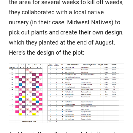
the area for several weeks to kill off weeds,
they collaborated with a local native
nursery (in their case, Midwest Natives) to
pick out plants and create their own design,
which they planted at the end of August.
Here’s the design of the plot: