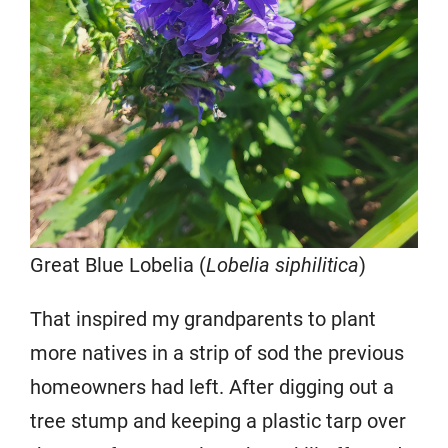
Great Blue Lobelia (
Lobelia siphilitica
)
That inspired my grandparents to plant
more natives in a strip of sod the previous
homeowners had left. After digging out a
tree stump and keeping a plastic tarp over