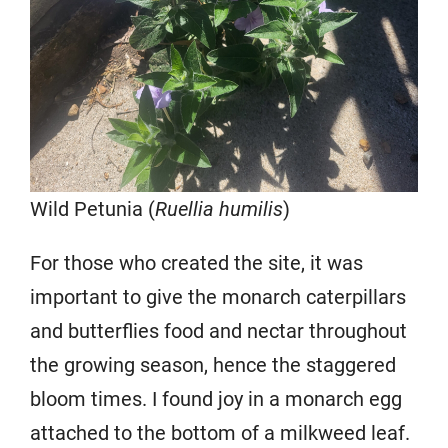
Wild Petunia (
Ruellia humilis
)
For those who created the site, it was
important to give the monarch caterpillars
and butterflies food and nectar throughout
the growing season, hence the staggered
bloom times. I found joy in a monarch egg
attached to the bottom of a milkweed leaf.