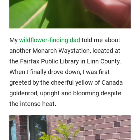
My
wildflower-finding dad
told me about
another Monarch Waystation, located at
the Fairfax Public Library in Linn County.
When I finally drove down, I was first
greeted by the cheerful yellow of Canada
goldenrod, upright and blooming despite
the intense heat.