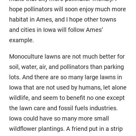
hope pollinators will soon enjoy much more
habitat in Ames, and I hope other towns
and cities in Iowa will follow Ames’
example.
Monoculture lawns are not much better for
soil, water, air, and pollinators than parking
lots. And there are so many large lawns in
Iowa that are not used by humans, let alone
wildlife, and seem to benefit no one except
the lawn care and fossil fuels industries.
Iowa could have so many more small
wildflower plantings. A friend put in a strip