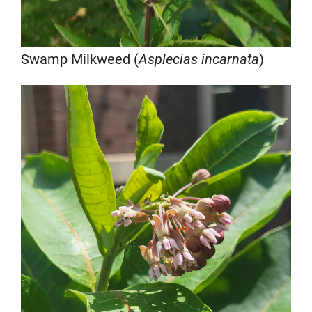
Swamp Milkweed (
Asplecias incarnata
)