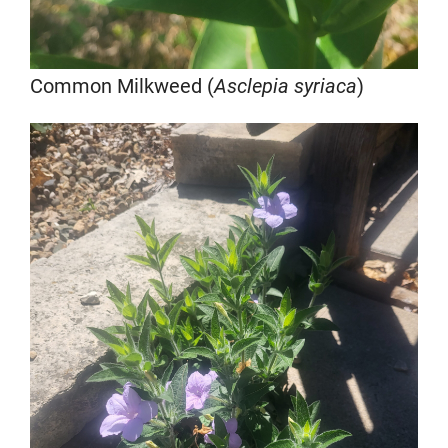
Common Milkweed (
Asclepia syriaca
)