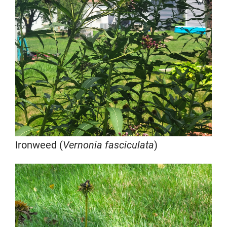
Ironweed (
Vernonia fasciculata
)