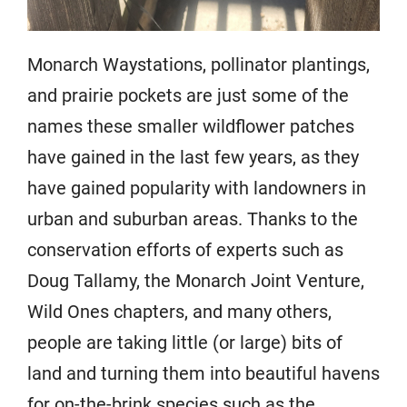
Monarch Waystations, pollinator plantings,
and prairie pockets are just some of the
names these smaller wildflower patches
have gained in the last few years, as they
have gained popularity with landowners in
urban and suburban areas. Thanks to the
conservation efforts of experts such as
Doug Tallamy, the Monarch Joint Venture,
Wild Ones chapters, and many others,
people are taking little (or large) bits of
land and turning them into beautiful havens
for on-the-brink species such as the