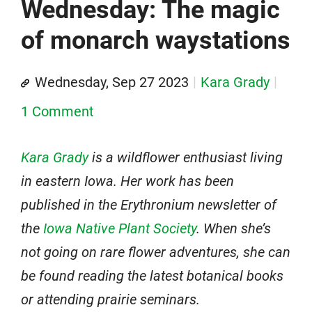
Wednesday: The magic
of monarch waystations
Wednesday, Sep 27 2023
Kara Grady
1 Comment
Kara Grady
is a wildflower enthusiast living
in eastern Iowa. Her work has been
published in the Erythronium newsletter of
the
Iowa Native Plant Society
. When she’s
not going on rare flower adventures, she can
be found reading the latest botanical books
or attending prairie seminars.