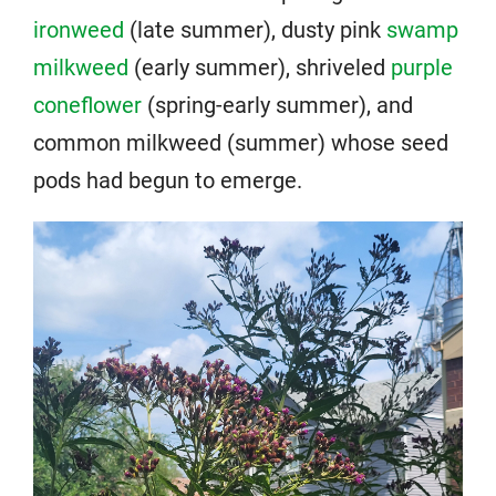
ironweed
(late summer), dusty pink
swamp
milkweed
(early summer), shriveled
purple
coneflower
(spring-early summer), and
common milkweed (summer) whose seed
pods had begun to emerge.