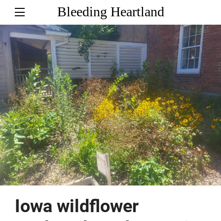
Bleeding Heartland
Iowa wildflower