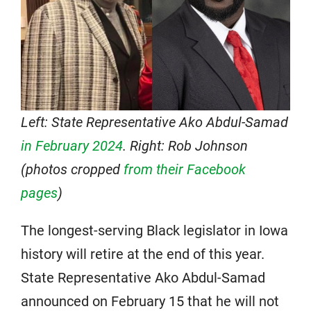
Left: State Representative Ako Abdul-Samad
in February 2024
. Right: Rob Johnson
(photos cropped
from their Facebook
pages
)
The longest-serving Black legislator in Iowa
history will retire at the end of this year.
State Representative Ako Abdul-Samad
announced on February 15 that he will not