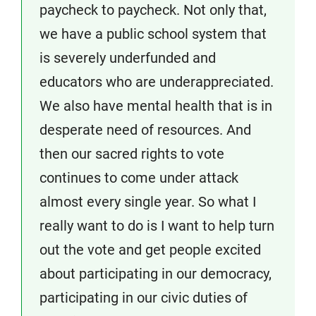
paycheck to paycheck. Not only that,
we have a public school system that
is severely underfunded and
educators who are underappreciated.
We also have mental health that is in
desperate need of resources. And
then our sacred rights to vote
continues to come under attack
almost every single year. So what I
really want to do is I want to help turn
out the vote and get people excited
about participating in our democracy,
participating in our civic duties of