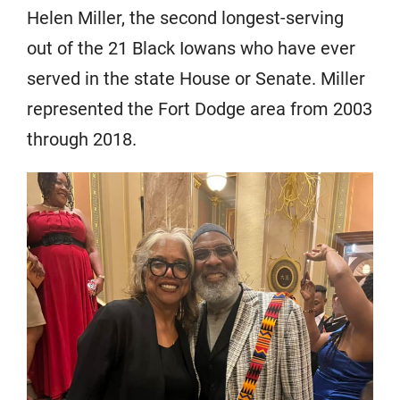
Helen Miller, the second longest-serving
out of the 21 Black Iowans who have ever
served in the state House or Senate. Miller
represented the Fort Dodge area from 2003
through 2018.