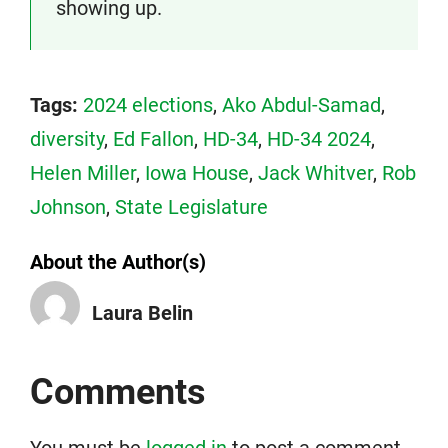
showing up.
Tags:
2024 elections
,
Ako Abdul-Samad
,
diversity
,
Ed Fallon
,
HD-34
,
HD-34 2024
,
Helen Miller
,
Iowa House
,
Jack Whitver
,
Rob
Johnson
,
State Legislature
About the Author(s)
Laura Belin
Comments