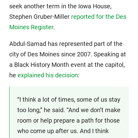
seek another term in the Iowa House,
Stephen Gruber-Miller
reported for the Des
Moines Register
.
Abdul-Samad has represented part of the
city of Des Moines since 2007. Speaking at
a Black History Month event at the capitol,
he
explained his decision
:
“I think a lot of times, some of us stay
too long,” he said. “And we don’t make
room or help prepare a path for those
who come up after us. And I think