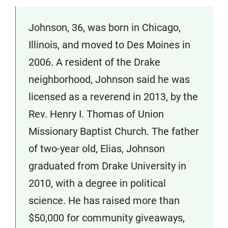
Johnson, 36, was born in Chicago,
Illinois, and moved to Des Moines in
2006. A resident of the Drake
neighborhood, Johnson said he was
licensed as a reverend in 2013, by the
Rev. Henry I. Thomas of Union
Missionary Baptist Church. The father
of two-year old, Elias, Johnson
graduated from Drake University in
2010, with a degree in political
science. He has raised more than
$50,000 for community giveaways,