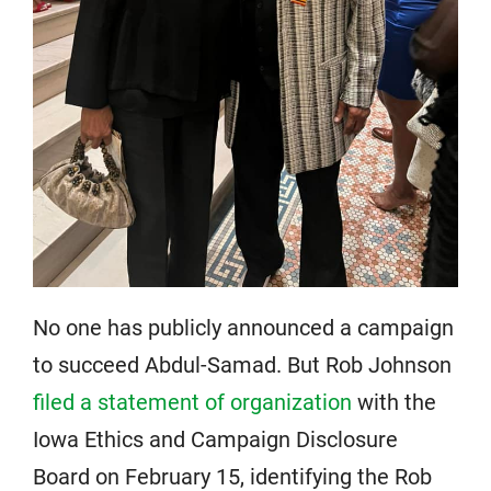
No one has publicly announced a campaign
to succeed Abdul-Samad. But Rob Johnson
filed a statement of organization
with the
Iowa Ethics and Campaign Disclosure
Board on February 15, identifying the Rob