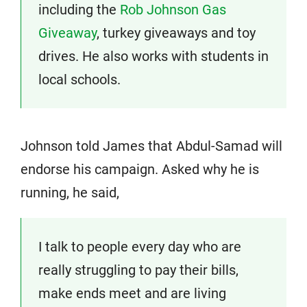
including the
Rob Johnson Gas
Giveaway
, turkey giveaways and toy
drives. He also works with students in
local schools.
Johnson told James that Abdul-Samad will
endorse his campaign. Asked why he is
running, he said,
I talk to people every day who are
really struggling to pay their bills,
make ends meet and are living