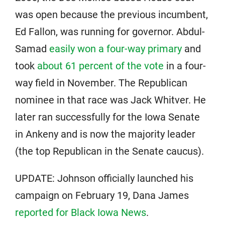
was open because the previous incumbent,
Ed Fallon, was running for governor. Abdul-
Samad
easily won a four-way primary
and
took
about 61 percent of the vote
in a four-
way field in November. The Republican
nominee in that race was Jack Whitver. He
later ran successfully for the Iowa Senate
in Ankeny and is now the majority leader
(the top Republican in the Senate caucus).
UPDATE: Johnson officially launched his
campaign on February 19, Dana James
reported for Black Iowa News
.