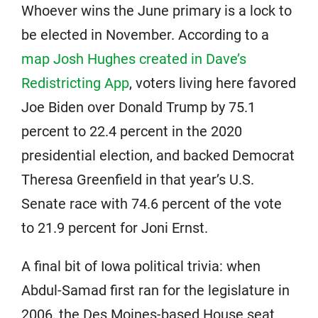
Whoever wins the June primary is a lock to
be elected in November. According to a
map Josh Hughes created in Dave’s
Redistricting App
, voters living here favored
Joe Biden over Donald Trump by 75.1
percent to 22.4 percent in the 2020
presidential election, and backed Democrat
Theresa Greenfield in that year’s U.S.
Senate race with 74.6 percent of the vote
to 21.9 percent for Joni Ernst.
A final bit of Iowa political trivia: when
Abdul-Samad first ran for the legislature in
2006, the Des Moines-based House seat