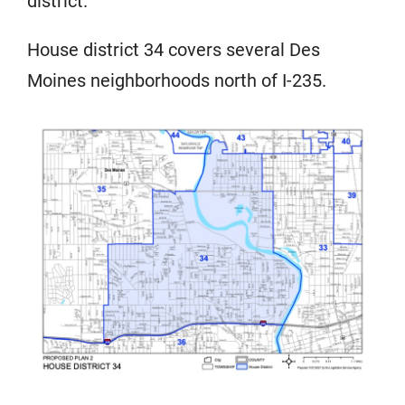
district.
House district 34 covers several Des
Moines neighborhoods north of I-235.