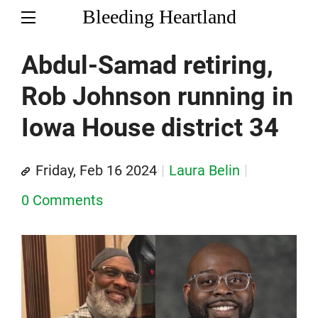
Bleeding Heartland
Abdul-Samad retiring,
Rob Johnson running in
Iowa House district 34
Friday, Feb 16 2024
Laura Belin
0 Comments