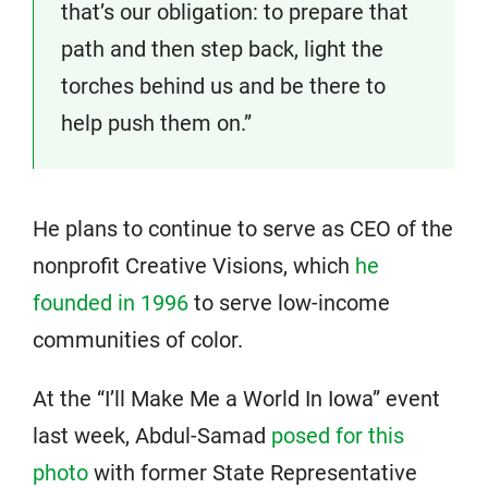
that’s our obligation: to prepare that
path and then step back, light the
torches behind us and be there to
help push them on.”
He plans to continue to serve as CEO of the
nonprofit Creative Visions, which
he
founded in 1996
to serve low-income
communities of color.
At the “I’ll Make Me a World In Iowa” event
last week, Abdul-Samad
posed for this
photo
with former State Representative