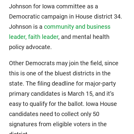
Johnson for Iowa committee as a
Democratic campaign in House district 34.
Johnson is a
community and business
leader, faith leader
, and mental health
policy advocate.
Other Democrats may join the field, since
this is one of the bluest districts in the
state. The filing deadline for major-party
primary candidates is March 15, and it’s
easy to qualify for the ballot. Iowa House
candidates need to collect only 50
signatures from eligible voters in the