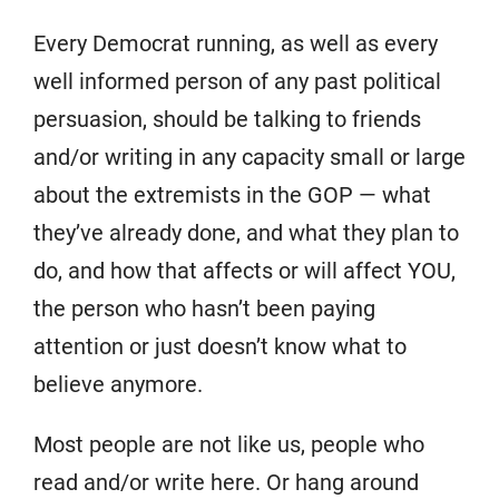
Every Democrat running, as well as every
well informed person of any past political
persuasion, should be talking to friends
and/or writing in any capacity small or large
about the extremists in the GOP — what
they’ve already done, and what they plan to
do, and how that affects or will affect YOU,
the person who hasn’t been paying
attention or just doesn’t know what to
believe anymore.
Most people are not like us, people who
read and/or write here. Or hang around