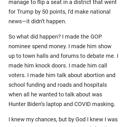
manage to flip a seat in a district that went
for Trump by 50 points, I’d make national
news—it didn’t happen.
So what did happen? I made the GOP
nominee spend money. I made him show
up to town halls and forums to debate me. I
made him knock doors. I made him call
voters. I made him talk about abortion and
school funding and roads and hospitals
when all he wanted to talk about was
Hunter Biden’s laptop and COVID masking.
I knew my chances, but by God I knew I was