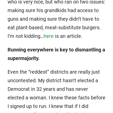
who is very nice, but who ran on two issues:
making sure his grandkids had access to
guns and making sure they didn’t have to
eat plant-based, meat-substitute burgers.
I’m not kidding…
here
is an article.
Running everywhere is key to dismantling a
supermajority.
Even the “reddest” districts are really just
uncontested. My district hasn’t elected a
Democrat in 32 years and has never
elected a woman. I knew these facts before
I signed up to run. I knew that if I did