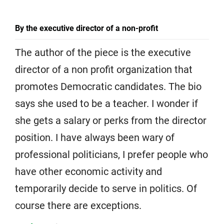
By the executive director of a non-profit
The author of the piece is the executive
director of a non profit organization that
promotes Democratic candidates. The bio
says she used to be a teacher. I wonder if
she gets a salary or perks from the director
position. I have always been wary of
professional politicians, I prefer people who
have other economic activity and
temporarily decide to serve in politics. Of
course there are exceptions.