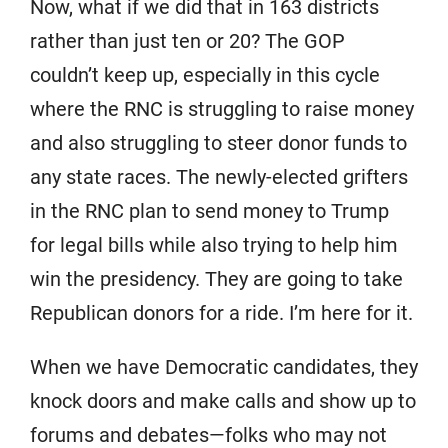
Now, what if we did that in 163 districts
rather than just ten or 20? The GOP
couldn’t keep up, especially in this cycle
where the RNC is struggling to raise money
and also struggling to steer donor funds to
any state races. The newly-elected grifters
in the RNC plan to send money to Trump
for legal bills while also trying to help him
win the presidency. They are going to take
Republican donors for a ride. I’m here for it.
When we have Democratic candidates, they
knock doors and make calls and show up to
forums and debates—folks who may not