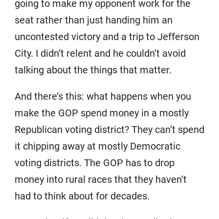
going to make my opponent work for the
seat rather than just handing him an
uncontested victory and a trip to Jefferson
City. I didn’t relent and he couldn’t avoid
talking about the things that matter.
And there’s this: what happens when you
make the GOP spend money in a mostly
Republican voting district? They can’t spend
it chipping away at mostly Democratic
voting districts. The GOP has to drop
money into rural races that they haven’t
had to think about for decades.