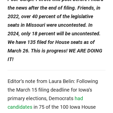
the news after the end of filing. Friends, in
2022, over 40 percent of the legislative
seats in Missouri were uncontested. In
2024, only 18 percent will be uncontested.
We have 135 filed for House seats as of
March 26. This is progress! WE ARE DOING
IT!
Editor’s note from Laura Belin: Following
the March 15 filing deadline for Iowa’s
primary elections, Democrats
had
candidates
in 75 of the 100 Iowa House