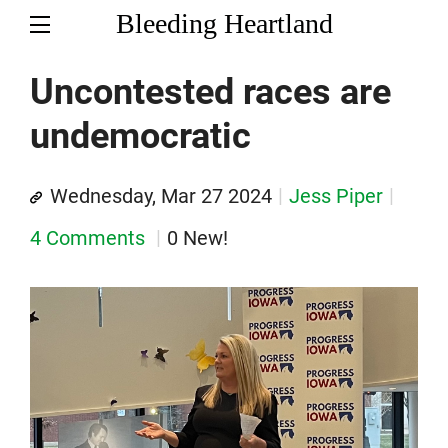
Bleeding Heartland
Uncontested races are
undemocratic
Wednesday, Mar 27 2024
Jess Piper
4 Comments
0 New!