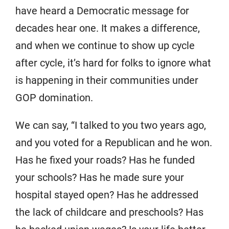
have heard a Democratic message for
decades hear one. It makes a difference,
and when we continue to show up cycle
after cycle, it’s hard for folks to ignore what
is happening in their communities under
GOP domination.
We can say, “I talked to you two years ago,
and you voted for a Republican and he won.
Has he fixed your roads? Has he funded
your schools? Has he made sure your
hospital stayed open? Has he addressed
the lack of childcare and preschools? Has