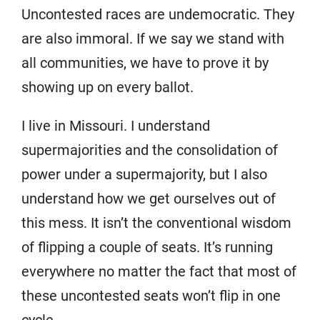
Uncontested races are undemocratic. They
are also immoral. If we say we stand with
all communities, we have to prove it by
showing up on every ballot.
I live in Missouri. I understand
supermajorities and the consolidation of
power under a supermajority, but I also
understand how we get ourselves out of
this mess. It isn’t the conventional wisdom
of flipping a couple of seats. It’s running
everywhere no matter the fact that most of
these uncontested seats won’t flip in one
cycle.