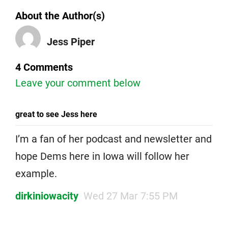
About the Author(s)
Jess Piper
4 Comments
Leave your comment below
great to see Jess here
I’m a fan of her podcast and newsletter and
hope Dems here in Iowa will follow her
example.
dirkiniowacity
Wed 27 Mar 7:55 PM