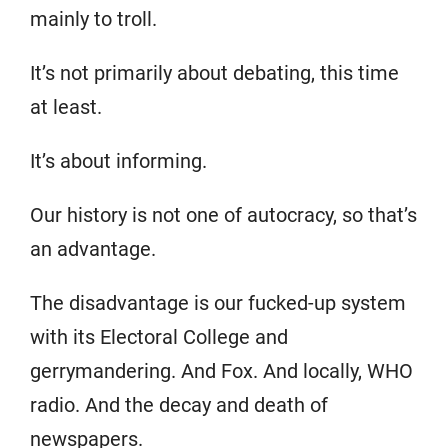
mainly to troll.
It’s not primarily about debating, this time
at least.
It’s about informing.
Our history is not one of autocracy, so that’s
an advantage.
The disadvantage is our fucked-up system
with its Electoral College and
gerrymandering. And Fox. And locally, WHO
radio. And the decay and death of
newspapers.