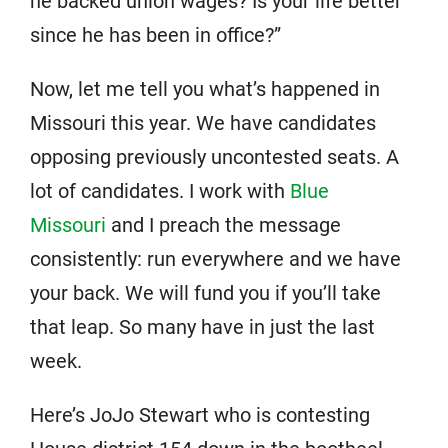
he backed union wages? Is your life better
since he has been in office?”
Now, let me tell you what’s happened in
Missouri this year. We have candidates
opposing previously uncontested seats. A
lot of candidates. I work with
Blue
Missouri
and I preach the message
consistently: run everywhere and we have
your back. We will fund you if you’ll take
that leap. So many have in just the last
week.
Here’s JoJo Stewart who is contesting