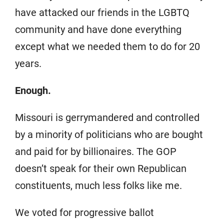
have attacked our friends in the LGBTQ
community and have done everything
except what we needed them to do for 20
years.
Enough.
Missouri is gerrymandered and controlled
by a minority of politicians who are bought
and paid for by billionaires. The GOP
doesn’t speak for their own Republican
constituents, much less folks like me.
We voted for progressive ballot