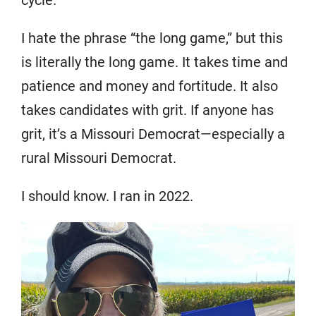
I hate the phrase “the long game,” but this
is literally the long game. It takes time and
patience and money and fortitude. It also
takes candidates with grit. If anyone has
grit, it’s a Missouri Democrat—especially a
rural Missouri Democrat.
I should know. I ran in 2022.