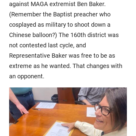
against MAGA extremist Ben Baker.
(Remember the Baptist preacher who
cosplayed as military to shoot down a
Chinese balloon?) The 160th district was
not contested last cycle, and
Representative Baker was free to be as
extreme as he wanted. That changes with
an opponent.