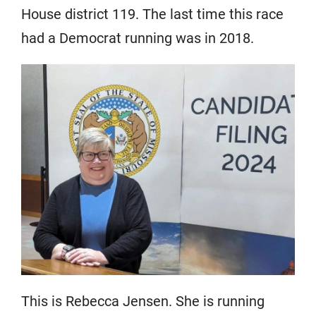
House district 119. The last time this race
had a Democrat running was in 2018.
This is Rebecca Jensen. She is running