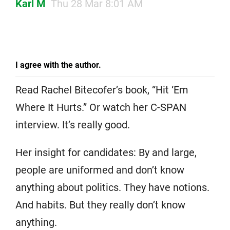
Karl M
Thu 28 Mar 8:01 AM
I agree with the author.
Read Rachel Bitecofer’s book, “Hit ‘Em
Where It Hurts.” Or watch her C-SPAN
interview. It’s really good.
Her insight for candidates: By and large,
people are uniformed and don’t know
anything about politics. They have notions.
And habits. But they really don’t know
anything.