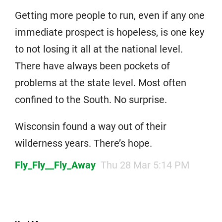
Getting more people to run, even if any one
immediate prospect is hopeless, is one key
to not losing it all at the national level.
There have always been pockets of
problems at the state level. Most often
confined to the South. No surprise.
Wisconsin found a way out of their
wilderness years. There’s hope.
Fly_Fly__Fly_Away
Thu 28 Mar 5:14 PM