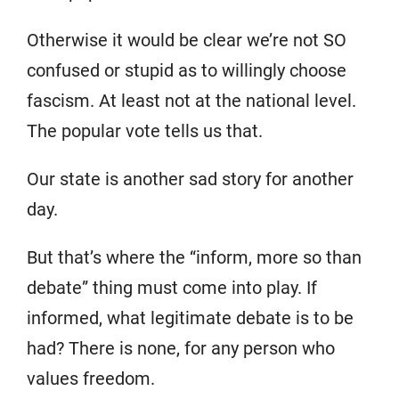
Otherwise it would be clear we’re not SO
confused or stupid as to willingly choose
fascism. At least not at the national level.
The popular vote tells us that.
Our state is another sad story for another
day.
But that’s where the “inform, more so than
debate” thing must come into play. If
informed, what legitimate debate is to be
had? There is none, for any person who
values freedom.