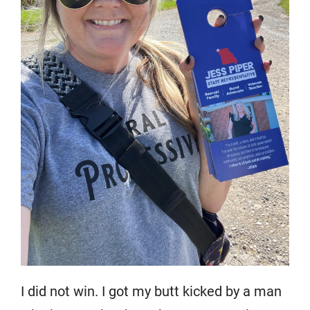
I did not win. I got my butt kicked by a man