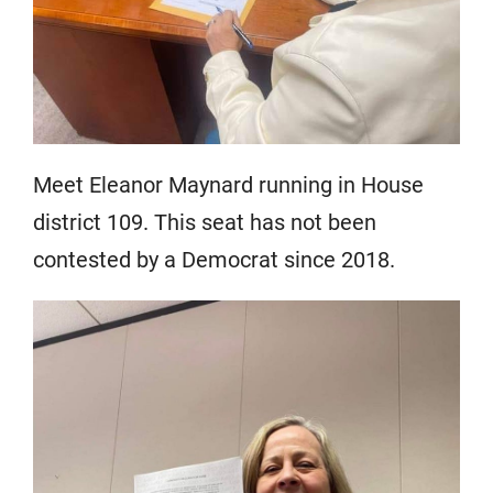
Meet Eleanor Maynard running in House
district 109. This seat has not been
contested by a Democrat since 2018.