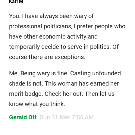
Karl M
You. I have always been wary of
professional politicians, I prefer people who
have other economic activity and
temporarily decide to serve in politics. Of
course there are exceptions.
Me. Being wary is fine. Casting unfounded
shade is not. This woman has earned her
merit badge. Check her out. Then let us
know what you think.
Gerald Ott
Sun 31 Mar 7:55 AM