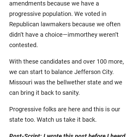
amendments because we have a
progressive population. We voted in
Republican lawmakers because we often
didn’t have a choice—immorthey weren’t
contested.
With these candidates and over 100 more,
we can start to balance Jefferson City.
Missouri was the bellwether state and we
can bring it back to sanity.
Progressive folks are here and this is our
state too. Watch us take it back.
Post-Script: I wrote this post before I heard