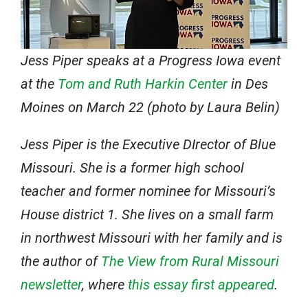
Jess Piper speaks at a Progress Iowa event
at the
Tom and Ruth Harkin Center
in Des
Moines on March 22 (photo by Laura Belin)
Jess Piper is the Executive DIrector of Blue
Missouri. She is a former high school
teacher and former nominee for Missouri’s
House district 1. She lives on a small farm
in northwest Missouri with her family and is
the author of
The View from Rural Missouri
newsletter
, where
this essay first appeared
.