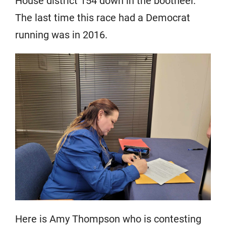
House district 154 down in the bootheel.
The last time this race had a Democrat
running was in 2016.
Here is Amy Thompson who is contesting