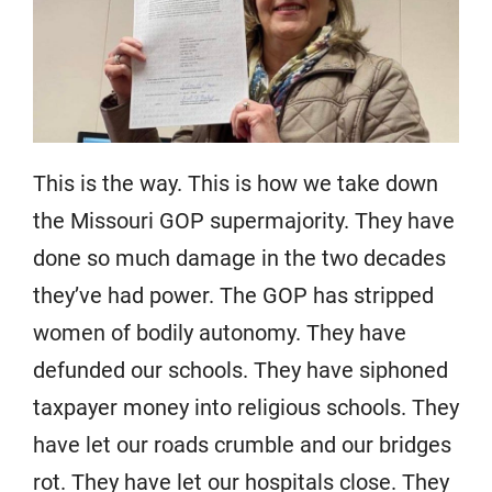
This is the way. This is how we take down
the Missouri GOP supermajority. They have
done so much damage in the two decades
they’ve had power. The GOP has stripped
women of bodily autonomy. They have
defunded our schools. They have siphoned
taxpayer money into religious schools. They
have let our roads crumble and our bridges
rot. They have let our hospitals close. They