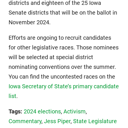
districts and eighteen of the 25 Iowa
Senate districts that will be on the ballot in
November 2024.
Efforts are ongoing to recruit candidates
for other legislative races. Those nominees
will be selected at special district
nominating conventions over the summer.
You can find the uncontested races on the
Iowa Secretary of State’s primary candidate
list
.
Tags:
2024 elections
,
Activism
,
Commentary
,
Jess Piper
,
State Legislature