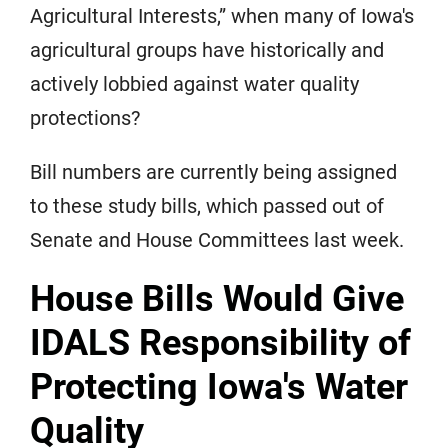
Agricultural Interests,” when many of Iowa's
agricultural groups have historically and
actively lobbied against water quality
protections?
Bill numbers are currently being assigned
to these study bills, which passed out of
Senate and House Committees last week.
House Bills Would Give
IDALS Responsibility of
Protecting Iowa's Water
Quality