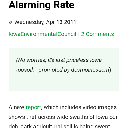
Alarming Rate
Wednesday, Apr 13 2011
IowaEnvironmentalCouncil
2 Comments
(No worries, it's just priceless Iowa
topsoil. - promoted by desmoinesdem
)
A new
report
, which includes video images,
shows that across wide swaths of Iowa our
rich, dark agricultural soil is being swept