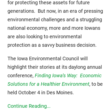
for protecting these assets for future
generations. But now, in an era of pressing
environmental challenges and a struggling
national economy, more and more Iowans
are also looking to environmental
protection as a savvy business decision.
The Iowa Environmental Council will
highlight their stories at its daylong annual
conference,
Finding Iowa’s Way: Economic
Solutions for a Healthier Environment
, to be
held October 4 in Des Moines.
Continue Reading...