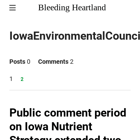
Bleeding Heartland
IowaEnvironmentalCounci
Posts
0
Comments
2
Page
1
Page
2
Public comment period
on Iowa Nutrient