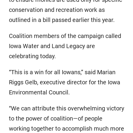
conservation and recreation work as
outlined in a bill passed earlier this year.
Coalition members of the campaign called
Iowa Water and Land Legacy are
celebrating today.
“This is a win for all Iowans,” said Marian
Riggs Gelb, executive director for the Iowa
Environmental Council.
“We can attribute this overwhelming victory
to the power of coalition—of people
working together to accomplish much more