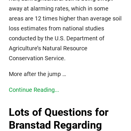
away at alarming rates, which in some
areas are 12 times higher than average soil
loss estimates from national studies
conducted by the U.S. Department of
Agriculture’s Natural Resource
Conservation Service.
More after the jump …
Continue Reading...
Lots of Questions for
Branstad Regarding