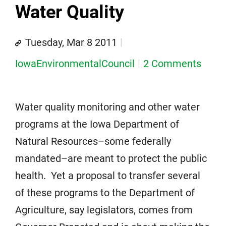
Water Quality
Tuesday, Mar 8 2011
IowaEnvironmentalCouncil
2 Comments
Water quality monitoring and other water
programs at the Iowa Department of
Natural Resources–some federally
mandated–are meant to protect the public
health. Yet a proposal to transfer several
of these programs to the Department of
Agriculture, say legislators, comes from