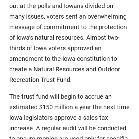
out at the polls and Iowans divided on
many issues, voters sent an overwhelming
message of commitment to the protection
of Iowa’s natural resources. Almost two-
thirds of Iowa voters approved an
amendment to the Iowa constitution to
create a Natural Resources and Outdoor
Recreation Trust Fund.
The trust fund will begin to accrue an
estimated $150 million a year the next time
Iowa legislators approve a sales tax
increase. A regular audit will be conducted
to ensure monies are used only for specific