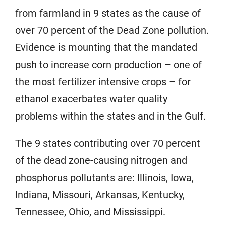
from farmland in 9 states as the cause of
over 70 percent of the Dead Zone pollution.
Evidence is mounting that the mandated
push to increase corn production – one of
the most fertilizer intensive crops – for
ethanol exacerbates water quality
problems within the states and in the Gulf.
The 9 states contributing over 70 percent
of the dead zone-causing nitrogen and
phosphorus pollutants are: Illinois, Iowa,
Indiana, Missouri, Arkansas, Kentucky,
Tennessee, Ohio, and Mississippi.