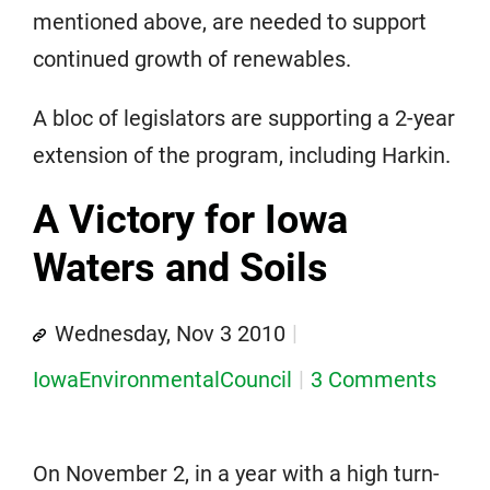
mentioned above, are needed to support
continued growth of renewables.
A bloc of legislators are supporting a 2-year
extension of the program, including Harkin.
A Victory for Iowa
Waters and Soils
Wednesday, Nov 3 2010
IowaEnvironmentalCouncil
3 Comments
On November 2, in a year with a high turn-