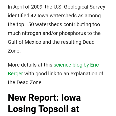
In April of 2009, the U.S. Geological Survey
identified 42 Iowa watersheds as among
the top 150 watersheds contributing too
much nitrogen and/or phosphorus to the
Gulf of Mexico and the resulting Dead
Zone.
More details at this
science blog by Eric
Berger
with good link to an explanation of
the Dead Zone.
New Report: Iowa
Losing Topsoil at