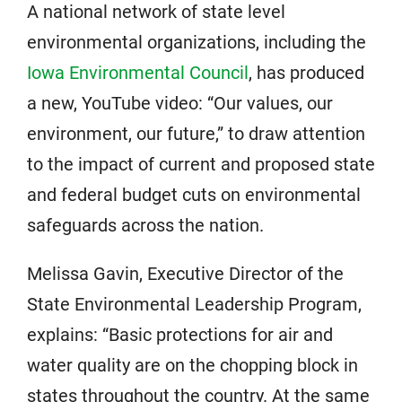
A national network of state level
environmental organizations, including the
Iowa Environmental Council
, has produced
a new, YouTube video: “Our values, our
environment, our future,” to draw attention
to the impact of current and proposed state
and federal budget cuts on environmental
safeguards across the nation.
Melissa Gavin, Executive Director of the
State Environmental Leadership Program,
explains: “Basic protections for air and
water quality are on the chopping block in
states throughout the country. At the same