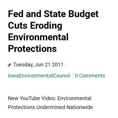
Fed and State Budget
Cuts Eroding
Environmental
Protections
Tuesday, Jun 21 2011
IowaEnvironmentalCouncil
0 Comments
New YouTube Video: Environmental
Protections Undermined Nationwide