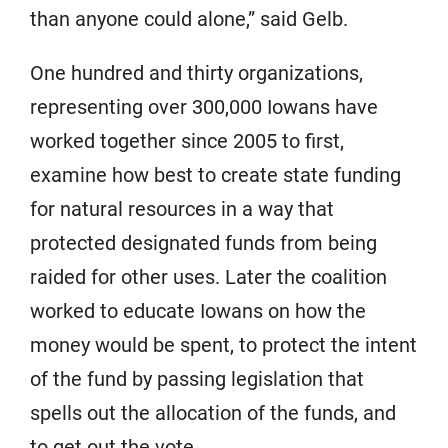
than anyone could alone,” said Gelb.
One hundred and thirty organizations,
representing over 300,000 Iowans have
worked together since 2005 to first,
examine how best to create state funding
for natural resources in a way that
protected designated funds from being
raided for other uses. Later the coalition
worked to educate Iowans on how the
money would be spent, to protect the intent
of the fund by passing legislation that
spells out the allocation of the funds, and
to get out the vote.