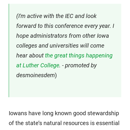
(I'm active with the IEC and look
forward to this conference every year. I
hope administrators from other Iowa
colleges and universities will come
hear about
the great things happening
at Luther College
. - promoted by
desmoinesdem
)
Iowans have long known good stewardship
of the state’s natural resources is essential