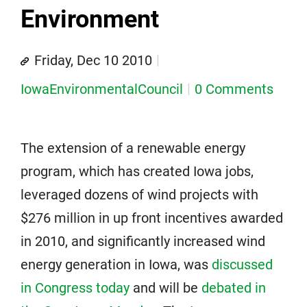
Environment
Friday, Dec 10 2010
IowaEnvironmentalCouncil
0 Comments
The extension of a renewable energy
program, which has created Iowa jobs,
leveraged dozens of wind projects with
$276 million in up front incentives awarded
in 2010, and significantly increased wind
energy generation in Iowa, was
discussed
in Congress today
and will be
debated in