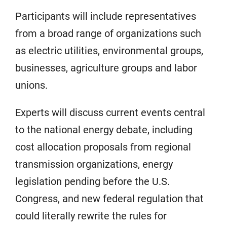
Participants will include representatives
from a broad range of organizations such
as electric utilities, environmental groups,
businesses, agriculture groups and labor
unions.
Experts will discuss current events central
to the national energy debate, including
cost allocation proposals from regional
transmission organizations, energy
legislation pending before the U.S.
Congress, and new federal regulation that
could literally rewrite the rules for