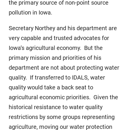
the primary source of non-point source
pollution in Iowa.
Secretary Northey and his department are
very capable and trusted advocates for
Iowa’s agricultural economy. But the
primary mission and priorities of his
department are not about protecting water
quality. If transferred to IDALS, water
quality would take a back seat to
agricultural economic priorities. Given the
historical resistance to water quality
restrictions by some groups representing
agriculture, moving our water protection