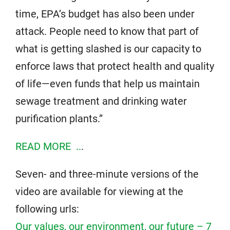
time, EPA’s budget has also been under
attack. People need to know that part of
what is getting slashed is our capacity to
enforce laws that protect health and quality
of life—even funds that help us maintain
sewage treatment and drinking water
purification plants.”
READ MORE ..
.
Seven- and three-minute versions of the
video are available for viewing at the
following urls:
Our values, our environment, our future – 7