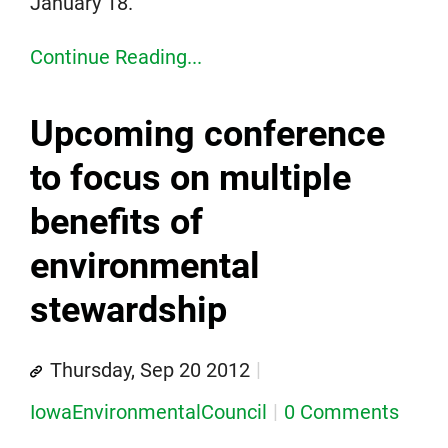
January 18.
Continue Reading...
Upcoming conference
to focus on multiple
benefits of
environmental
stewardship
Thursday, Sep 20 2012
IowaEnvironmentalCouncil
0 Comments