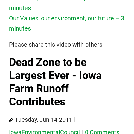
minutes
Our Values, our environment, our future – 3
minutes
Please share this video with others!
Dead Zone to be
Largest Ever - Iowa
Farm Runoff
Contributes
Tuesday, Jun 14 2011
IowaEnvironmentalCouncil
0 Comments