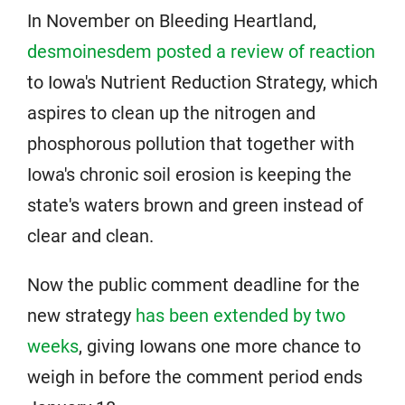
In November on Bleeding Heartland,
desmoinesdem posted a review of reaction
to Iowa's Nutrient Reduction Strategy, which
aspires to clean up the nitrogen and
phosphorous pollution that together with
Iowa's chronic soil erosion is keeping the
state's waters brown and green instead of
clear and clean.
Now the public comment deadline for the
new strategy
has been extended by two
weeks
, giving Iowans one more chance to
weigh in before the comment period ends