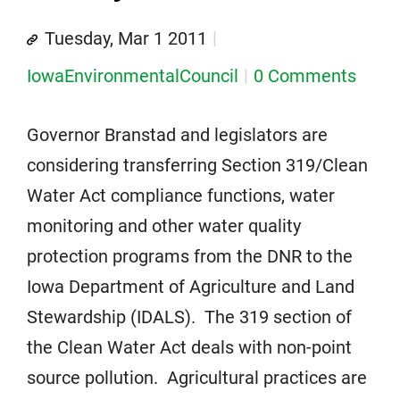
Tuesday, Mar 1 2011
IowaEnvironmentalCouncil
0 Comments
Governor Branstad and legislators are
considering transferring Section 319/Clean
Water Act compliance functions, water
monitoring and other water quality
protection programs from the DNR to the
Iowa Department of Agriculture and Land
Stewardship (IDALS). The 319 section of
the Clean Water Act deals with non-point
source pollution. Agricultural practices are