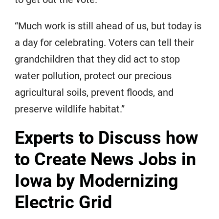
“Much work is still ahead of us, but today is
a day for celebrating. Voters can tell their
grandchildren that they did act to stop
water pollution, protect our precious
agricultural soils, prevent floods, and
preserve wildlife habitat.”
Experts to Discuss how
to Create News Jobs in
Iowa by Modernizing
Electric Grid