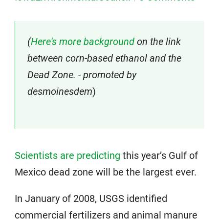
(
Here's more background
on the link
between corn-based ethanol and the
Dead Zone. - promoted by
desmoinesdem
)
Scientists are predicting
this year’s Gulf of
Mexico dead zone will be the largest ever.
In January of 2008, USGS identified
commercial fertilizers and animal manure