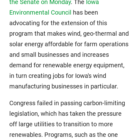
the Senate on Monday
. The
Iowa
Environmental Council
has been
advocating for the extension of this
program that makes wind, geo-thermal and
solar energy affordable for farm operations
and small businesses and increases
demand for renewable energy equipment,
in turn creating jobs for Iowa's wind
manufacturing businesses in particular.
Congress failed in passing carbon-limiting
legislation, which has taken the pressure
off large utilities to transition to more
renewables. Programs, such as the one