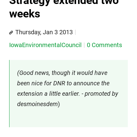
Strategy extended two
weeks
Thursday, Jan 3 2013
IowaEnvironmentalCouncil
0 Comments
(Good news, though it would have
been nice for DNR to announce the
extension a little earlier. - promoted by
desmoinesdem
)