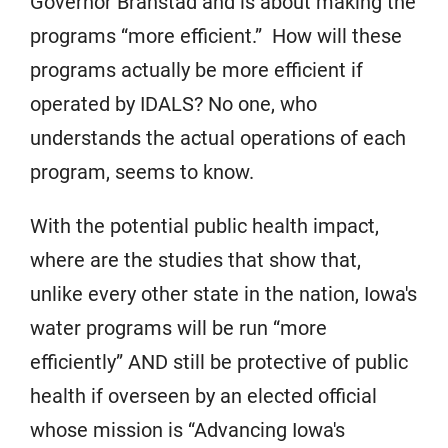
Governor Branstad and is about making the
programs “more efficient.” How will these
programs actually be more efficient if
operated by IDALS? No one, who
understands the actual operations of each
program, seems to know.
With the potential public health impact,
where are the studies that show that,
unlike every other state in the nation, Iowa's
water programs will be run “more
efficiently” AND still be protective of public
health if overseen by an elected official
whose mission is “Advancing Iowa's