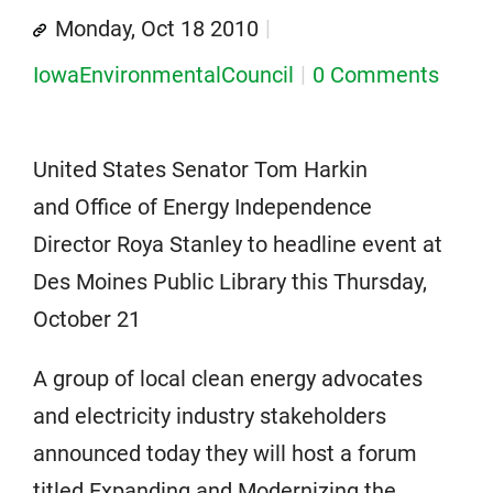
Monday, Oct 18 2010
IowaEnvironmentalCouncil
0 Comments
United States Senator Tom Harkin
and Office of Energy Independence
Director Roya Stanley to headline event at
Des Moines Public Library this Thursday,
October 21
A group of local clean energy advocates
and electricity industry stakeholders
announced today they will host a forum
titled Expanding and Modernizing the