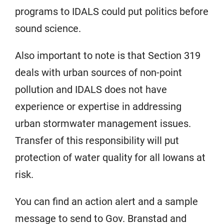
programs to IDALS could put politics before
sound science.
Also important to note is that Section 319
deals with urban sources of non-point
pollution and IDALS does not have
experience or expertise in addressing
urban stormwater management issues.
Transfer of this responsibility will put
protection of water quality for all Iowans at
risk.
You can find an action alert and a sample
message to send to Gov. Branstad and