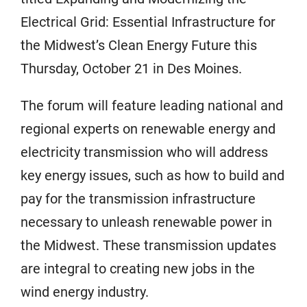
Electrical Grid: Essential Infrastructure for
the Midwest’s Clean Energy Future this
Thursday, October 21 in Des Moines.
The forum will feature leading national and
regional experts on renewable energy and
electricity transmission who will address
key energy issues, such as how to build and
pay for the transmission infrastructure
necessary to unleash renewable power in
the Midwest. These transmission updates
are integral to creating new jobs in the
wind energy industry.