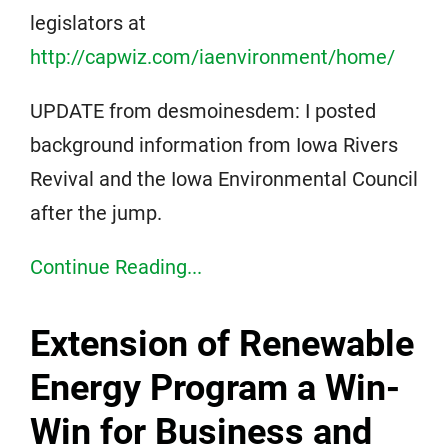
legislators at
http://capwiz.com/iaenvironment/home/
UPDATE from desmoinesdem: I posted
background information from Iowa Rivers
Revival and the Iowa Environmental Council
after the jump.
Continue Reading...
Extension of Renewable
Energy Program a Win-
Win for Business and