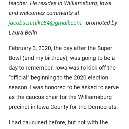
teacher. He resides in Williamsburg, Iowa
and welcomes comments at
jacobsenmike84@gmail.com
. -promoted by
Laura Belin
February 3, 2020, the day after the Super
Bowl (and my birthday), was going to be a
day to remember. Iowa was to kick off the
“official” beginning to the 2020 election
season. I was honored to be asked to serve
as the caucus chair for the Williamsburg
precinct in Iowa County for the Democrats.
I had caucused before, but not with the