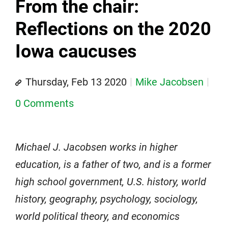
From the chair:
Reflections on the 2020
Iowa caucuses
Thursday, Feb 13 2020
Mike Jacobsen
0 Comments
Michael J. Jacobsen works in higher
education, is a father of two, and is a former
high school government, U.S. history, world
history, geography, psychology, sociology,
world political theory, and economics