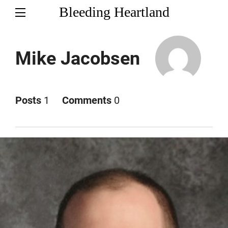
Bleeding Heartland
Mike Jacobsen
Posts
1
Comments
0