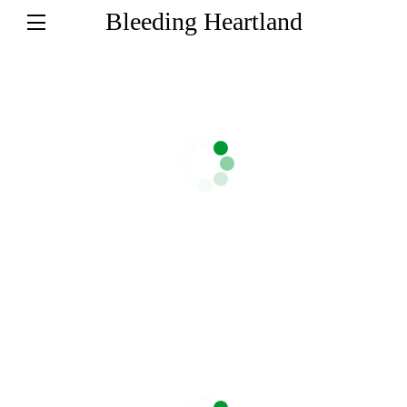
Bleeding Heartland