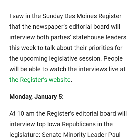
I saw in the Sunday Des Moines Register
that the newspaper’s editorial board will
interview both parties’ statehouse leaders
this week to talk about their priorities for
the upcoming legislative session. People
will be able to watch the interviews live at
the Register’s website
.
Monday, January 5:
At 10 am the Register’s editorial board will
interview top Iowa Republicans in the
legislature: Senate Minority Leader Paul