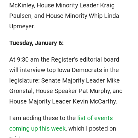
McKinley, House Minority Leader Kraig
Paulsen, and House Minority Whip Linda
Upmeyer.
Tuesday, January 6:
At 9:30 am the Register’s editorial board
will interview top Iowa Democrats in the
legislature: Senate Majority Leader Mike
Gronstal, House Speaker Pat Murphy, and
House Majority Leader Kevin McCarthy.
I am adding these to the
list of events
coming up this week
, which I posted on