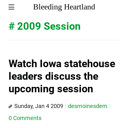
Bleeding Heartland
# 2009 Session
Watch Iowa statehouse
leaders discuss the
upcoming session
Sunday, Jan 4 2009
desmoinesdem
0 Comments