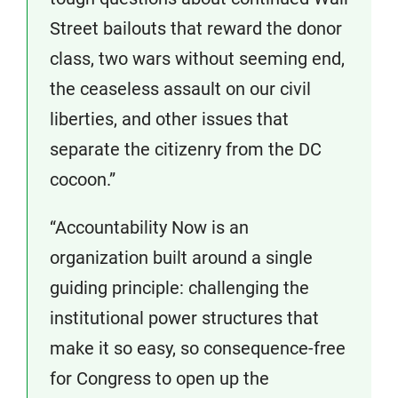
Street bailouts that reward the donor
class, two wars without seeming end,
the ceaseless assault on our civil
liberties, and other issues that
separate the citizenry from the DC
cocoon.”
“Accountability Now is an
organization built around a single
guiding principle: challenging the
institutional power structures that
make it so easy, so consequence-free
for Congress to open up the