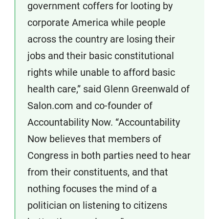
government coffers for looting by
corporate America while people
across the country are losing their
jobs and their basic constitutional
rights while unable to afford basic
health care,” said Glenn Greenwald of
Salon.com and co-founder of
Accountability Now. “Accountability
Now believes that members of
Congress in both parties need to hear
from their constituents, and that
nothing focuses the mind of a
politician on listening to citizens