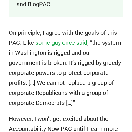
and BlogPAC.
On principle, I agree with the goals of this
PAC. Like
some guy once said
, “the system
in Washington is rigged and our
government is broken. It’s rigged by greedy
corporate powers to protect corporate
profits. […] We cannot replace a group of
corporate Republicans with a group of
corporate Democrats […]”
However, I won’t get excited about the
Accountability Now PAC until I learn more