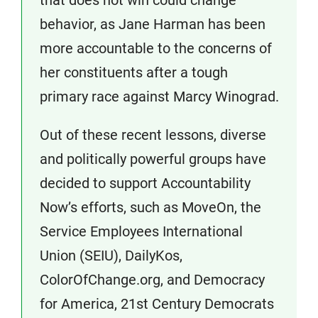
that does not win could change
behavior, as Jane Harman has been
more accountable to the concerns of
her constituents after a tough
primary race against Marcy Winograd.
Out of these recent lessons, diverse
and politically powerful groups have
decided to support Accountability
Now’s efforts, such as MoveOn, the
Service Employees International
Union (SEIU), DailyKos,
ColorOfChange.org, and Democracy
for America, 21st Century Democrats