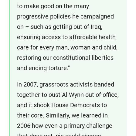
to make good on the many
progressive policies he campaigned
on – such as getting out of Iraq,
ensuring access to affordable health
care for every man, woman and child,
restoring our constitutional liberties
and ending torture.”
In 2007, grassroots activists banded
together to oust Al Wynn out of office,
and it shook House Democrats to
their core. Similarly, we learned in
2006 how even a primary challenge