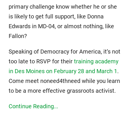
primary challenge know whether he or she
is likely to get full support, like Donna
Edwards in MD-04, or almost nothing, like
Fallon?
Speaking of Democracy for America, it’s not
too late to RSVP for their
training academy
in Des Moines on February 28 and March 1
.
Come meet noneed4thneed while you learn
to be a more effective grassroots activist.
Continue Reading...