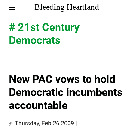
Bleeding Heartland
# 21st Century
Democrats
New PAC vows to hold
Democratic incumbents
accountable
Thursday, Feb 26 2009