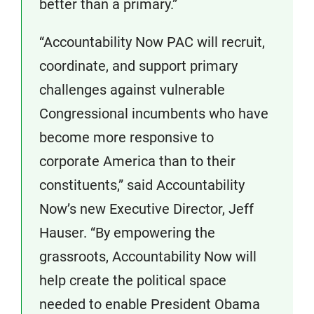
better than a primary.”
“Accountability Now PAC will recruit,
coordinate, and support primary
challenges against vulnerable
Congressional incumbents who have
become more responsive to
corporate America than to their
constituents,” said Accountability
Now’s new Executive Director, Jeff
Hauser. “By empowering the
grassroots, Accountability Now will
help create the political space
needed to enable President Obama