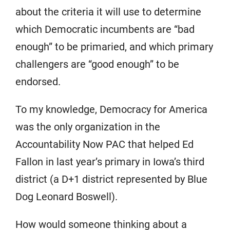
about the criteria it will use to determine
which Democratic incumbents are “bad
enough” to be primaried, and which primary
challengers are “good enough” to be
endorsed.
To my knowledge, Democracy for America
was the only organization in the
Accountability Now PAC that helped Ed
Fallon in last year’s primary in Iowa’s third
district (a D+1 district represented by Blue
Dog Leonard Boswell).
How would someone thinking about a