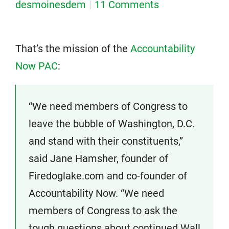
desmoinesdem
11 Comments
That’s the mission of the
Accountability
Now PAC
:
“We need members of Congress to
leave the bubble of Washington, D.C.
and stand with their constituents,”
said Jane Hamsher, founder of
Firedoglake.com and co-founder of
Accountability Now. “We need
members of Congress to ask the
tough questions about continued Wall