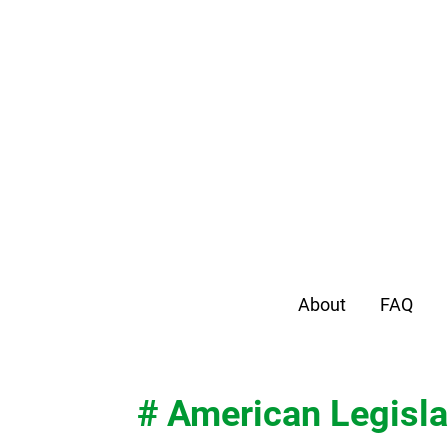
About
FAQ
# American Legisla