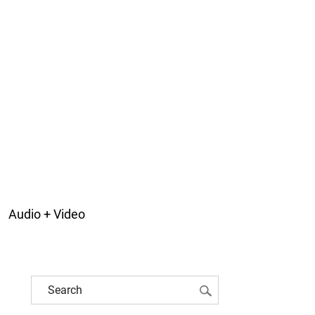
Audio + Video