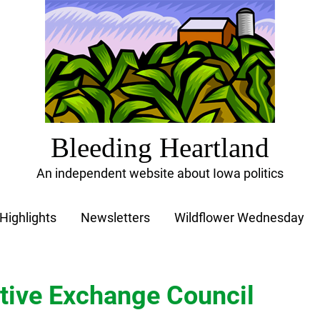
Bleeding Heartland
An independent website about Iowa politics
Highlights
Newsletters
Wildflower Wednesday
tive Exchange Council