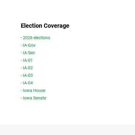
Election Coverage
- 2026 elections
- IA-Gov
- IA-Sen
- IA-01
- IA-02
- IA-03
- IA-04
- Iowa House
- Iowa Senate