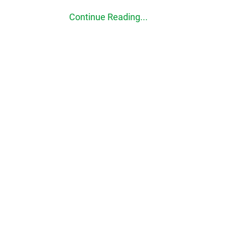
Continue Reading...