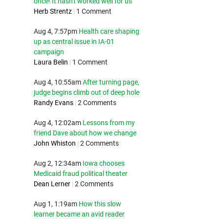
once! It hasn't worked well for us
Herb Strentz
|
1 Comment
Aug 4, 7:57pm
Health care shaping
up as central issue in IA-01
campaign
Laura Belin
|
1 Comment
Aug 4, 10:55am
After turning page,
judge begins climb out of deep hole
Randy Evans
|
2 Comments
Aug 4, 12:02am
Lessons from my
friend Dave about how we change
John Whiston
|
2 Comments
Aug 2, 12:34am
Iowa chooses
Medicaid fraud political theater
Dean Lerner
|
2 Comments
Aug 1, 1:19am
How this slow
learner became an avid reader