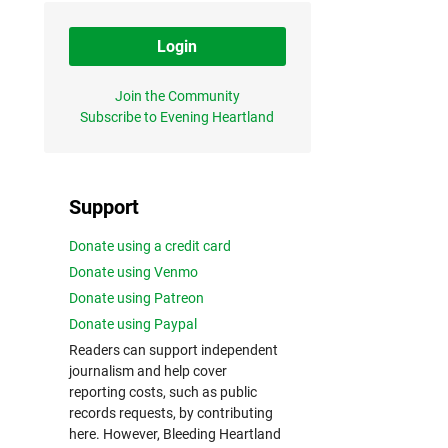
Login
Join the Community
Subscribe to Evening Heartland
Support
Donate using a credit card
Donate using Venmo
Donate using Patreon
Donate using Paypal
Readers can support independent
journalism and help cover
reporting costs, such as public
records requests, by contributing
here. However, Bleeding Heartland