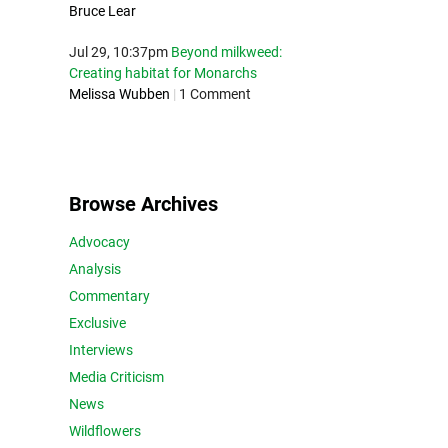
Bruce Lear
Jul 29, 10:37pm
Beyond milkweed:
Creating habitat for Monarchs
Melissa Wubben
|
1 Comment
Browse Archives
Advocacy
Analysis
Commentary
Exclusive
Interviews
Media Criticism
News
Wildflowers