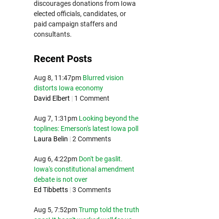
discourages donations from Iowa
elected officials, candidates, or
paid campaign staffers and
consultants.
Recent Posts
Aug 8, 11:47pm
Blurred vision
distorts Iowa economy
David Elbert
|
1 Comment
Aug 7, 1:31pm
Looking beyond the
toplines: Emerson's latest Iowa poll
Laura Belin
|
2 Comments
Aug 6, 4:22pm
Don't be gaslit.
Iowa's constitutional amendment
debate is not over
Ed Tibbetts
|
3 Comments
Aug 5, 7:52pm
Trump told the truth