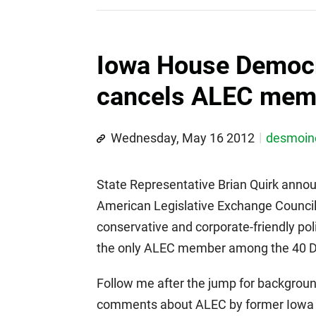
Iowa House Democr
cancels ALEC mem
Wednesday, May 16 2012
desmoi
State Representative Brian Quirk annou
American Legislative Exchange Council 
conservative and corporate-friendly poli
the only ALEC member among the 40 D
Follow me after the jump for background
comments about ALEC by former Iowa 