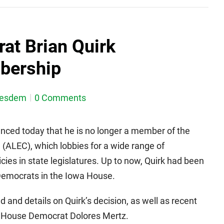
at Brian Quirk
bership
nesdem
0 Comments
nced today that he is no longer a member of the
(ALEC), which lobbies for a wide range of
cies in state legislatures. Up to now, Quirk had been
emocrats in the Iowa House.
 and details on Quirk’s decision, as well as recent
House Democrat Dolores Mertz.