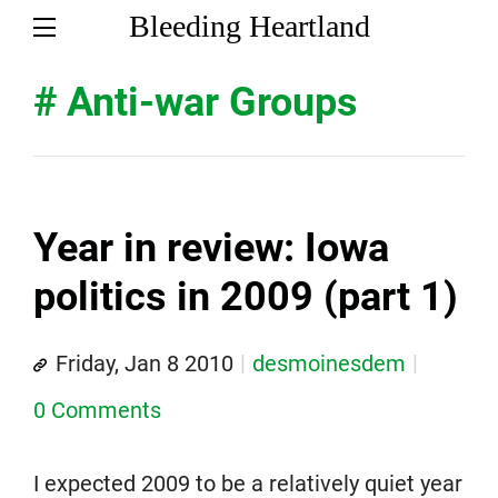
Bleeding Heartland
# Anti-war Groups
Year in review: Iowa
politics in 2009 (part 1)
Friday, Jan 8 2010
desmoinesdem
0 Comments
I expected 2009 to be a relatively quiet year