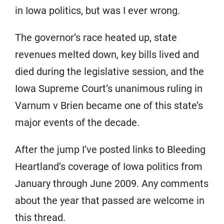
in Iowa politics, but was I ever wrong.
The governor’s race heated up, state
revenues melted down, key bills lived and
died during the legislative session, and the
Iowa Supreme Court’s unanimous ruling in
Varnum v Brien became one of this state’s
major events of the decade.
After the jump I’ve posted links to Bleeding
Heartland’s coverage of Iowa politics from
January through June 2009. Any comments
about the year that passed are welcome in
this thread.