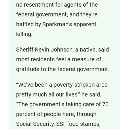
no resentment for agents of the
federal government, and they’re
baffled by Sparkman’s apparent
killing.
Sheriff Kevin Johnson, a native, said
most residents feel a measure of
gratitude to the federal government.
“We’ve been a poverty-stricken area
pretty much all our lives,” he said.
“The government’s taking care of 70
percent of people here, through
Social Security, SSI, food stamps,