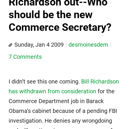
Richardson out--Who
should be the new
Commerce Secretary?
Sunday, Jan 4 2009
desmoinesdem
7 Comments
I didn’t see this one coming.
Bill Richardson
has withdrawn from consideration
for the
Commerce Department job in Barack
Obama’s cabinet because of a pending FBI
investigation. He denies any wrongdoing