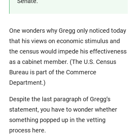
Senate.
One wonders why Gregg only noticed today
that his views on economic stimulus and
the census would impede his effectiveness
as a cabinet member. (The U.S. Census
Bureau is part of the Commerce
Department.)
Despite the last paragraph of Gregg’s
statement, you have to wonder whether
something popped up in the vetting
process here.