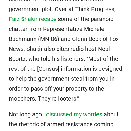
government plot. Over at Think Progress,
Faiz Shakir recaps
some of the paranoid
chatter from Representative Michele
Bachmann (MN-06) and Glenn Beck of Fox
News. Shakir also cites radio host Neal
Boortz, who told his listeners, “Most of the
rest of the [Census] information is designed
to help the government steal from you in
order to pass off your property to the
moochers. They’re looters.”
Not long ago I
discussed my worries
about
the rhetoric of armed resistance coming