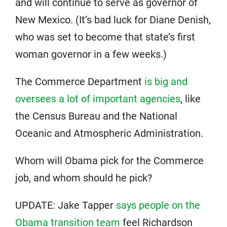
and will continue to serve as governor of
New Mexico. (It’s bad luck for Diane Denish,
who was set to become that state’s first
woman governor in a few weeks.)
The Commerce Department
is big and
oversees a lot of important agencies
, like
the Census Bureau and the National
Oceanic and Atmospheric Administration.
Whom will Obama pick for the Commerce
job, and whom should he pick?
UPDATE: Jake Tapper
says people on the
Obama transition team
feel Richardson