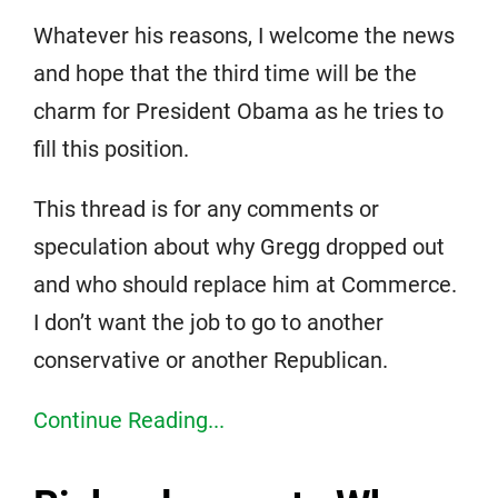
Whatever his reasons, I welcome the news
and hope that the third time will be the
charm for President Obama as he tries to
fill this position.
This thread is for any comments or
speculation about why Gregg dropped out
and who should replace him at Commerce.
I don’t want the job to go to another
conservative or another Republican.
Continue Reading...