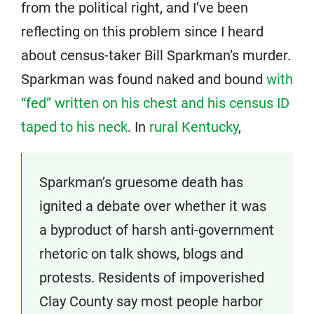
from the political right, and I’ve been
reflecting on this problem since I heard
about census-taker Bill Sparkman’s murder.
Sparkman was found naked and bound
with
“fed” written on his chest and his census ID
taped to his neck
. In
rural Kentucky
,
Sparkman’s gruesome death has
ignited a debate over whether it was
a byproduct of harsh anti-government
rhetoric on talk shows, blogs and
protests. Residents of impoverished
Clay County say most people harbor