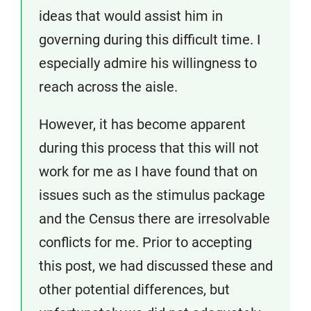
ideas that would assist him in
governing during this difficult time. I
especially admire his willingness to
reach across the aisle.
However, it has become apparent
during this process that this will not
work for me as I have found that on
issues such as the stimulus package
and the Census there are irresolvable
conflicts for me. Prior to accepting
this post, we had discussed these and
other potential differences, but