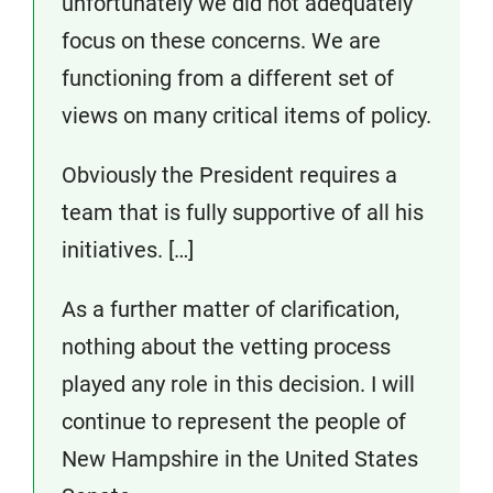
unfortunately we did not adequately
focus on these concerns. We are
functioning from a different set of
views on many critical items of policy.
Obviously the President requires a
team that is fully supportive of all his
initiatives. […]
As a further matter of clarification,
nothing about the vetting process
played any role in this decision. I will
continue to represent the people of
New Hampshire in the United States