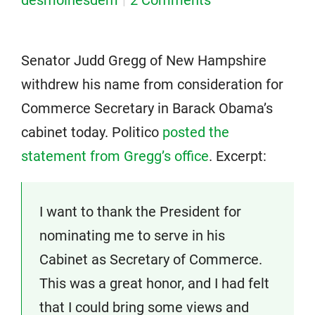
desmoinesdem
2 Comments
Senator Judd Gregg of New Hampshire
withdrew his name from consideration for
Commerce Secretary in Barack Obama’s
cabinet today. Politico
posted the
statement from Gregg’s office
. Excerpt:
I want to thank the President for
nominating me to serve in his
Cabinet as Secretary of Commerce.
This was a great honor, and I had felt
that I could bring some views and