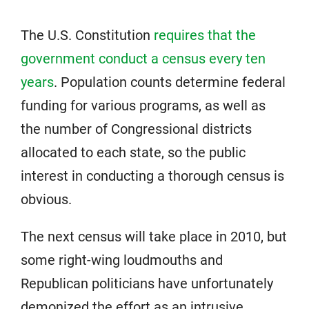
The U.S. Constitution
requires that the
government conduct a census every ten
years
. Population counts determine federal
funding for various programs, as well as
the number of Congressional districts
allocated to each state, so the public
interest in conducting a thorough census is
obvious.
The next census will take place in 2010, but
some right-wing loudmouths and
Republican politicians have unfortunately
demonized the effort as an intrusive