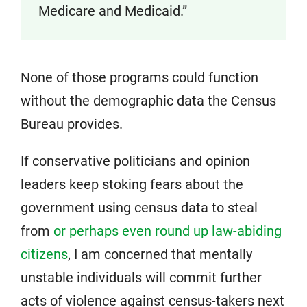
Medicare and Medicaid.”
None of those programs could function
without the demographic data the Census
Bureau provides.
If conservative politicians and opinion
leaders keep stoking fears about the
government using census data to steal
from
or perhaps even round up law-abiding
citizens
, I am concerned that mentally
unstable individuals will commit further
acts of violence against census-takers next