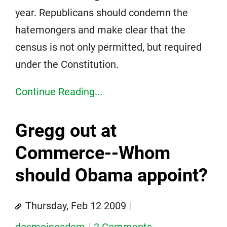
year. Republicans should condemn the
hatemongers and make clear that the
census is not only permitted, but required
under the Constitution.
Continue Reading...
Gregg out at
Commerce--Whom
should Obama appoint?
Thursday, Feb 12 2009