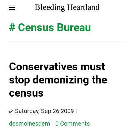
Bleeding Heartland
# Census Bureau
Conservatives must
stop demonizing the
census
Saturday, Sep 26 2009
desmoinesdem
0 Comments