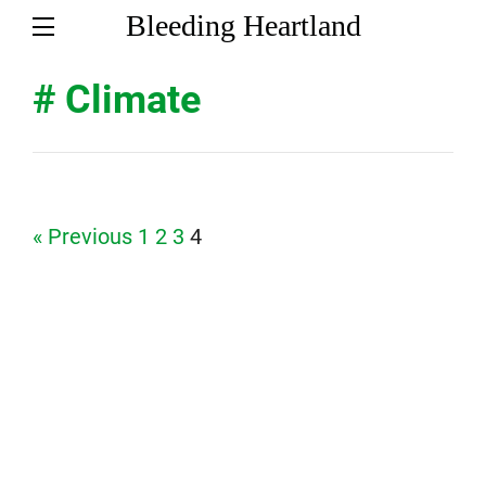
Bleeding Heartland
# Climate
Page
Page
Page
Page
« Previous
1
2
3
4