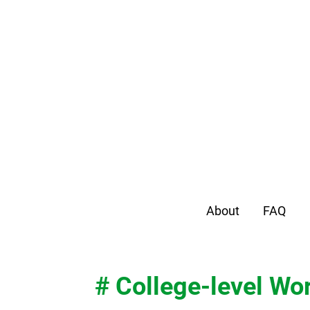
About
FAQ
# College-level Wo