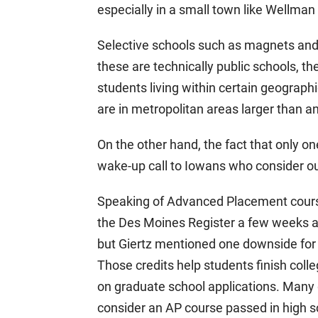
especially in a small town like Wellma
Selective schools such as magnets an
these are technically public schools, th
students living within certain geograph
are in metropolitan areas larger than an
On the other hand, the fact that only on
wake-up call to Iowans who consider our
Speaking of Advanced Placement courses
the Des Moines Register a few weeks ago.
but Giertz mentioned one downside for 
Those credits help students finish coll
on graduate school applications. Many g
consider an AP course passed in high s