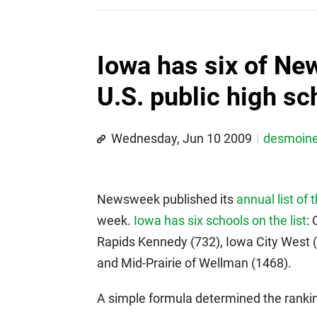
Iowa has six of Ne
U.S. public high sc
Wednesday, Jun 10 2009
desmoin
Newsweek published its
annual list of 
week.
Iowa has six schools on the list
:
Rapids Kennedy (732), Iowa City West 
and Mid-Prairie of Wellman (1468).
A simple formula determined the ranki