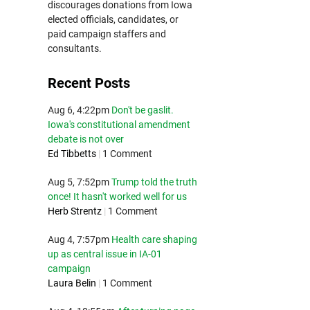
discourages donations from Iowa
elected officials, candidates, or
paid campaign staffers and
consultants.
Recent Posts
Aug 6, 4:22pm
Don't be gaslit.
Iowa's constitutional amendment
debate is not over
Ed Tibbetts
|
1 Comment
Aug 5, 7:52pm
Trump told the truth
once! It hasn't worked well for us
Herb Strentz
|
1 Comment
Aug 4, 7:57pm
Health care shaping
up as central issue in IA-01
campaign
Laura Belin
|
1 Comment