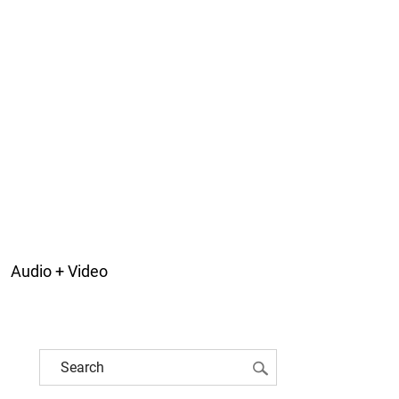
Audio + Video