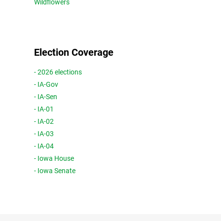
Wildflowers
Election Coverage
- 2026 elections
- IA-Gov
- IA-Sen
- IA-01
- IA-02
- IA-03
- IA-04
- Iowa House
- Iowa Senate