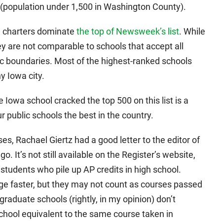
n (population under 1,500 in Washington County).
d charters dominate
the top of Newsweek’s list
. While
ey are not comparable to schools that accept all
ic boundaries. Most of the highest-ranked schools
y Iowa city.
e Iowa school cracked the top 500 on this list is a
 public schools the best in the country.
, Rachael Giertz had a good letter to the editor of
 It’s not still available on the Register’s website,
students who pile up AP credits in high school.
ege faster, but they may not count as courses passed
raduate schools (rightly, in my opinion) don’t
chool equivalent to the same course taken in