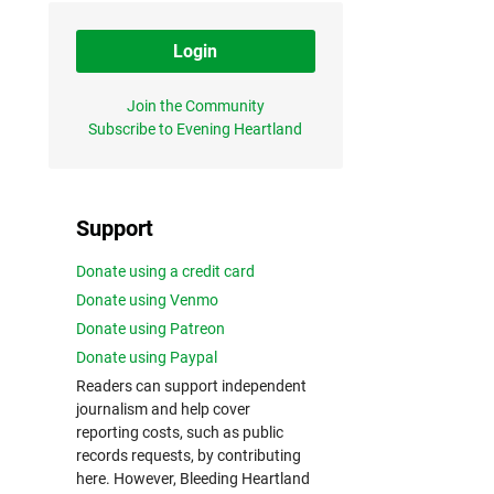
Login
Join the Community
Subscribe to Evening Heartland
Support
Donate using a credit card
Donate using Venmo
Donate using Patreon
Donate using Paypal
Readers can support independent
journalism and help cover
reporting costs, such as public
records requests, by contributing
here. However, Bleeding Heartland