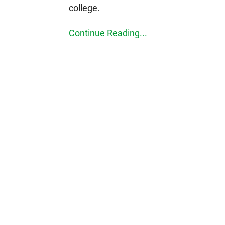
college.
Continue Reading...