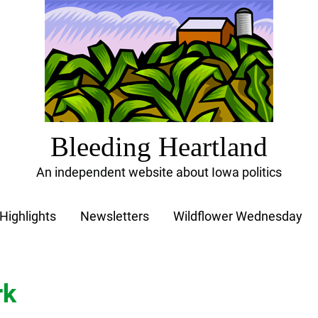
Bleeding Heartland
An independent website about Iowa politics
Highlights
Newsletters
Wildflower Wednesday
rk