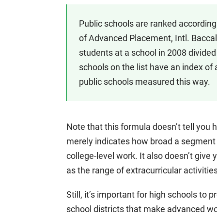
Public schools are ranked according
of Advanced Placement, Intl. Baccal
students at a school in 2008 divided
schools on the list have an index of 
public schools measured this way.
Note that this formula doesn’t tell you 
merely indicates how broad a segment o
college-level work. It also doesn’t give 
as the range of extracurricular activitie
Still, it’s important for high schools to
school districts that make advanced wor