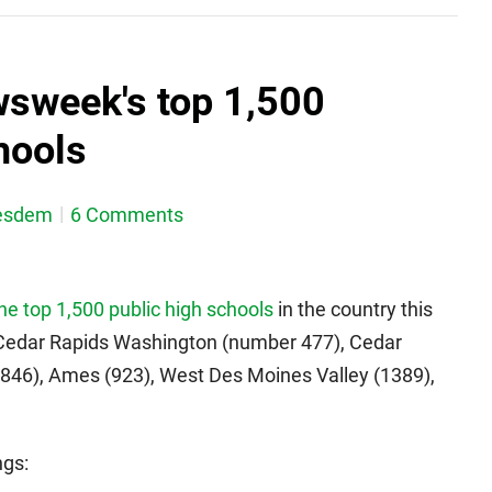
wsweek's top 1,500
hools
esdem
6 Comments
the top 1,500 public high schools
in the country this
 Cedar Rapids Washington (number 477), Cedar
(846), Ames (923), West Des Moines Valley (1389),
ngs: