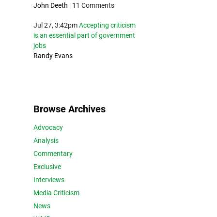
John Deeth
|
11 Comments
Jul 27, 3:42pm
Accepting criticism
is an essential part of government
jobs
Randy Evans
Browse Archives
Advocacy
Analysis
Commentary
Exclusive
Interviews
Media Criticism
News