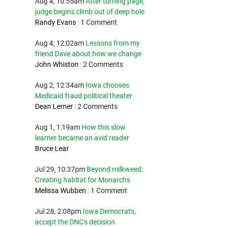
Aug 4, 10:55am
After turning page,
judge begins climb out of deep hole
Randy Evans
|
1 Comment
Aug 4, 12:02am
Lessons from my
friend Dave about how we change
John Whiston
|
2 Comments
Aug 2, 12:34am
Iowa chooses
Medicaid fraud political theater
Dean Lerner
|
2 Comments
Aug 1, 1:19am
How this slow
learner became an avid reader
Bruce Lear
Jul 29, 10:37pm
Beyond milkweed:
Creating habitat for Monarchs
Melissa Wubben
|
1 Comment
Jul 28, 2:08pm
Iowa Democrats,
accept the DNC's decision