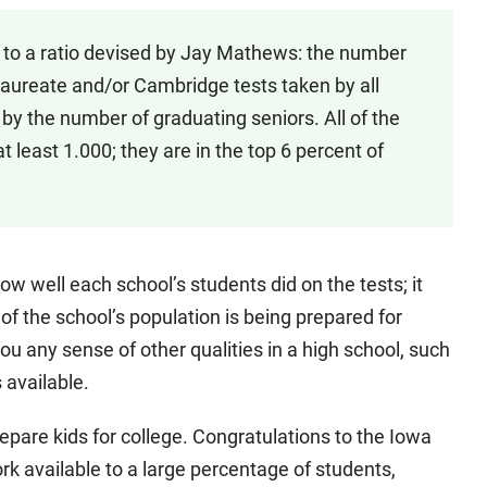
 to a ratio devised by Jay Mathews: the number
aureate and/or Cambridge tests taken by all
 by the number of graduating seniors. All of the
at least 1.000; they are in the top 6 percent of
how well each school’s students did on the tests; it
f the school’s population is being prepared for
you any sense of other qualities in a high school, such
s available.
 prepare kids for college. Congratulations to the Iowa
k available to a large percentage of students,