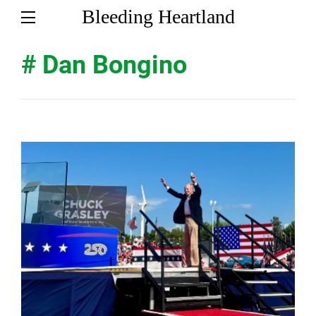
Bleeding Heartland
# Dan Bongino