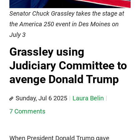
Senator Chuck Grassley takes the stage at
the America 250 event in Des Moines on
July 3
Grassley using
Judiciary Committee to
avenge Donald Trump
Sunday, Jul 6 2025
Laura Belin
7 Comments
When President Donald Trump gave