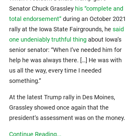
Senator Chuck Grassley
his “complete and
total endorsement”
during an October 2021
rally at the Iowa State Fairgrounds, he
said
one undeniably truthful thing
about Iowa’s
senior senator: “When I’ve needed him for
help he was always there. […] He was with
us all the way, every time I needed
something.”
At the latest Trump rally in Des Moines,
Grassley showed once again that the
president’s assessment was on the money.
Continue Reading...