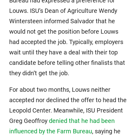
Bureau had expressed a preference for
Louws. ISU’s Dean of Agriculture Wendy
Wintersteen informed Salvador that he
would not get the position before Louws
had accepted the job. Typically, employers
wait until they have a deal with their top
candidate before telling other finalists that
they didn’t get the job.
For about two months, Louws neither
accepted nor declined the offer to head the
Leopold Center. Meanwhile, ISU President
Greg Geoffroy
denied that he had been
influenced by the Farm Bureau
, saying he