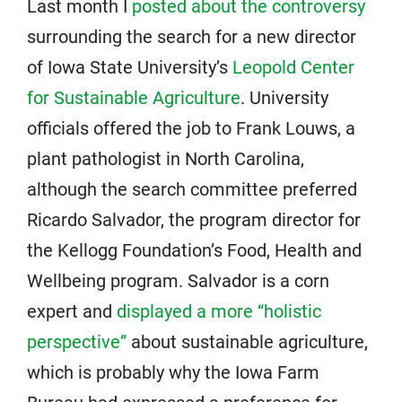
Last month I
posted about the controversy
surrounding the search for a new director
of Iowa State University’s
Leopold Center
for Sustainable Agriculture
. University
officials offered the job to Frank Louws, a
plant pathologist in North Carolina,
although the search committee preferred
Ricardo Salvador, the program director for
the Kellogg Foundation’s Food, Health and
Wellbeing program. Salvador is a corn
expert and
displayed a more “holistic
perspective”
about sustainable agriculture,
which is probably why the Iowa Farm