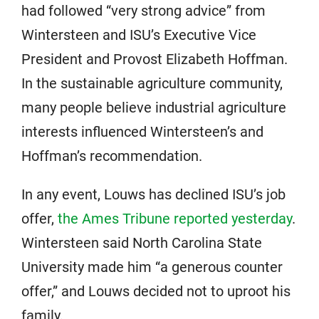
had followed “very strong advice” from
Wintersteen and ISU’s Executive Vice
President and Provost Elizabeth Hoffman.
In the sustainable agriculture community,
many people believe industrial agriculture
interests influenced Wintersteen’s and
Hoffman’s recommendation.
In any event, Louws has declined ISU’s job
offer,
the Ames Tribune reported yesterday
.
Wintersteen said North Carolina State
University made him “a generous counter
offer,” and Louws decided not to uproot his
family.