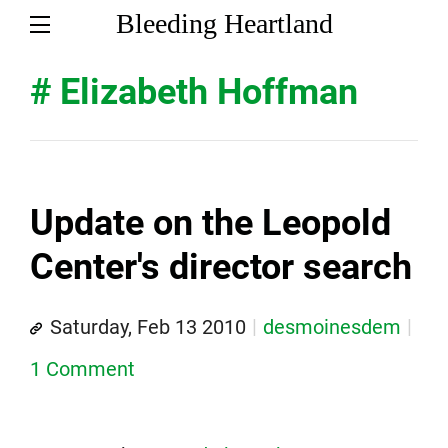
Bleeding Heartland
# Elizabeth Hoffman
Update on the Leopold
Center's director search
Saturday, Feb 13 2010
desmoinesdem
1 Comment