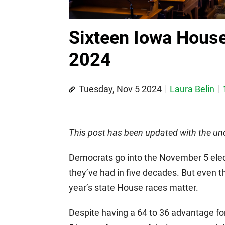
Sixteen Iowa House
2024
Tuesday, Nov 5 2024
Laura Belin
This post has been updated with the unof
Democrats go into the November 5 elec
they’ve had in five decades. But even th
year’s state House races matter.
Despite having a 64 to 36 advantage for