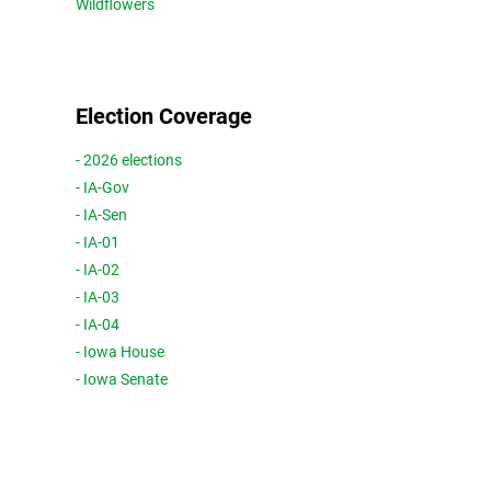
Wildflowers
Election Coverage
- 2026 elections
- IA-Gov
- IA-Sen
- IA-01
- IA-02
- IA-03
- IA-04
- Iowa House
- Iowa Senate