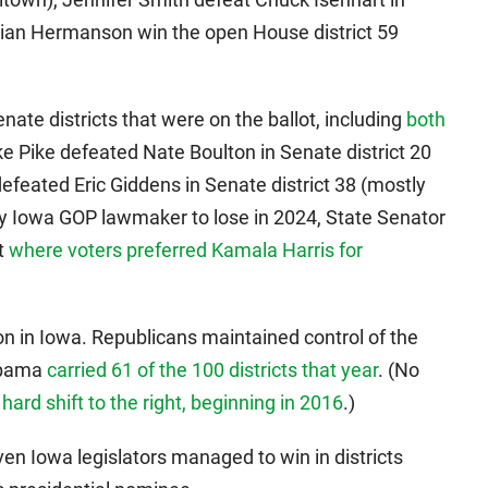
tian Hermanson win the open House district 59
nate districts that were on the ballot, including
both
ke Pike defeated Nate Boulton in Senate district 20
efeated Eric Giddens in Senate district 38 (mostly
y Iowa GOP lawmaker to lose in 2024, State Senator
ct
where voters preferred Kamala Harris for
n in Iowa. Republicans maintained control of the
Obama
carried 61 of the 100 districts that year
. (No
s
hard shift to the right, beginning in 2016
.)
ven Iowa legislators managed to win in districts