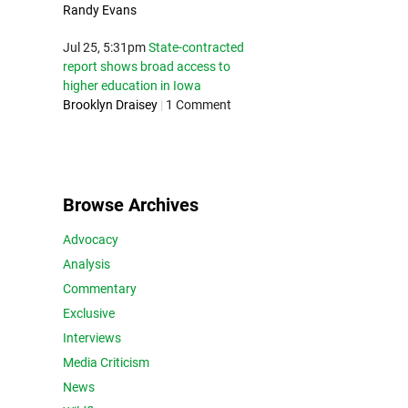
Randy Evans
Jul 25, 5:31pm
State-contracted
report shows broad access to
higher education in Iowa
Brooklyn Draisey
|
1 Comment
Browse Archives
Advocacy
Analysis
Commentary
Exclusive
Interviews
Media Criticism
News