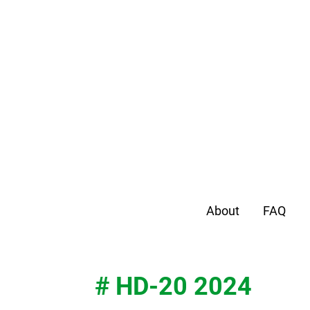
About
FAQ
# HD-20 2024