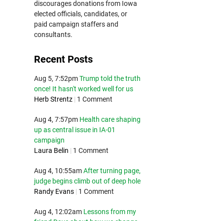
discourages donations from Iowa
elected officials, candidates, or
paid campaign staffers and
consultants.
Recent Posts
Aug 5, 7:52pm
Trump told the truth
once! It hasn't worked well for us
Herb Strentz
|
1 Comment
Aug 4, 7:57pm
Health care shaping
up as central issue in IA-01
campaign
Laura Belin
|
1 Comment
Aug 4, 10:55am
After turning page,
judge begins climb out of deep hole
Randy Evans
|
1 Comment
Aug 4, 12:02am
Lessons from my