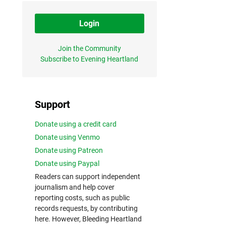
Login
Join the Community
Subscribe to Evening Heartland
Support
Donate using a credit card
Donate using Venmo
Donate using Patreon
Donate using Paypal
Readers can support independent
journalism and help cover
reporting costs, such as public
records requests, by contributing
here. However, Bleeding Heartland