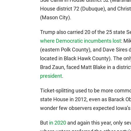
House district 72 (Dubuque), and Chris
(Mason City).
Trump also carried 20 of the 25 state Se
where Democratic incumbents lost
: Mi
(eastern Polk County), and Dave Sires d
located in Black Hawk County). The onl
Brad Zaun, faced Matt Blake in a distri
president
.
Ticket-splitting used to be more commo
state House in 2012, even as Barack 
wonder few observers expected Iowa’
But
in 2020
and again this year, only se