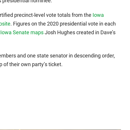
s presidential nominee.
tified precinct-level vote totals from the
Iowa
bsite
. Figures on the 2020 presidential vote in each
d
Iowa Senate maps
Josh Hughes created in Dave’s
embers and one state senator in descending order,
of their own party’s ticket.