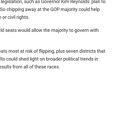
 legislation, such as Governor Kim Reynolds’ plan to
So chipping away at the GOP majority could help
or civil rights.
ld seats would allow the majority to govern with
ts most at risk of flipping, plus seven districts that
ts could shed light on broader political trends in
results from all of these races.