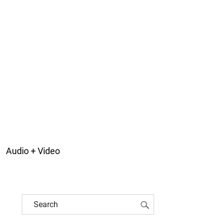
Audio + Video