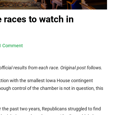
 races to watch in
1 Comment
ficial results from each race. Original post follows.
tion with the smallest Iowa House contingent
ough control of the chamber is not in question, this
 the past two years, Republicans struggled to find