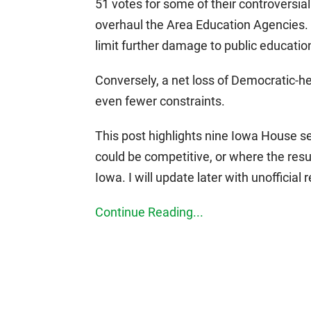
51 votes for some of their controversial
overhaul the Area Education Agencies. 
limit further damage to public education 
Conversely, a net loss of Democratic-he
even fewer constraints.
This post highlights nine Iowa House sea
could be competitive, or where the resul
Iowa. I will update later with unofficial 
Continue Reading...