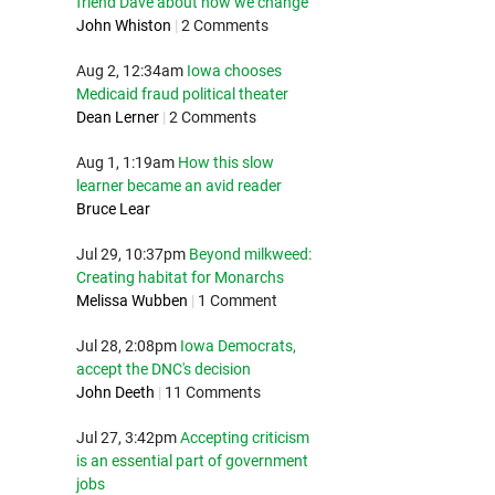
friend Dave about how we change
John Whiston
|
2 Comments
Aug 2, 12:34am
Iowa chooses
Medicaid fraud political theater
Dean Lerner
|
2 Comments
Aug 1, 1:19am
How this slow
learner became an avid reader
Bruce Lear
Jul 29, 10:37pm
Beyond milkweed:
Creating habitat for Monarchs
Melissa Wubben
|
1 Comment
Jul 28, 2:08pm
Iowa Democrats,
accept the DNC's decision
John Deeth
|
11 Comments
Jul 27, 3:42pm
Accepting criticism
is an essential part of government
jobs