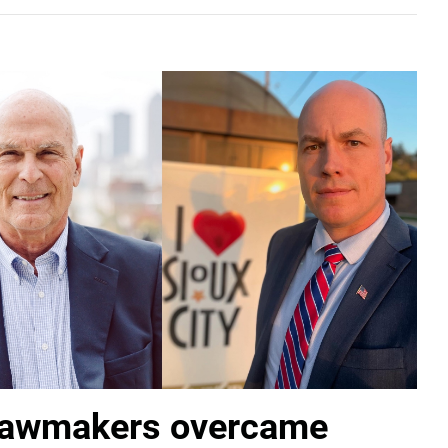
lawmakers overcame