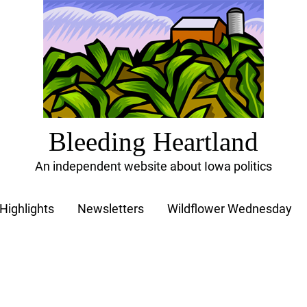
Bleeding Heartland
An independent website about Iowa politics
Highlights
Newsletters
Wildflower Wednesday