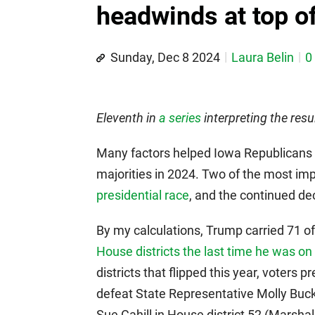
headwinds at top of
Sunday, Dec 8 2024
Laura Belin
0
Eleventh in
a series
interpreting the resu
Many factors helped Iowa Republicans e
majorities in 2024. Two of the most i
presidential race
, and the continued decl
By my calculations, Trump carried 71 of
House districts the last time he was on 
districts that flipped this year, voter
defeat State Representative Molly Buck
Sue Cahill in House district 52 (Marsha