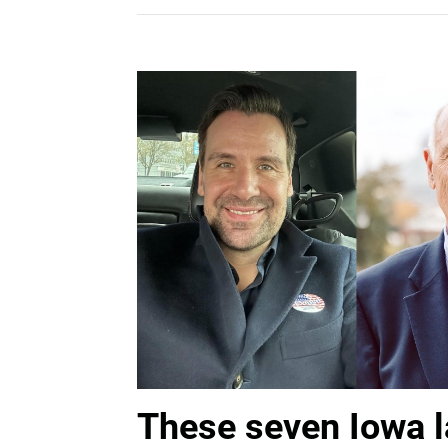
These seven Iowa 