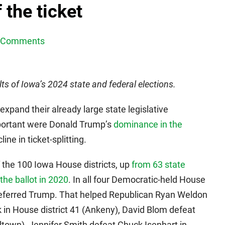
 the ticket
 Comments
lts of Iowa’s 2024 state and federal elections.
xpand their already large state legislative
mportant were Donald Trump’s
dominance in the
ine in ticket-splitting.
 the 100 Iowa House districts, up
from 63 state
the ballot in 2020
. In all four Democratic-held House
s preferred Trump. That helped Republican Ryan Weldon
 in House district 41 (Ankeny), David Blom defeat
lltown), Jennifer Smith defeat Chuck Isenhart in