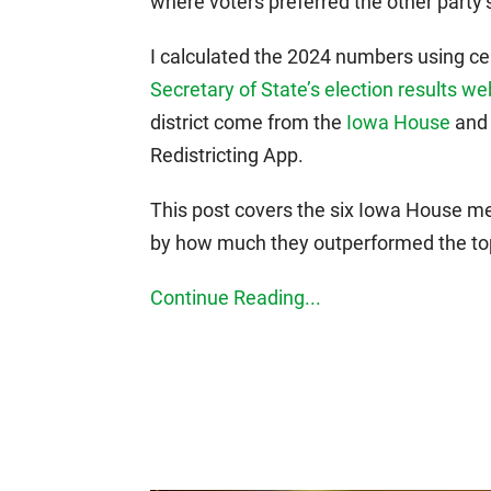
where voters preferred the other party’
I calculated the 2024 numbers using cer
Secretary of State’s election results we
district come from the
Iowa House
an
Redistricting App.
This post covers the six Iowa House m
by how much they outperformed the top 
Continue Reading...