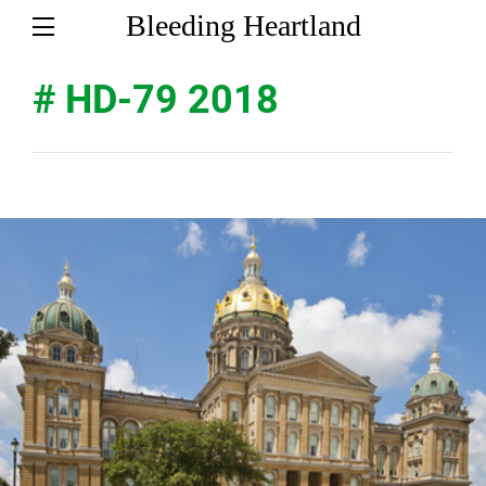
Bleeding Heartland
# HD-79 2018