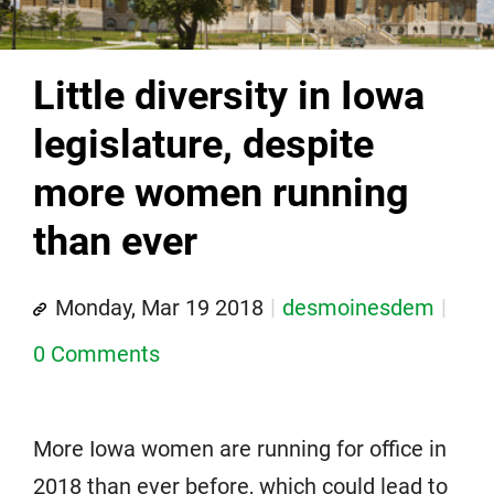
Little diversity in Iowa
legislature, despite
more women running
than ever
Monday, Mar 19 2018
desmoinesdem
0 Comments
More Iowa women are running for office in
2018 than ever before, which could lead to