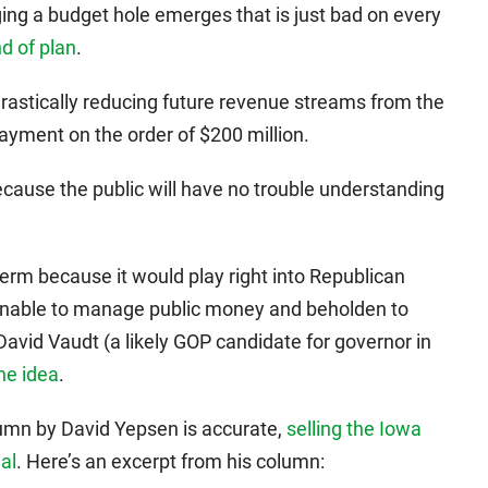
gging a budget hole emerges that is just bad on every
nd of plan
.
drastically reducing future revenue streams from the
ayment on the order of $200 million.
 because the public will have no trouble understanding
g term because it would play right into Republican
unable to manage public money and beholden to
r David Vaudt (a likely GOP candidate for governor in
he idea
.
lumn by David Yepsen is accurate,
selling the Iowa
al
. Here’s an excerpt from his column: