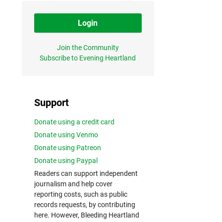
Login
Join the Community
Subscribe to Evening Heartland
Support
Donate using a credit card
Donate using Venmo
Donate using Patreon
Donate using Paypal
Readers can support independent
journalism and help cover
reporting costs, such as public
records requests, by contributing
here. However, Bleeding Heartland