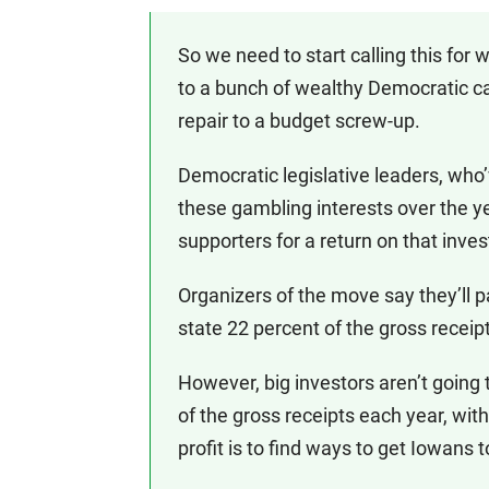
So we need to start calling this for w
to a bunch of wealthy Democratic ca
repair to a budget screw-up.
Democratic legislative leaders, who
these gambling interests over the y
supporters for a return on that inve
Organizers of the move say they’ll pa
state 22 percent of the gross receipts
However, big investors aren’t going 
of the gross receipts each year, with
profit is to find ways to get Iowans