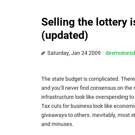
Selling the lottery 
(updated)
Saturday, Jan 24 2009
desmoines
The state budget is complicated. There
and you’ll never find consensus on the
infrastructure look like overspending t
Tax cuts for business look like economi
giveaways to others. Inevitably, most s
and minuses.