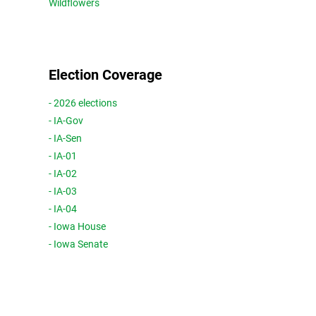
Wildflowers
Election Coverage
- 2026 elections
- IA-Gov
- IA-Sen
- IA-01
- IA-02
- IA-03
- IA-04
- Iowa House
- Iowa Senate