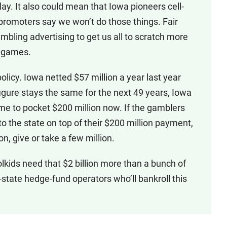
y. It also could mean that Iowa pioneers cell-
promoters say we won’t do those things. Fair
mbling advertising to get us all to scratch more
s games.
 policy. Iowa netted $57 million a year last year
figure stays the same for the next 49 years, Iowa
 time to pocket $200 million now. If the gamblers
to the state on top of their $200 million payment,
on, give or take a few million.
lkids need that $2 billion more than a bunch of
state hedge-fund operators who’ll bankroll this