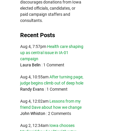
discourages donations from Iowa
elected officials, candidates, or
paid campaign staffers and
consultants.
Recent Posts
Aug 4, 7:57pm
Health care shaping
up as central issue in IA-01
campaign
Laura Belin
|
1 Comment
Aug 4, 10:55am
After turning page,
judge begins climb out of deep hole
Randy Evans
|
1 Comment
Aug 4, 12:02am
Lessons from my
friend Dave about how we change
John Whiston
|
2 Comments
Aug 2, 12:34am
Iowa chooses