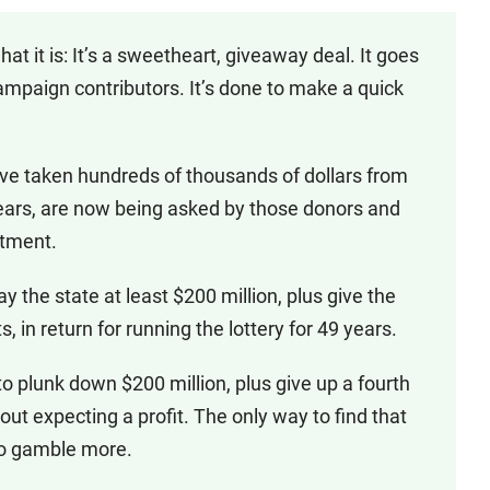
hat it is: It’s a sweetheart, giveaway deal. It goes
mpaign contributors. It’s done to make a quick
’ve taken hundreds of thousands of dollars from
ears, are now being asked by those donors and
stment.
y the state at least $200 million, plus give the
, in return for running the lottery for 49 years.
to plunk down $200 million, plus give up a fourth
out expecting a profit. The only way to find that
 to gamble more.