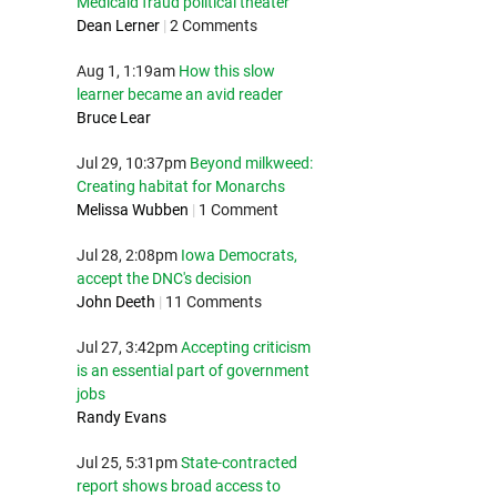
Medicaid fraud political theater
Dean Lerner
|
2 Comments
Aug 1, 1:19am
How this slow
learner became an avid reader
Bruce Lear
Jul 29, 10:37pm
Beyond milkweed:
Creating habitat for Monarchs
Melissa Wubben
|
1 Comment
Jul 28, 2:08pm
Iowa Democrats,
accept the DNC's decision
John Deeth
|
11 Comments
Jul 27, 3:42pm
Accepting criticism
is an essential part of government
jobs
Randy Evans
Jul 25, 5:31pm
State-contracted
report shows broad access to