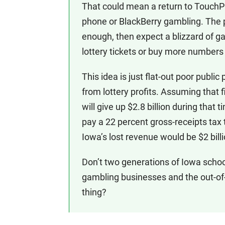
That could mean a return to TouchPla
phone or BlackBerry gambling. The 
enough, then expect a blizzard of ga
lottery tickets or buy more number
This idea is just flat-out poor public
from lottery profits. Assuming that 
will give up $2.8 billion during that
pay a 22 percent gross-receipts tax 
Iowa’s lost revenue would be $2 billi
Don’t two generations of Iowa schoo
gambling businesses and the out-of-
thing?