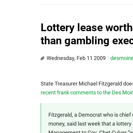
Lottery lease wort
than gambling exec
Wednesday, Feb 11 2009
desmoin
State Treasurer Michael Fitzgerald does
recent frank comments to the Des Moi
Fitzgerald, a Democrat who is chief
money, said last week that a lotter
Management to Gov. Chet Culver “was