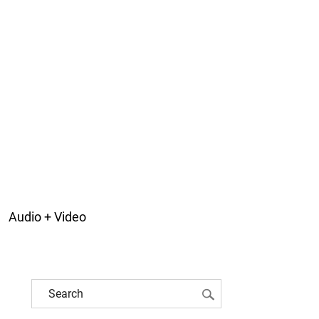
Audio + Video