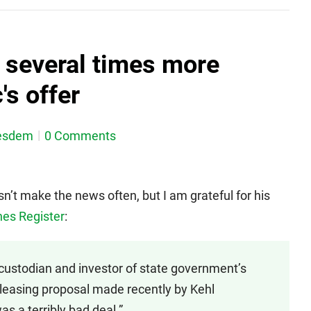
h several times more
's offer
esdem
0 Comments
n’t make the news often, but I am grateful for his
nes Register
:
 custodian and investor of state government’s
y leasing proposal made recently by Kehl
 a terribly bad deal.”