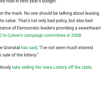
ted hole in next year’s budget.
on the mark. No one should be talking about leasing
 its value. That’s not only bad policy, but also bad
earance of Democratic leaders providing a sweetheart
0 to Culver’s campaign committee in 2008
.
ke Gronstal
has said
, “I’ve not seen much interest
sale of the lottery.”
itively
take selling the Iowa Lottery off the table
.