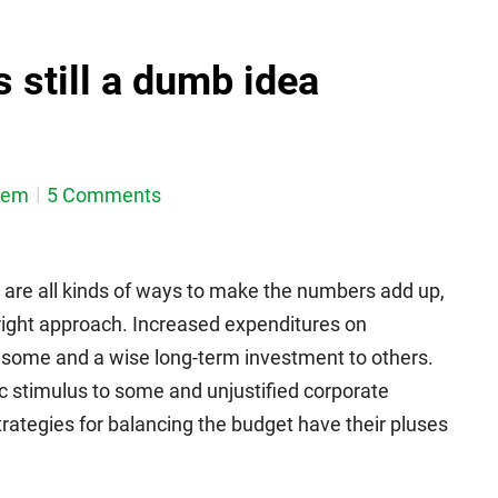
is still a dumb idea
dem
5 Comments
 are all kinds of ways to make the numbers add up,
 right approach. Increased expenditures on
o some and a wise long-term investment to others.
c stimulus to some and unjustified corporate
trategies for balancing the budget have their pluses