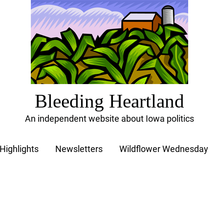
Bleeding Heartland
An independent website about Iowa politics
Highlights
Newsletters
Wildflower Wednesday