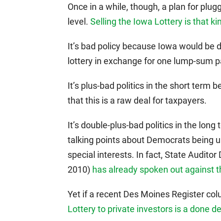
Once in a while, though, a plan for plu
level.
Selling the Iowa Lottery is that ki
It’s bad policy because Iowa would be 
lottery in exchange for one lump-sum p
It’s plus-bad politics in the short term
that this is a raw deal for taxpayers.
It’s double-plus-bad politics in the lon
talking points about Democrats being 
special interests. In fact, State Audito
2010)
has already spoken out against t
Yet if a recent Des Moines Register co
Lottery to private investors is a done de