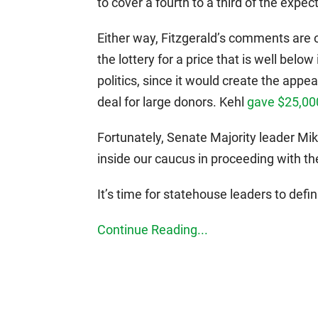
to cover a fourth to a third of the expec
Either way, Fitzgerald’s comments are 
the lottery for a price that is well below
politics, since it would create the app
deal for large donors. Kehl
gave $25,00
Fortunately, Senate Majority leader Mi
inside our caucus in proceeding with the 
It’s time for statehouse leaders to defin
Continue Reading...