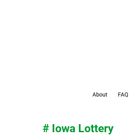
About
FAQ
# Iowa Lottery