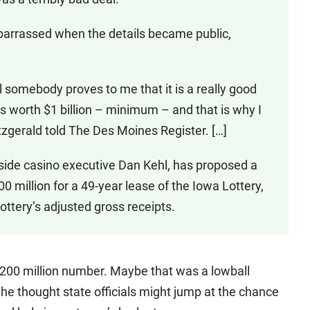
arrassed when the details became public,
il somebody proves to me that it is a really good
y is worth $1 billion – minimum – and that is why I
Fitzgerald told The Des Moines Register. […]
ide casino executive Dan Kehl, has proposed a
 million for a 49-year lease of the Iowa Lottery,
ottery’s adjusted gross receipts.
 $200 million number. Maybe that was a lowball
 he thought state officials might jump at the chance