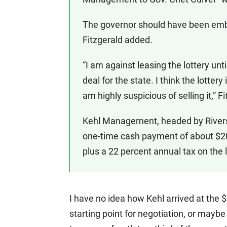
The governor should have been emb
Fitzgerald added.
“I am against leasing the lottery unt
deal for the state. I think the lotter
am highly suspicious of selling it,” 
Kehl Management, headed by Rivers
one-time cash payment of about $200
plus a 22 percent annual tax on the l
I have no idea how Kehl arrived at the
starting point for negotiation, or maybe