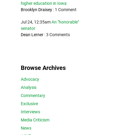
higher education in Iowa
Brooklyn Draisey
|
1 Comment
Jul 24, 12:35am
An "honorable"
senator
Dean Lerner
|
3 Comments
Browse Archives
Advocacy
Analysis
Commentary
Exclusive
Interviews
Media Criticism
News