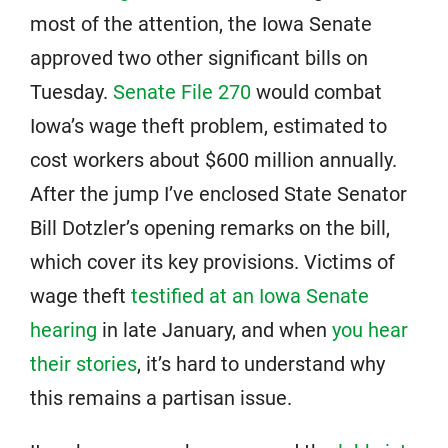
most of the attention, the Iowa Senate
approved two other significant bills on
Tuesday.
Senate File 270
would combat
Iowa’s wage theft problem, estimated to
cost workers about $600 million annually.
After the jump I’ve enclosed State Senator
Bill Dotzler’s opening remarks on the bill,
which cover its key provisions. Victims of
wage theft
testified at an Iowa Senate
hearing
in late January, and when
you hear
their stories
, it’s hard to understand why
this remains a partisan issue.