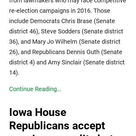
from lawmakers who may face competitive
re-election campaigns in 2016. Those
include Democrats Chris Brase (Senate
district 46), Steve Sodders (Senate district
36), and Mary Jo Wilhelm (Senate district
26), and Republicans Dennis Guth (Senate
district 4) and Amy Sinclair (Senate district
14).
Continue Reading...
Iowa House
Republicans accept