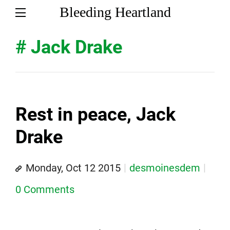
Bleeding Heartland
# Jack Drake
Rest in peace, Jack
Drake
Monday, Oct 12 2015
desmoinesdem
0 Comments