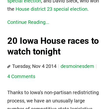
special election
, and David Sieck, who won
the
House district 23 special election
.
Continue Reading...
20 Iowa House races to
watch tonight
Tuesday, Nov 4 2014
desmoinesdem
4 Comments
Thanks to Iowa’s non-partisan redistricting
process, we have an unusually large