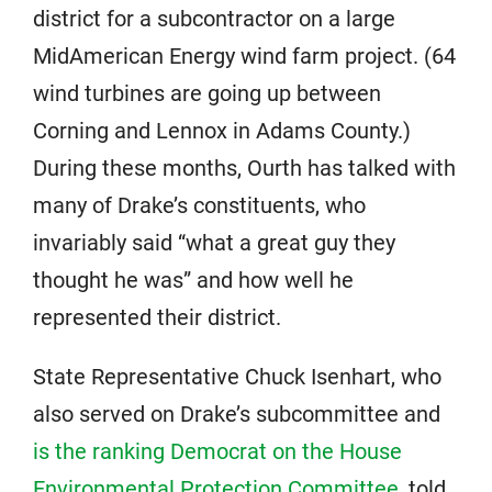
district for a subcontractor on a large
MidAmerican Energy wind farm project. (64
wind turbines are going up between
Corning and Lennox in Adams County.)
During these months, Ourth has talked with
many of Drake’s constituents, who
invariably said “what a great guy they
thought he was” and how well he
represented their district.
State Representative Chuck Isenhart, who
also served on Drake’s subcommittee and
is the ranking Democrat on the House
Environmental Protection Committee
, told