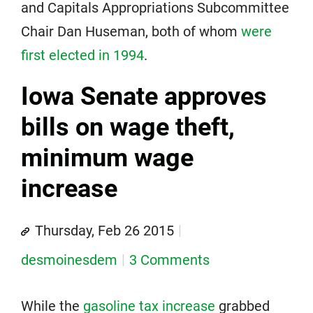
and Capitals Appropriations Subcommittee
Chair Dan Huseman, both of whom
were
first elected in 1994
.
Iowa Senate approves
bills on wage theft,
minimum wage
increase
Thursday, Feb 26 2015
desmoinesdem
3 Comments
While the
gasoline tax increase
grabbed