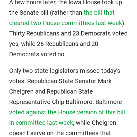
A few hours later, the Iowa House took up
the Senate bill (rather than
the bill that
cleared two House committees last week
).
Thirty Republicans and 23 Democrats voted
yes, while 26 Republicans and 20
Democrats voted no.
Only two state legislators missed today’s
votes: Republican State Senator Mark
Chelgren and Republican State
Representative Chip Baltimore. Baltimore
voted against the House version of this bill
in committee last week
, while Chelgren
doesn’t serve on the committees that