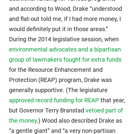
and according to Wood, Drake “understood
and flat-out told me, if I had more money, I
would definitely put it in those areas.”
During the 2014 legislative session, when
environmental advocates and a bipartisan
group of lawmakers fought for extra funds
for the Resource Enhancement and
Protection (REAP) program, Drake was
generally supportive. (The legislature
approved record funding for REAP
that year,
but Governor Terry Branstad
vetoed part of
the money
.) Wood also described Drake as
“a gentle giant” and “a very non-partisan