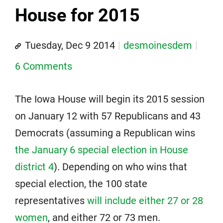
House for 2015
Tuesday, Dec 9 2014
desmoinesdem
6 Comments
The Iowa House will begin its 2015 session
on January 12 with 57 Republicans and 43
Democrats (assuming a Republican wins
the January 6 special election in House
district 4
). Depending on who wins that
special election, the 100 state
representatives
will include either 27 or 28
women
, and either 72 or 73 men.