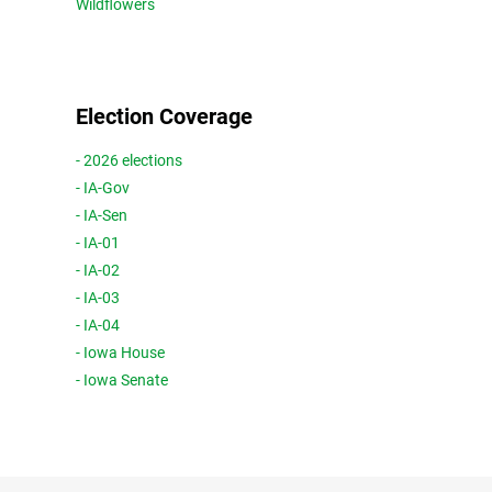
Wildflowers
Election Coverage
- 2026 elections
- IA-Gov
- IA-Sen
- IA-01
- IA-02
- IA-03
- IA-04
- Iowa House
- Iowa Senate