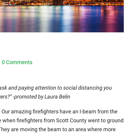
1
0 Comments
ask and paying attention to social distancing you
ers?” -promoted by Laura Belin
e. Our amazing firefighters have an I-beam from the
ce when firefighters from Scott County went to ground
. They are moving the beam to an area where more