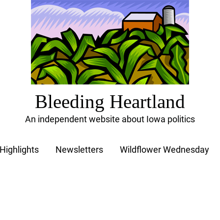
Bleeding Heartland
An independent website about Iowa politics
Highlights
Newsletters
Wildflower Wednesday