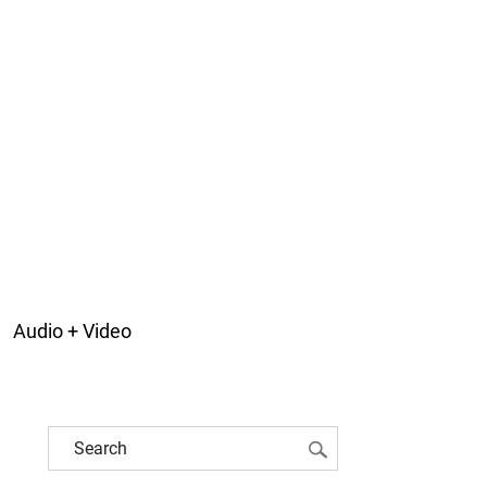
Audio + Video