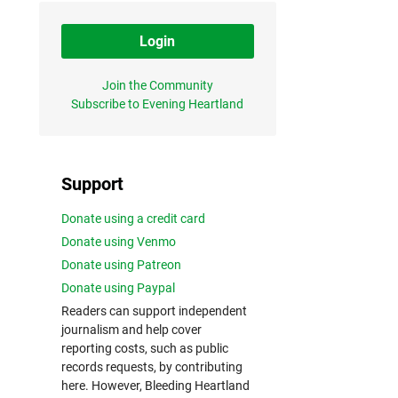
Login
Join the Community
Subscribe to Evening Heartland
Support
Donate using a credit card
Donate using Venmo
Donate using Patreon
Donate using Paypal
Readers can support independent
journalism and help cover
reporting costs, such as public
records requests, by contributing
here. However, Bleeding Heartland