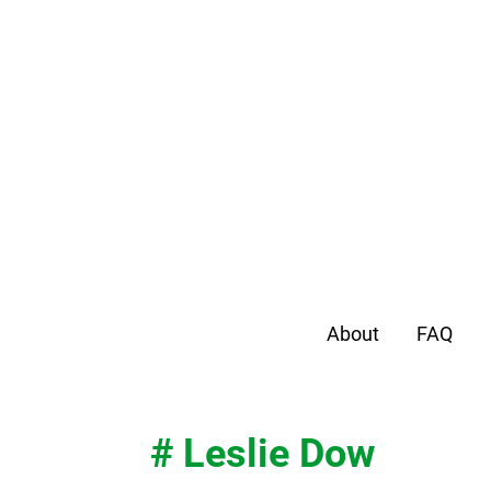
About
FAQ
# Leslie Dow