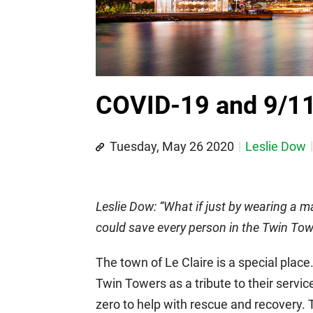
COVID-19 and 9/1
Tuesday, May 26 2020
Leslie Dow
Leslie Dow: “What if just by wearing a m
could save every person in the Twin Tow
The town of Le Claire is a special plac
Twin Towers as a tribute to their servi
zero to help with rescue and recovery