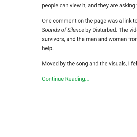
people can view it, and they are asking 
One comment on the page was a link to a
Sounds of Silence
by Disturbed. The vide
survivors, and the men and women from
help.
Moved by the song and the visuals, I fe
Continue Reading...