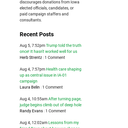
discourages donations from Iowa
elected officials, candidates, or
paid campaign staffers and
consultants.
Recent Posts
Aug 5, 7:52pm
Trump told the truth
once! It hasn't worked well for us
Herb Strentz
|
1 Comment
Aug 4, 7:57pm
Health care shaping
up as central issue in IA-01
campaign
Laura Belin
|
1 Comment
Aug 4, 10:55am
After turning page,
judge begins climb out of deep hole
Randy Evans
|
1 Comment
Aug 4, 12:02am
Lessons from my