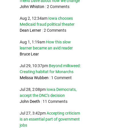
friend Dave about how we change
John Whiston
|
2 Comments
Aug 2, 12:34am
Iowa chooses
Medicaid fraud political theater
Dean Lerner
|
2 Comments
Aug 1, 1:19am
How this slow
learner became an avid reader
Bruce Lear
Jul 29, 10:37pm
Beyond milkweed:
Creating habitat for Monarchs
Melissa Wubben
|
1 Comment
Jul 28, 2:08pm
Iowa Democrats,
accept the DNC's decision
John Deeth
|
11 Comments
Jul 27, 3:42pm
Accepting criticism
is an essential part of government
jobs