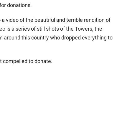
for donations.
 video of the beautiful and terrible rendition of
o is a series of still shots of the Towers, the
 around this country who dropped everything to
lt compelled to donate.