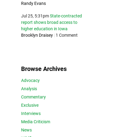
Randy Evans
Jul 25, 5:31pm
State-contracted
report shows broad access to
higher education in Iowa
Brooklyn Draisey
|
1 Comment
Browse Archives
Advocacy
Analysis
Commentary
Exclusive
Interviews
Media Criticism
News