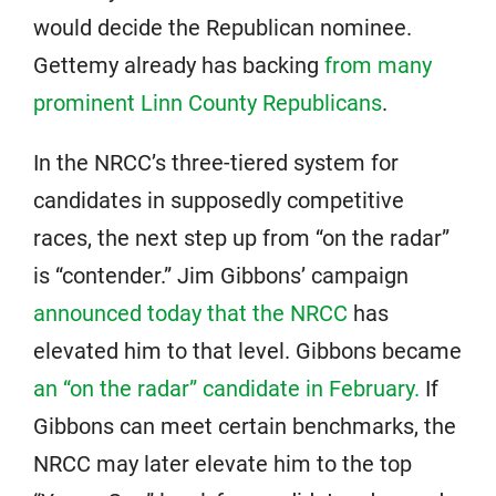
would decide the Republican nominee.
Gettemy already has backing
from many
prominent Linn County Republicans
.
In the NRCC’s three-tiered system for
candidates in supposedly competitive
races, the next step up from “on the radar”
is “contender.” Jim Gibbons’ campaign
announced today that the NRCC
has
elevated him to that level. Gibbons became
an “on the radar” candidate in February.
If
Gibbons can meet certain benchmarks, the
NRCC may later elevate him to the top