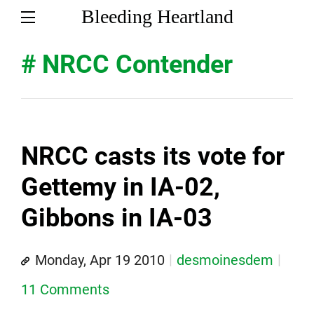
Bleeding Heartland
# NRCC Contender
NRCC casts its vote for
Gettemy in IA-02,
Gibbons in IA-03
Monday, Apr 19 2010
desmoinesdem
11 Comments