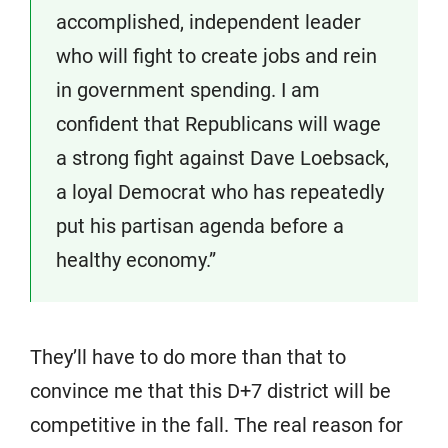
accomplished, independent leader
who will fight to create jobs and rein
in government spending. I am
confident that Republicans will wage
a strong fight against Dave Loebsack,
a loyal Democrat who has repeatedly
put his partisan agenda before a
healthy economy.”
They’ll have to do more than that to
convince me that this D+7 district will be
competitive in the fall. The real reason for