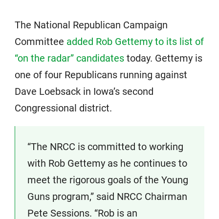
The National Republican Campaign
Committee
added Rob Gettemy to its list of
“on the radar” candidates
today. Gettemy is
one of four Republicans running against
Dave Loebsack in Iowa’s second
Congressional district.
“The NRCC is committed to working
with Rob Gettemy as he continues to
meet the rigorous goals of the Young
Guns program,” said NRCC Chairman
Pete Sessions. “Rob is an