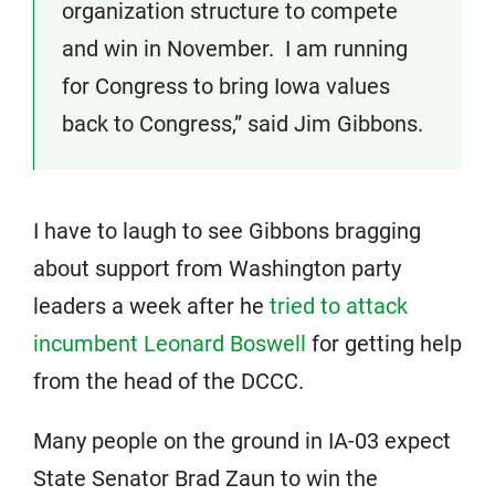
organization structure to compete
and win in November. I am running
for Congress to bring Iowa values
back to Congress,” said Jim Gibbons.
I have to laugh to see Gibbons bragging
about support from Washington party
leaders a week after he
tried to attack
incumbent Leonard Boswell
for getting help
from the head of the DCCC.
Many people on the ground in IA-03 expect
State Senator Brad Zaun to win the