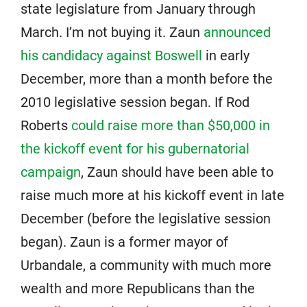
state legislature from January through
March. I’m not buying it. Zaun
announced
his candidacy against Boswell
in early
December, more than a month before the
2010 legislative session began. If Rod
Roberts
could raise more than $50,000 in
the kickoff event for his gubernatorial
campaign
, Zaun should have been able to
raise much more at his kickoff event in late
December (before the legislative session
began). Zaun is a former mayor of
Urbandale, a community with much more
wealth and more Republicans than the