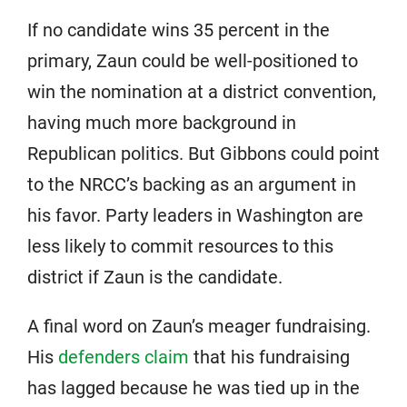
If no candidate wins 35 percent in the
primary, Zaun could be well-positioned to
win the nomination at a district convention,
having much more background in
Republican politics. But Gibbons could point
to the NRCC’s backing as an argument in
his favor. Party leaders in Washington are
less likely to commit resources to this
district if Zaun is the candidate.
A final word on Zaun’s meager fundraising.
His
defenders claim
that his fundraising
has lagged because he was tied up in the