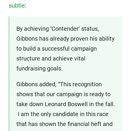
subtle
:
By achieving ‘Contender’ status,
Gibbons has already proven his ability
to build a successful campaign
structure and achieve vital
fundraising goals.
Gibbons added, “This recognition
shows that our campaign is ready to
take down Leonard Boswell in the fall.
I am the only candidate in this race
that has shown the financial heft and