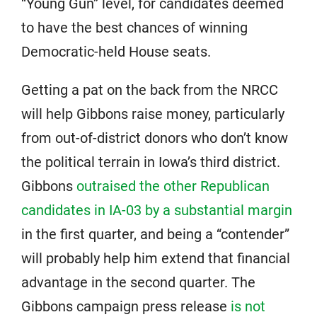
“Young Gun” level, for candidates deemed
to have the best chances of winning
Democratic-held House seats.
Getting a pat on the back from the NRCC
will help Gibbons raise money, particularly
from out-of-district donors who don’t know
the political terrain in Iowa’s third district.
Gibbons
outraised the other Republican
candidates in IA-03 by a substantial margin
in the first quarter, and being a “contender”
will probably help him extend that financial
advantage in the second quarter. The
Gibbons campaign press release
is not