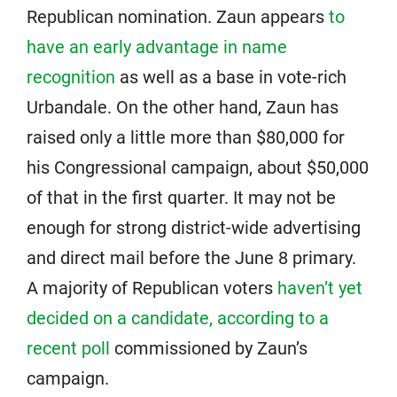
Republican nomination. Zaun appears
to
have an early advantage in name
recognition
as well as a base in vote-rich
Urbandale. On the other hand, Zaun has
raised only a little more than $80,000 for
his Congressional campaign, about $50,000
of that in the first quarter. It may not be
enough for strong district-wide advertising
and direct mail before the June 8 primary.
A majority of Republican voters
haven’t yet
decided on a candidate, according to a
recent poll
commissioned by Zaun’s
campaign.