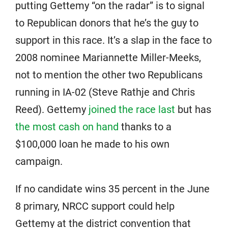
putting Gettemy “on the radar” is to signal
to Republican donors that he’s the guy to
support in this race. It’s a slap in the face to
2008 nominee Mariannette Miller-Meeks,
not to mention the other two Republicans
running in IA-02 (Steve Rathje and Chris
Reed). Gettemy
joined the race last
but has
the most cash on hand
thanks to a
$100,000 loan he made to his own
campaign.
If no candidate wins 35 percent in the June
8 primary, NRCC support could help
Gettemy at the district convention that