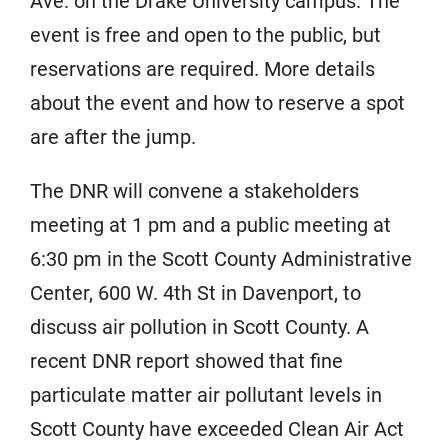
Ave. on the Drake University campus. The
event is free and open to the public, but
reservations are required. More details
about the event and how to reserve a spot
are after the jump.
The DNR will convene a stakeholders
meeting at 1 pm and a public meeting at
6:30 pm in the Scott County Administrative
Center, 600 W. 4th St in Davenport, to
discuss air pollution in Scott County. A
recent DNR report showed that fine
particulate matter air pollutant levels in
Scott County have exceeded Clean Air Act