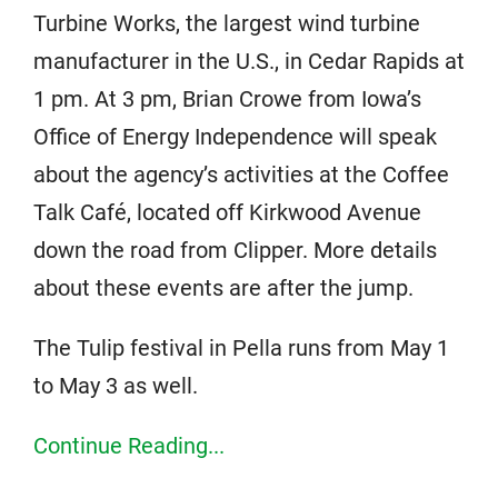
Turbine Works, the largest wind turbine
manufacturer in the U.S., in Cedar Rapids at
1 pm. At 3 pm, Brian Crowe from Iowa’s
Office of Energy Independence will speak
about the agency’s activities at the Coffee
Talk Café, located off Kirkwood Avenue
down the road from Clipper. More details
about these events are after the jump.
The Tulip festival in Pella runs from May 1
to May 3 as well.
Continue Reading...