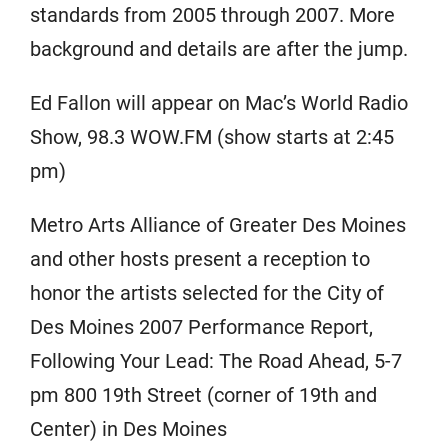
standards from 2005 through 2007. More
background and details are after the jump.
Ed Fallon will appear on Mac’s World Radio
Show, 98.3 WOW.FM (show starts at 2:45
pm)
Metro Arts Alliance of Greater Des Moines
and other hosts present a reception to
honor the artists selected for the City of
Des Moines 2007 Performance Report,
Following Your Lead: The Road Ahead, 5-7
pm 800 19th Street (corner of 19th and
Center) in Des Moines