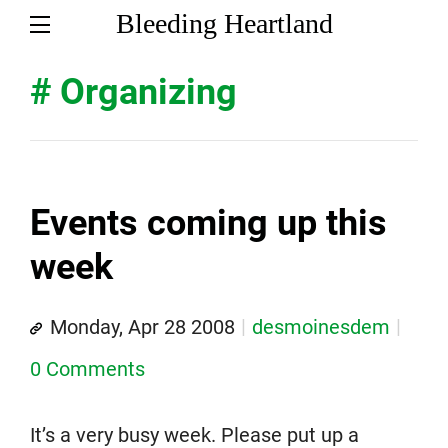
Bleeding Heartland
# Organizing
Events coming up this
week
Monday, Apr 28 2008
desmoinesdem
0 Comments
It’s a very busy week. Please put up a