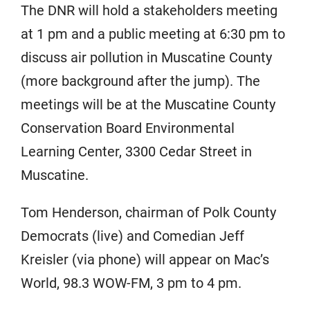
The DNR will hold a stakeholders meeting
at 1 pm and a public meeting at 6:30 pm to
discuss air pollution in Muscatine County
(more background after the jump). The
meetings will be at the Muscatine County
Conservation Board Environmental
Learning Center, 3300 Cedar Street in
Muscatine.
Tom Henderson, chairman of Polk County
Democrats (live) and Comedian Jeff
Kreisler (via phone) will appear on Mac’s
World, 98.3 WOW-FM, 3 pm to 4 pm.