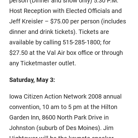
person (Dinner and show only) 5:30 P.M.
Host Reception with Elected Officials and
Jeff Kreisler – $75.00 per person (includes
dinner and drink tickets). Tickets are
available by calling 515-285-1800; for
$27.50 at the Val Air box office or through
any Ticketmaster outlet.
Saturday, May 3:
Iowa Citizen Action Network 2008 annual
convention, 10 am to 5 pm at the Hilton
Garden Inn, 8600 North Park Drive in
Johnston (suburb of Des Moines). Jim