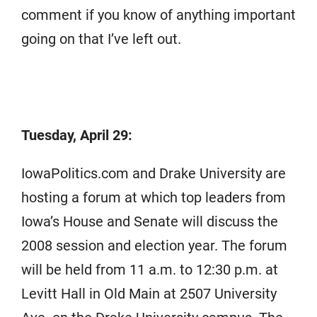
comment if you know of anything important
going on that I’ve left out.
Tuesday, April 29:
IowaPolitics.com and Drake University are
hosting a forum at which top leaders from
Iowa’s House and Senate will discuss the
2008 session and election year. The forum
will be held from 11 a.m. to 12:30 p.m. at
Levitt Hall in Old Main at 2507 University