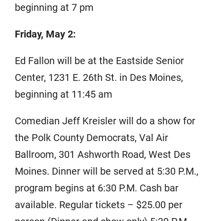
beginning at 7 pm
Friday, May 2:
Ed Fallon will be at the Eastside Senior
Center, 1231 E. 26th St. in Des Moines,
beginning at 11:45 am
Comedian Jeff Kreisler will do a show for
the Polk County Democrats, Val Air
Ballroom, 301 Ashworth Road, West Des
Moines. Dinner will be served at 5:30 P.M.,
program begins at 6:30 P.M. Cash bar
available. Regular tickets – $25.00 per