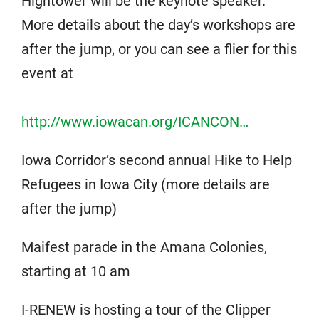
Hightower will be the keynote speaker.
More details about the day’s workshops are
after the jump, or you can see a flier for this
event at
http://www.iowacan.org/ICANCON…
Iowa Corridor’s second annual Hike to Help
Refugees in Iowa City (more details are
after the jump)
Maifest parade in the Amana Colonies,
starting at 10 am
I-RENEW is hosting a tour of the Clipper