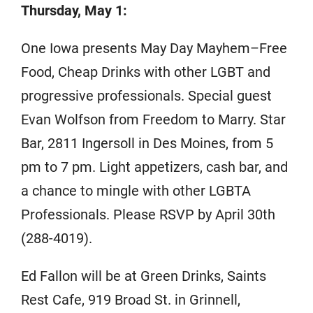
Thursday, May 1:
One Iowa presents May Day Mayhem–Free
Food, Cheap Drinks with other LGBT and
progressive professionals. Special guest
Evan Wolfson from Freedom to Marry. Star
Bar, 2811 Ingersoll in Des Moines, from 5
pm to 7 pm. Light appetizers, cash bar, and
a chance to mingle with other LGBTA
Professionals. Please RSVP by April 30th
(288-4019).
Ed Fallon will be at Green Drinks, Saints
Rest Cafe, 919 Broad St. in Grinnell,