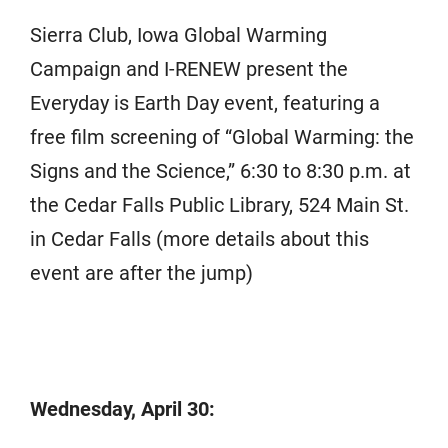
Sierra Club, Iowa Global Warming
Campaign and I-RENEW present the
Everyday is Earth Day event, featuring a
free film screening of “Global Warming: the
Signs and the Science,” 6:30 to 8:30 p.m. at
the Cedar Falls Public Library, 524 Main St.
in Cedar Falls (more details about this
event are after the jump)
Wednesday, April 30: