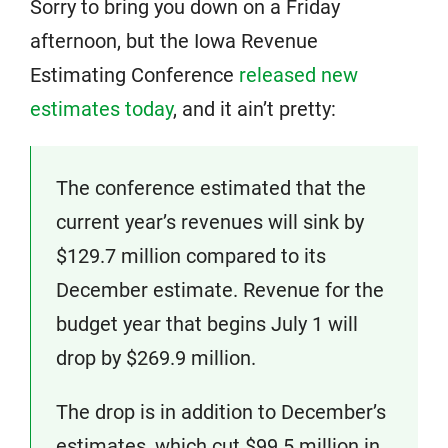
Sorry to bring you down on a Friday
afternoon, but the Iowa Revenue
Estimating Conference
released new
estimates today
, and it ain’t pretty:
The conference estimated that the
current year’s revenues will sink by
$129.7 million compared to its
December estimate. Revenue for the
budget year that begins July 1 will
drop by $269.9 million.
The drop is in addition to December’s
estimates, which cut $99.5 million in