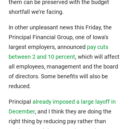
them can be preserved with the budget
shortfall we’re facing.
In other unpleasant news this Friday, the
Principal Financial Group, one of Iowa’s
largest employers, announced
pay cuts
between 2 and 10 percent
, which will affect
all employees, management and the board
of directors. Some benefits will also be
reduced.
Principal
already imposed a large layoff in
December
, and I think they are doing the
right thing by reducing pay rather than