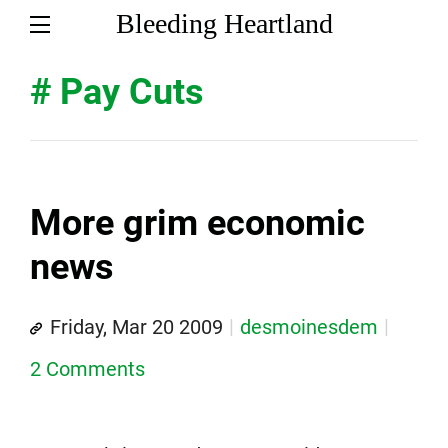
Bleeding Heartland
# Pay Cuts
More grim economic
news
Friday, Mar 20 2009
desmoinesdem
2 Comments