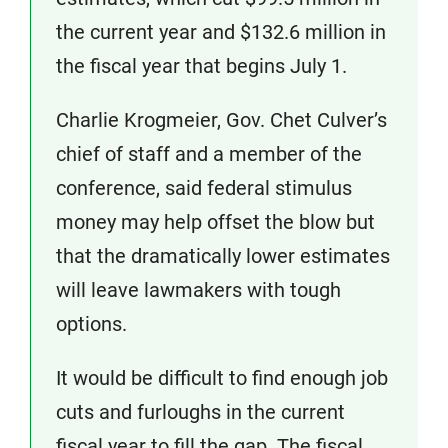
the current year and $132.6 million in
the fiscal year that begins July 1.
Charlie Krogmeier, Gov. Chet Culver’s
chief of staff and a member of the
conference, said federal stimulus
money may help offset the blow but
that the dramatically lower estimates
will leave lawmakers with tough
options.
It would be difficult to find enough job
cuts and furloughs in the current
fiscal year to fill the gap. The fiscal