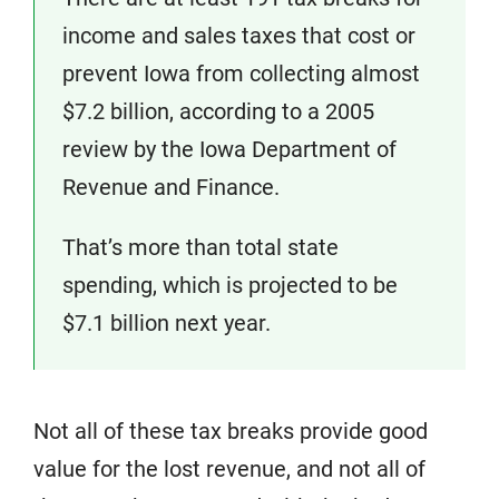
income and sales taxes that cost or
prevent Iowa from collecting almost
$7.2 billion, according to a 2005
review by the Iowa Department of
Revenue and Finance.
That’s more than total state
spending, which is projected to be
$7.1 billion next year.
Not all of these tax breaks provide good
value for the lost revenue, and not all of