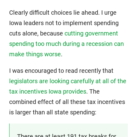
Clearly difficult choices lie ahead. I urge
Iowa leaders not to implement spending
cuts alone, because
cutting government
spending too much during a recession can
make things worse
.
I was encouraged to read recently that
legislators are looking carefully at all of the
tax incentives Iowa provides
. The
combined effect of all these tax incentives
is larger than all state spending:
There are at least 191 tax breaks for