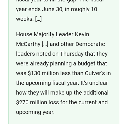
year ends June 30, in roughly 10
weeks. […]
House Majority Leader Kevin
McCarthy […] and other Democratic
leaders noted on Thursday that they
were already planning a budget that
was $130 million less than Culver’s in
the upcoming fiscal year. It’s unclear
how they will make up the additional
$270 million loss for the current and
upcoming year.