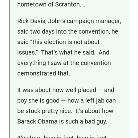
hometown of Scranton….
Rick Davis, John’s campaign manager,
said two days into the convention, he
said “this election is not about
issues.” That’s what he said. And
everything I saw at the convention
demonstrated that.
It was about how well placed — and
boy she is good — how a left jab can
be stuck pretty nice. It’s about how
Barack Obama is such a bad guy.