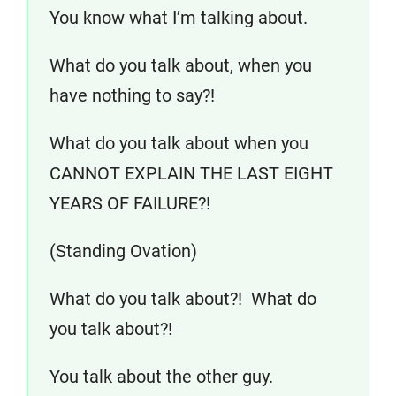
You know what I’m talking about.
What do you talk about, when you
have nothing to say?!
What do you talk about when you
CANNOT EXPLAIN THE LAST EIGHT
YEARS OF FAILURE?!
(Standing Ovation)
What do you talk about?! What do
you talk about?!
You talk about the other guy.