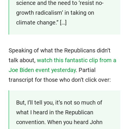
science and the need to ‘resist no-
growth radicalism’ in taking on
climate change.” […]
Speaking of what the Republicans didn’t
talk about,
watch this fantastic clip from a
Joe Biden event yesterday
. Partial
transcript for those who don’t click over:
But, I’ll tell you, it’s not so much of
what I heard in the Republican
convention. When you heard John