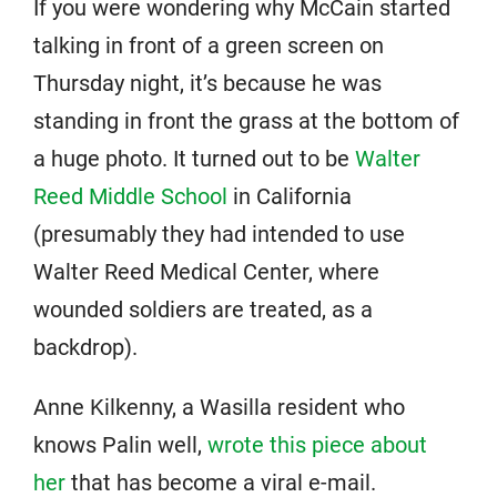
If you were wondering why McCain started
talking in front of a green screen on
Thursday night, it’s because he was
standing in front the grass at the bottom of
a huge photo. It turned out to be
Walter
Reed Middle School
in California
(presumably they had intended to use
Walter Reed Medical Center, where
wounded soldiers are treated, as a
backdrop).
Anne Kilkenny, a Wasilla resident who
knows Palin well,
wrote this piece about
her
that has become a viral e-mail.