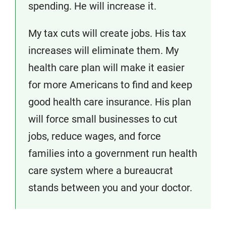
spending. He will increase it.
My tax cuts will create jobs. His tax
increases will eliminate them. My
health care plan will make it easier
for more Americans to find and keep
good health care insurance. His plan
will force small businesses to cut
jobs, reduce wages, and force
families into a government run health
care system where a bureaucrat
stands between you and your doctor.