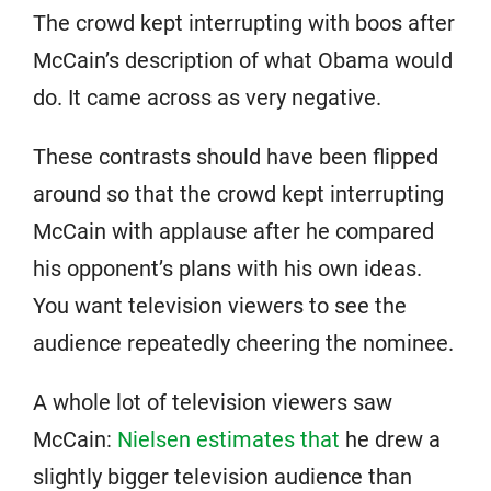
The crowd kept interrupting with boos after
McCain’s description of what Obama would
do. It came across as very negative.
These contrasts should have been flipped
around so that the crowd kept interrupting
McCain with applause after he compared
his opponent’s plans with his own ideas.
You want television viewers to see the
audience repeatedly cheering the nominee.
A whole lot of television viewers saw
McCain:
Nielsen estimates that
he drew a
slightly bigger television audience than