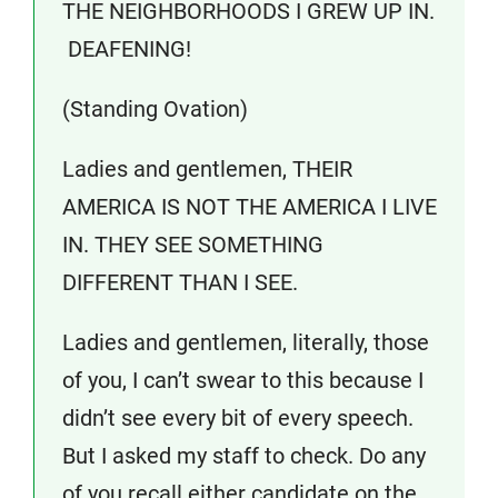
THE NEIGHBORHOODS I GREW UP IN.
DEAFENING!
(Standing Ovation)
Ladies and gentlemen, THEIR
AMERICA IS NOT THE AMERICA I LIVE
IN. THEY SEE SOMETHING
DIFFERENT THAN I SEE.
Ladies and gentlemen, literally, those
of you, I can’t swear to this because I
didn’t see every bit of every speech.
But I asked my staff to check. Do any
of you recall either candidate on the