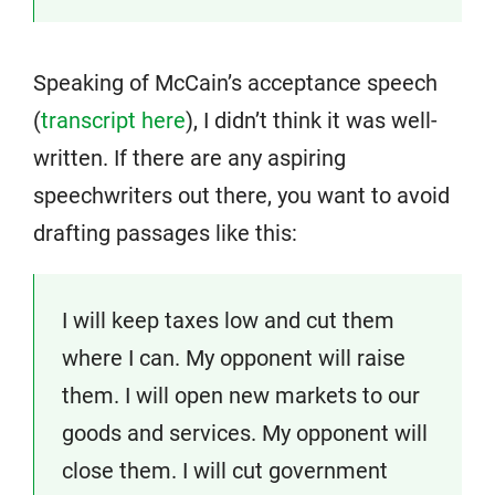
Speaking of McCain’s acceptance speech
(
transcript here
), I didn’t think it was well-
written. If there are any aspiring
speechwriters out there, you want to avoid
drafting passages like this:
I will keep taxes low and cut them
where I can. My opponent will raise
them. I will open new markets to our
goods and services. My opponent will
close them. I will cut government