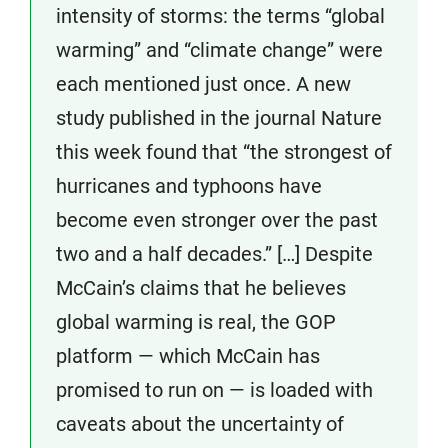
intensity of storms: the terms “global
warming” and “climate change” were
each mentioned just once. A new
study published in the journal Nature
this week found that “the strongest of
hurricanes and typhoons have
become even stronger over the past
two and a half decades.” […] Despite
McCain’s claims that he believes
global warming is real, the GOP
platform — which McCain has
promised to run on — is loaded with
caveats about the uncertainty of