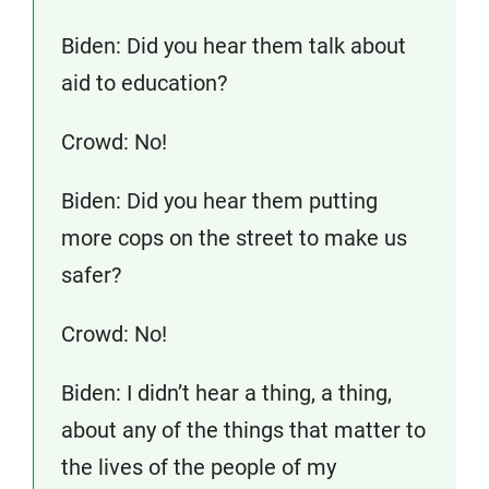
Biden: Did you hear them talk about
aid to education?
Crowd: No!
Biden: Did you hear them putting
more cops on the street to make us
safer?
Crowd: No!
Biden: I didn’t hear a thing, a thing,
about any of the things that matter to
the lives of the people of my