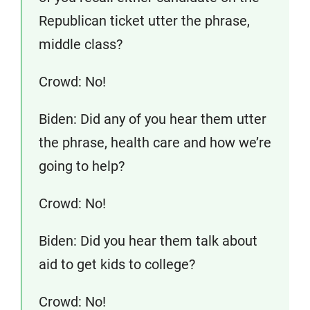
Republican ticket utter the phrase,
middle class?
Crowd: No!
Biden: Did any of you hear them utter
the phrase, health care and how we’re
going to help?
Crowd: No!
Biden: Did you hear them talk about
aid to get kids to college?
Crowd: No!