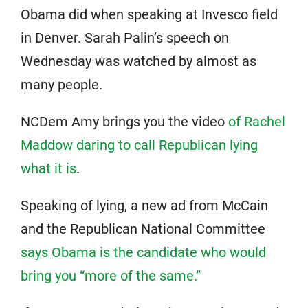
Obama did when speaking at Invesco field
in Denver. Sarah Palin’s speech on
Wednesday was watched by almost as
many people.
NCDem Amy brings you the video
of Rachel
Maddow daring to call Republican lying
what it is
.
Speaking of lying, a new ad from McCain
and the Republican National Committee
says Obama is the candidate who would
bring you “more of the same.”