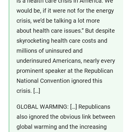
is a health care crisis in America. We
would be, if it were not for the energy
crisis, we’d be talking a lot more
about health care issues.” But despite
skyrocketing health care costs and
millions of uninsured and
underinsured Americans, nearly every
prominent speaker at the Republican
National Convention ignored this
crisis. […]
GLOBAL WARMING: […] Republicans
also ignored the obvious link between
global warming and the increasing