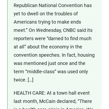
Republican National Convention has
yet to dwell on the troubles of
Americans trying to make ends
meet.” On Wednesday, CNBC said its
reporters were “darned to find much
at all” about the economy in the
convention speeches. In fact, housing
was mentioned just once and the
term “middle-class” was used only
twice. […]
HEALTH CARE: At a town hall event
last month, McCain declared, “There