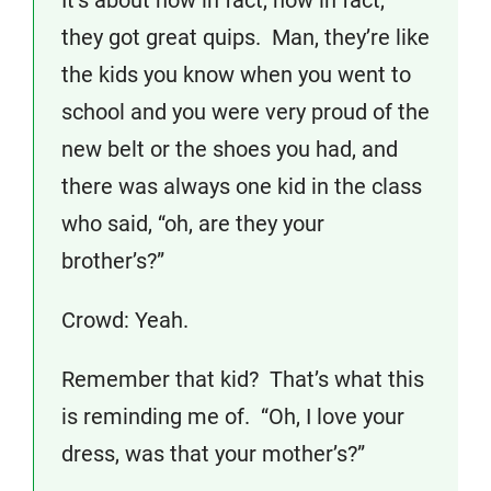
It’s about how in fact, how in fact,
they got great quips. Man, they’re like
the kids you know when you went to
school and you were very proud of the
new belt or the shoes you had, and
there was always one kid in the class
who said, “oh, are they your
brother’s?”
Crowd: Yeah.
Remember that kid? That’s what this
is reminding me of. “Oh, I love your
dress, was that your mother’s?”