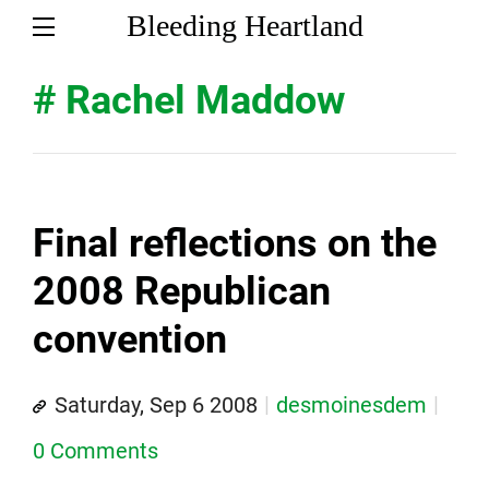
Bleeding Heartland
# Rachel Maddow
Final reflections on the
2008 Republican
convention
Saturday, Sep 6 2008
desmoinesdem
0 Comments