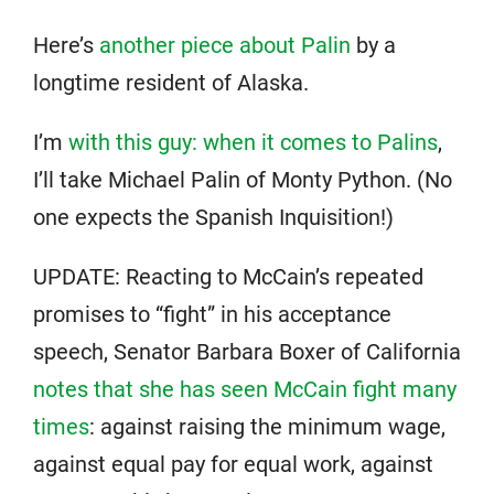
Here’s
another piece about Palin
by a
longtime resident of Alaska.
I’m
with this guy: when it comes to Palins
,
I’ll take Michael Palin of Monty Python. (No
one expects the Spanish Inquisition!)
UPDATE: Reacting to McCain’s repeated
promises to “fight” in his acceptance
speech, Senator Barbara Boxer of California
notes that she has seen McCain fight many
times
: against raising the minimum wage,
against equal pay for equal work, against