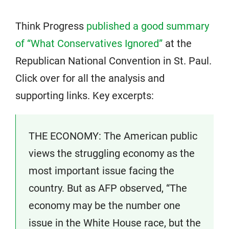
Think Progress
published a good summary
of “What Conservatives Ignored”
at the
Republican National Convention in St. Paul.
Click over for all the analysis and
supporting links. Key excerpts:
THE ECONOMY: The American public
views the struggling economy as the
most important issue facing the
country. But as AFP observed, “The
economy may be the number one
issue in the White House race, but the