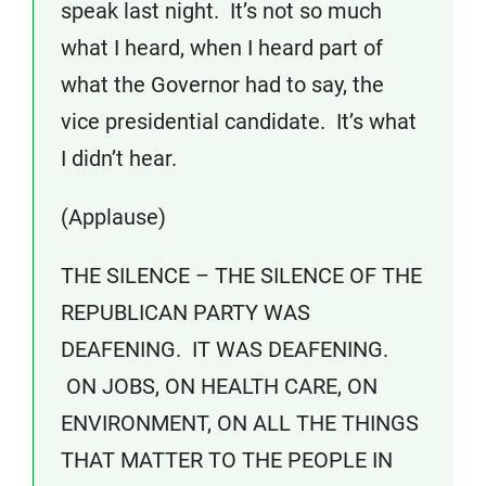
speak last night. It’s not so much
what I heard, when I heard part of
what the Governor had to say, the
vice presidential candidate. It’s what
I didn’t hear.
(Applause)
THE SILENCE – THE SILENCE OF THE
REPUBLICAN PARTY WAS
DEAFENING. IT WAS DEAFENING.
ON JOBS, ON HEALTH CARE, ON
ENVIRONMENT, ON ALL THE THINGS
THAT MATTER TO THE PEOPLE IN