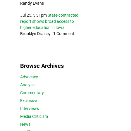
Randy Evans
Jul 25, 5:31pm
State-contracted
report shows broad access to
higher education in Iowa
Brooklyn Draisey
|
1 Comment
Browse Archives
Advocacy
Analysis
Commentary
Exclusive
Interviews
Media Criticism
News