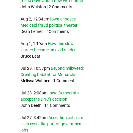
friend Dave about how we change
John Whiston
|
2 Comments
Aug 2, 12:34am
Iowa chooses
Medicaid fraud political theater
Dean Lerner
|
2 Comments
Aug 1, 1:19am
How this slow
learner became an avid reader
Bruce Lear
Jul 29, 10:37pm
Beyond milkweed:
Creating habitat for Monarchs
Melissa Wubben
|
1 Comment
Jul 28, 2:08pm
Iowa Democrats,
accept the DNC's decision
John Deeth
|
11 Comments
Jul 27, 3:42pm
Accepting criticism
is an essential part of government
jobs