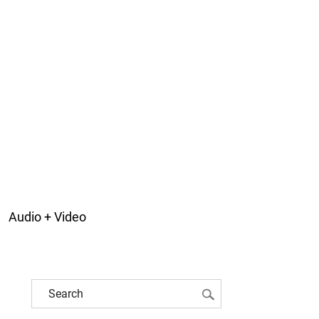
Audio + Video