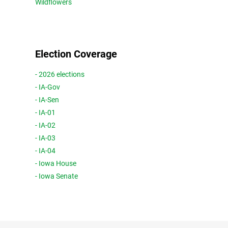
Wildflowers
Election Coverage
- 2026 elections
- IA-Gov
- IA-Sen
- IA-01
- IA-02
- IA-03
- IA-04
- Iowa House
- Iowa Senate