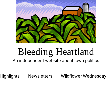
Bleeding Heartland
An independent website about Iowa politics
Highlights
Newsletters
Wildflower Wednesday