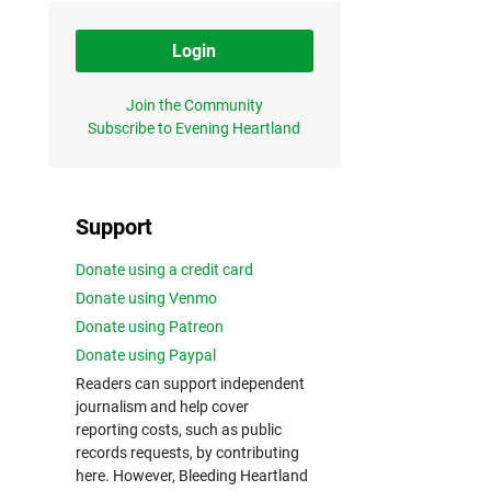
Login
Join the Community
Subscribe to Evening Heartland
Support
Donate using a credit card
Donate using Venmo
Donate using Patreon
Donate using Paypal
Readers can support independent
journalism and help cover
reporting costs, such as public
records requests, by contributing
here. However, Bleeding Heartland