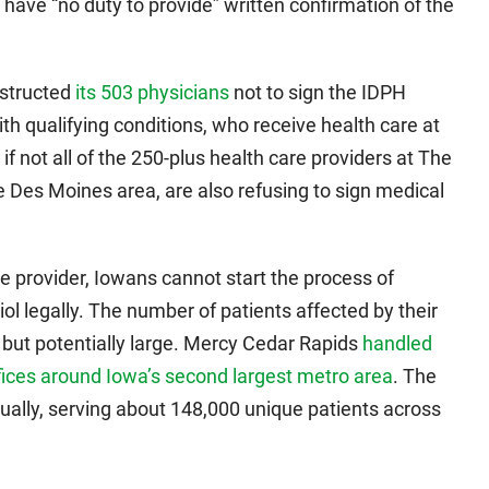
 have “no duty to provide” written confirmation of the
nstructed
its 503 physicians
not to sign the IDPH
h qualifying conditions, who receive health care at
 if not all of the 250-plus health care providers at The
e Des Moines area, are also refusing to sign medical
e provider, Iowans cannot start the process of
ol legally. The number of patients affected by their
 but potentially large. Mercy Cedar Rapids
handled
fices around Iowa’s second largest metro area
. The
ually, serving about 148,000 unique patients across