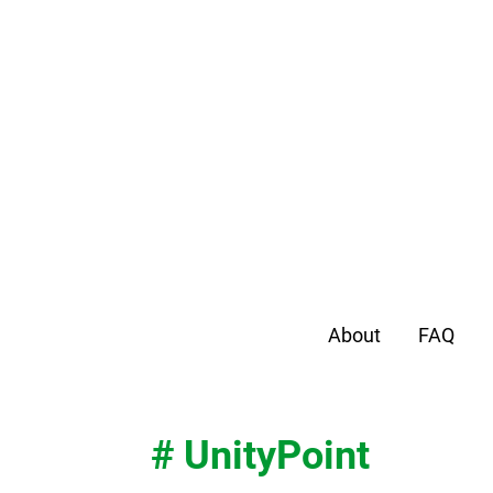
About
FAQ
# UnityPoint