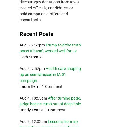
discourages donations from Iowa
elected officials, candidates, or
paid campaign staffers and
consultants.
Recent Posts
Aug 5, 7:52pm
Trump told the truth
once! It hasn't worked well for us
Herb Strentz
Aug 4, 7:57pm
Health care shaping
up as central issue in IA-01
campaign
Laura Belin
|
1 Comment
Aug 4, 10:55am
After turning page,
judge begins climb out of deep hole
Randy Evans
|
1 Comment
Aug 4, 12:02am
Lessons from my