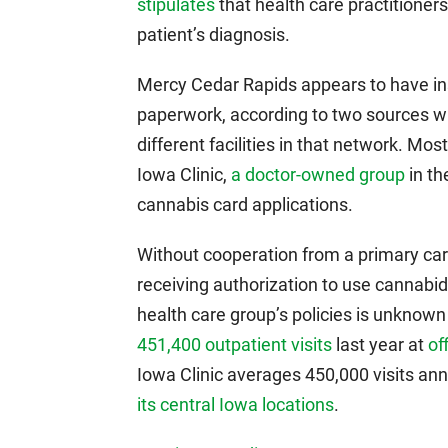
stipulates
that health care practitioners
patient’s diagnosis.
Mercy Cedar Rapids appears to have i
paperwork, according to two sources wit
different facilities in that network. Most
Iowa Clinic,
a doctor-owned group
in th
cannabis card applications.
Without cooperation from a primary car
receiving authorization to use cannabidi
health care group’s policies is unknown
451,400 outpatient visits
last year at
of
Iowa Clinic averages 450,000 visits ann
its central Iowa locations
.