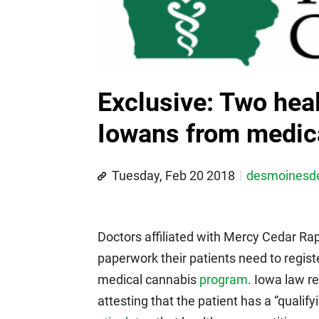
Exclusive: Two heal
Iowans from medic
Tuesday, Feb 20 2018
desmoines
Doctors affiliated with Mercy Cedar Rap
paperwork their patients need to regist
medical cannabis
program
. Iowa law r
attesting that the patient has a “qualify