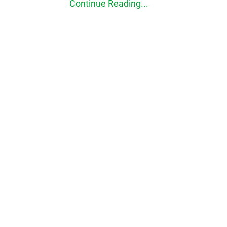
Continue Reading...