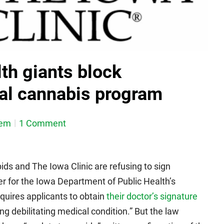
th giants block
al cannabis program
dem
1 Comment
ids and The Iowa Clinic are refusing to sign
er for the Iowa Department of Public Health’s
equires applicants to obtain
their doctor’s signature
ing debilitating medical condition.” But the law