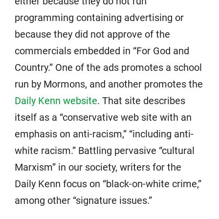
either because they do not run
programming containing advertising or
because they did not approve of the
commercials embedded in “For God and
Country.” One of the ads promotes a school
run by Mormons, and another promotes the
Daily Kenn website
. That site describes
itself as a “conservative web site with an
emphasis on anti-racism,” “including anti-
white racism.” Battling pervasive “cultural
Marxism” in our society, writers for the
Daily Kenn focus on “black-on-white crime,”
among other “signature issues.”