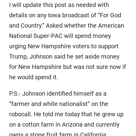
I will update this post as needed with
details on any Iowa broadcast of “For God
and Country.” Asked whether the American
National Super-PAC will spend money
urging New Hampshire voters to support
Trump, Johnson said he set aside money
for New Hampshire but was not sure now if
he would spend it.
P.S.- Johnson identified himself as a
“farmer and white nationalist” on the
robocall. He told me today that he grew up
on a cotton farm in Arizona and currently
owns a stone fruit farm in California.