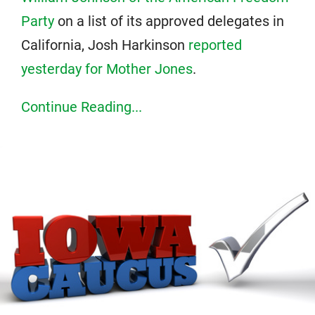
Party
on a list of its approved delegates in
California, Josh Harkinson
reported
yesterday for Mother Jones
.
Continue Reading...