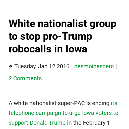
White nationalist group
to stop pro-Trump
robocalls in Iowa
Tuesday, Jan 12 2016
desmoinesdem
2 Comments
A white nationalist super-PAC is ending
its
telephone campaign to urge Iowa voters to
support Donald Trump
in the February 1