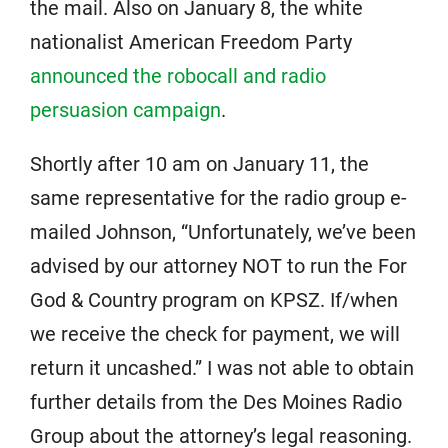
the mail. Also on January 8, the white
nationalist American Freedom Party
announced the robocall and radio
persuasion campaign
.
Shortly after 10 am on January 11, the
same representative for the radio group e-
mailed Johnson, “Unfortunately, we’ve been
advised by our attorney NOT to run the For
God & Country program on KPSZ. If/when
we receive the check for payment, we will
return it uncashed.” I was not able to obtain
further details from the Des Moines Radio
Group about the attorney’s legal reasoning.