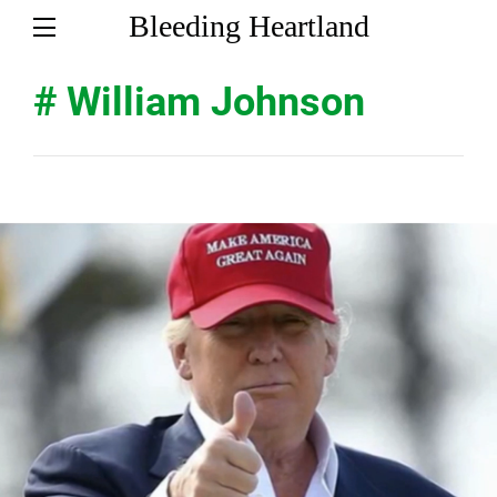
Bleeding Heartland
# William Johnson