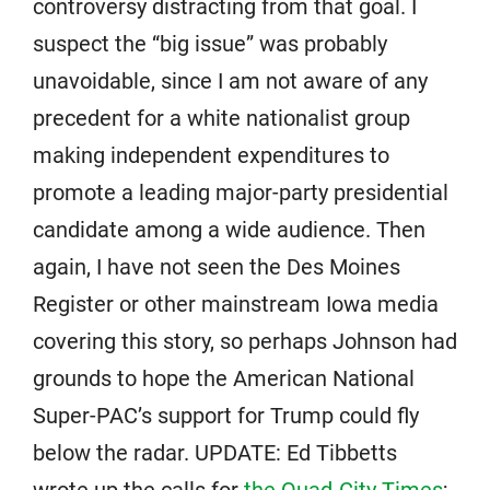
controversy distracting from that goal. I
suspect the “big issue” was probably
unavoidable, since I am not aware of any
precedent for a white nationalist group
making independent expenditures to
promote a leading major-party presidential
candidate among a wide audience. Then
again, I have not seen the Des Moines
Register or other mainstream Iowa media
covering this story, so perhaps Johnson had
grounds to hope the American National
Super-PAC’s support for Trump could fly
below the radar. UPDATE: Ed Tibbetts
wrote up the calls for
the Quad-City Times
;