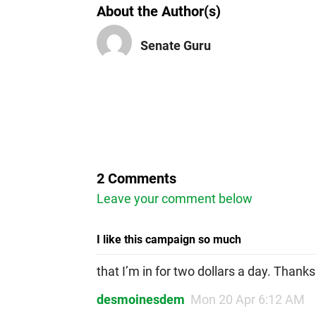
About the Author(s)
Senate Guru
2 Comments
Leave your comment below
I like this campaign so much
that I’m in for two dollars a day. Thanks
desmoinesdem
Mon 20 Apr 6:12 AM