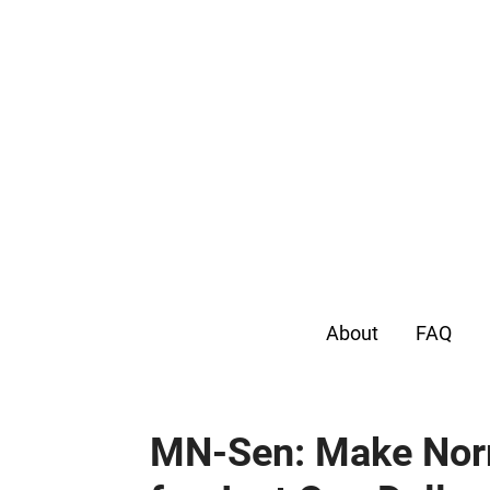
About
FAQ
MN-Sen: Make Nor