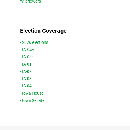
Wildflowers
Election Coverage
- 2026 elections
- IA-Gov
- IA-Sen
- IA-01
- IA-02
- IA-03
- IA-04
- Iowa House
- Iowa Senate