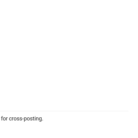
 for cross-posting.