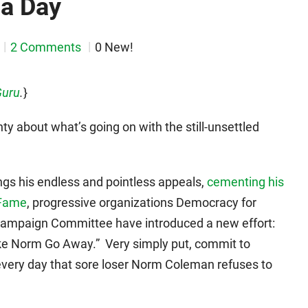
 a Day
2 Comments
0 New!
Guru
.
}
ty about what’s going on with the still-unsettled
s his endless and pointless appeals,
cementing his
 Fame
, progressive organizations Democracy for
ampaign Committee have introduced a new effort:
ake Norm Go Away.” Very simply put, commit to
r every day that sore loser Norm Coleman refuses to