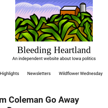
Bleeding Heartland
An independent website about Iowa politics
Highlights
Newsletters
Wildflower Wednesday
m Coleman Go Away