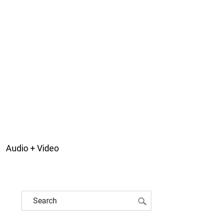
Audio + Video