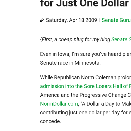
for Just One Dollar
Saturday, Apr 18 2009
Senate Guru
{
First, a cheap plug for my blog
Senate 
Even in Iowa, I’m sure you’ve heard plen
Senate race in Minnesota.
While Republican Norm Coleman prolong
admission into the Sore Losers Hall of
America and the Progressive Change C
NormDollar.com
, “A Dollar a Day to M
contributing just one dollar per day fo
concede.