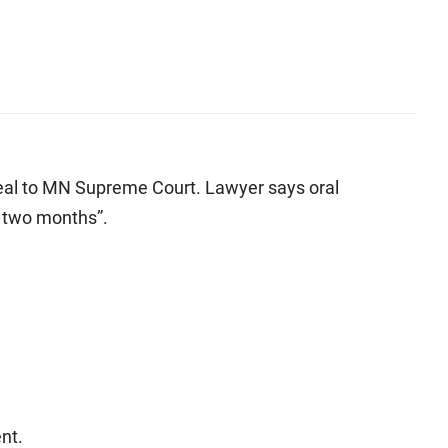
eal to MN Supreme Court. Lawyer says oral
r two months”.
nt.