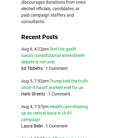
discourages donations from Iowa
elected officials, candidates, or
paid campaign staffers and
consultants.
Recent Posts
Aug 6, 4:22pm
Don't be gaslit.
Iowa's constitutional amendment
debate is not over
Ed Tibbetts
|
1 Comment
Aug 5, 7:52pm
Trump told the truth
once! It hasn't worked well for us
Herb Strentz
|
1 Comment
Aug 4, 7:57pm
Health care shaping
up as central issue in IA-01
campaign
Laura Belin
|
1 Comment