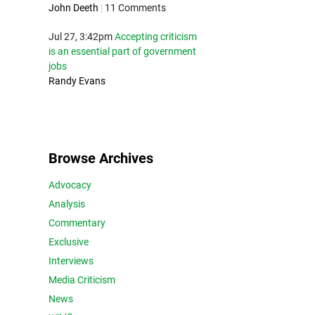
John Deeth
|
11 Comments
Jul 27, 3:42pm
Accepting criticism
is an essential part of government
jobs
Randy Evans
Browse Archives
Advocacy
Analysis
Commentary
Exclusive
Interviews
Media Criticism
News