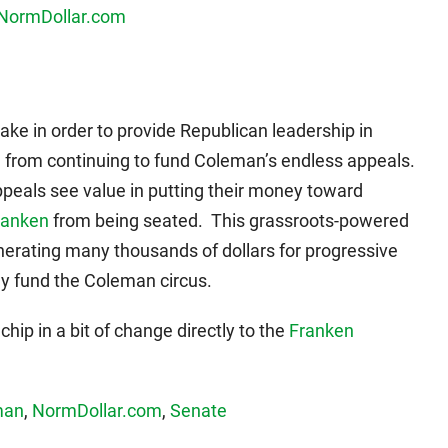
take in order to provide Republican leadership in
 from continuing to fund Coleman’s endless appeals.
eals see value in putting their money toward
ranken
from being seated. This grassroots-powered
nerating many thousands of dollars for progressive
ey fund the Coleman circus.
 chip in a bit of change directly to the
Franken
man
,
NormDollar.com
,
Senate