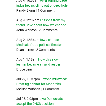
Aug 4, 10:55am
After turning page,
judge begins climb out of deep hole
Randy Evans
|
1 Comment
Aug 4, 12:02am
Lessons from my
friend Dave about how we change
John Whiston
|
2 Comments
Aug 2, 12:34am
Iowa chooses
Medicaid fraud political theater
Dean Lerner
|
2 Comments
Aug 1, 1:19am
How this slow
learner became an avid reader
Bruce Lear
Jul 29, 10:37pm
Beyond milkweed:
Creating habitat for Monarchs
Melissa Wubben
|
1 Comment
Jul 28, 2:08pm
Iowa Democrats,
accept the DNC's decision