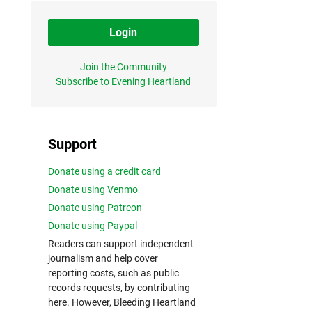
Login
Join the Community
Subscribe to Evening Heartland
Support
Donate using a credit card
Donate using Venmo
Donate using Patreon
Donate using Paypal
Readers can support independent
journalism and help cover
reporting costs, such as public
records requests, by contributing
here. However, Bleeding Heartland