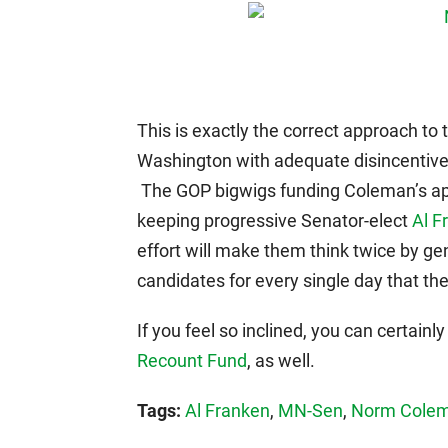
This is exactly the correct approach to 
Washington with adequate disincentive
The GOP bigwigs funding Coleman’s app
keeping progressive Senator-elect
Al F
effort will make them think twice by ge
candidates for every single day that th
If you feel so inclined, you can certainly
Recount Fund
, as well.
Tags:
Al Franken
,
MN-Sen
,
Norm Cole