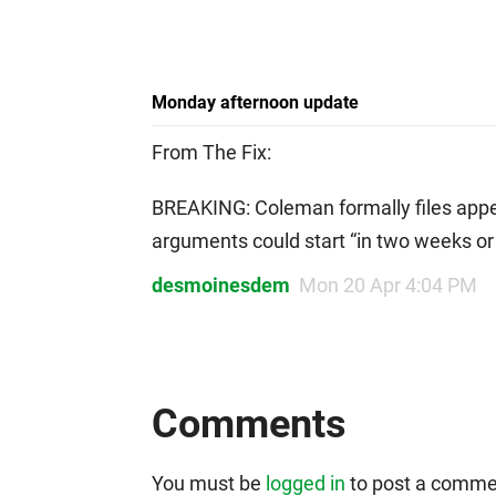
Monday afternoon update
From The Fix:
BREAKING: Coleman formally files app
arguments could start “in two weeks o
desmoinesdem
Mon 20 Apr 4:04 PM
Comments
You must be
logged in
to post a comme