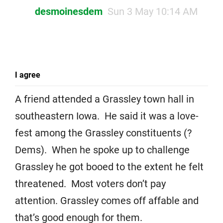
desmoinesdem
Sun 3 May 10:14 AM
I agree
A friend attended a Grassley town hall in
southeastern Iowa. He said it was a love-
fest among the Grassley constituents (?
Dems). When he spoke up to challenge
Grassley he got booed to the extent he felt
threatened. Most voters don’t pay
attention. Grassley comes off affable and
that’s good enough for them.