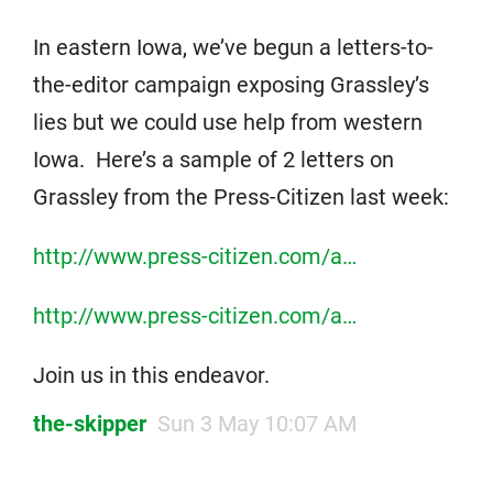
In eastern Iowa, we’ve begun a letters-to-
the-editor campaign exposing Grassley’s
lies but we could use help from western
Iowa. Here’s a sample of 2 letters on
Grassley from the Press-Citizen last week:
http://www.press-citizen.com/a…
http://www.press-citizen.com/a…
Join us in this endeavor.
the-skipper
Sun 3 May 10:07 AM