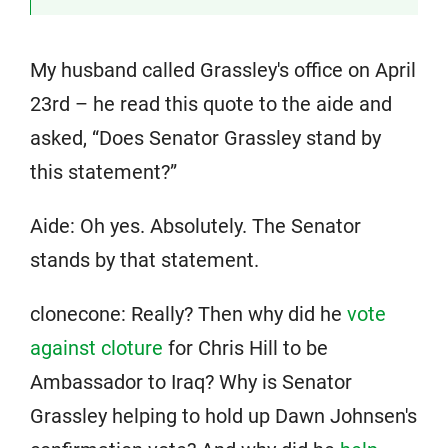
My husband called Grassley's office on April
23rd – he read this quote to the aide and
asked, “Does Senator Grassley stand by
this statement?”
Aide: Oh yes. Absolutely. The Senator
stands by that statement.
clonecone: Really? Then why did he
vote
against cloture
for Chris Hill to be
Ambassador to Iraq? Why is Senator
Grassley helping to hold up Dawn Johnsen's