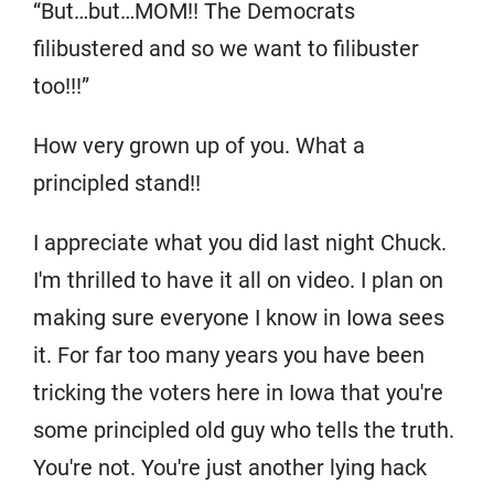
“But…but…MOM!! The Democrats
filibustered and so we want to filibuster
too!!!”
How very grown up of you. What a
principled stand!!
I appreciate what you did last night Chuck.
I'm thrilled to have it all on video. I plan on
making sure everyone I know in Iowa sees
it. For far too many years you have been
tricking the voters here in Iowa that you're
some principled old guy who tells the truth.
You're not. You're just another lying hack