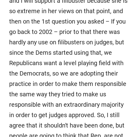
and I will support a filibuster because she is
so extreme in her views on that point, and
then on the 1st question you asked – If you
go back to 2002 – prior to that there was
hardly any use on filibusters on judges, but
since the Dems started using that, we
Republicans want a level playing field with
the Democrats, so we are adopting their
practice in order to make them responsible
the same way they tried to make us
responsible with an extraordinary majority
in order to get judges approved. So, I still
agree that it shouldn't have been done, but
people are going to think that Rep. are not