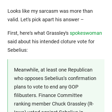
Looks like my sarcasm was more than
valid. Let's pick apart his answer –
First, here's what Grassley's
spokeswoman
said about his intended cloture vote for
Sebelius:
Meanwhile, at least one Republican
who opposes Sebelius’s confirmation
plans to vote to end any GOP
filibusters. Finance Committee
ranking member Chuck Grassley (R-