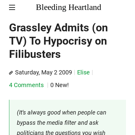
Bleeding Heartland
Grassley Admits (on
TV) To Hypocrisy on
Filibusters
Saturday, May 2 2009
Elise
4 Comments
0 New!
(It's always good when people can
bypass the media filter and ask
politicians the questions you wish