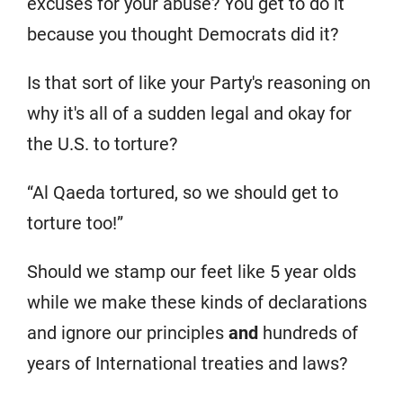
excuses for your abuse? You get to do it
because you thought Democrats did it?
Is that sort of like your Party's reasoning on
why it's all of a sudden legal and okay for
the U.S. to torture?
“Al Qaeda tortured, so we should get to
torture too!”
Should we stamp our feet like 5 year olds
while we make these kinds of declarations
and ignore our principles
and
hundreds of
years of International treaties and laws?