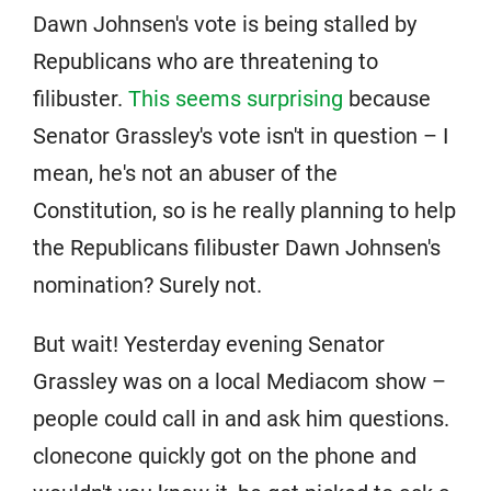
Dawn Johnsen's vote is being stalled by
Republicans who are threatening to
filibuster.
This seems surprising
because
Senator Grassley's vote isn't in question – I
mean, he's not an abuser of the
Constitution, so is he really planning to help
the Republicans filibuster Dawn Johnsen's
nomination? Surely not.
But wait! Yesterday evening Senator
Grassley was on a local Mediacom show –
people could call in and ask him questions.
clonecone quickly got on the phone and