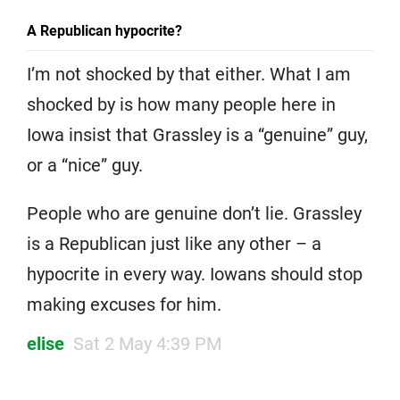
A Republican hypocrite?
I’m not shocked by that either. What I am
shocked by is how many people here in
Iowa insist that Grassley is a “genuine” guy,
or a “nice” guy.
People who are genuine don’t lie. Grassley
is a Republican just like any other – a
hypocrite in every way. Iowans should stop
making excuses for him.
elise
Sat 2 May 4:39 PM