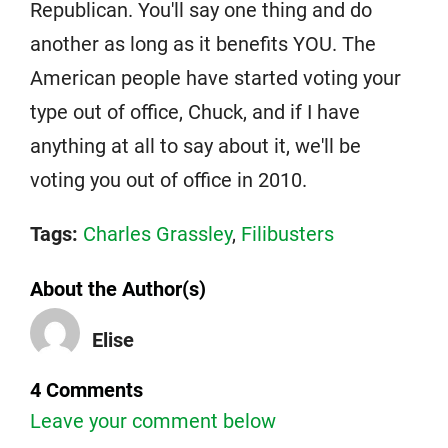
Republican. You'll say one thing and do
another as long as it benefits YOU. The
American people have started voting your
type out of office, Chuck, and if I have
anything at all to say about it, we'll be
voting you out of office in 2010.
Tags:
Charles Grassley
,
Filibusters
About the Author(s)
Elise
4 Comments
Leave your comment below