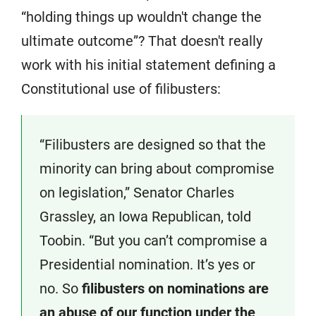
“holding things up wouldn't change the
ultimate outcome”? That doesn't really
work with his initial statement defining a
Constitutional use of filibusters:
“Filibusters are designed so that the
minority can bring about compromise
on legislation,” Senator Charles
Grassley, an Iowa Republican, told
Toobin. “But you can’t compromise a
Presidential nomination. It’s yes or
no. So
filibusters on nominations are
an abuse of our function under the