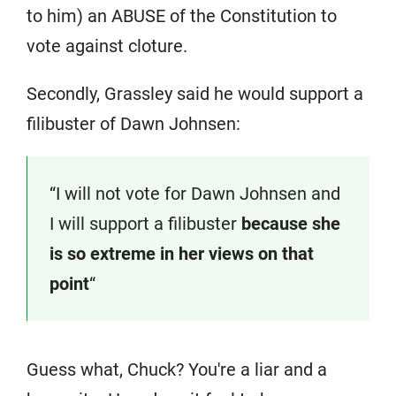
to him) an ABUSE of the Constitution to
vote against cloture.
Secondly, Grassley said he would support a
filibuster of Dawn Johnsen:
“I will not vote for Dawn Johnsen and
I will support a filibuster
because she
is so extreme in her views on that
point
“
Guess what, Chuck? You're a liar and a