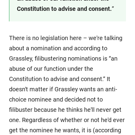
Constitution to advise and consent.
”
There is no legislation here – we're talking
about a nomination and according to
Grassley, filibustering nominations is “an
abuse of our function under the
Constitution to advise and consent.” It
doesn't matter if Grassley wants an anti-
choice nominee and decided not to
filibuster because he thinks he'll never get
one. Regardless of whether or not he'd ever
get the nominee he wants, it is (according