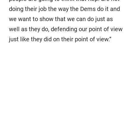
doing their job the way the Dems do it and
we want to show that we can do just as
well as they do, defending our point of view
just like they did on their point of view.”