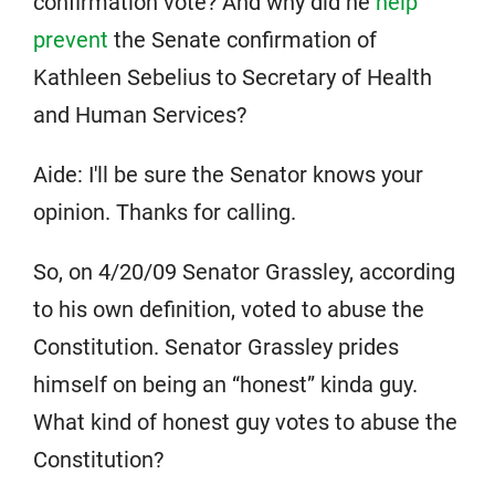
confirmation vote? And why did he
help
prevent
the Senate confirmation of
Kathleen Sebelius to Secretary of Health
and Human Services?
Aide: I'll be sure the Senator knows your
opinion. Thanks for calling.
So, on 4/20/09 Senator Grassley, according
to his own definition, voted to abuse the
Constitution. Senator Grassley prides
himself on being an “honest” kinda guy.
What kind of honest guy votes to abuse the
Constitution?