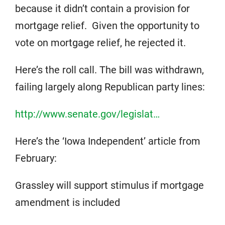
because it didn’t contain a provision for
mortgage relief. Given the opportunity to
vote on mortgage relief, he rejected it.
Here’s the roll call. The bill was withdrawn,
failing largely along Republican party lines:
http://www.senate.gov/legislat…
Here’s the ‘Iowa Independent’ article from
February:
Grassley will support stimulus if mortgage
amendment is included