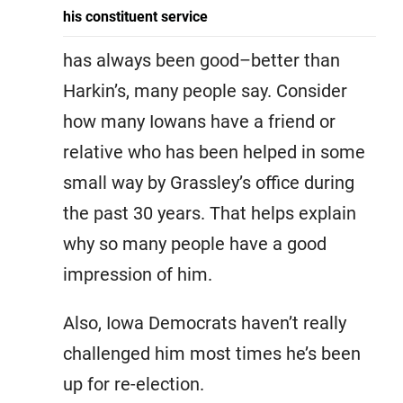
his constituent service
has always been good–better than
Harkin’s, many people say. Consider
how many Iowans have a friend or
relative who has been helped in some
small way by Grassley’s office during
the past 30 years. That helps explain
why so many people have a good
impression of him.
Also, Iowa Democrats haven’t really
challenged him most times he’s been
up for re-election.