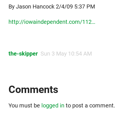
By Jason Hancock 2/4/09 5:37 PM
http://iowaindependent.com/112…
the-skipper
Sun 3 May 10:54 AM
Comments
You must be
logged in
to post a comment.