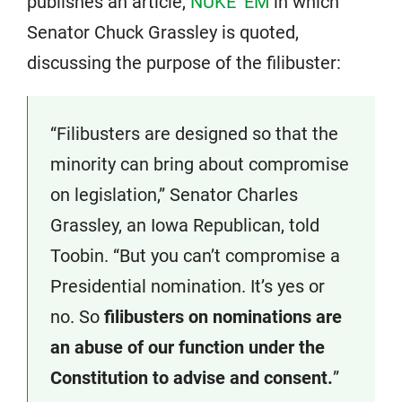
publishes an article,
NUKE ‘EM
in which
Senator Chuck Grassley is quoted,
discussing the purpose of the filibuster:
“Filibusters are designed so that the
minority can bring about compromise
on legislation,” Senator Charles
Grassley, an Iowa Republican, told
Toobin. “But you can’t compromise a
Presidential nomination. It’s yes or
no. So
filibusters on nominations are
an abuse of our function under the
Constitution to advise and consent.
”