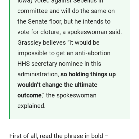
Iowa) voted against Sebelius in
committee and will do the same on
the Senate floor, but he intends to
vote for cloture, a spokeswoman said.
Grassley believes “it would be
impossible to get an anti-abortion
HHS secretary nominee in this
administration,
so holding things up
wouldn’t change the ultimate
outcome
,” the spokeswoman
explained.
First of all, read the phrase in bold –