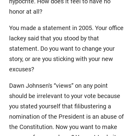
hypocrite. How does it feel to have no
honor at all?
You made a statement in 2005. Your office
lackey said that you stood by that
statement. Do you want to change your
story, or are you sticking with your new
excuses?
Dawn Johnsen's “views” on any point
should be irrelevant to your vote because
you stated yourself that filibustering a
nomination of the President is an abuse of
the Constitution. Now you want to make