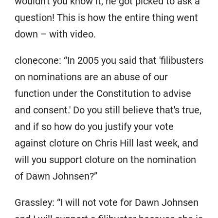
wouldn't you know it, he got picked to ask a
question! This is how the entire thing went
down – with video.
clonecone: “In 2005 you said that 'filibusters
on nominations are an abuse of our
function under the Constitution to advise
and consent.' Do you still believe that's true,
and if so how do you justify your vote
against cloture on Chris Hill last week, and
will you support cloture on the nomination
of Dawn Johnsen?”
Grassley: “I will not vote for Dawn Johnsen