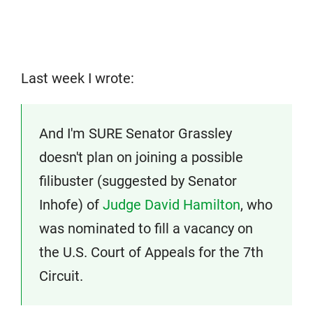
Last week I wrote:
And I'm SURE Senator Grassley
doesn't plan on joining a possible
filibuster (suggested by Senator
Inhofe) of
Judge David Hamilton
, who
was nominated to fill a vacancy on
the U.S. Court of Appeals for the 7th
Circuit.