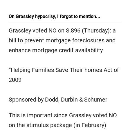
On Grassley hypocrisy, I forgot to mention...
Grassley voted NO on S.896 (Thursday): a
bill to prevent mortgage foreclosures and
enhance mortgage credit availability
“Helping Families Save Their homes Act of
2009
Sponsored by Dodd, Durbin & Schumer
This is important since Grassley voted NO
on the stimulus package (in February)