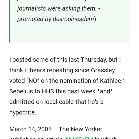
journalists were asking them. -
promoted by desmoinesdem
)
I posted some of this last Thursday, but I
think it bears repeating since Grassley
voted “NO” on the nomination of Kathleen
Sebelius to HHS this past week *and*
admitted on local cable that he's a
hypocrite.
March 14, 2005 – The New Yorker