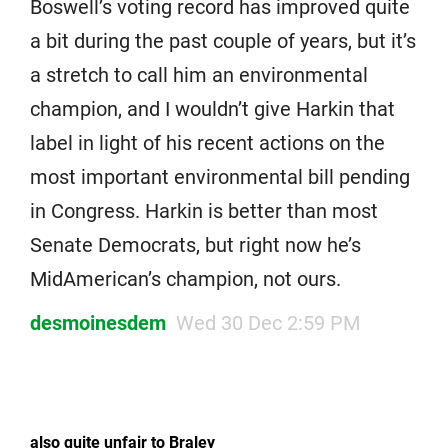
Boswell’s voting record has improved quite
a bit during the past couple of years, but it’s
a stretch to call him an environmental
champion, and I wouldn’t give Harkin that
label in light of his recent actions on the
most important environmental bill pending
in Congress. Harkin is better than most
Senate Democrats, but right now he’s
MidAmerican’s champion, not ours.
desmoinesdem
Wed 30 Dec 2:59 PM
also quite unfair to Braley