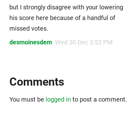
but I strongly disagree with your lowering
his score here because of a handful of
missed votes.
desmoinesdem
Wed 30 Dec 3:52 PM
Comments
You must be
logged in
to post a comment.