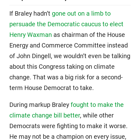
If Braley hadn’t
gone out on a limb to
persuade the Democratic caucus to elect
Henry Waxman
as chairman of the House
Energy and Commerce Committee instead
of John Dingell, we wouldn’t even be talking
about this Congress taking on climate
change. That was a big risk for a second-
term House Democrat to take.
During markup Braley
fought to make the
climate change bill better
, while other
Democrats were fighting to make it worse.
He may not be a champion on every issue,