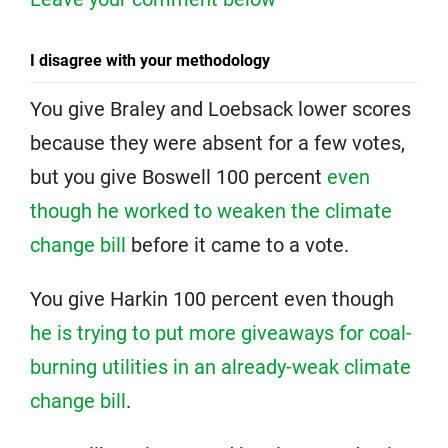
I disagree with your methodology
You give Braley and Loebsack lower scores
because they were absent for a few votes,
but you give Boswell 100 percent
even
though he worked to weaken the climate
change bill
before it came to a vote.
You give Harkin 100 percent even though
he is trying to put more giveaways for coal-
burning utilities in an already-weak climate
change bill
.