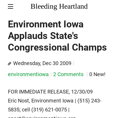
Bleeding Heartland
Environment Iowa
Applauds State's
Congressional Champs
Wednesday, Dec 30 2009
environmentiowa
2 Comments
0 New!
FOR IMMEDIATE RELEASE, 12/30/09
Eric Nost, Environment Iowa | (515) 243-
5835; cell (319) 621-0075 |