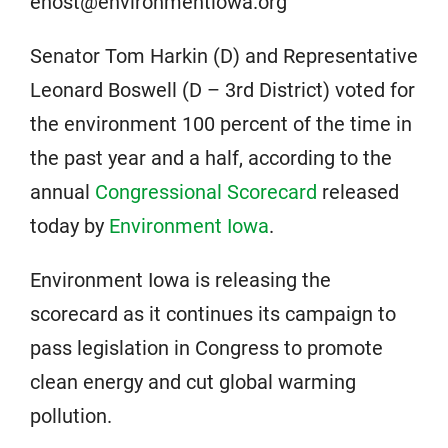
enost@environmentiowa.org
Senator Tom Harkin (D) and Representative
Leonard Boswell (D – 3rd District) voted for
the environment 100 percent of the time in
the past year and a half, according to the
annual
Congressional Scorecard
released
today by
Environment Iowa
.
Environment Iowa is releasing the
scorecard as it continues its campaign to
pass legislation in Congress to promote
clean energy and cut global warming
pollution.