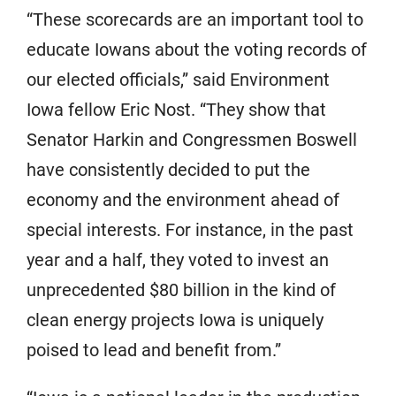
“These scorecards are an important tool to
educate Iowans about the voting records of
our elected officials,” said Environment
Iowa fellow Eric Nost. “They show that
Senator Harkin and Congressmen Boswell
have consistently decided to put the
economy and the environment ahead of
special interests. For instance, in the past
year and a half, they voted to invest an
unprecedented $80 billion in the kind of
clean energy projects Iowa is uniquely
poised to lead and benefit from.”