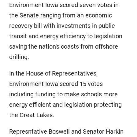
Environment Iowa scored seven votes in
the Senate ranging from an economic
recovery bill with investments in public
transit and energy efficiency to legislation
saving the nation's coasts from offshore
drilling.
In the House of Representatives,
Environment Iowa scored 15 votes
including funding to make schools more
energy efficient and legislation protecting
the Great Lakes.
Represntative Boswell and Senator Harkin