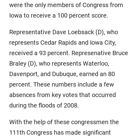
were the only members of Congress from
Iowa to receive a 100 percent score.
Representative Dave Loebsack (D), who
represents Cedar Rapids and Iowa City,
received a 93 percent. Represenative Bruce
Braley (D), who represents Waterloo,
Davenport, and Dubuque, earned an 80
percent. These numbers include a few
absences from key votes that occurred
during the floods of 2008.
With the help of these congressmen the
111th Congress has made significant