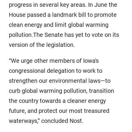
progress in several key areas. In June the
House passed a landmark bill to promote
clean energy and limit global warming
pollution.The Senate has yet to vote on its
version of the legislation.
“We urge other members of Iowa's
congressional delegation to work to
strengthen our environmental laws—to
curb global warming pollution, transition
the country towards a cleaner energy
future, and protect our most treasured
waterways,” concluded Nost.