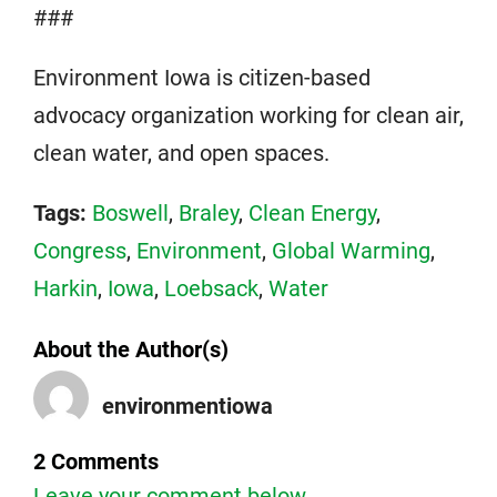
###
Environment Iowa is citizen-based
advocacy organization working for clean air,
clean water, and open spaces.
Tags:
Boswell
,
Braley
,
Clean Energy
,
Congress
,
Environment
,
Global Warming
,
Harkin
,
Iowa
,
Loebsack
,
Water
About the Author(s)
environmentiowa
2 Comments
Leave your comment below