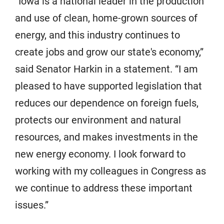
“Iowa is a national leader in the production
and use of clean, home-grown sources of
energy, and this industry continues to
create jobs and grow our state's economy,”
said Senator Harkin in a statement. “I am
pleased to have supported legislation that
reduces our dependence on foreign fuels,
protects our environment and natural
resources, and makes investments in the
new energy economy. I look forward to
working with my colleagues in Congress as
we continue to address these important
issues.”