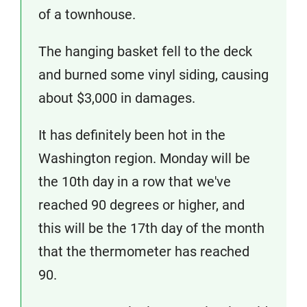
of a townhouse.
The hanging basket fell to the deck
and burned some vinyl siding, causing
about $3,000 in damages.
It has definitely been hot in the
Washington region. Monday will be
the 10th day in a row that we've
reached 90 degrees or higher, and
this will be the 17th day of the month
that the thermometer has reached
90.