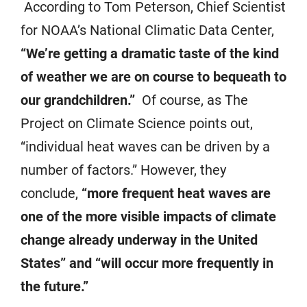
According to Tom Peterson, Chief Scientist
for NOAA’s National Climatic Data Center,
“We’re getting a dramatic taste of the kind
of weather we are on course to bequeath to
our grandchildren.”
Of course, as The
Project on Climate Science points out,
“individual heat waves can be driven by a
number of factors.” However, they
conclude,
“more frequent heat waves are
one of the more visible impacts of climate
change already underway in the United
States” and “will occur more frequently in
the future.”