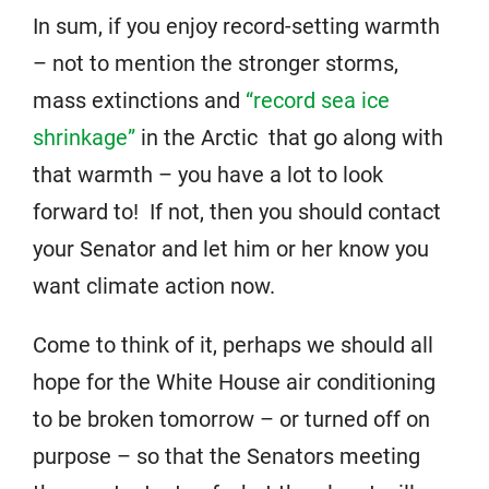
In sum, if you enjoy record-setting warmth
– not to mention the stronger storms,
mass extinctions and
“record sea ice
shrinkage”
in the Arctic that go along with
that warmth – you have a lot to look
forward to! If not, then you should contact
your Senator and let him or her know you
want climate action now.
Come to think of it, perhaps we should all
hope for the White House air conditioning
to be broken tomorrow – or turned off on
purpose – so that the Senators meeting