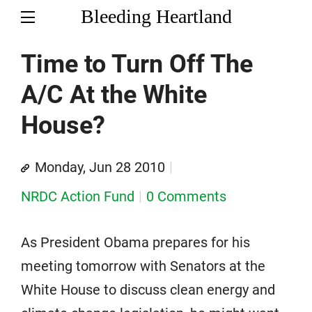
Bleeding Heartland
Time to Turn Off The
A/C At the White
House?
Monday, Jun 28 2010
NRDC Action Fund
0 Comments
As President Obama prepares for his
meeting tomorrow with Senators at the
White House to discuss clean energy and