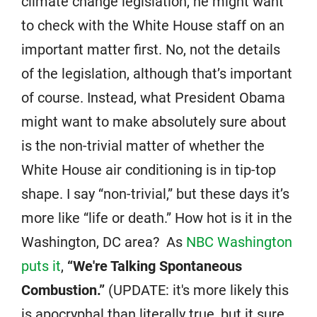
climate change legislation, he might want
to check with the White House staff on an
important matter first. No, not the details
of the legislation, although that’s important
of course. Instead, what President Obama
might want to make absolutely sure about
is the non-trivial matter of whether the
White House air conditioning is in tip-top
shape. I say “non-trivial,” but these days it’s
more like “life or death.” How hot is it in the
Washington, DC area? As
NBC Washington
puts it
,
“We're Talking Spontaneous
Combustion.”
(UPDATE: it's more likely this
is apocryphal than literally true, but it sure