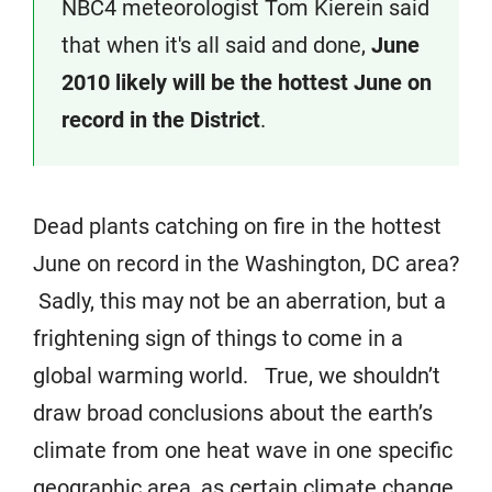
NBC4 meteorologist Tom Kierein said
that when it's all said and done,
June
2010 likely will be the hottest June on
record in the District
.
Dead plants catching on fire in the hottest
June on record in the Washington, DC area?
Sadly, this may not be an aberration, but a
frightening sign of things to come in a
global warming world. True, we shouldn’t
draw broad conclusions about the earth’s
climate from one heat wave in one specific
geographic area, as certain climate change