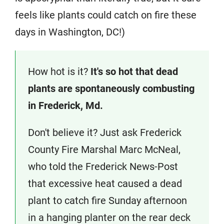
feels like plants could catch on fire these
days in Washington, DC!)
How hot is it?
It's so hot that dead
plants are spontaneously combusting
in Frederick, Md.
Don't believe it? Just ask Frederick
County Fire Marshal Marc McNeal,
who told the Frederick News-Post
that excessive heat caused a dead
plant to catch fire Sunday afternoon
in a hanging planter on the rear deck