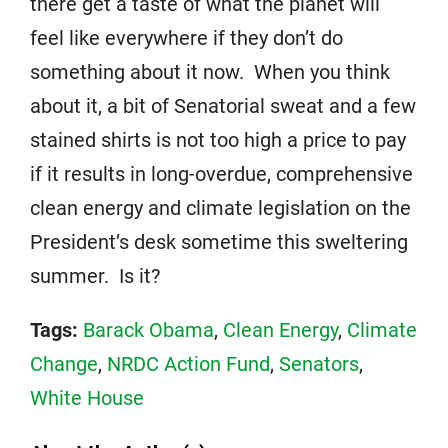
there get a taste of what the planet will
feel like everywhere if they don’t do
something about it now. When you think
about it, a bit of Senatorial sweat and a few
stained shirts is not too high a price to pay
if it results in long-overdue, comprehensive
clean energy and climate legislation on the
President’s desk sometime this sweltering
summer. Is it?
Tags:
Barack Obama
,
Clean Energy
,
Climate
Change
,
NRDC Action Fund
,
Senators
,
White House