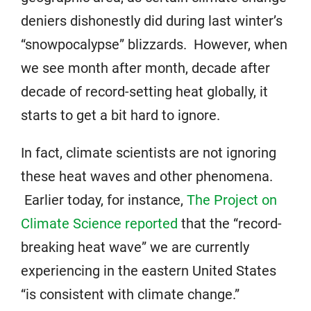
deniers dishonestly did during last winter’s
“snowpocalypse” blizzards. However, when
we see month after month, decade after
decade of record-setting heat globally, it
starts to get a bit hard to ignore.
In fact, climate scientists are not ignoring
these heat waves and other phenomena.
Earlier today, for instance,
The Project on
Climate Science reported
that the “record-
breaking heat wave” we are currently
experiencing in the eastern United States
“is consistent with climate change.”