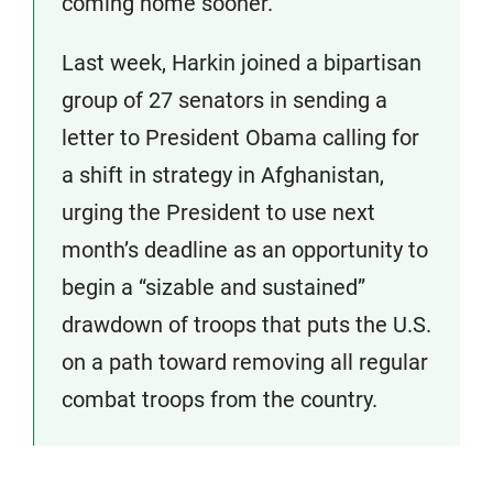
coming home sooner.”
Last week, Harkin joined a bipartisan
group of 27 senators in sending a
letter to President Obama calling for
a shift in strategy in Afghanistan,
urging the President to use next
month’s deadline as an opportunity to
begin a “sizable and sustained”
drawdown of troops that puts the U.S.
on a path toward removing all regular
combat troops from the country.