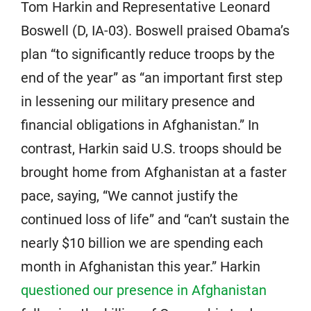
Tom Harkin and Representative Leonard
Boswell (D, IA-03). Boswell praised Obama’s
plan “to significantly reduce troops by the
end of the year” as “an important first step
in lessening our military presence and
financial obligations in Afghanistan.” In
contrast, Harkin said U.S. troops should be
brought home from Afghanistan at a faster
pace, saying, “We cannot justify the
continued loss of life” and “can’t sustain the
nearly $10 billion we are spending each
month in Afghanistan this year.” Harkin
questioned our presence in Afghanistan