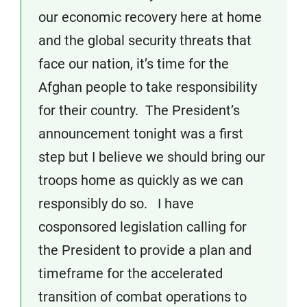
our economic recovery here at home
and the global security threats that
face our nation, it’s time for the
Afghan people to take responsibility
for their country. The President’s
announcement tonight was a first
step but I believe we should bring our
troops home as quickly as we can
responsibly do so. I have
cosponsored legislation calling for
the President to provide a plan and
timeframe for the accelerated
transition of combat operations to