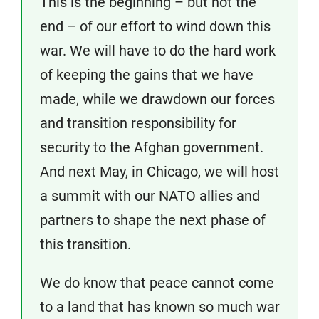
This is the beginning – but not the
end – of our effort to wind down this
war. We will have to do the hard work
of keeping the gains that we have
made, while we drawdown our forces
and transition responsibility for
security to the Afghan government.
And next May, in Chicago, we will host
a summit with our NATO allies and
partners to shape the next phase of
this transition.
We do know that peace cannot come
to a land that has known so much war