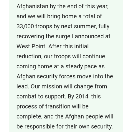
Afghanistan by the end of this year,
and we will bring home a total of
33,000 troops by next summer, fully
recovering the surge I announced at
West Point. After this initial
reduction, our troops will continue
coming home at a steady pace as
Afghan security forces move into the
lead. Our mission will change from
combat to support. By 2014, this
process of transition will be
complete, and the Afghan people will
be responsible for their own security.