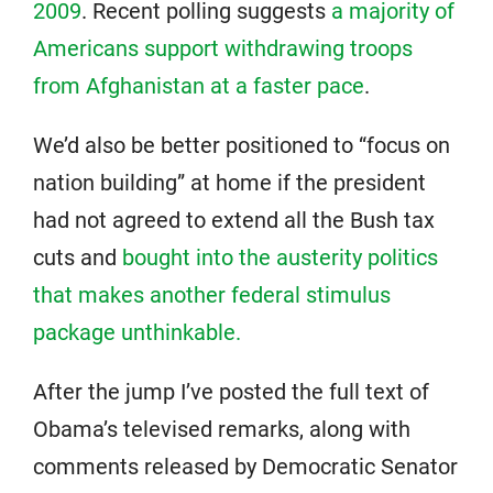
2009
. Recent polling suggests
a majority of
Americans support withdrawing troops
from Afghanistan at a faster pace
.
We’d also be better positioned to “focus on
nation building” at home if the president
had not agreed to extend all the Bush tax
cuts and
bought into the austerity politics
that makes another federal stimulus
package unthinkable.
After the jump I’ve posted the full text of
Obama’s televised remarks, along with
comments released by Democratic Senator