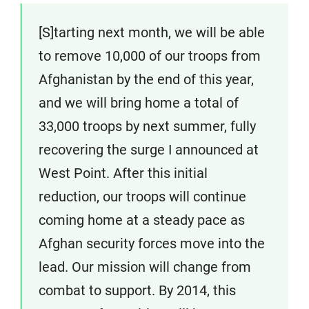
[S]tarting next month, we will be able
to remove 10,000 of our troops from
Afghanistan by the end of this year,
and we will bring home a total of
33,000 troops by next summer, fully
recovering the surge I announced at
West Point. After this initial
reduction, our troops will continue
coming home at a steady pace as
Afghan security forces move into the
lead. Our mission will change from
combat to support. By 2014, this