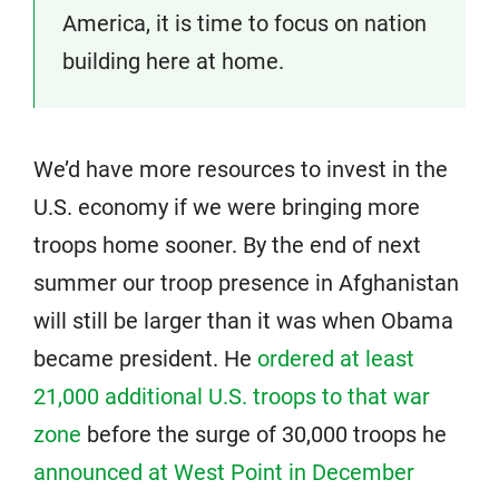
America, it is time to focus on nation
building here at home.
We’d have more resources to invest in the
U.S. economy if we were bringing more
troops home sooner. By the end of next
summer our troop presence in Afghanistan
will still be larger than it was when Obama
became president. He
ordered at least
21,000 additional U.S. troops to that war
zone
before the surge of 30,000 troops he
announced at West Point in December