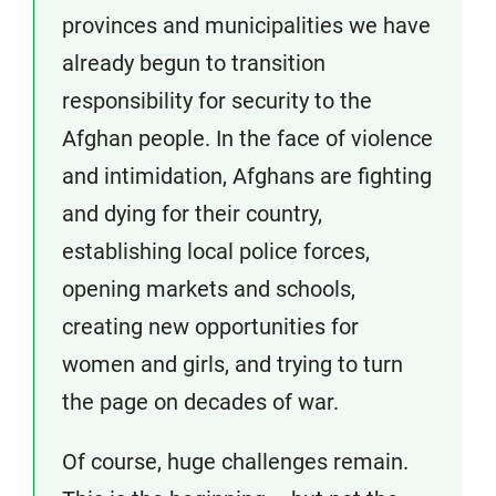
provinces and municipalities we have
already begun to transition
responsibility for security to the
Afghan people. In the face of violence
and intimidation, Afghans are fighting
and dying for their country,
establishing local police forces,
opening markets and schools,
creating new opportunities for
women and girls, and trying to turn
the page on decades of war.
Of course, huge challenges remain.