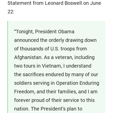
Statement from Leonard Boswell on June
22:
“Tonight, President Obama
announced the orderly drawing down
of thousands of U.S. troops from
Afghanistan. As a veteran, including
two tours in Vietnam, I understand
the sacrifices endured by many of our
soldiers serving in Operation Enduring
Freedom, and their families, and I am
forever proud of their service to this
nation. The President’s plan to