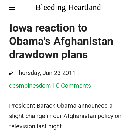
Bleeding Heartland
Iowa reaction to
Obama's Afghanistan
drawdown plans
Thursday, Jun 23 2011
desmoinesdem
0 Comments
President Barack Obama announced a
slight change in our Afghanistan policy on
television last night.