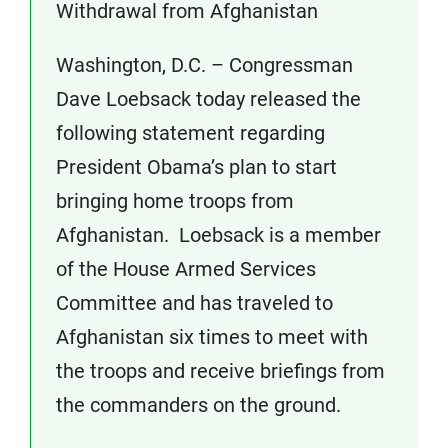
Withdrawal from Afghanistan
Washington, D.C. – Congressman
Dave Loebsack today released the
following statement regarding
President Obama’s plan to start
bringing home troops from
Afghanistan. Loebsack is a member
of the House Armed Services
Committee and has traveled to
Afghanistan six times to meet with
the troops and receive briefings from
the commanders on the ground.