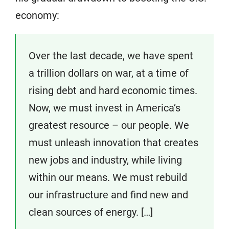
economy:
Over the last decade, we have spent
a trillion dollars on war, at a time of
rising debt and hard economic times.
Now, we must invest in America’s
greatest resource – our people. We
must unleash innovation that creates
new jobs and industry, while living
within our means. We must rebuild
our infrastructure and find new and
clean sources of energy. […]