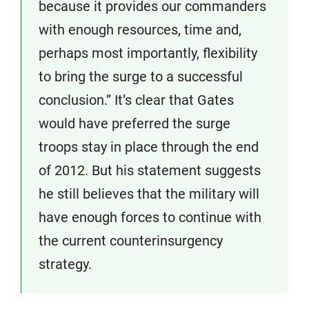
because it provides our commanders
with enough resources, time and,
perhaps most importantly, flexibility
to bring the surge to a successful
conclusion.” It’s clear that Gates
would have preferred the surge
troops stay in place through the end
of 2012. But his statement suggests
he still believes that the military will
have enough forces to continue with
the current counterinsurgency
strategy.