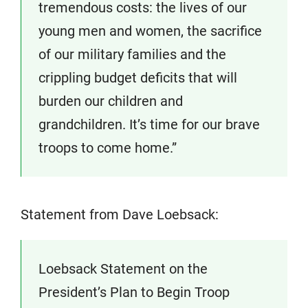
tremendous costs: the lives of our
young men and women, the sacrifice
of our military families and the
crippling budget deficits that will
burden our children and
grandchildren. It’s time for our brave
troops to come home.”
Statement from Dave Loebsack:
Loebsack Statement on the
President’s Plan to Begin Troop