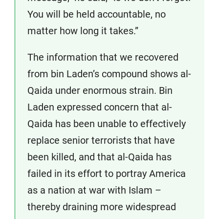
You will be held accountable, no
matter how long it takes.”
The information that we recovered
from bin Laden’s compound shows al-
Qaida under enormous strain. Bin
Laden expressed concern that al-
Qaida has been unable to effectively
replace senior terrorists that have
been killed, and that al-Qaida has
failed in its effort to portray America
as a nation at war with Islam –
thereby draining more widespread