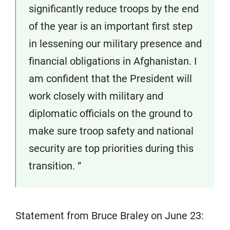
significantly reduce troops by the end
of the year is an important first step
in lessening our military presence and
financial obligations in Afghanistan. I
am confident that the President will
work closely with military and
diplomatic officials on the ground to
make sure troop safety and national
security are top priorities during this
transition. “
Statement from Bruce Braley on June 23: