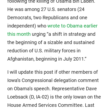
following the killing of Osama bin Laden.
He was among 27 U.S. senators (24
Democrats, two Republicans and one
independent) who
wrote to Obama earlier
this month
urging “a shift in strategy and
the beginning of a sizable and sustained
reduction of U.S. military forces in
Afghanistan, beginning in July 2011.”
I will update this post if other members of
Iowa’s Congressional delegation comment
on Obama’s speech. Representative Dave
Loebsack (D, IA-02) is the only Iowan on the
House Armed Services Committee. Last