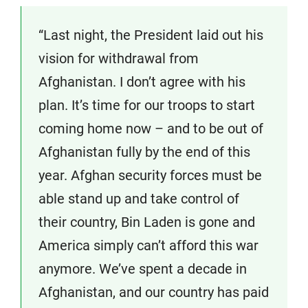
“Last night, the President laid out his
vision for withdrawal from
Afghanistan. I don’t agree with his
plan. It’s time for our troops to start
coming home now – and to be out of
Afghanistan fully by the end of this
year. Afghan security forces must be
able stand up and take control of
their country, Bin Laden is gone and
America simply can’t afford this war
anymore. We’ve spent a decade in
Afghanistan, and our country has paid