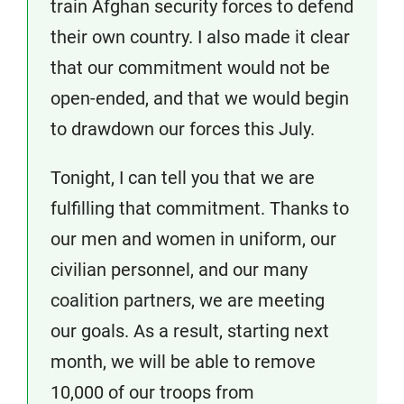
train Afghan security forces to defend
their own country. I also made it clear
that our commitment would not be
open-ended, and that we would begin
to drawdown our forces this July.
Tonight, I can tell you that we are
fulfilling that commitment. Thanks to
our men and women in uniform, our
civilian personnel, and our many
coalition partners, we are meeting
our goals. As a result, starting next
month, we will be able to remove
10,000 of our troops from