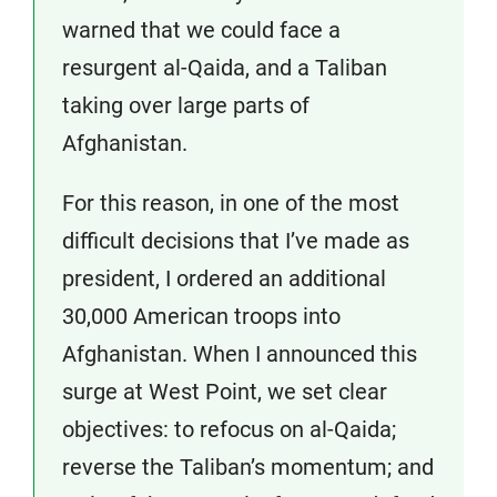
warned that we could face a
resurgent al-Qaida, and a Taliban
taking over large parts of
Afghanistan.
For this reason, in one of the most
difficult decisions that I’ve made as
president, I ordered an additional
30,000 American troops into
Afghanistan. When I announced this
surge at West Point, we set clear
objectives: to refocus on al-Qaida;
reverse the Taliban’s momentum; and