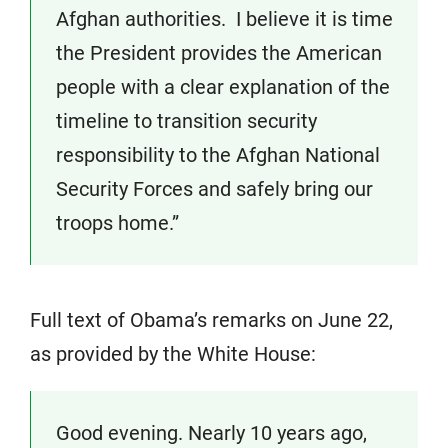
Afghan authorities. I believe it is time
the President provides the American
people with a clear explanation of the
timeline to transition security
responsibility to the Afghan National
Security Forces and safely bring our
troops home.”
Full text of Obama’s remarks on June 22,
as provided by the White House:
Good evening. Nearly 10 years ago,