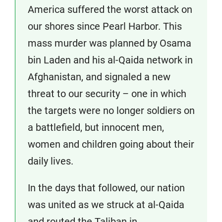
America suffered the worst attack on
our shores since Pearl Harbor. This
mass murder was planned by Osama
bin Laden and his al-Qaida network in
Afghanistan, and signaled a new
threat to our security – one in which
the targets were no longer soldiers on
a battlefield, but innocent men,
women and children going about their
daily lives.
In the days that followed, our nation
was united as we struck at al-Qaida
and routed the Taliban in