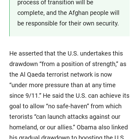
process of transition will be
complete, and the Afghan people will
be responsible for their own security.
He asserted that the U.S. undertakes this
drawdown “from a position of strength,” as
the Al Qaeda terrorist network is now
“under more pressure than at any time
since 9/11.” He said the U.S. can achieve its
goal to allow “no safe-haven” from which
terorists “can launch attacks against our
homeland, or our allies.” Obama also linked
his gradual drawdown to boosting the U.S.