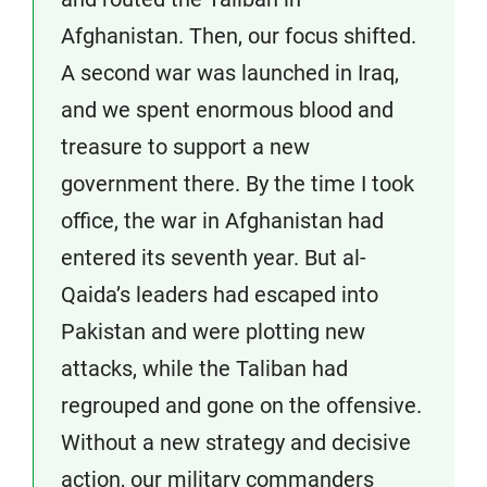
Afghanistan. Then, our focus shifted.
A second war was launched in Iraq,
and we spent enormous blood and
treasure to support a new
government there. By the time I took
office, the war in Afghanistan had
entered its seventh year. But al-
Qaida’s leaders had escaped into
Pakistan and were plotting new
attacks, while the Taliban had
regrouped and gone on the offensive.
Without a new strategy and decisive
action, our military commanders