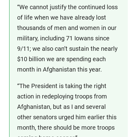
“We cannot justify the continued loss
of life when we have already lost
thousands of men and women in our
military, including 71 Iowans since
9/11; we also can’t sustain the nearly
$10 billion we are spending each
month in Afghanistan this year.
“The President is taking the right
action in redeploying troops from
Afghanistan, but as I and several
other senators urged him earlier this
month, there should be more troops