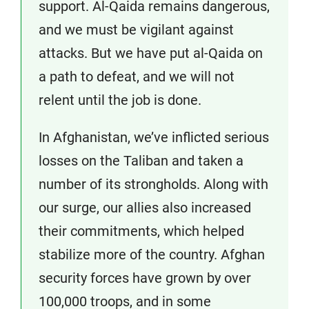
support. Al-Qaida remains dangerous,
and we must be vigilant against
attacks. But we have put al-Qaida on
a path to defeat, and we will not
relent until the job is done.
In Afghanistan, we’ve inflicted serious
losses on the Taliban and taken a
number of its strongholds. Along with
our surge, our allies also increased
their commitments, which helped
stabilize more of the country. Afghan
security forces have grown by over
100,000 troops, and in some