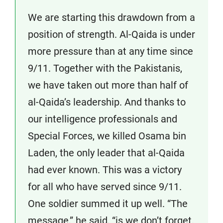
We are starting this drawdown from a
position of strength. Al-Qaida is under
more pressure than at any time since
9/11. Together with the Pakistanis,
we have taken out more than half of
al-Qaida’s leadership. And thanks to
our intelligence professionals and
Special Forces, we killed Osama bin
Laden, the only leader that al-Qaida
had ever known. This was a victory
for all who have served since 9/11.
One soldier summed it up well. “The
message,” he said, “is we don’t forget.