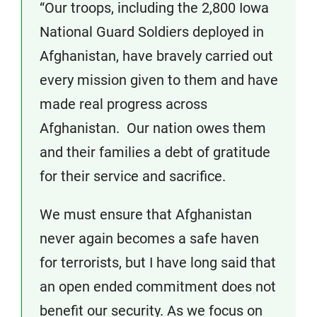
“Our troops, including the 2,800 Iowa
National Guard Soldiers deployed in
Afghanistan, have bravely carried out
every mission given to them and have
made real progress across
Afghanistan. Our nation owes them
and their families a debt of gratitude
for their service and sacrifice.
We must ensure that Afghanistan
never again becomes a safe haven
for terrorists, but I have long said that
an open ended commitment does not
benefit our security. As we focus on