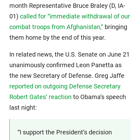
month Representative Bruce Braley (D, IA-
01)
called for “immediate withdrawal of our
combat troops from Afghanistan,”
bringing
them home by the end of this year.
In related news, the U.S. Senate on June 21
unanimously confirmed Leon Panetta as
the new Secretary of Defense. Greg Jaffe
reported on outgoing Defense Secretary
Robert Gates’ reaction
to Obama’s speech
last night:
“I support the President’s decision