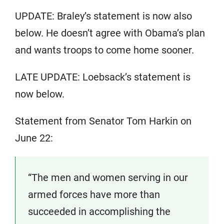
UPDATE: Braley’s statement is now also
below. He doesn’t agree with Obama’s plan
and wants troops to come home sooner.
LATE UPDATE: Loebsack’s statement is
now below.
Statement from Senator Tom Harkin on
June 22:
“The men and women serving in our
armed forces have more than
succeeded in accomplishing the