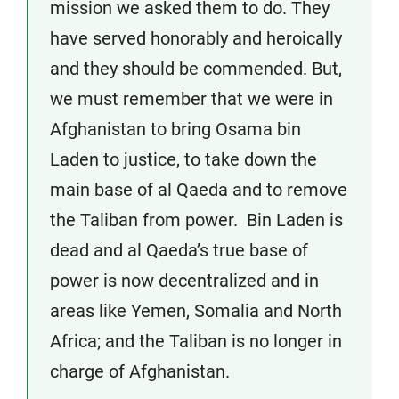
mission we asked them to do. They
have served honorably and heroically
and they should be commended. But,
we must remember that we were in
Afghanistan to bring Osama bin
Laden to justice, to take down the
main base of al Qaeda and to remove
the Taliban from power. Bin Laden is
dead and al Qaeda’s true base of
power is now decentralized and in
areas like Yemen, Somalia and North
Africa; and the Taliban is no longer in
charge of Afghanistan.