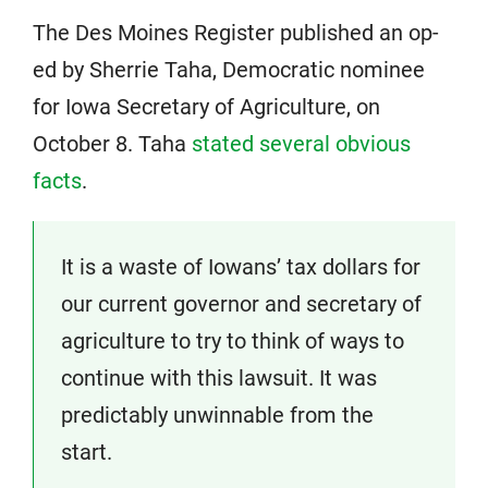
The Des Moines Register published an op-
ed by Sherrie Taha, Democratic nominee
for Iowa Secretary of Agriculture, on
October 8. Taha
stated several obvious
facts
.
It is a waste of Iowans’ tax dollars for
our current governor and secretary of
agriculture to try to think of ways to
continue with this lawsuit. It was
predictably unwinnable from the
start.