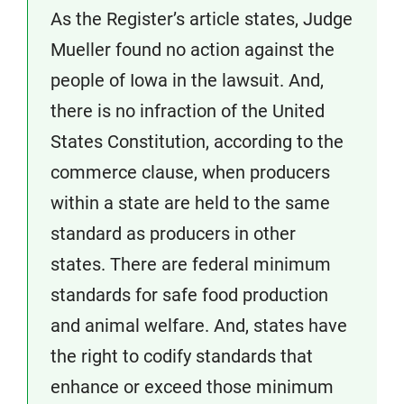
As the Register’s article states, Judge
Mueller found no action against the
people of Iowa in the lawsuit. And,
there is no infraction of the United
States Constitution, according to the
commerce clause, when producers
within a state are held to the same
standard as producers in other
states. There are federal minimum
standards for safe food production
and animal welfare. And, states have
the right to codify standards that
enhance or exceed those minimum