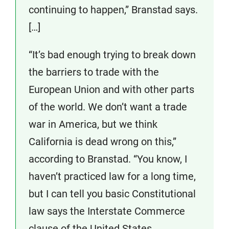
continuing to happen,” Branstad says.
[…]
“It’s bad enough trying to break down
the barriers to trade with the
European Union and with other parts
of the world. We don’t want a trade
war in America, but we think
California is dead wrong on this,”
according to Branstad. “You know, I
haven’t practiced law for a long time,
but I can tell you basic Constitutional
law says the Interstate Commerce
clause of the United States