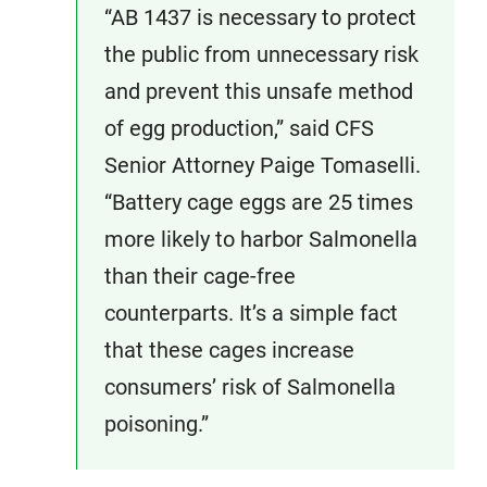
“AB 1437 is necessary to protect
the public from unnecessary risk
and prevent this unsafe method
of egg production,” said CFS
Senior Attorney Paige Tomaselli.
“Battery cage eggs are 25 times
more likely to harbor Salmonella
than their cage-free
counterparts. It’s a simple fact
that these cages increase
consumers’ risk of Salmonella
poisoning.”