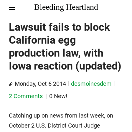
Bleeding Heartland
Lawsuit fails to block
California egg
production law, with
Iowa reaction (updated)
Monday, Oct 6 2014
desmoinesdem
2 Comments
0 New!
Catching up on news from last week, on
October 2 U.S. District Court Judge