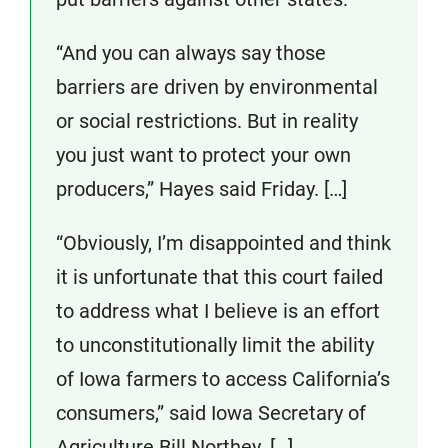
“And you can always say those
barriers are driven by environmental
or social restrictions. But in reality
you just want to protect your own
producers,” Hayes said Friday. […]
“Obviously, I’m disappointed and think
it is unfortunate that this court failed
to address what I believe is an effort
to unconstitutionally limit the ability
of Iowa farmers to access California’s
consumers,” said Iowa Secretary of
Agriculture Bill Northey. […]