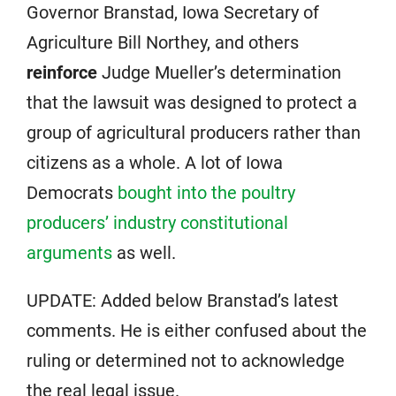
Governor Branstad, Iowa Secretary of
Agriculture Bill Northey, and others
reinforce
Judge Mueller’s determination
that the lawsuit was designed to protect a
group of agricultural producers rather than
citizens as a whole. A lot of Iowa
Democrats
bought into the poultry
producers’ industry constitutional
arguments
as well.
UPDATE: Added below Branstad’s latest
comments. He is either confused about the
ruling or determined not to acknowledge
the real legal issue.