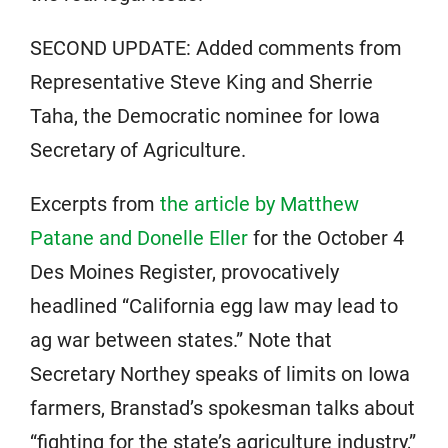
SECOND UPDATE: Added comments from
Representative Steve King and Sherrie
Taha, the Democratic nominee for Iowa
Secretary of Agriculture.
Excerpts from
the article by Matthew
Patane and Donelle Eller
for the October 4
Des Moines Register, provocatively
headlined “California egg law may lead to
ag war between states.” Note that
Secretary Northey speaks of limits on Iowa
farmers, Branstad’s spokesman talks about
“fighting for the state’s agriculture industry,”