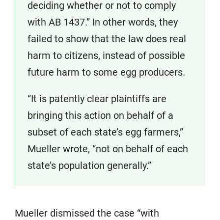
deciding whether or not to comply
with AB 1437.” In other words, they
failed to show that the law does real
harm to citizens, instead of possible
future harm to some egg producers.
“It is patently clear plaintiffs are
bringing this action on behalf of a
subset of each state’s egg farmers,”
Mueller wrote, “not on behalf of each
state’s population generally.”
Mueller dismissed the case “with