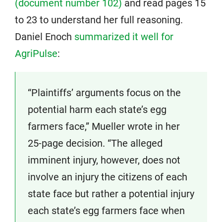
(document number 102)
and read pages 15
to 23 to understand her full reasoning.
Daniel Enoch
summarized it well for
AgriPulse
:
“Plaintiffs’ arguments focus on the
potential harm each state’s egg
farmers face,” Mueller wrote in her
25-page decision. “The alleged
imminent injury, however, does not
involve an injury the citizens of each
state face but rather a potential injury
each state’s egg farmers face when