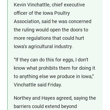
Kevin Vinchattle, chief executive
officer of the Iowa Poultry
Association, said he was concerned
the ruling would open the doors to
more regulations that could hurt
Iowa’s agricultural industry.
“If they can do this for eggs, I don’t
know what prohibits them for doing it
to anything else we produce in Iowa,”
Vinchattle said Friday.
Northey and Hayes agreed, saying the
barriers could extend beyond