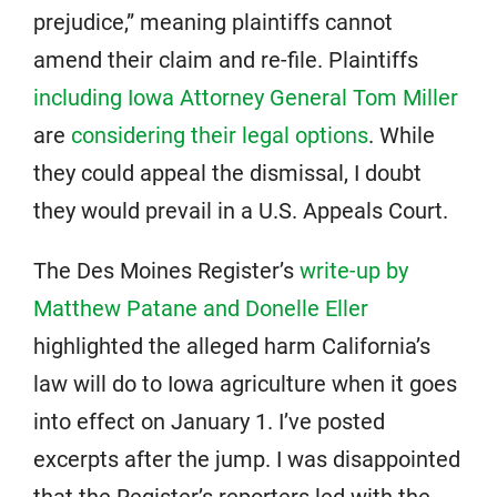
prejudice,” meaning plaintiffs cannot
amend their claim and re-file. Plaintiffs
including Iowa Attorney General Tom Miller
are
considering their legal options
. While
they could appeal the dismissal, I doubt
they would prevail in a U.S. Appeals Court.
The Des Moines Register’s
write-up by
Matthew Patane and Donelle Eller
highlighted the alleged harm California’s
law will do to Iowa agriculture when it goes
into effect on January 1. I’ve posted
excerpts after the jump. I was disappointed