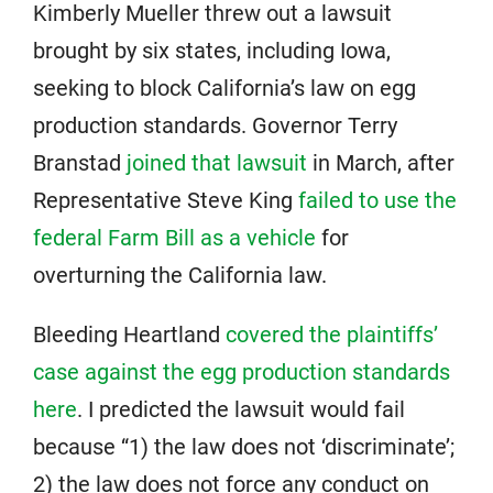
Kimberly Mueller threw out a lawsuit
brought by six states, including Iowa,
seeking to block California’s law on egg
production standards. Governor Terry
Branstad
joined that lawsuit
in March, after
Representative Steve King
failed to use the
federal Farm Bill as a vehicle
for
overturning the California law.
Bleeding Heartland
covered the plaintiffs’
case against the egg production standards
here
. I predicted the lawsuit would fail
because “1) the law does not ‘discriminate’;
2) the law does not force any conduct on