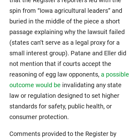
that the Register’s reporters led with the
spin from “Iowa agricultural leaders” and
buried in the middle of the piece a short
passage explaining why the lawsuit failed
(states can’t serve as a legal proxy for a
small interest group). Patane and Eller did
not mention that if courts accept the
reasoning of egg law opponents,
a possible
outcome would be
invalidating any state
law or regulation designed to set higher
standards for safety, public health, or
consumer protection.
Comments provided to the Register by