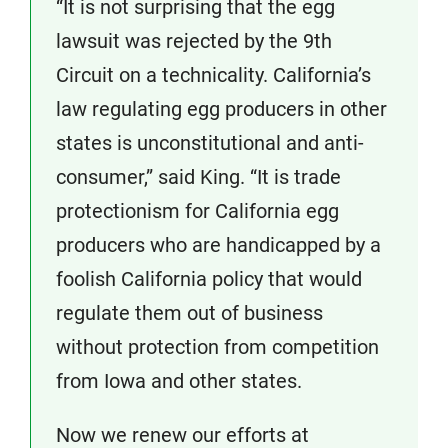
“It is not surprising that the egg
lawsuit was rejected by the 9th
Circuit on a technicality. California’s
law regulating egg producers in other
states is unconstitutional and anti-
consumer,” said King. “It is trade
protectionism for California egg
producers who are handicapped by a
foolish California policy that would
regulate them out of business
without protection from competition
from Iowa and other states.
Now we renew our efforts at