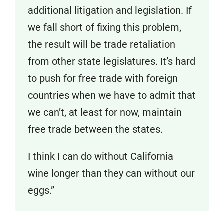
additional litigation and legislation. If
we fall short of fixing this problem,
the result will be trade retaliation
from other state legislatures. It’s hard
to push for free trade with foreign
countries when we have to admit that
we can’t, at least for now, maintain
free trade between the states.
I think I can do without California
wine longer than they can without our
eggs.”