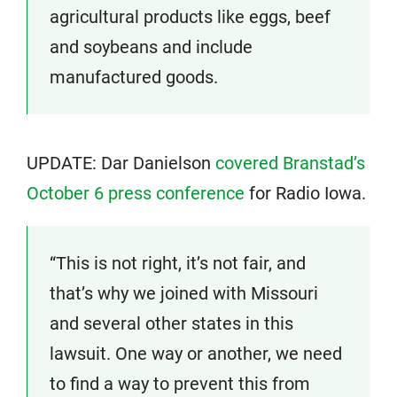
agricultural products like eggs, beef
and soybeans and include
manufactured goods.
UPDATE: Dar Danielson
covered Branstad’s
October 6 press conference
for Radio Iowa.
“This is not right, it’s not fair, and
that’s why we joined with Missouri
and several other states in this
lawsuit. One way or another, we need
to find a way to prevent this from