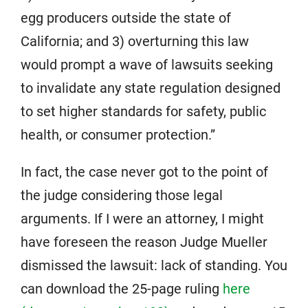
egg producers outside the state of
California; and 3) overturning this law
would prompt a wave of lawsuits seeking
to invalidate any state regulation designed
to set higher standards for safety, public
health, or consumer protection.”
In fact, the case never got to the point of
the judge considering those legal
arguments. If I were an attorney, I might
have foreseen the reason Judge Mueller
dismissed the lawsuit: lack of standing. You
can download the 25-page ruling
here