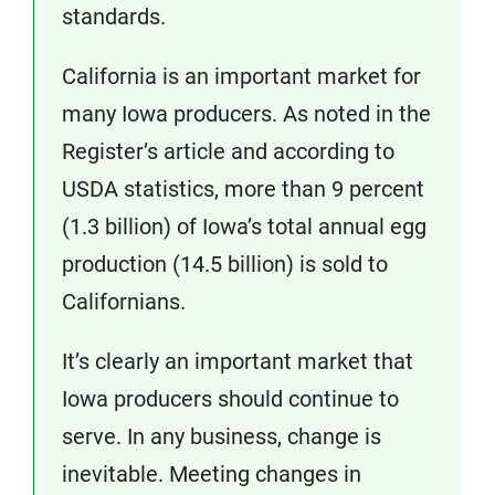
standards.
California is an important market for
many Iowa producers. As noted in the
Register’s article and according to
USDA statistics, more than 9 percent
(1.3 billion) of Iowa’s total annual egg
production (14.5 billion) is sold to
Californians.
It’s clearly an important market that
Iowa producers should continue to
serve. In any business, change is
inevitable. Meeting changes in