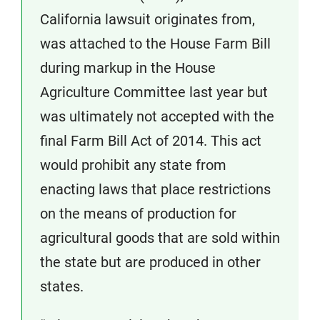
California lawsuit originates from,
was attached to the House Farm Bill
during markup in the House
Agriculture Committee last year but
was ultimately not accepted with the
final Farm Bill Act of 2014. This act
would prohibit any state from
enacting laws that place restrictions
on the means of production for
agricultural goods that are sold within
the state but are produced in other
states.