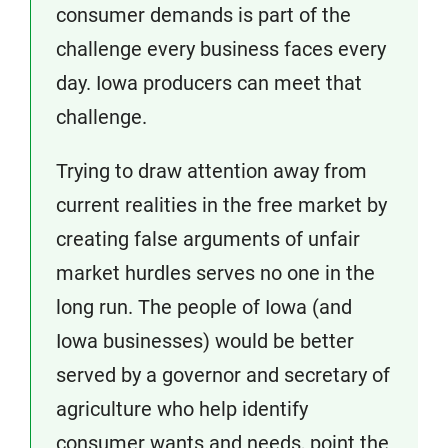
consumer demands is part of the
challenge every business faces every
day. Iowa producers can meet that
challenge.
Trying to draw attention away from
current realities in the free market by
creating false arguments of unfair
market hurdles serves no one in the
long run. The people of Iowa (and
Iowa businesses) would be better
served by a governor and secretary of
agriculture who help identify
consumer wants and needs, point the