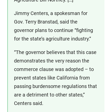
Jimmy Centers, a spokesman for
Gov. Terry Branstad, said the
governor plans to continue “fighting
for the state’s agriculture industry.”
“The governor believes that this case
demonstrates the very reason the
commerce clause was adopted – to
prevent states like California from
passing burdensome regulations that
are a detriment to other states,”
Centers said.