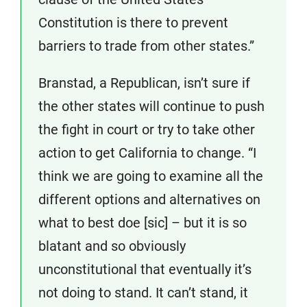
Constitution is there to prevent
barriers to trade from other states.”
Branstad, a Republican, isn’t sure if
the other states will continue to push
the fight in court or try to take other
action to get California to change. “I
think we are going to examine all the
different options and alternatives on
what to best doe [sic] – but it is so
blatant and so obviously
unconstitutional that eventually it’s
not doing to stand. It can’t stand, it