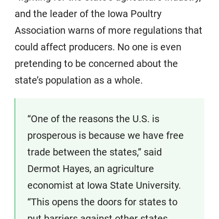
and the leader of the Iowa Poultry
Association warns of more regulations that
could affect producers. No one is even
pretending to be concerned about the
state’s population as a whole.
“One of the reasons the U.S. is
prosperous is because we have free
trade between the states,” said
Dermot Hayes, an agriculture
economist at Iowa State University.
“This opens the doors for states to
put barriers against other states.