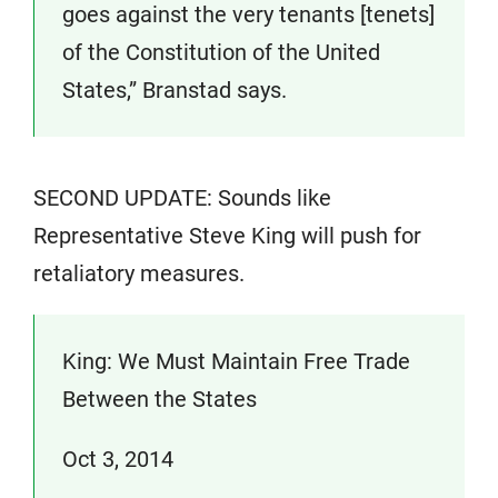
goes against the very tenants [tenets]
of the Constitution of the United
States,” Branstad says.
SECOND UPDATE: Sounds like
Representative Steve King will push for
retaliatory measures.
King: We Must Maintain Free Trade
Between the States
Oct 3, 2014