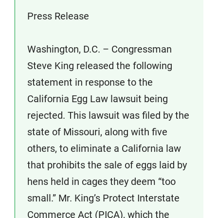
Press Release
Washington, D.C. – Congressman
Steve King released the following
statement in response to the
California Egg Law lawsuit being
rejected. This lawsuit was filed by the
state of Missouri, along with five
others, to eliminate a California law
that prohibits the sale of eggs laid by
hens held in cages they deem “too
small.” Mr. King’s Protect Interstate
Commerce Act (PICA), which the