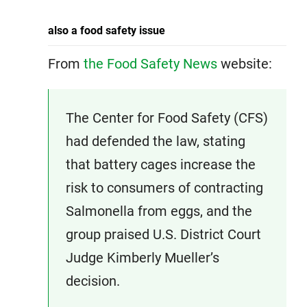
also a food safety issue
From
the Food Safety News
website:
The Center for Food Safety (CFS)
had defended the law, stating
that battery cages increase the
risk to consumers of contracting
Salmonella from eggs, and the
group praised U.S. District Court
Judge Kimberly Mueller’s
decision.