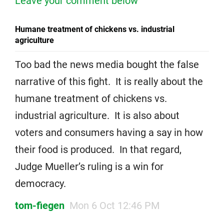
Leave your comment below
Humane treatment of chickens vs. industrial
agriculture
Too bad the news media bought the false
narrative of this fight. It is really about the
humane treatment of chickens vs.
industrial agriculture. It is also about
voters and consumers having a say in how
their food is produced. In that regard,
Judge Mueller’s ruling is a win for
democracy.
tom-fiegen
Mon 6 Oct 12:46 PM