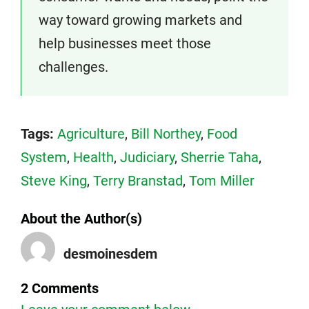
way toward growing markets and
help businesses meet those
challenges.
Tags:
Agriculture
,
Bill Northey
,
Food
System
,
Health
,
Judiciary
,
Sherrie Taha
,
Steve King
,
Terry Branstad
,
Tom Miller
About the Author(s)
desmoinesdem
2 Comments