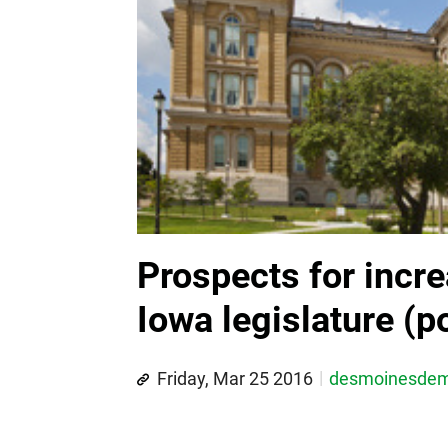
Prospects for incre
Iowa legislature (po
Friday, Mar 25 2016
desmoinesde