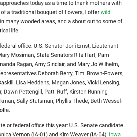
 approaches today as a time to thank mothers with
eu of a traditional bouquet of flowers, I offer
wild
g in many wooded areas, and a shout out to some of
cal life.
deral office: U.S. Senator Joni Ernst, Lieutenant
Mary Mosiman, State Senators Rita Hart, Pam
manda Ragan, Amy Sinclair, and Mary Jo Wilhelm,
epresentatives Deborah Berry, Timi Brown-Powers,
askill, Lisa Heddens, Megan Jones, Vicki Lensing,
, Dawn Pettengill, Patti Ruff, Kirsten Running-
man, Sally Stutsman, Phyllis Thede, Beth Wessel-
olfe.
e or federal office this year: U.S. Senate candidate
nica Vernon (IA-01) and Kim Weaver (IA-04),
Iowa