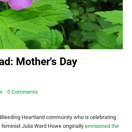
ad: Mother's Day
m
0 Comments
 Bleeding Heartland community who is celebrating
d feminist Julia Ward Howe originally
envisioned the