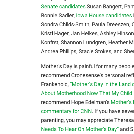
Senate candidates
Susan Bangert, Pam 
Bonnie Sadler,
Iowa House candidates
Sondra Childs-Smith, Paula Dreeszen, 
Kristi Hager, Jan Heikes, Ashley Hinso
Konfrst, Shannon Lundgren, Heather Ma
Andrea Phillips, Stacie Stokes, and She
Mother’s Day is painful for many people.
recommend Cronesense’s personal refl
Frankenoid,
“Mother’s Day in the Land 
About Motherhood Now That My Child 
recommend Hope Edelman’s
Mother’s 
commentary for CNN
. If you have sev
parenting, you may appreciate Theres
Needs To Hear On Mother’s Day”
and Sh