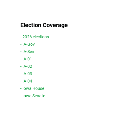
Election Coverage
- 2026 elections
- IA-Gov
- IA-Sen
- IA-01
- IA-02
- IA-03
- IA-04
- Iowa House
- Iowa Senate