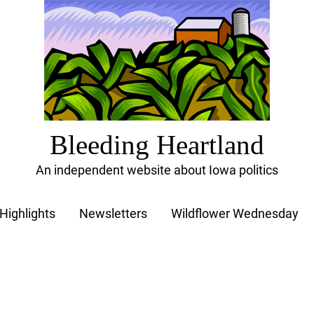
Bleeding Heartland
An independent website about Iowa politics
Highlights
Newsletters
Wildflower Wednesday