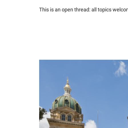
This is an open thread: all topics welc