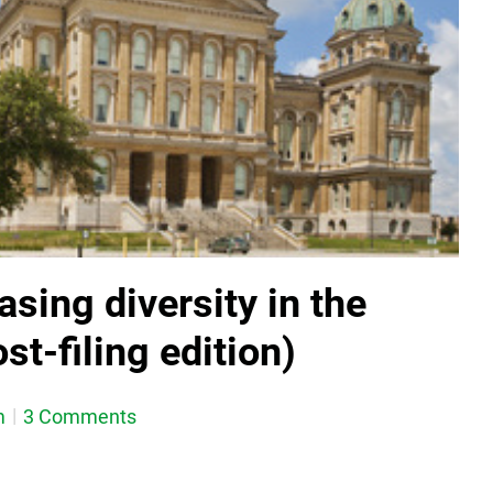
asing diversity in the
st-filing edition)
m
3 Comments