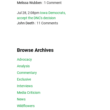
Melissa Wubben
|
1 Comment
Jul 28, 2:08pm
Iowa Democrats,
accept the DNC's decision
John Deeth
|
11 Comments
Browse Archives
Advocacy
Analysis
Commentary
Exclusive
Interviews
Media Criticism
News
Wildflowers