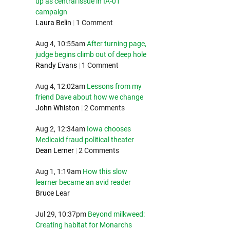
up as central issue in IA-01
campaign
Laura Belin
|
1 Comment
Aug 4, 10:55am
After turning page,
judge begins climb out of deep hole
Randy Evans
|
1 Comment
Aug 4, 12:02am
Lessons from my
friend Dave about how we change
John Whiston
|
2 Comments
Aug 2, 12:34am
Iowa chooses
Medicaid fraud political theater
Dean Lerner
|
2 Comments
Aug 1, 1:19am
How this slow
learner became an avid reader
Bruce Lear
Jul 29, 10:37pm
Beyond milkweed:
Creating habitat for Monarchs