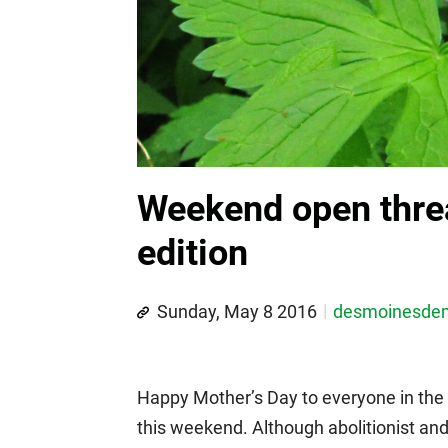
Weekend open thre
edition
Sunday, May 8 2016
desmoinesde
Happy Mother’s Day to everyone in the
this weekend. Although abolitionist an