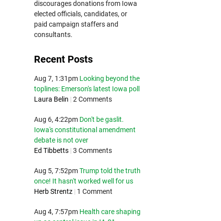
discourages donations from Iowa
elected officials, candidates, or
paid campaign staffers and
consultants.
Recent Posts
Aug 7, 1:31pm
Looking beyond the
toplines: Emerson's latest Iowa poll
Laura Belin
|
2 Comments
Aug 6, 4:22pm
Don't be gaslit.
Iowa's constitutional amendment
debate is not over
Ed Tibbetts
|
3 Comments
Aug 5, 7:52pm
Trump told the truth
once! It hasn't worked well for us
Herb Strentz
|
1 Comment
Aug 4, 7:57pm
Health care shaping