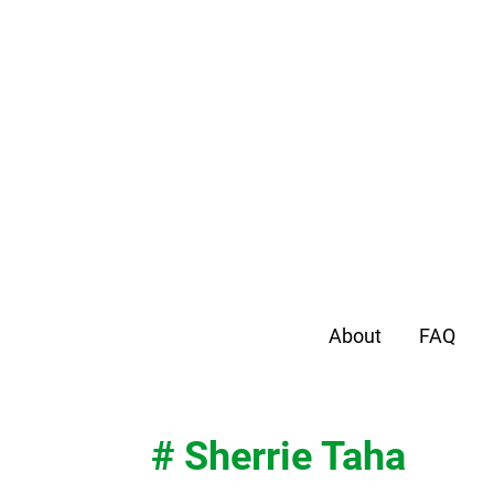
About
FAQ
# Sherrie Taha