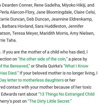
Dearden Conner, Rene Gadelha, Miyoko Hikiji, and
Perla Alarcon-Flory, Jane Bloomingdale, Claire Celsi,
Carrie Duncan, Deb Duncan, Jeannine Eldrenkamp,
n, Barbara Hovland, Sara Huddleston, Jennifer
tson, Teresa Meyer, Maridith Morris, Amy Nielsen,
rrie Taha.
 If you are the mother of a child who has died, I
ection on
“the other side of the coin,”
a piece by
of the Bereaved,”
or Sheila Quirke’s
“What I Know
Has Died.”
If your beloved mother is no longer living, I
Day letter to motherless daughters
or her
ered contact with your mother because of her toxic
a Edwards rant about
“13 Things No Estranged Child
erry’s post on
“The Dirty Little Secret.”