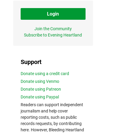
Login
Join the Community
Subscribe to Evening Heartland
Support
Donate using a credit card
Donate using Venmo
Donate using Patreon
Donate using Paypal
Readers can support independent
journalism and help cover
reporting costs, such as public
records requests, by contributing
here. However, Bleeding Heartland