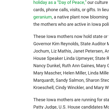
holiday as a “Day of Peace,”
our culture
cards, phone calls, visits, or gifts. In li
geranium
, a native plant now bloomin
the mothers who are active in Iowa politi
These Iowa mothers now hold state or fe
Governor Kim Reynolds, State Auditor 
Jochum, Liz Mathis, Janet Petersen, A
House Speaker Linda Upmeyer, State R
Nancy Dunkel, Ruth Ann Gaines, Mary G
Mary Mascher, Helen Miller, Linda Miller
Marquardt, Sandy Salmon, Sharon Steck
Kroeschell, Cindy Winckler, and Mary W
These Iowa mothers are running for stat
Patty Judge, U.S. House candidates Mo