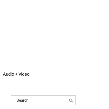
Audio + Video