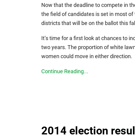
Now that the deadline to compete in t
the field of candidates is set in most 
districts that will be on the ballot this fal
It’s time for a first look at chances to i
two years. The proportion of white lawm
women could move in either direction.
Continue Reading...
2014 election resu