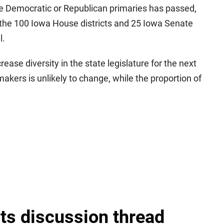
he Democratic or Republican primaries has passed,
of the 100 Iowa House districts and 25 Iowa Senate
l.
ncrease diversity in the state legislature for the next
akers is unlikely to change, while the proportion of
lts discussion thread